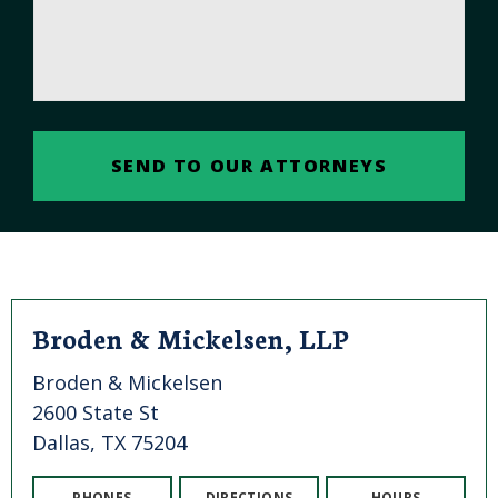
Broden & Mickelsen, LLP
Broden & Mickelsen
2600 State St
Dallas, TX 75204
PHONES
DIRECTIONS
HOURS