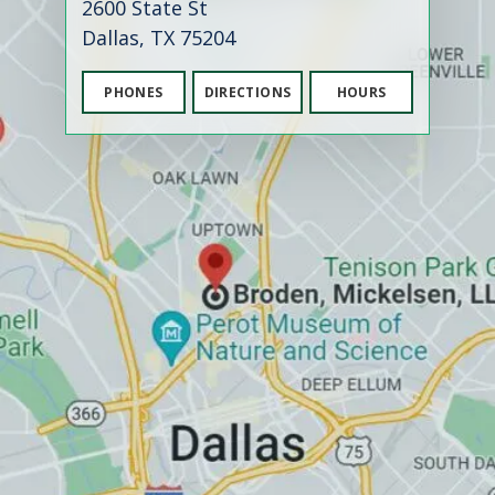
2600 State St
Dallas, TX 75204
PHONES
DIRECTIONS
HOURS