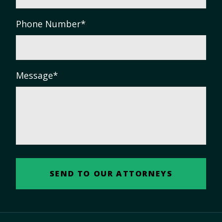
Phone Number
*
Message
*