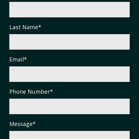
Last Name
*
Email
*
Phone Number
*
Message
*