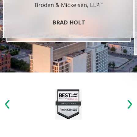
Broden & Mickelsen, LLP.”
BRAD HOLT