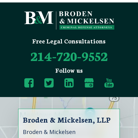
Free Legal Consultations
214-720-9552
Follow us
Broden & Mickelsen, LLP
Broden & Mickelsen