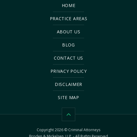
HOME
PRACTICE AREAS
ABOUT US
BLOG
CONTACT US
PRIVACY POLICY
DISCLAIMER
SITE MAP
Copyright 2026 © Criminal Attorneys
Broden & Mickelsen, LLP. - All Rights Reserved