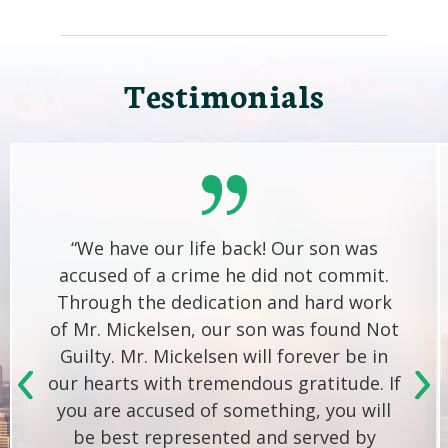
Testimonials
“We have our life back! Our son was
accused of a crime he did not commit.
Through the dedication and hard work
of Mr. Mickelsen, our son was found Not
Guilty. Mr. Mickelsen will forever be in
our hearts with tremendous gratitude. If
you are accused of something, you will
be best represented and served by