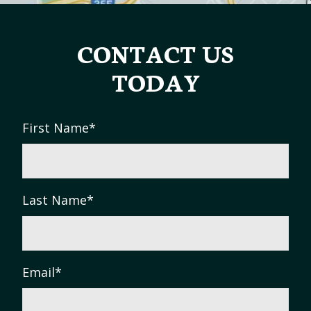
CONTACT US
TODAY
First Name
*
Last Name
*
Email
*