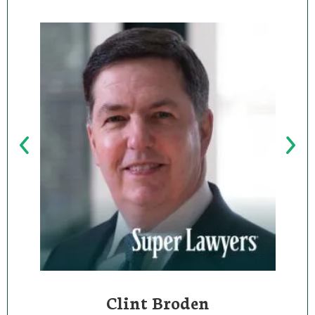
Clint Broden