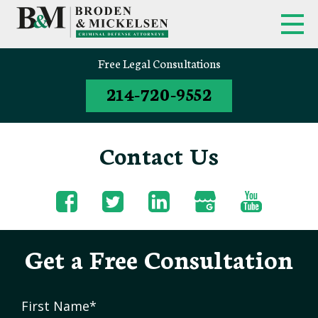
Free Legal Consultations
214-720-9552
Contact Us
Get a Free Consultation
First Name
*