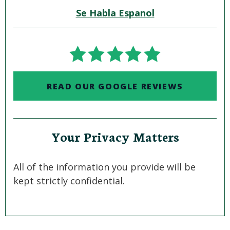
Se Habla Espanol
READ OUR GOOGLE REVIEWS
Your Privacy Matters
All of the information you provide will be
kept strictly confidential.