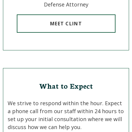
Defense Attorney
MEET CLINT
What to Expect
We strive to respond within the hour. Expect
a phone call from our staff within 24 hours to
set up your initial consultation where we will
discuss how we can help you.