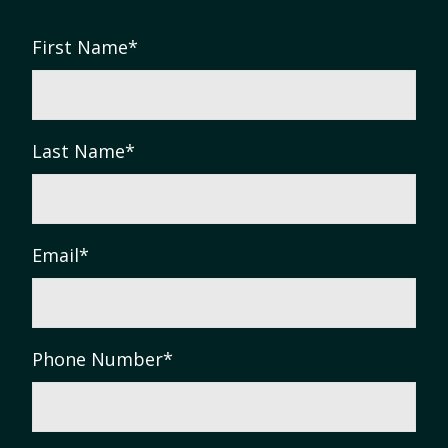
First Name
*
Last Name
*
Email
*
Phone Number
*