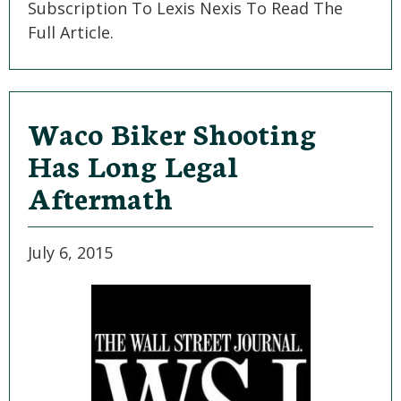
Subscription To Lexis Nexis To Read The
Full Article.
Waco Biker Shooting
Has Long Legal
Aftermath
July 6, 2015