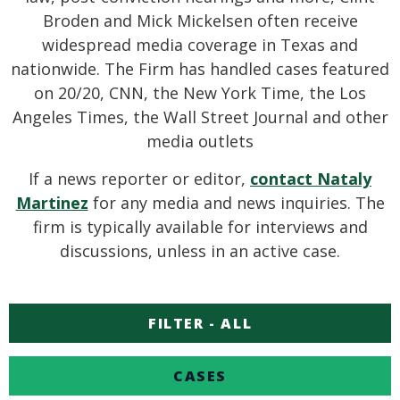
Broden and Mick Mickelsen often receive
widespread media coverage in Texas and
nationwide. The Firm has handled cases featured
on 20/20, CNN, the New York Time, the Los
Angeles Times, the Wall Street Journal and other
media outlets
If a news reporter or editor,
contact Nataly
Martinez
for any media and news inquiries. The
firm is typically available for interviews and
discussions, unless in an active case.
FILTER - ALL
CASES