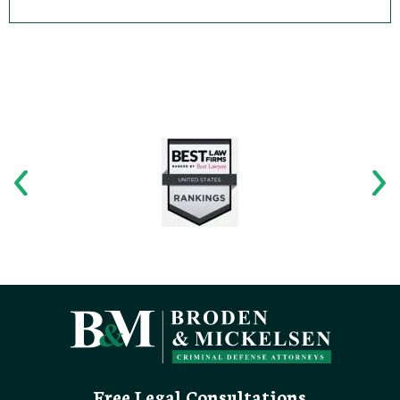
Free Legal Consultations