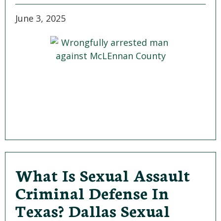
June 3, 2025
What Is Sexual Assault
Criminal Defense In
Texas? Dallas Sexual