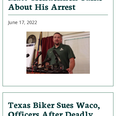
About His Arrest
June 17, 2022
Texas Biker Sues Waco,
Officers After Deadly