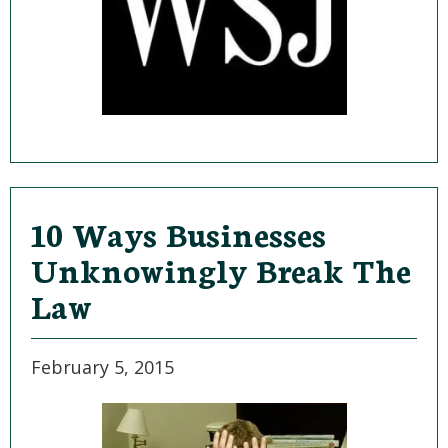
10 Ways Businesses
Unknowingly Break The
Law
February 5, 2015