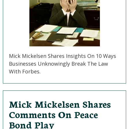
Mick Mickelsen Shares Insights On 10 Ways
Businesses Unknowingly Break The Law
With Forbes.
Mick Mickelsen Shares
Comments On Peace
Bond Play