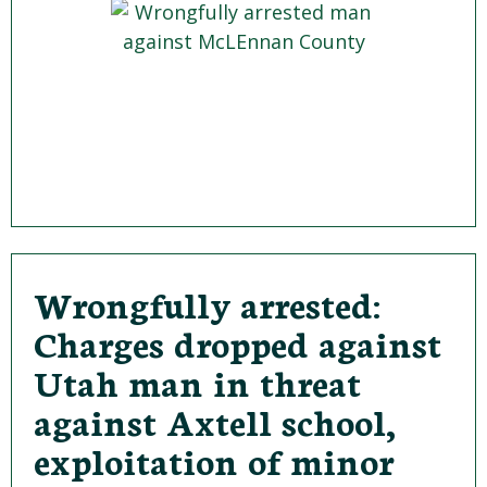
Wrongfully arrested:
Charges dropped against
Utah man in threat
against Axtell school,
exploitation of minor