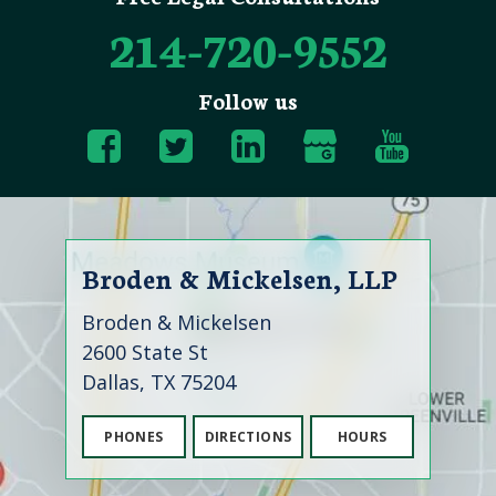
214-720-9552
Follow us
Broden & Mickelsen, LLP
Broden & Mickelsen
2600 State St
Dallas, TX 75204
PHONES
DIRECTIONS
HOURS