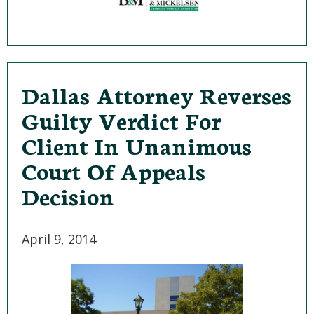
Dallas Attorney Reverses
Guilty Verdict For
Client In Unanimous
Court Of Appeals
Decision
April 9, 2014