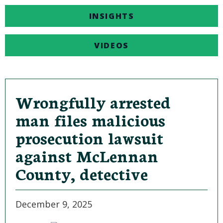
INSIGHTS
VIDEOS
Wrongfully arrested
man files malicious
prosecution lawsuit
against McLennan
County, detective
December 9, 2025