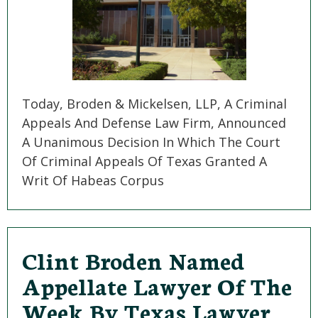
Today, Broden & Mickelsen, LLP, A Criminal
Appeals And Defense Law Firm, Announced
A Unanimous Decision In Which The Court
Of Criminal Appeals Of Texas Granted A
Writ Of Habeas Corpus
Clint Broden Named
Appellate Lawyer Of The
Week By Texas Lawyer