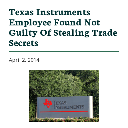
Texas Instruments
Employee Found Not
Guilty Of Stealing Trade
Secrets
April 2, 2014