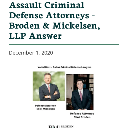
Assault Criminal
Defense Attorneys -
Broden & Mickelsen,
LLP Answer
December 1, 2020