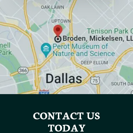
CONTACT US
TODAY