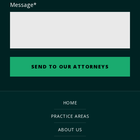
Message
*
HOME
PRACTICE AREAS
ABOUT US