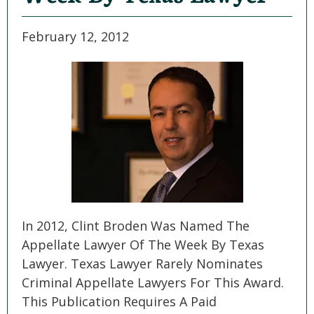
February 12, 2012
In 2012, Clint Broden Was Named The
Appellate Lawyer Of The Week By Texas
Lawyer. Texas Lawyer Rarely Nominates
Criminal Appellate Lawyers For This Award.
This Publication Requires A Paid