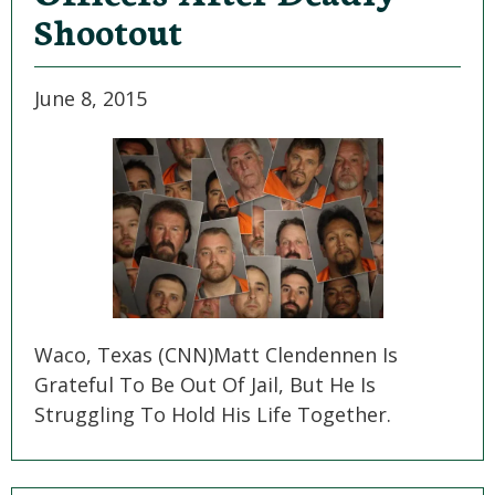
Shootout
June 8, 2015
Waco, Texas (CNN)Matt Clendennen Is
Grateful To Be Out Of Jail, But He Is
Struggling To Hold His Life Together.