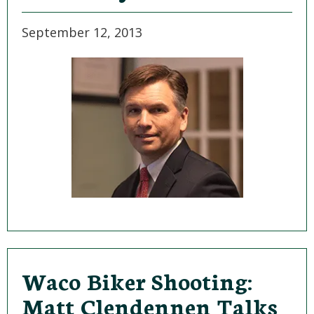
September 12, 2013
Waco Biker Shooting:
Matt Clendennen Talks