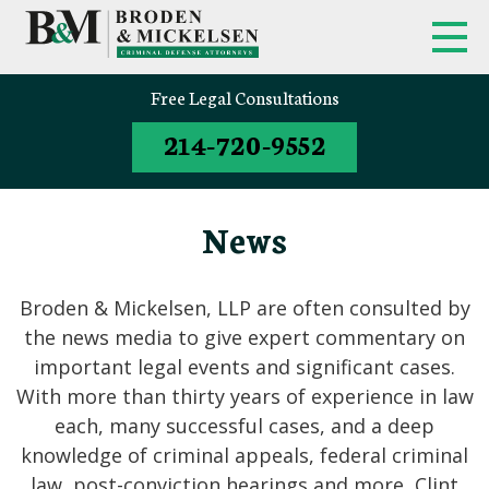
Free Legal Consultations
214-720-9552
News
Broden & Mickelsen, LLP are often consulted by
the news media to give expert commentary on
important legal events and significant cases.
With more than thirty years of experience in law
each, many successful cases, and a deep
knowledge of criminal appeals, federal criminal
law, post-conviction hearings and more, Clint