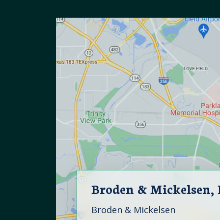
Broden & Mickelsen,
Broden & Mickelsen