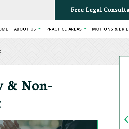
Free Legal Consult
OME
ABOUT US
PRACTICE AREAS
MOTIONS & BRIE
t
ty & Non-
t