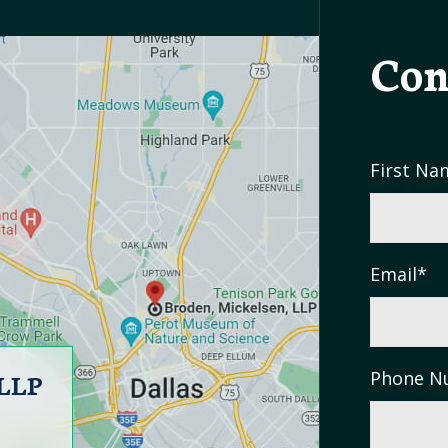
Con
First Na
Email
*
 LLP
Phone N