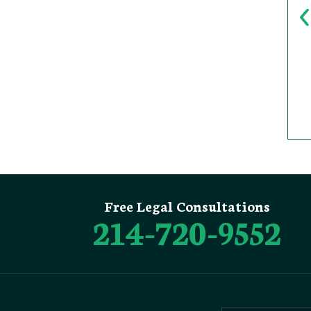
Free Legal Consultations
214-720-9552