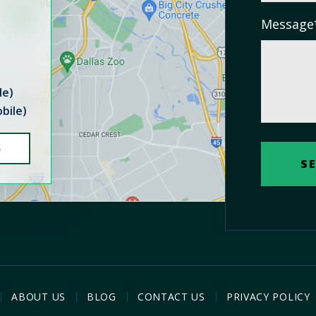
Message
le)
bile)
S
ABOUT US
BLOG
CONTACT US
PRIVACY POLICY