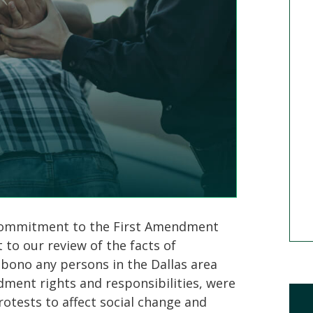
Mick Mickelsen
Defense Attorney
MEET MICK
 commitment to the First Amendment
t to our review of the facts of
o bono any persons in the Dallas area
dment rights and responsibilities, were
rotests to affect social change and