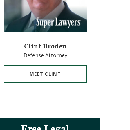
Clint Broden
Mick
Defense Attorney
Defe
MEET CLINT
M
Free Legal