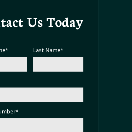
tact Us
Today
me
*
Last Name
*
umber
*