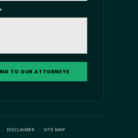
*
DISCLAIMER
SITE MAP