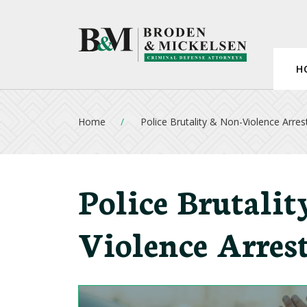
H
Home
Police Brutality & Non-Violence Arres
Police Brutali
Violence Arres