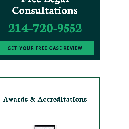
Consultations
214-720-9552
GET YOUR FREE CASE REVIEW
Awards & Accreditations