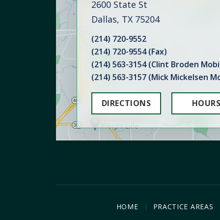
2600 State St
Dallas, TX 75204
(214) 720-9552
(214) 720-9554 (Fax)
(214) 563-3154 (Clint Broden Mobi
(214) 563-3157 (Mick Mickelsen Mo
DIRECTIONS
HOUR
HOME
PRACTICE AREAS