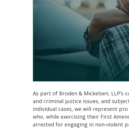
As part of Broden & Mickelsen, LLP’s
and criminal justice issues, and subjec
individual cases, we will represent pr
who, while exercising their First Amen
arrested for engaging in non-violent p