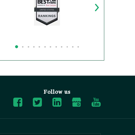
Follow us