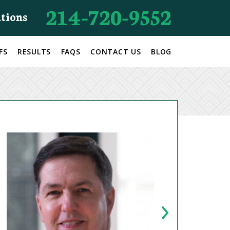
214-720-9552
ations
FS
RESULTS
FAQS
CONTACT US
BLOG