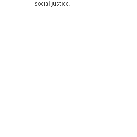
social justice.