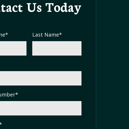
tact Us
Today
me
*
Last Name
*
umber
*
*