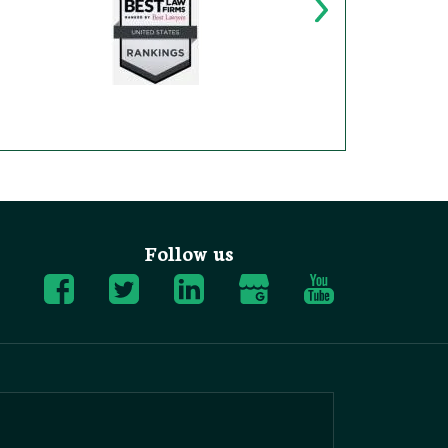
Follow us