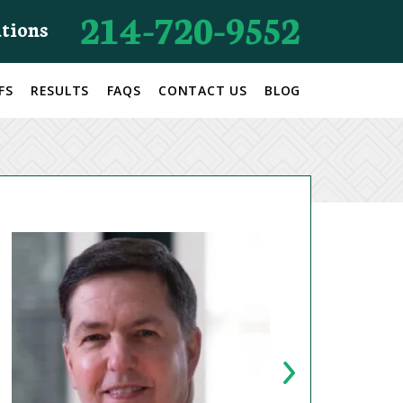
214-720-9552
ations
FS
RESULTS
FAQS
CONTACT US
BLOG