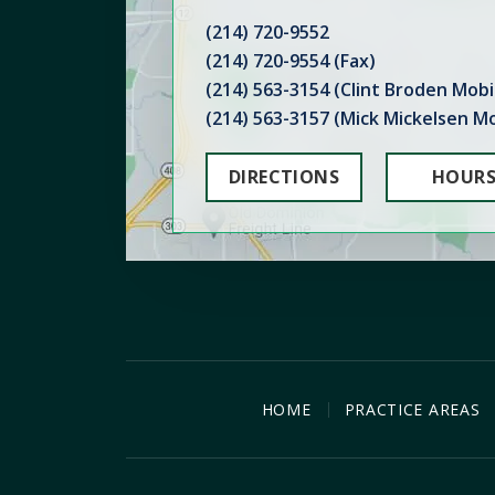
(214) 720-9552
(214) 720-9554 (Fax)
(214) 563-3154 (Clint Broden Mobi
(214) 563-3157 (Mick Mickelsen Mo
DIRECTIONS
HOUR
HOME
PRACTICE AREAS