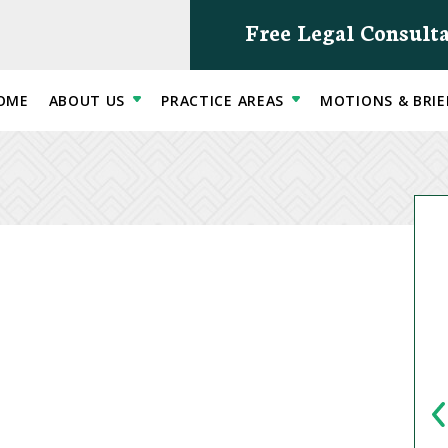
Free Legal Consult
OME
ABOUT US
PRACTICE AREAS
MOTIONS & BRIE