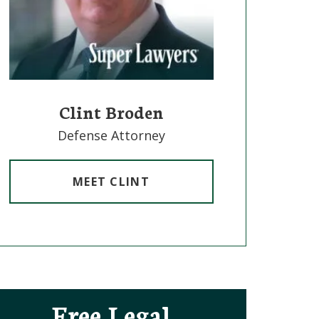
Clint Broden
Mick Mi
Defense Attorney
Defense 
MEET CLINT
MEET
Free Legal