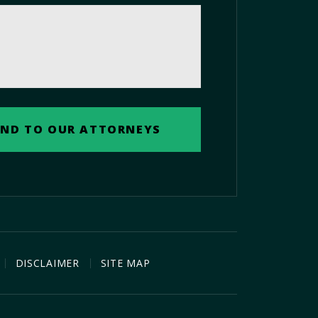
DISCLAIMER
SITE MAP