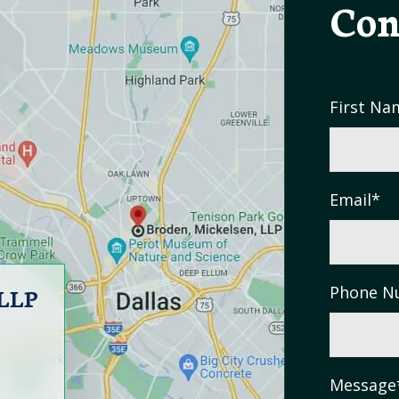
Con
First Na
Email
*
 LLP
Phone N
Message