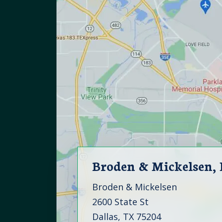
Broden & Mickelsen,
Broden & Mickelsen
2600 State St
Dallas, TX 75204