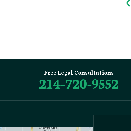
Free Legal Consultations
214-720-9552