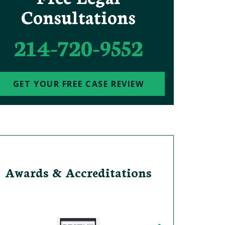
Consultations
214-720-9552
GET YOUR FREE CASE REVIEW
Awards & Accreditations