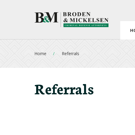
H
Home
Referrals
Referrals