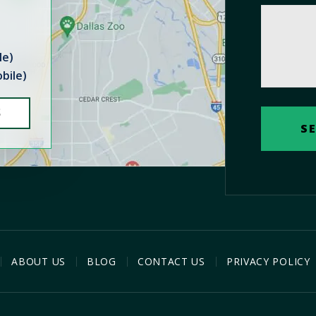
le)
bile)
S
ABOUT US
BLOG
CONTACT US
PRIVACY POLICY