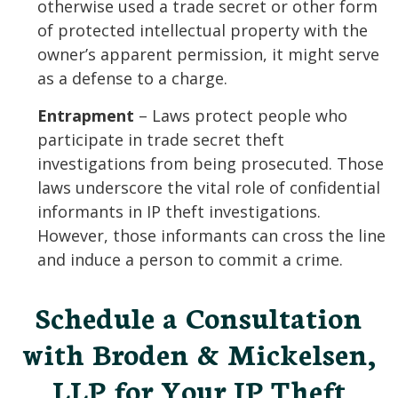
otherwise used a trade secret or other form
of protected intellectual property with the
owner’s apparent permission, it might serve
as a defense to a charge.
Entrapment
– Laws protect people who
participate in trade secret theft
investigations from being prosecuted. Those
laws underscore the vital role of confidential
informants in IP theft investigations.
However, those informants can cross the line
and induce a person to commit a crime.
Schedule a Consultation
with Broden & Mickelsen,
LLP for Your IP Theft