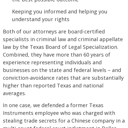
Keeping you informed and helping you
understand your rights
Both of our attorneys are board-certified
specialists in criminal law and criminal appellate
law by the Texas Board of Legal Specialization.
Combined, they have more than 60 years of
experience representing individuals and
businesses on the state and federal levels – and
conviction-avoidance rates that are substantially
higher than reported Texas and national
averages.
In one case, we defended a former Texas
Instruments employee who was charged with
stealing trade secrets for a Chinese company in a