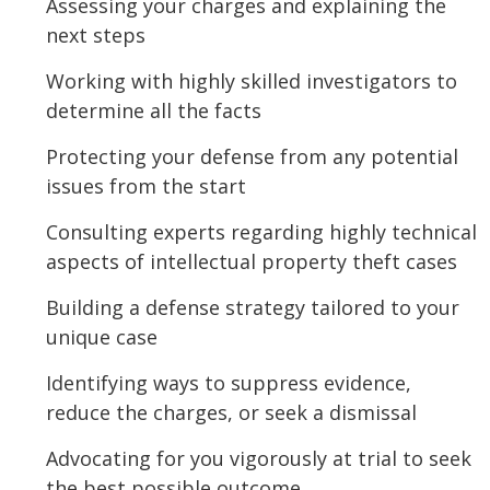
Assessing your charges and explaining the
next steps
Working with highly skilled investigators to
determine all the facts
Protecting your defense from any potential
issues from the start
Consulting experts regarding highly technical
aspects of intellectual property theft cases
Building a defense strategy tailored to your
unique case
Identifying ways to suppress evidence,
reduce the charges, or seek a dismissal
Advocating for you vigorously at trial to seek
the best possible outcome