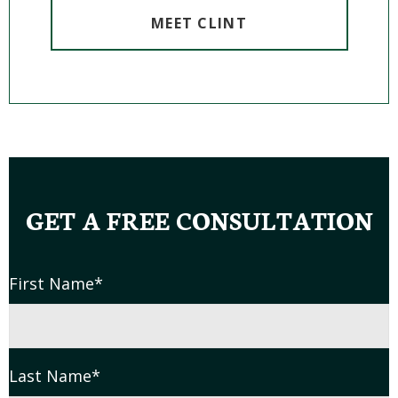
MEET CLINT
GET A FREE CONSULTATION
First Name
*
Last Name
*