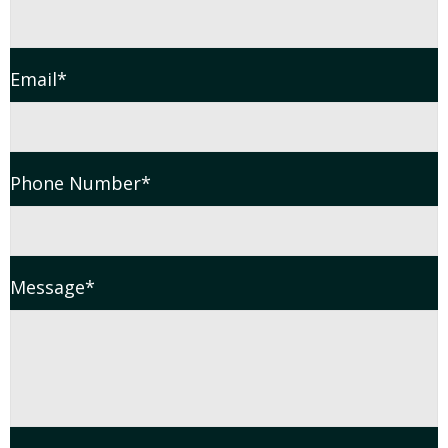
Email
*
Phone Number
*
Message
*