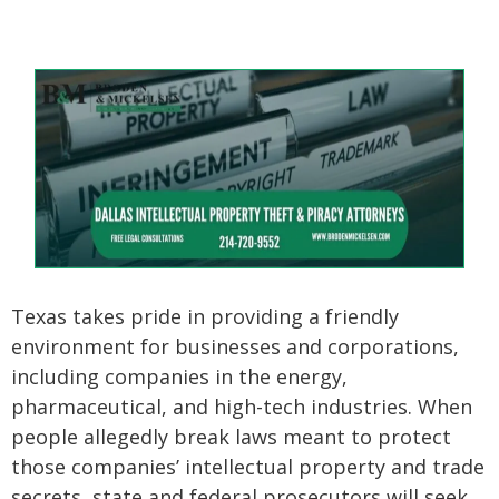
Texas takes pride in providing a friendly
environment for businesses and corporations,
including companies in the energy,
pharmaceutical, and high-tech industries. When
people allegedly break laws meant to protect
those companies’ intellectual property and trade
secrets, state and federal prosecutors will seek