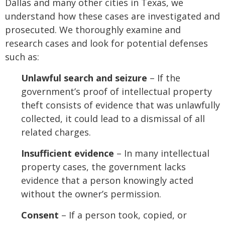
Dallas and many other cities in Texas, we
understand how these cases are investigated and
prosecuted. We thoroughly examine and
research cases and look for potential defenses
such as:
Unlawful search and seizure
– If the
government’s proof of intellectual property
theft consists of evidence that was unlawfully
collected, it could lead to a dismissal of all
related charges.
Insufficient evidence
– In many intellectual
property cases, the government lacks
evidence that a person knowingly acted
without the owner’s permission.
Consent
– If a person took, copied, or