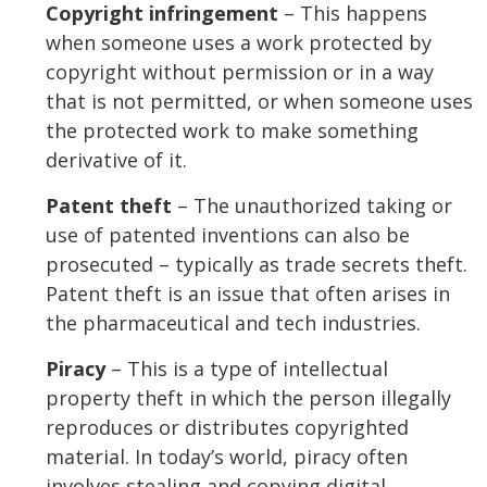
Copyright infringement
– This happens
when someone uses a work protected by
copyright without permission or in a way
that is not permitted, or when someone uses
the protected work to make something
derivative of it.
Patent theft
– The unauthorized taking or
use of patented inventions can also be
prosecuted – typically as trade secrets theft.
Patent theft is an issue that often arises in
the pharmaceutical and tech industries.
Piracy
– This is a type of intellectual
property theft in which the person illegally
reproduces or distributes copyrighted
material. In today’s world, piracy often
involves stealing and copying digital