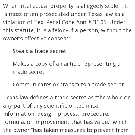
When intellectual property is allegedly stolen, it
is most often prosecuted under Texas law as a
violation of Tex. Penal Code Ann. § 31.05. Under
this statute, it is a felony if a person, without the
owner’s effective consent:
Steals a trade secret
Makes a copy of an article representing a
trade secret
Communicates or transmits a trade secret
Texas law defines a trade secret as “the whole or
any part of any scientific or technical
information, design, process, procedure,
formula, or improvement that has value,” which
the owner “has taken measures to prevent from