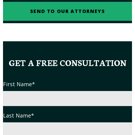
GET A FREE CONSULTATION
First Name
*
Last Name
*