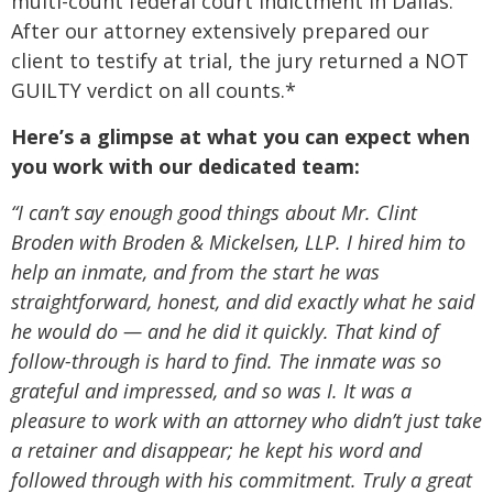
multi-count federal court indictment in Dallas.
After our attorney extensively prepared our
client to testify at trial, the jury returned a NOT
GUILTY verdict on all counts.*
Here’s a glimpse at what you can expect when
you work with our dedicated team:
“I can’t say enough good things about Mr. Clint
Broden with Broden & Mickelsen, LLP. I hired him to
help an inmate, and from the start he was
straightforward, honest, and did exactly what he said
he would do — and he did it quickly. That kind of
follow-through is hard to find. The inmate was so
grateful and impressed, and so was I. It was a
pleasure to work with an attorney who didn’t just take
a retainer and disappear; he kept his word and
followed through with his commitment. Truly a great