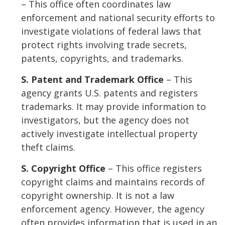
– This office often coordinates law
enforcement and national security efforts to
investigate violations of federal laws that
protect rights involving trade secrets,
patents, copyrights, and trademarks.
S. Patent and Trademark Office
– This
agency grants U.S. patents and registers
trademarks. It may provide information to
investigators, but the agency does not
actively investigate intellectual property
theft claims.
S. Copyright Office
– This office registers
copyright claims and maintains records of
copyright ownership. It is not a law
enforcement agency. However, the agency
often provides information that is used in an