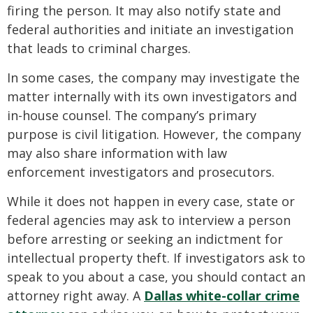
firing the person. It may also notify state and
federal authorities and initiate an investigation
that leads to criminal charges.
In some cases, the company may investigate the
matter internally with its own investigators and
in-house counsel. The company’s primary
purpose is civil litigation. However, the company
may also share information with law
enforcement investigators and prosecutors.
While it does not happen in every case, state or
federal agencies may ask to interview a person
before arresting or seeking an indictment for
intellectual property theft. If investigators ask to
speak to you about a case, you should contact an
attorney right away. A
Dallas white-collar crime