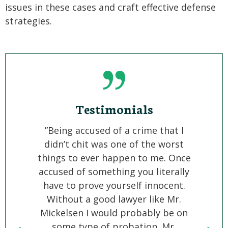
issues in these cases and craft effective defense
strategies.
Testimonials
”Being accused of a crime that I
“We h
didn’t chit was one of the worst
ac
things to ever happen to me. Once
commit
accused of something you literally
hard 
have to prove yourself innocent.
was f
Without a good lawyer like Mr.
will
Mickelsen I would probably be on
trem
some type of probation. Mr.
accu