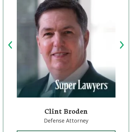
Clint Broden
Defense Attorney