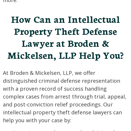
more.
How Can an Intellectual
Property Theft Defense
Lawyer at Broden &
Mickelsen, LLP Help You?
At Broden & Mickelsen, LLP, we offer
distinguished criminal defense representation
with a proven record of success handling
complex cases from arrest through trial, appeal,
and post-conviction relief proceedings. Our
intellectual property theft defense lawyers can
help you with your case by: