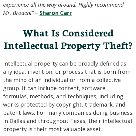
experience all the way around. Highly recommend
Mr. Broden!”
–
Sharon Carr
What Is Considered
Intellectual Property Theft?
Intellectual property can be broadly defined as
any idea, invention, or process that is born from
the mind of an individual or from a collective
group. It can include content, software,
formulas, methods, and techniques, including
works protected by copyright, trademark, and
patent laws. For many companies doing business
in Dallas and throughout Texas, their intellectual
property is their most valuable asset.