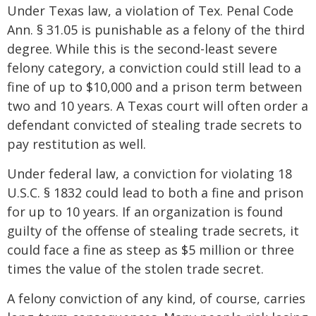
Under Texas law, a violation of Tex. Penal Code
Ann. § 31.05 is punishable as a felony of the third
degree. While this is the second-least severe
felony category, a conviction could still lead to a
fine of up to $10,000 and a prison term between
two and 10 years. A Texas court will often order a
defendant convicted of stealing trade secrets to
pay restitution as well.
Under federal law, a conviction for violating 18
U.S.C. § 1832 could lead to both a fine and prison
for up to 10 years. If an organization is found
guilty of the offense of stealing trade secrets, it
could face a fine as steep as $5 million or three
times the value of the stolen trade secret.
A felony conviction of any kind, of course, carries