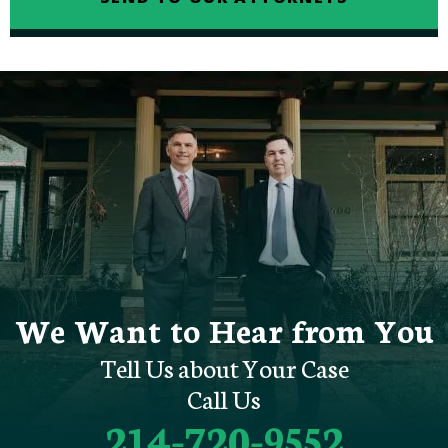
We Want to Hear from You
Tell Us about Your Case
Call Us
214-720-9552