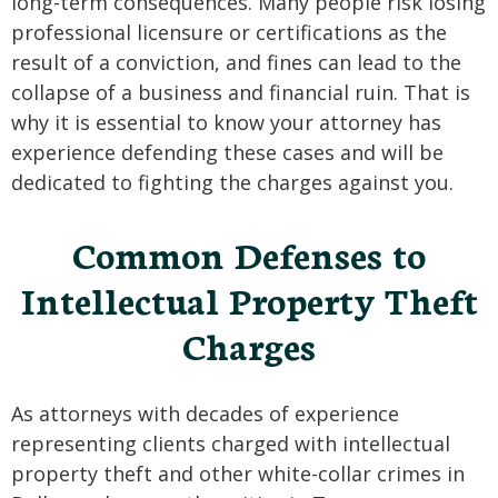
long-term consequences. Many people risk losing
professional licensure or certifications as the
result of a conviction, and fines can lead to the
collapse of a business and financial ruin. That is
why it is essential to know your attorney has
experience defending these cases and will be
dedicated to fighting the charges against you.
Common Defenses to
Intellectual Property Theft
Charges
As attorneys with decades of experience
representing clients charged with intellectual
property theft and other white-collar crimes in