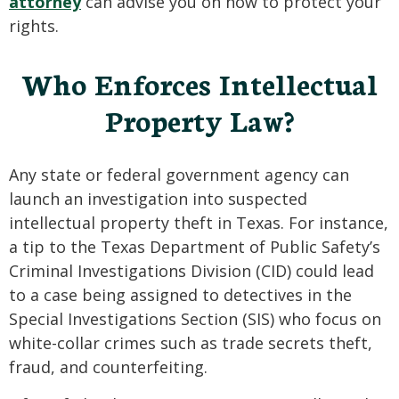
attorney
can advise you on how to protect your
rights.
Who Enforces Intellectual
Property Law?
Any state or federal government agency can
launch an investigation into suspected
intellectual property theft in Texas. For instance,
a tip to the Texas Department of Public Safety’s
Criminal Investigations Division (CID) could lead
to a case being assigned to detectives in the
Special Investigations Section (SIS) who focus on
white-collar crimes such as trade secrets theft,
fraud, and counterfeiting.