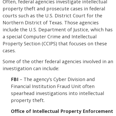
Often, federal agencies investigate intellectual
property theft and prosecute cases in federal
courts such as the U.S. District Court for the
Northern District of Texas. Those agencies
include the U.S. Department of Justice, which has
a special Computer Crime and Intellectual
Property Section (CCIPS) that focuses on these
cases.
Some of the other federal agencies involved in an
investigation can include:
FBI
– The agency’s Cyber Division and
Financial Institution Fraud Unit often
spearhead investigations into intellectual
property theft.
Office of Intellectual Property Enforcement