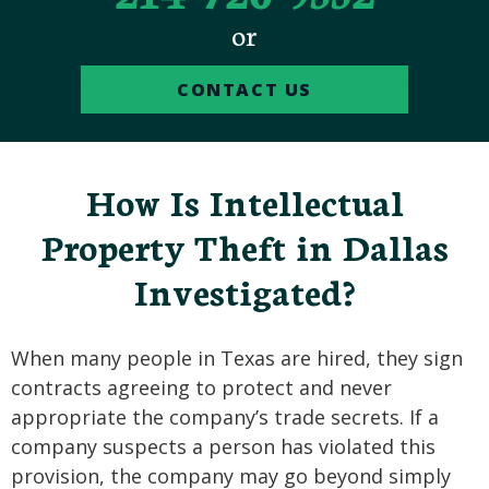
or
CONTACT US
How Is Intellectual
Property Theft in Dallas
Investigated?
When many people in Texas are hired, they sign
contracts agreeing to protect and never
appropriate the company’s trade secrets. If a
company suspects a person has violated this
provision, the company may go beyond simply