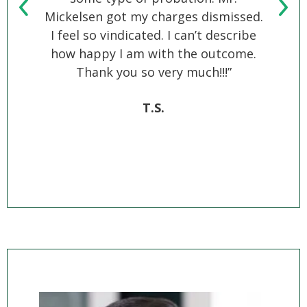
Mickelsen got my charges dismissed.
bes
I feel so vindicated. I can’t describe
B
how happy I am with the outcome.
Thank you so very much!!!”
T.S.