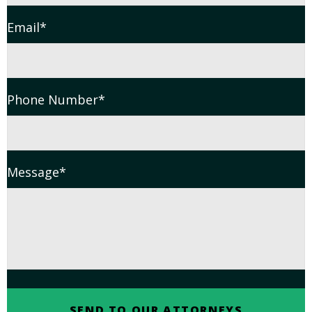
Email
*
Phone Number
*
Message
*