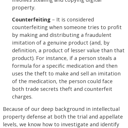
property.
Counterfeiting
– It is considered
counterfeiting when someone tries to profit
by making and distributing a fraudulent
imitation of a genuine product (and, by
definition, a product of lesser value than that
product). For instance, if a person steals a
formula for a specific medication and then
uses the theft to make and sell an imitation
of the medication, the person could face
both trade secrets theft and counterfeit
charges.
Because of our deep background in intellectual
property defense at both the trial and appellate
levels, we know how to investigate and identify