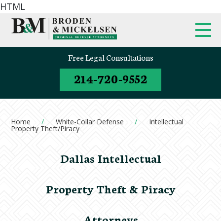
HTML
Free Legal Consultations
214-720-9552
Home
White-Collar Defense
Intellectual
Property Theft/Piracy
Dallas Intellectual
Property Theft & Piracy
Attorneys