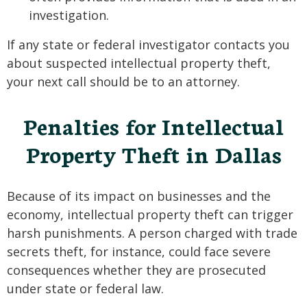
investigation.
If any state or federal investigator contacts you
about suspected intellectual property theft,
your next call should be to an attorney.
Penalties for Intellectual
Property Theft in Dallas
Because of its impact on businesses and the
economy, intellectual property theft can trigger
harsh punishments. A person charged with trade
secrets theft, for instance, could face severe
consequences whether they are prosecuted
under state or federal law.