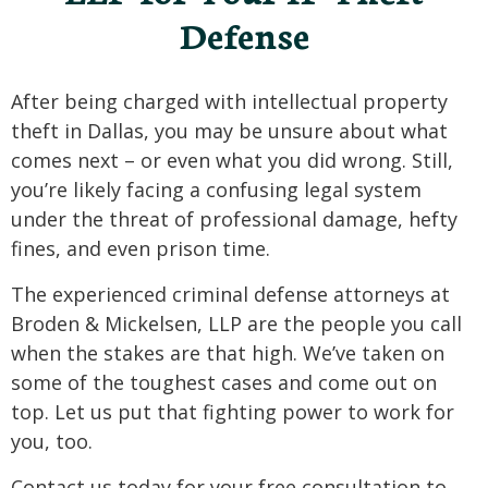
Defense
After being charged with intellectual property
theft in Dallas, you may be unsure about what
comes next – or even what you did wrong. Still,
you’re likely facing a confusing legal system
under the threat of professional damage, hefty
fines, and even prison time.
The experienced criminal defense attorneys at
Broden & Mickelsen, LLP are the people you call
when the stakes are that high. We’ve taken on
some of the toughest cases and come out on
top. Let us put that fighting power to work for
you, too.
Contact us today for your free consultation to