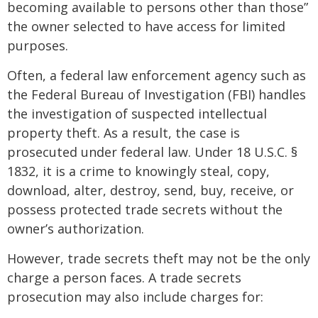
becoming available to persons other than those”
the owner selected to have access for limited
purposes.
Often, a federal law enforcement agency such as
the Federal Bureau of Investigation (FBI) handles
the investigation of suspected intellectual
property theft. As a result, the case is
prosecuted under federal law. Under 18 U.S.C. §
1832, it is a crime to knowingly steal, copy,
download, alter, destroy, send, buy, receive, or
possess protected trade secrets without the
owner’s authorization.
However, trade secrets theft may not be the only
charge a person faces. A trade secrets
prosecution may also include charges for: