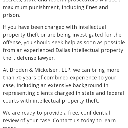
maximum punishment, including fines and
prison.
If you have been charged with intellectual
property theft or are being investigated for the
offense, you should seek help as soon as possible
from an experienced Dallas intellectual property
theft defense lawyer.
At Broden & Mickelsen, LLP, we can bring more
than 70 years of combined experience to your
case, including an extensive background in
representing clients charged in state and federal
courts with intellectual property theft.
We are ready to provide a free, confidential
review of your case. Contact us today to learn