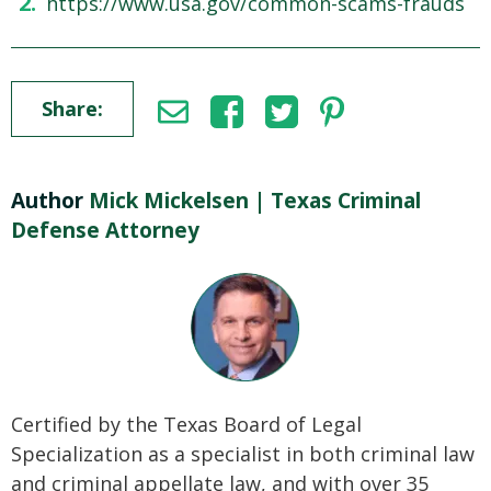
https://www.usa.gov/common-scams-frauds
Share:
Author
Mick Mickelsen | Texas Criminal
Defense Attorney
Certified by the Texas Board of Legal
Specialization as a specialist in both criminal law
and criminal appellate law, and with over 35