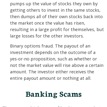
pumps up the value of stocks they own by
getting others to invest in the same stocks,
then dumps all of their own stocks back into
the market once the value has risen,
resulting in a large profit for themselves, but
large losses for the other investors.
Binary options fraud. The payout of an
investment depends on the outcome of a
yes-or-no proposition, such as whether or
not the market value will rise above a certain
amount. The investor either receives the
entire payout amount or nothing at all.
Banking Scams