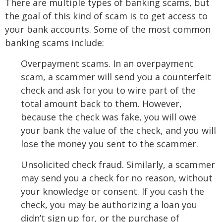
There are multiple types of banking scams, but
the goal of this kind of scam is to get access to
your bank accounts. Some of the most common
banking scams include:
Overpayment scams. In an overpayment
scam, a scammer will send you a counterfeit
check and ask for you to wire part of the
total amount back to them. However,
because the check was fake, you will owe
your bank the value of the check, and you will
lose the money you sent to the scammer.
Unsolicited check fraud. Similarly, a scammer
may send you a check for no reason, without
your knowledge or consent. If you cash the
check, you may be authorizing a loan you
didn’t sign up for, or the purchase of