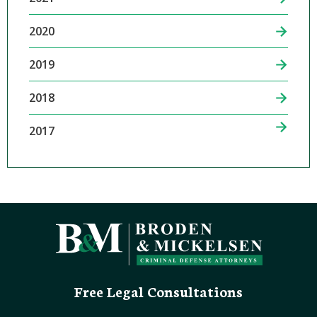
2020
2019
2018
2017
Free Legal Consultations