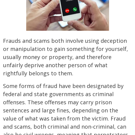
Frauds and scams both involve using deception
or manipulation to gain something for yourself,
usually money or property, and therefore
unfairly deprive another person of what
rightfully belongs to them.
Some forms of fraud have been designated by
federal and state governments as criminal
offenses. These offenses may carry prison
sentences and large fines, depending on the
value of what was taken from the victim. Fraud
and scams, both criminal and non-criminal, can
also be civil wrongs, meaning that perpetrators