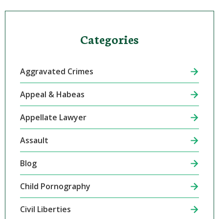
Categories
Aggravated Crimes
Appeal & Habeas
Appellate Lawyer
Assault
Blog
Child Pornography
Civil Liberties