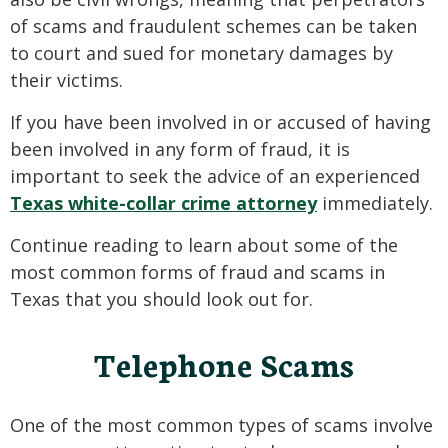
of scams and fraudulent schemes can be taken
to court and sued for monetary damages by
their victims.
If you have been involved in or accused of having
been involved in any form of fraud, it is
important to seek the advice of an experienced
Texas white-collar crime attorney
immediately.
Continue reading to learn about some of the
most common forms of fraud and scams in
Texas that you should look out for.
Telephone Scams
One of the most common types of scams involve