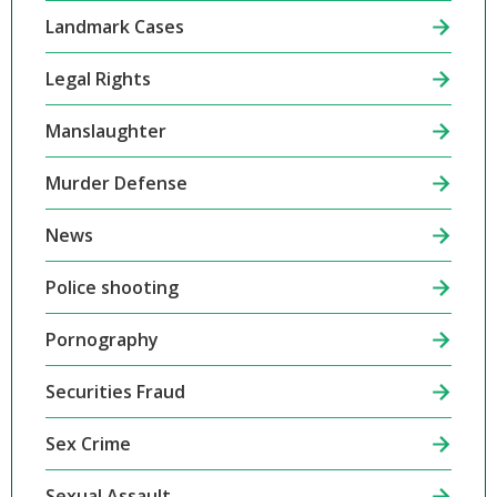
Landmark Cases
Legal Rights
Manslaughter
Murder Defense
News
Police shooting
Pornography
Securities Fraud
Sex Crime
Sexual Assault