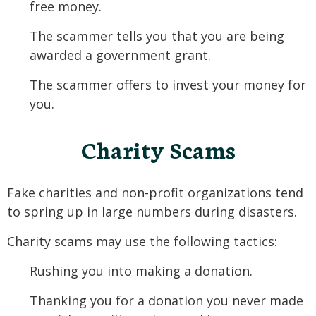
free money.
The scammer tells you that you are being
awarded a government grant.
The scammer offers to invest your money for
you.
Charity Scams
Fake charities and non-profit organizations tend
to spring up in large numbers during disasters.
Charity scams may use the following tactics:
Rushing you into making a donation.
Thanking you for a donation you never made