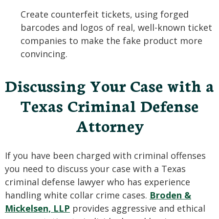
Create counterfeit tickets, using forged
barcodes and logos of real, well-known ticket
companies to make the fake product more
convincing.
Discussing Your Case with a
Texas Criminal Defense
Attorney
If you have been charged with criminal offenses
you need to discuss your case with a Texas
criminal defense lawyer who has experience
handling white collar crime cases.
Broden &
Mickelsen, LLP
provides aggressive and ethical