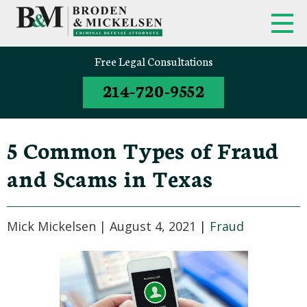
Free Legal Consultations
214-720-9552
5 Common Types of Fraud
and Scams in Texas
Mick Mickelsen |
August 4, 2021
|
Fraud