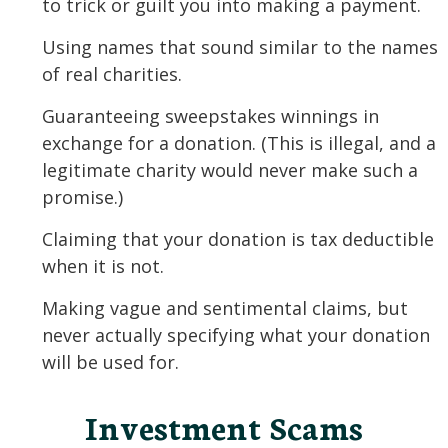
to trick or guilt you into making a payment.
Using names that sound similar to the names
of real charities.
Guaranteeing sweepstakes winnings in
exchange for a donation. (This is illegal, and a
legitimate charity would never make such a
promise.)
Claiming that your donation is tax deductible
when it is not.
Making vague and sentimental claims, but
never actually specifying what your donation
will be used for.
Investment Scams