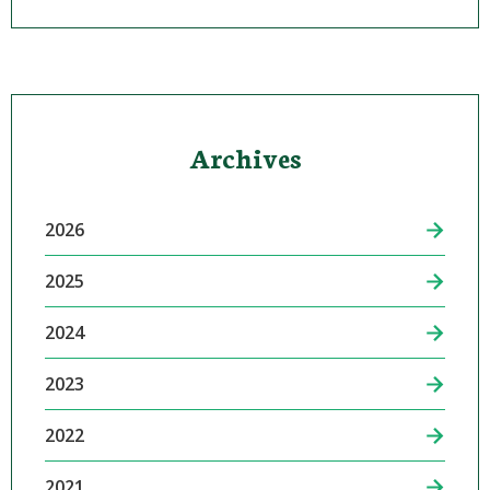
Archives
2026
2025
2024
2023
2022
2021