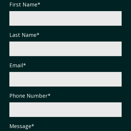
First Name
*
Last Name
*
Email
*
Phone Number
*
Message
*