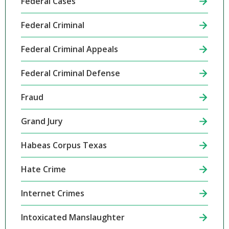
Federal Cases
Federal Criminal
Federal Criminal Appeals
Federal Criminal Defense
Fraud
Grand Jury
Habeas Corpus Texas
Hate Crime
Internet Crimes
Intoxicated Manslaughter