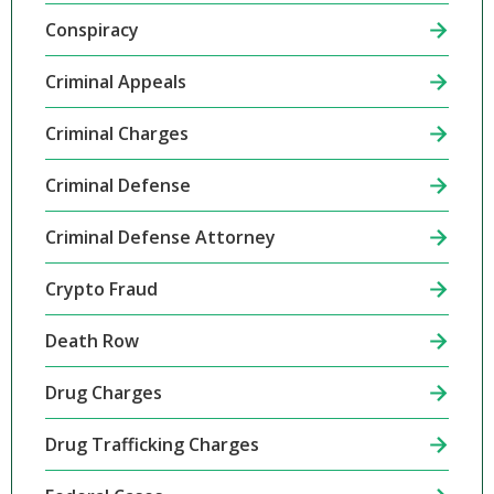
Conspiracy
Criminal Appeals
Criminal Charges
Criminal Defense
Criminal Defense Attorney
Crypto Fraud
Death Row
Drug Charges
Drug Trafficking Charges