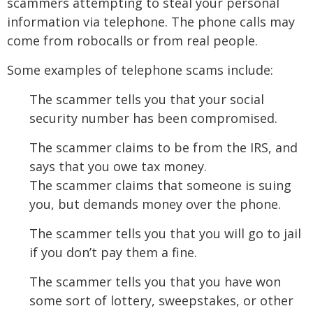
scammers attempting to steal your personal
information via telephone. The phone calls may
come from robocalls or from real people.
Some examples of telephone scams include:
The scammer tells you that your social
security number has been compromised.
The scammer claims to be from the IRS, and
says that you owe tax money.
The scammer claims that someone is suing
you, but demands money over the phone.
The scammer tells you that you will go to jail
if you don’t pay them a fine.
The scammer tells you that you have won
some sort of lottery, sweepstakes, or other