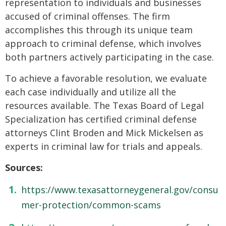
representation to individuals and businesses
accused of criminal offenses. The firm
accomplishes this through its unique team
approach to criminal defense, which involves
both partners actively participating in the case.
To achieve a favorable resolution, we evaluate
each case individually and utilize all the
resources available. The Texas Board of Legal
Specialization has certified criminal defense
attorneys Clint Broden and Mick Mickelsen as
experts in criminal law for trials and appeals.
Sources:
https://www.texasattorneygeneral.gov/consu
mer-protection/common-scams