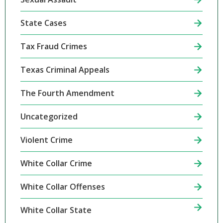
State Cases
Tax Fraud Crimes
Texas Criminal Appeals
The Fourth Amendment
Uncategorized
Violent Crime
White Collar Crime
White Collar Offenses
White Collar State