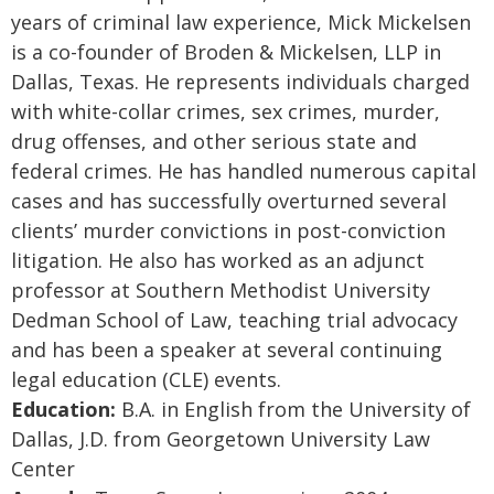
years of criminal law experience, Mick Mickelsen
is a co-founder of Broden & Mickelsen, LLP in
Dallas, Texas. He represents individuals charged
with white-collar crimes, sex crimes, murder,
drug offenses, and other serious state and
federal crimes. He has handled numerous capital
cases and has successfully overturned several
clients’ murder convictions in post-conviction
litigation. He also has worked as an adjunct
professor at Southern Methodist University
Dedman School of Law, teaching trial advocacy
and has been a speaker at several continuing
legal education (CLE) events.
Education:
B.A. in English from the University of
Dallas, J.D. from Georgetown University Law
Center