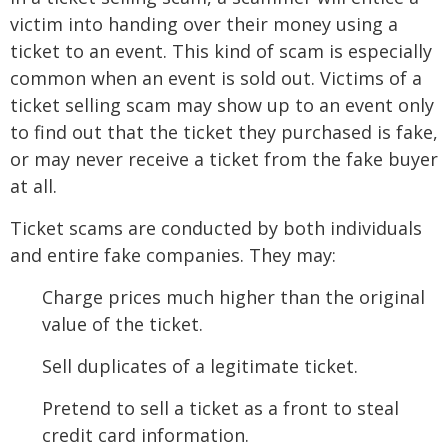
victim into handing over their money using a
ticket to an event. This kind of scam is especially
common when an event is sold out. Victims of a
ticket selling scam may show up to an event only
to find out that the ticket they purchased is fake,
or may never receive a ticket from the fake buyer
at all.
Ticket scams are conducted by both individuals
and entire fake companies. They may:
Charge prices much higher than the original
value of the ticket.
Sell duplicates of a legitimate ticket.
Pretend to sell a ticket as a front to steal
credit card information.