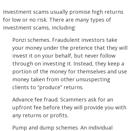
Investment scams usually promise high returns
for low or no risk. There are many types of
investment scams, including:
Ponzi schemes. Fraudulent investors take
your money under the pretence that they will
invest it on your behalf, but never follow
through on investing it. Instead, they keep a
portion of the money for themselves and use
money taken from other unsuspecting
clients to “produce” returns.
Advance fee fraud. Scammers ask for an
upfront fee before they will provide you with
any returns or profits.
Pump and dump schemes. An individual