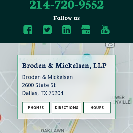
214-720-9552
Follow us
Broden & Mickelsen, LLP
Broden & Mickelsen
2600 State St
Dallas, TX 75204
PHONES
DIRECTIONS
HOURS