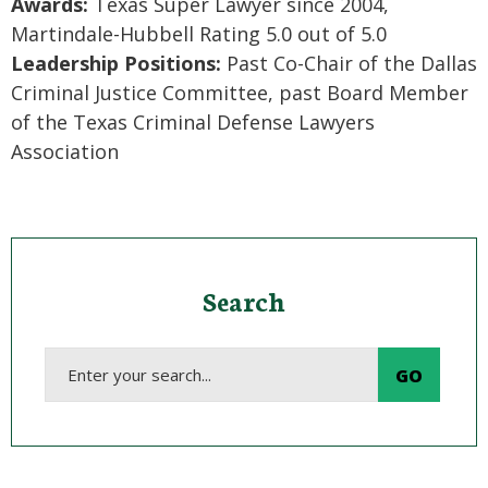
Awards:
Texas Super Lawyer since 2004,
Martindale-Hubbell Rating 5.0 out of 5.0
Leadership Positions:
Past Co-Chair of the Dallas
Criminal Justice Committee, past Board Member
of the Texas Criminal Defense Lawyers
Association
Search