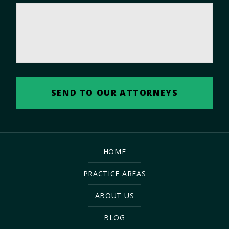
HOME
PRACTICE AREAS
ABOUT US
BLOG