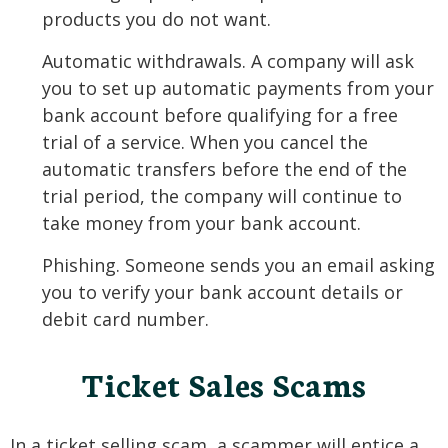
products you do not want.
Automatic withdrawals. A company will ask
you to set up automatic payments from your
bank account before qualifying for a free
trial of a service. When you cancel the
automatic transfers before the end of the
trial period, the company will continue to
take money from your bank account.
Phishing. Someone sends you an email asking
you to verify your bank account details or
debit card number.
Ticket Sales Scams
In a ticket selling scam, a scammer will entice a