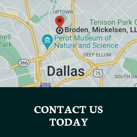
CONTACT US
TODAY