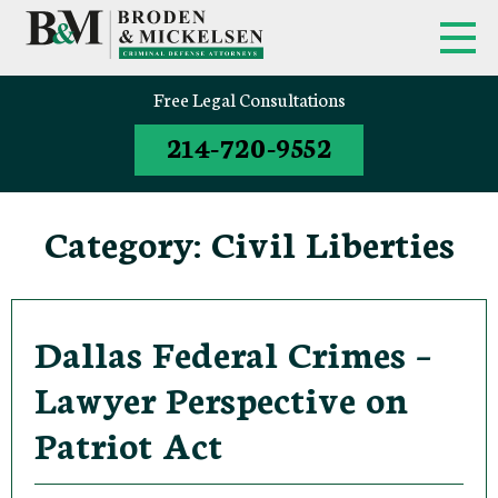
FIRM OVERVIEW
FEDERAL CRIMINAL APPEALS
Free Legal Consultations
214-720-9552
CLINT BRODEN
TEXAS CRIMINAL APPEALS
MICK MICKELSEN
FEDERAL CRIMES
Category:
Civil Liberties
WHITE-COLLAR DEFENSE
TEXAS CRIMINAL DEFENSE
ATTORNEYS
Dallas Federal Crimes –
Lawyer Perspective on
DRUG TRAFFICKING DEFENSE
Patriot Act
SEX CRIMES