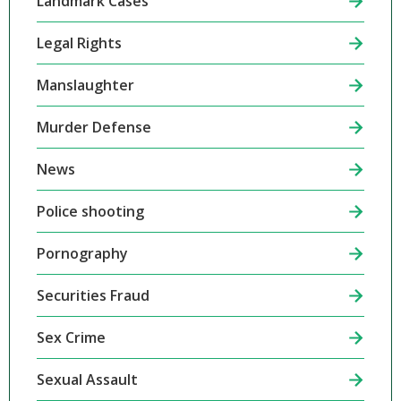
Landmark Cases
Legal Rights
Manslaughter
Murder Defense
News
Police shooting
Pornography
Securities Fraud
Sex Crime
Sexual Assault