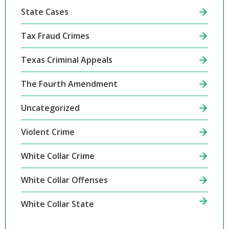
State Cases
Tax Fraud Crimes
Texas Criminal Appeals
The Fourth Amendment
Uncategorized
Violent Crime
White Collar Crime
White Collar Offenses
White Collar State