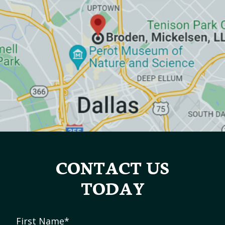
CONTACT US
TODAY
First Name
*