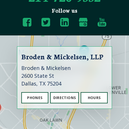
Follow us
Broden & Mickelsen, LLP
Broden & Mickelsen
2600 State St
Dallas, TX 75204
PHONES
DIRECTIONS
HOURS