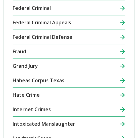
Federal Criminal
Federal Criminal Appeals
Federal Criminal Defense
Fraud
Grand Jury
Habeas Corpus Texas
Hate Crime
Internet Crimes
Intoxicated Manslaughter