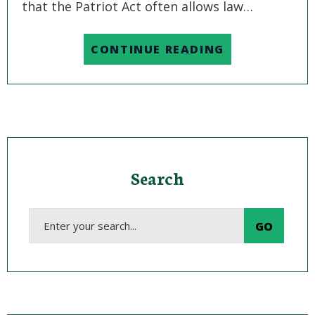
that the Patriot Act often allows law…
CONTINUE READING
Search