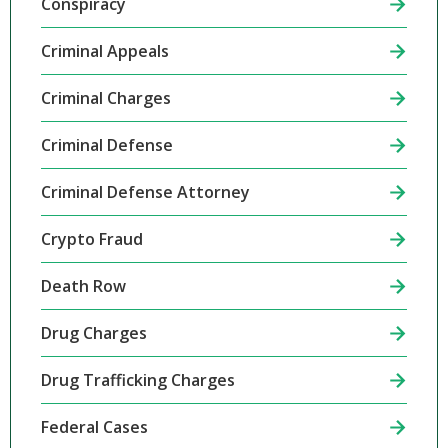
Conspiracy
Criminal Appeals
Criminal Charges
Criminal Defense
Criminal Defense Attorney
Crypto Fraud
Death Row
Drug Charges
Drug Trafficking Charges
Federal Cases