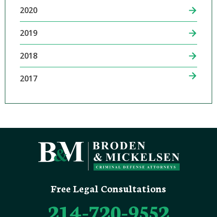
2020
2019
2018
2017
Free Legal Consultations
214-720-9552