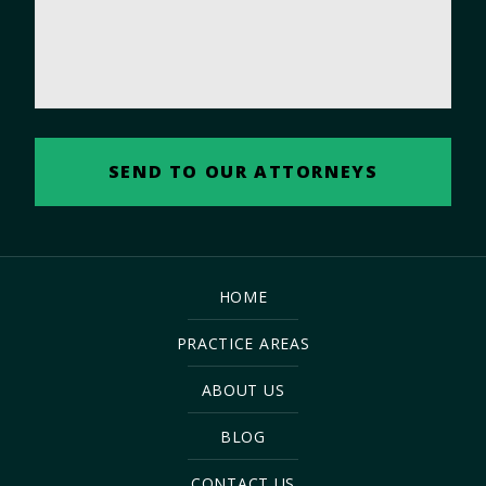
HOME
PRACTICE AREAS
ABOUT US
BLOG
CONTACT US