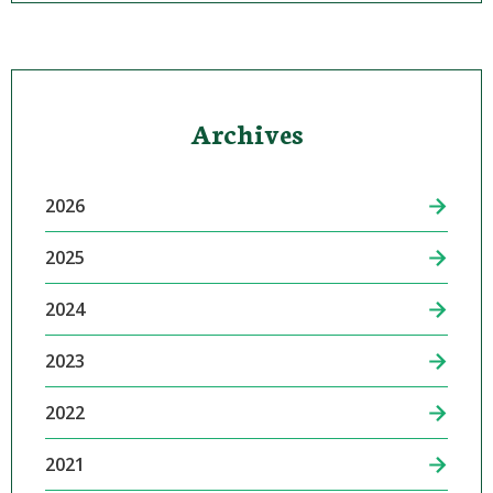
Archives
2026
2025
2024
2023
2022
2021