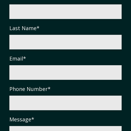
Last Name
*
Email
*
Phone Number
*
Message
*