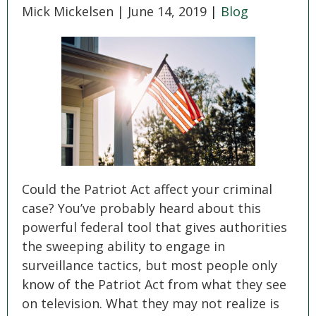
SEE ALL PRACTICE AREAS
Mick Mickelsen |
June 14, 2019
|
Blog
Could the Patriot Act affect your criminal
case? You’ve probably heard about this
powerful federal tool that gives authorities
the sweeping ability to engage in
surveillance tactics, but most people only
know of the Patriot Act from what they see
on television. What they may not realize is