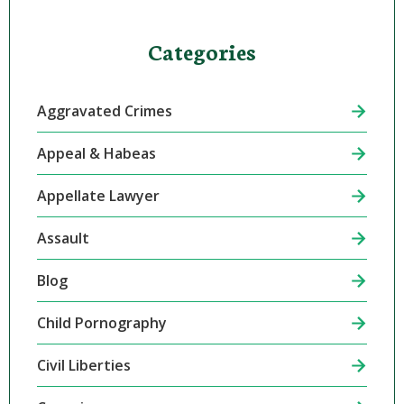
Categories
Aggravated Crimes
Appeal & Habeas
Appellate Lawyer
Assault
Blog
Child Pornography
Civil Liberties