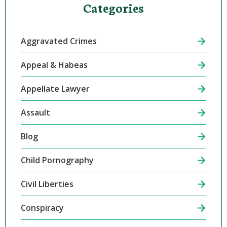
Categories
Aggravated Crimes
Appeal & Habeas
Appellate Lawyer
Assault
Blog
Child Pornography
Civil Liberties
Conspiracy