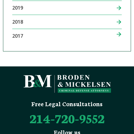
2019
2018
2017
Free Legal Consultations
214-720-9552
Follow us