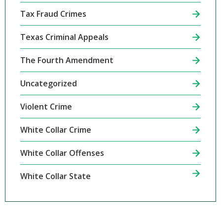
Tax Fraud Crimes
Texas Criminal Appeals
The Fourth Amendment
Uncategorized
Violent Crime
White Collar Crime
White Collar Offenses
White Collar State