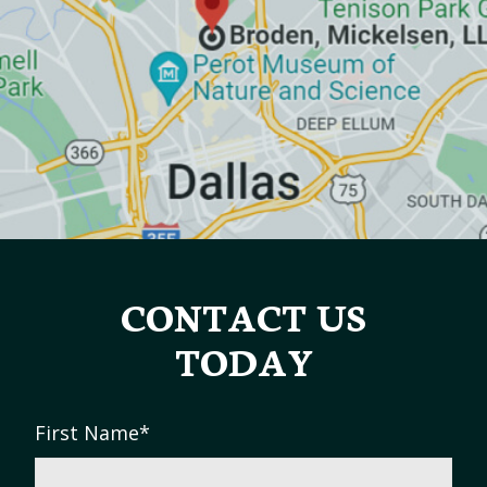
CONTACT US
TODAY
First Name
*