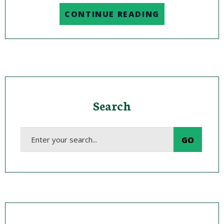
CONTINUE READING
Search