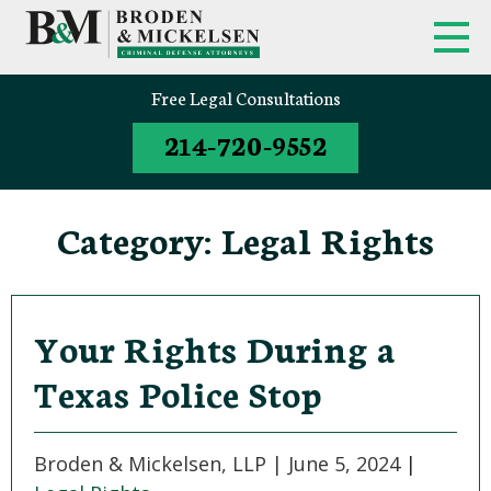
FIRM OVERVIEW
FEDERAL CRIMINAL APPEALS
Free Legal Consultations
214-720-9552
CLINT BRODEN
TEXAS CRIMINAL APPEALS
MICK MICKELSEN
FEDERAL CRIMES
Category:
Legal Rights
WHITE-COLLAR DEFENSE
TEXAS CRIMINAL DEFENSE
ATTORNEYS
Your Rights During a
Texas Police Stop
DRUG TRAFFICKING DEFENSE
SEX CRIMES
Broden & Mickelsen, LLP |
June 5, 2024
|