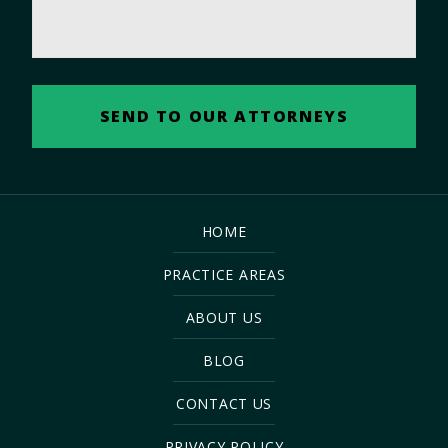
HOME
PRACTICE AREAS
ABOUT US
BLOG
CONTACT US
PRIVACY POLICY