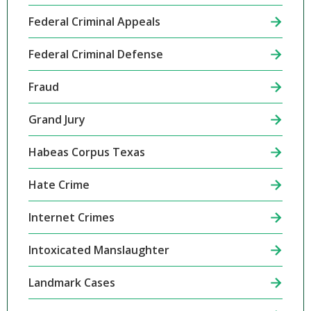
Federal Criminal Appeals
Federal Criminal Defense
Fraud
Grand Jury
Habeas Corpus Texas
Hate Crime
Internet Crimes
Intoxicated Manslaughter
Landmark Cases