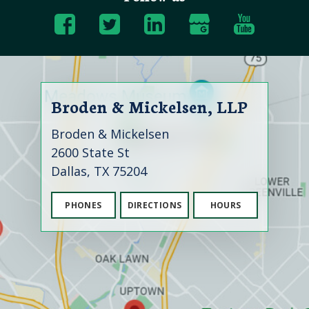
Broden & Mickelsen, LLP
Broden & Mickelsen
2600 State St
Dallas, TX 75204
PHONES
DIRECTIONS
HOURS