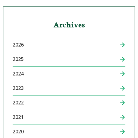
Archives
2026
2025
2024
2023
2022
2021
2020