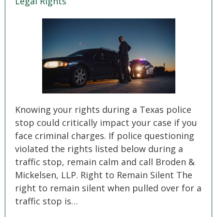
Legal Rights
SEE ALL PRACTICE AREAS
Knowing your rights during a Texas police
stop could critically impact your case if you
face criminal charges. If police questioning
violated the rights listed below during a
traffic stop, remain calm and call Broden &
Mickelsen, LLP. Right to Remain Silent The
right to remain silent when pulled over for a
traffic stop is…