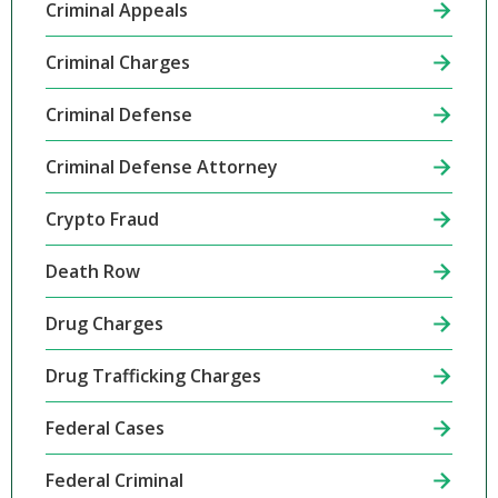
Criminal Appeals
Criminal Charges
Criminal Defense
Criminal Defense Attorney
Crypto Fraud
Death Row
Drug Charges
Drug Trafficking Charges
Federal Cases
Federal Criminal