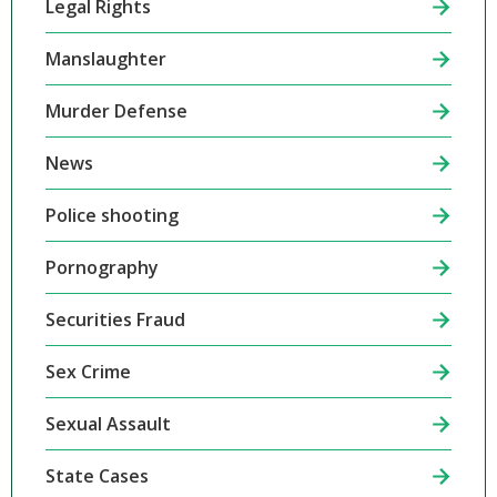
Legal Rights
Manslaughter
Murder Defense
News
Police shooting
Pornography
Securities Fraud
Sex Crime
Sexual Assault
State Cases