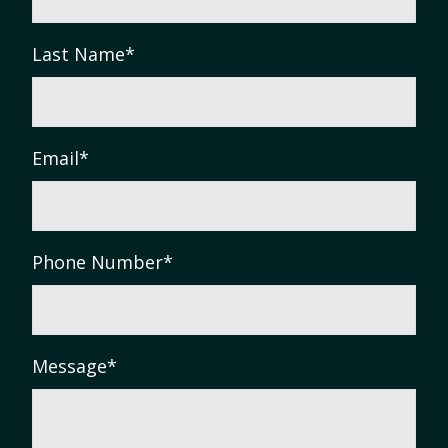
Last Name
*
Email
*
Phone Number
*
Message
*