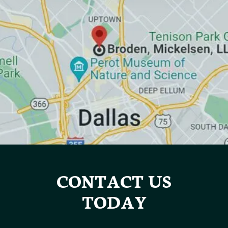
CONTACT US
TODAY