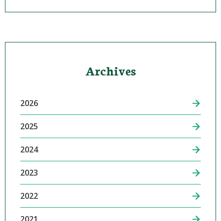
Archives
2026
2025
2024
2023
2022
2021