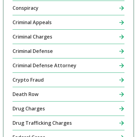
Conspiracy
Criminal Appeals
Criminal Charges
Criminal Defense
Criminal Defense Attorney
Crypto Fraud
Death Row
Drug Charges
Drug Trafficking Charges