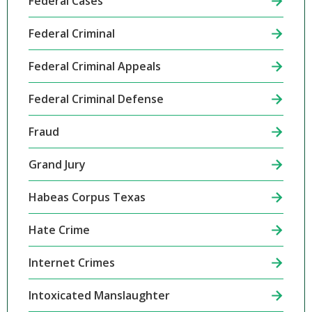
Federal Cases
Federal Criminal
Federal Criminal Appeals
Federal Criminal Defense
Fraud
Grand Jury
Habeas Corpus Texas
Hate Crime
Internet Crimes
Intoxicated Manslaughter