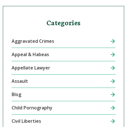
Categories
Aggravated Crimes
Appeal & Habeas
Appellate Lawyer
Assault
Blog
Child Pornography
Civil Liberties