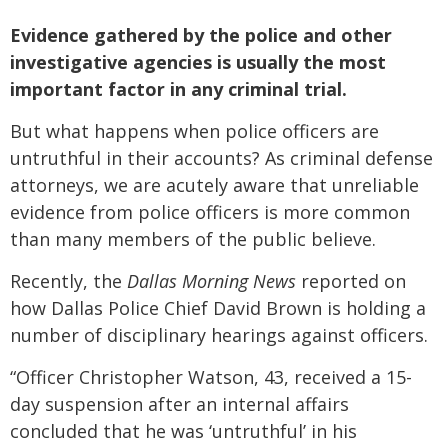
Evidence gathered by the police and other
investigative agencies is usually the most
important factor in any criminal trial.
But what happens when police officers are
untruthful in their accounts? As criminal defense
attorneys, we are acutely aware that unreliable
evidence from police officers is more common
than many members of the public believe.
Recently, the
Dallas Morning News
reported on
how Dallas Police Chief David Brown is holding a
number of disciplinary hearings against officers.
“Officer Christopher Watson, 43, received a 15-
day suspension after an internal affairs
concluded that he was ‘untruthful’ in his