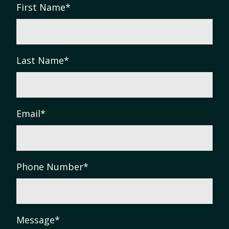
First Name
*
Last Name
*
Email
*
Phone Number
*
Message
*