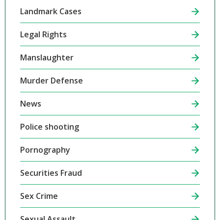
Landmark Cases
Legal Rights
Manslaughter
Murder Defense
News
Police shooting
Pornography
Securities Fraud
Sex Crime
Sexual Assault