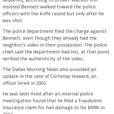
insisted Bennett walked toward the police
officers with the knife raised but only after he
was shot.
The police department filed the charge against
Bennett, even though they already had the
neighbor’s video in their possession. The police
chief said the department had not, at that point,
verified the authenticity of the video.
The Dallas Morning News also provided an
update in the case of Cortenay Howard, an
officer hired in 2002.
He was later fired after an internal police
investigation found that he filed a fraudulent
insurance claim for hail damage to his BMW in