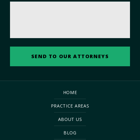
HOME
PRACTICE AREAS
ABOUT US
BLOG