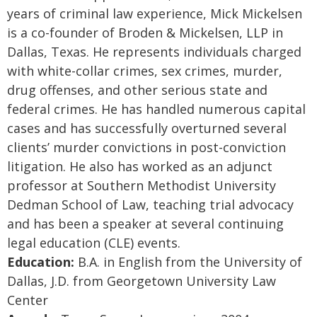
years of criminal law experience, Mick Mickelsen
is a co-founder of Broden & Mickelsen, LLP in
Dallas, Texas. He represents individuals charged
with white-collar crimes, sex crimes, murder,
drug offenses, and other serious state and
federal crimes. He has handled numerous capital
cases and has successfully overturned several
clients’ murder convictions in post-conviction
litigation. He also has worked as an adjunct
professor at Southern Methodist University
Dedman School of Law, teaching trial advocacy
and has been a speaker at several continuing
legal education (CLE) events.
Education:
B.A. in English from the University of
Dallas, J.D. from Georgetown University Law
Center