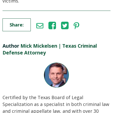
victims.
Share:
Author
Mick Mickelsen | Texas Criminal
Defense Attorney
Certified by the Texas Board of Legal
Specialization as a specialist in both criminal law
and criminal appellate law, and with over 30