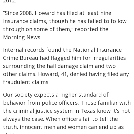
2012.
“Since 2008, Howard has filed at least nine
insurance claims, though he has failed to follow
through on some of them,” reported the
Morning News.
Internal records found the National Insurance
Crime Bureau had flagged him for irregularities
surrounding the hail damage claim and two
other claims. Howard, 41, denied having filed any
fraudulent claims.
Our society expects a higher standard of
behavior from police officers. Those familiar with
the criminal justice system in Texas know it’s not
always the case. When officers fail to tell the
truth, innocent men and women can end up as