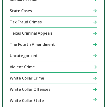
State Cases
Tax Fraud Crimes
Texas Criminal Appeals
The Fourth Amendment
Uncategorized
Violent Crime
White Collar Crime
White Collar Offenses
White Collar State