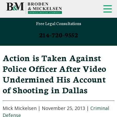
Free Legal Consultations
214-720-9552
Action is Taken Against
Police Officer After Video
Undermined His Account
of Shooting in Dallas
Mick Mickelsen |
November 25, 2013
|
Criminal
Defense