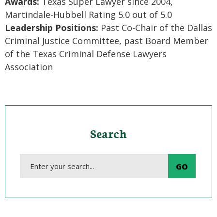
Awards:
Texas Super Lawyer since 2004,
Martindale-Hubbell Rating 5.0 out of 5.0
Leadership Positions:
Past Co-Chair of the Dallas
Criminal Justice Committee, past Board Member
of the Texas Criminal Defense Lawyers
Association
Search