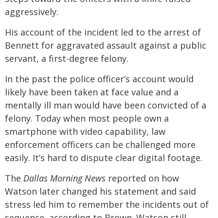
aggressively.
His account of the incident led to the arrest of
Bennett for aggravated assault against a public
servant, a first-degree felony.
In the past the police officer’s account would
likely have been taken at face value and a
mentally ill man would have been convicted of a
felony. Today when most people own a
smartphone with video capability, law
enforcement officers can be challenged more
easily. It’s hard to dispute clear digital footage.
The
Dallas Morning News
reported on how
Watson later changed his statement and said
stress led him to remember the incidents out of
sequence, according to Brown. Watson still