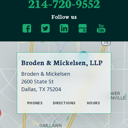
214-720-9552
Follow us
Broden & Mickelsen, LLP
Broden & Mickelsen
2600 State St
Dallas, TX 75204
PHONES
DIRECTIONS
HOURS