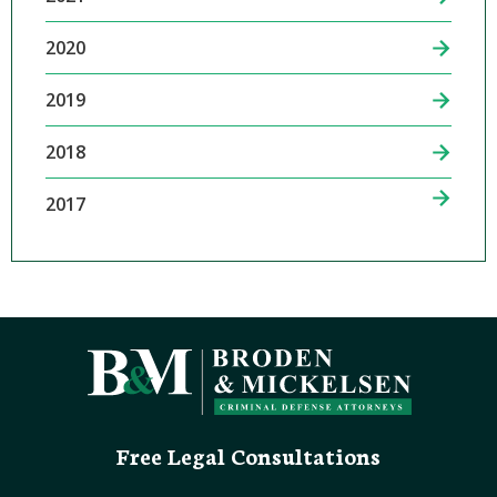
2020
2019
2018
2017
Free Legal Consultations