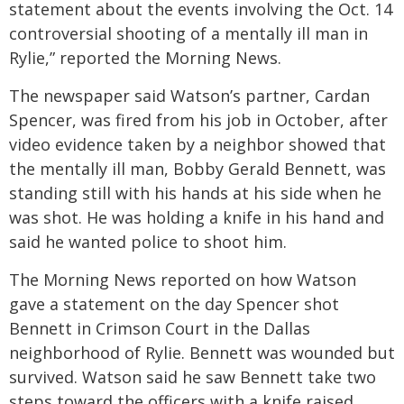
statement about the events involving the Oct. 14
controversial shooting of a mentally ill man in
Rylie,” reported the Morning News.
The newspaper said Watson’s partner, Cardan
Spencer, was fired from his job in October, after
video evidence taken by a neighbor showed that
the mentally ill man, Bobby Gerald Bennett, was
standing still with his hands at his side when he
was shot. He was holding a knife in his hand and
said he wanted police to shoot him.
The Morning News reported on how Watson
gave a statement on the day Spencer shot
Bennett in Crimson Court in the Dallas
neighborhood of Rylie. Bennett was wounded but
survived. Watson said he saw Bennett take two
steps toward the officers with a knife raised