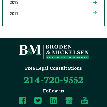
2018
2017
Free Legal Consultations
214-720-9552
Follow us