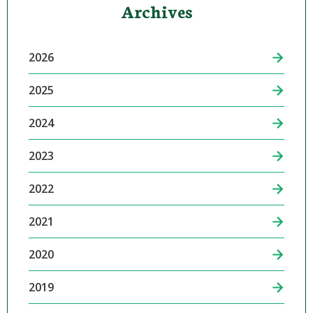
Archives
2026
2025
2024
2023
2022
2021
2020
2019