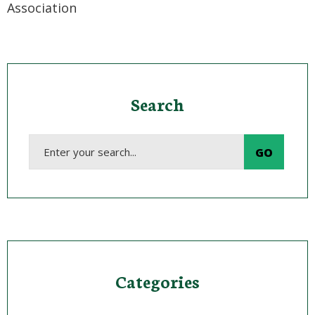
Association
Search
Categories