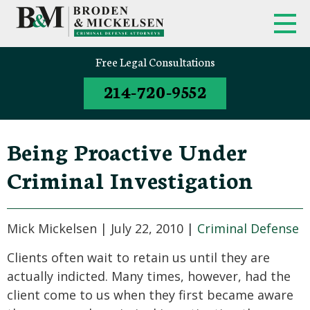
FIRM OVERVIEW
FEDERAL CRIMINAL APPEALS
Free Legal Consultations
214-720-9552
CLINT BRODEN
TEXAS CRIMINAL APPEALS
MICK MICKELSEN
FEDERAL CRIMES
Being Proactive Under
WHITE-COLLAR DEFENSE
Criminal Investigation
TEXAS CRIMINAL DEFENSE
ATTORNEYS
Mick Mickelsen |
July 22, 2010
|
Criminal Defense
DRUG TRAFFICKING DEFENSE
Clients often wait to retain us until they are
actually indicted. Many times, however, had the
SEX CRIMES
client come to us when they first became aware