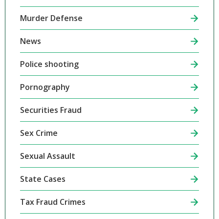
Murder Defense
News
Police shooting
Pornography
Securities Fraud
Sex Crime
Sexual Assault
State Cases
Tax Fraud Crimes