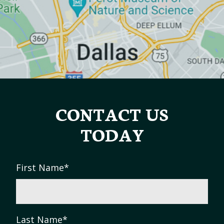
CONTACT US
TODAY
First Name
*
Last Name
*