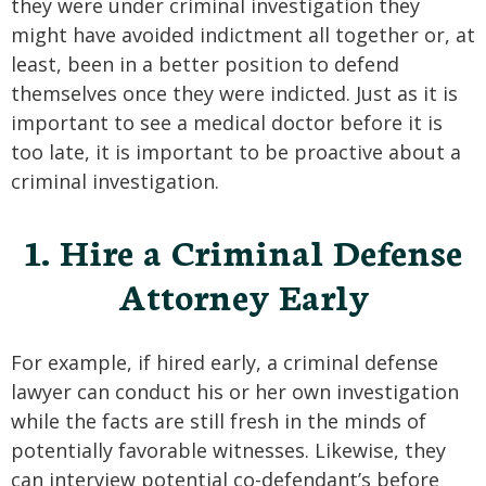
they were under criminal investigation they
SEE ALL PRACTICE AREAS
might have avoided indictment all together or, at
least, been in a better position to defend
themselves once they were indicted. Just as it is
important to see a medical doctor before it is
too late, it is important to be proactive about a
criminal investigation.
1. Hire a Criminal Defense
Attorney Early
For example, if hired early, a criminal defense
lawyer can conduct his or her own investigation
while the facts are still fresh in the minds of
potentially favorable witnesses. Likewise, they
can interview potential co-defendant’s before