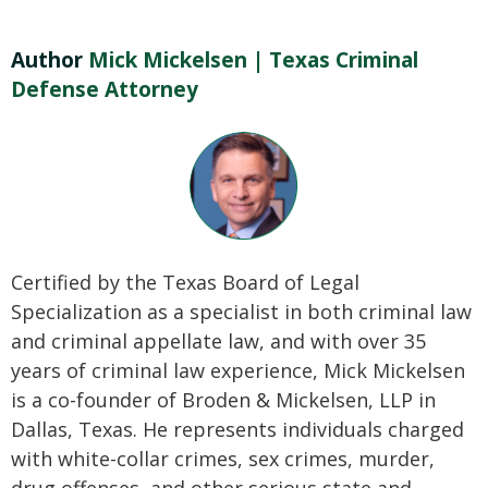
Author
Mick Mickelsen | Texas Criminal
Defense Attorney
Certified by the Texas Board of Legal
Specialization as a specialist in both criminal law
and criminal appellate law, and with over 35
years of criminal law experience, Mick Mickelsen
is a co-founder of Broden & Mickelsen, LLP in
Dallas, Texas. He represents individuals charged
with white-collar crimes, sex crimes, murder,