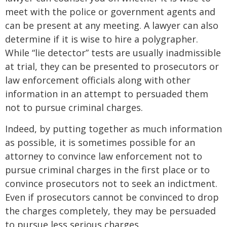
meet with the police or government agents and
can be present at any meeting. A lawyer can also
determine if it is wise to hire a polygrapher.
While “lie detector” tests are usually inadmissible
at trial, they can be presented to prosecutors or
law enforcement officials along with other
information in an attempt to persuaded them
not to pursue criminal charges.
Indeed, by putting together as much information
as possible, it is sometimes possible for an
attorney to convince law enforcement not to
pursue criminal charges in the first place or to
convince prosecutors not to seek an indictment.
Even if prosecutors cannot be convinced to drop
the charges completely, they may be persuaded
to pursue less serious charges.