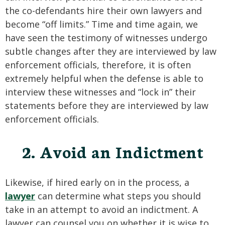
the co-defendants hire their own lawyers and
become “off limits.” Time and time again, we
have seen the testimony of witnesses undergo
subtle changes after they are interviewed by law
enforcement officials, therefore, it is often
extremely helpful when the defense is able to
interview these witnesses and “lock in” their
statements before they are interviewed by law
enforcement officials.
2. Avoid an Indictment
Likewise, if hired early on in the process, a
lawyer
can determine what steps you should
take in an attempt to avoid an indictment. A
lawyer can counsel you on whether it is wise to