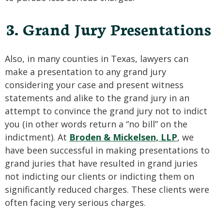
3. Grand Jury Presentations
Also, in many counties in Texas, lawyers can
make a presentation to any grand jury
considering your case and present witness
statements and alike to the grand jury in an
attempt to convince the grand jury not to indict
you (in other words return a “no bill” on the
indictment). At
Broden & Mickelsen, LLP
, we
have been successful in making presentations to
grand juries that have resulted in grand juries
not indicting our clients or indicting them on
significantly reduced charges. These clients were
often facing very serious charges.