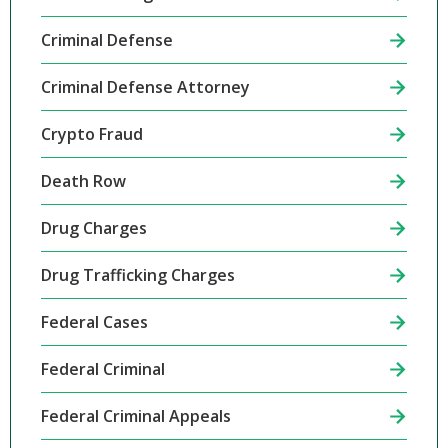
Criminal Defense
Criminal Defense Attorney
Crypto Fraud
Death Row
Drug Charges
Drug Trafficking Charges
Federal Cases
Federal Criminal
Federal Criminal Appeals