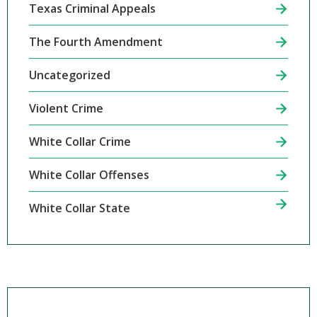
Texas Criminal Appeals
The Fourth Amendment
Uncategorized
Violent Crime
White Collar Crime
White Collar Offenses
White Collar State