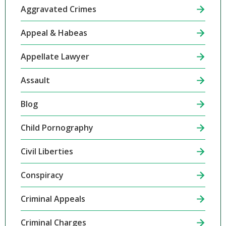
Aggravated Crimes
Appeal & Habeas
Appellate Lawyer
Assault
Blog
Child Pornography
Civil Liberties
Conspiracy
Criminal Appeals
Criminal Charges