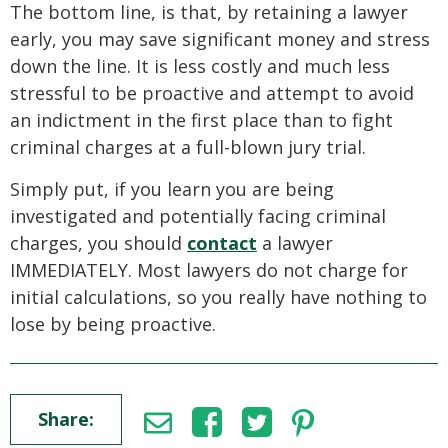
The bottom line, is that, by retaining a lawyer
early, you may save significant money and stress
down the line. It is less costly and much less
stressful to be proactive and attempt to avoid
an indictment in the first place than to fight
criminal charges at a full-blown jury trial.
Simply put, if you learn you are being
investigated and potentially facing criminal
charges, you should
contact
a lawyer
IMMEDIATELY. Most lawyers do not charge for
initial calculations, so you really have nothing to
lose by being proactive.
Share: