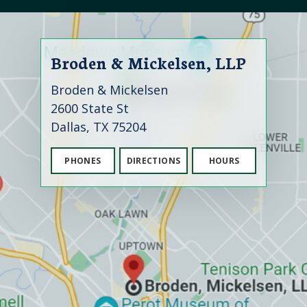
Broden & Mickelsen, LLP
Broden & Mickelsen
2600 State St
Dallas, TX 75204
PHONES
DIRECTIONS
HOURS