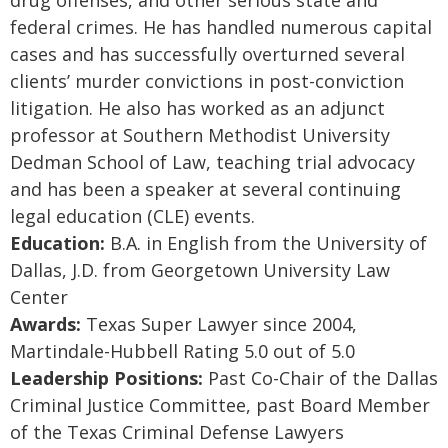
drug offenses, and other serious state and
federal crimes. He has handled numerous capital
cases and has successfully overturned several
clients’ murder convictions in post-conviction
litigation. He also has worked as an adjunct
professor at Southern Methodist University
Dedman School of Law, teaching trial advocacy
and has been a speaker at several continuing
legal education (CLE) events.
Education:
B.A. in English from the University of
Dallas, J.D. from Georgetown University Law
Center
Awards:
Texas Super Lawyer since 2004,
Martindale-Hubbell Rating 5.0 out of 5.0
Leadership Positions:
Past Co-Chair of the Dallas
Criminal Justice Committee, past Board Member
of the Texas Criminal Defense Lawyers