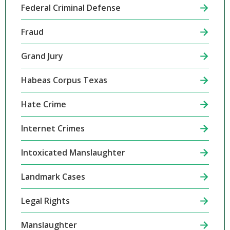
Federal Criminal Defense
Fraud
Grand Jury
Habeas Corpus Texas
Hate Crime
Internet Crimes
Intoxicated Manslaughter
Landmark Cases
Legal Rights
Manslaughter