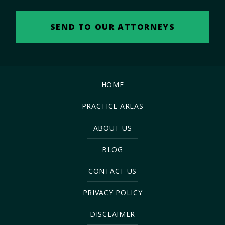
HOME
PRACTICE AREAS
ABOUT US
BLOG
CONTACT US
PRIVACY POLICY
DISCLAIMER