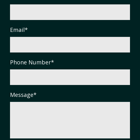
Email
*
Phone Number
*
Message
*