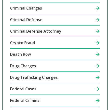
Criminal Charges
Criminal Defense
Criminal Defense Attorney
Crypto Fraud
Death Row
Drug Charges
Drug Trafficking Charges
Federal Cases
Federal Criminal