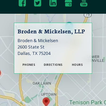
Broden & Mickelsen, LLP
Broden & Mickelsen
2600 State St
Dallas, TX 75204
PHONES
DIRECTIONS
HOURS