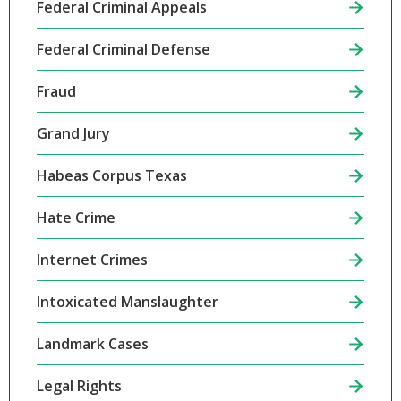
Federal Criminal Appeals
Federal Criminal Defense
Fraud
Grand Jury
Habeas Corpus Texas
Hate Crime
Internet Crimes
Intoxicated Manslaughter
Landmark Cases
Legal Rights