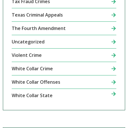
Tax Fraud Crimes
Texas Criminal Appeals
The Fourth Amendment
Uncategorized
Violent Crime
White Collar Crime
White Collar Offenses
White Collar State