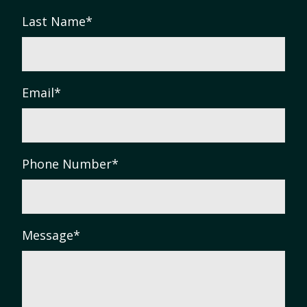
Last Name
*
Email
*
Phone Number
*
Message
*