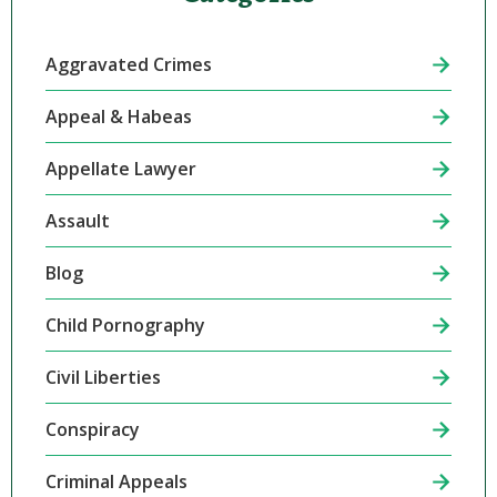
Aggravated Crimes
Appeal & Habeas
Appellate Lawyer
Assault
Blog
Child Pornography
Civil Liberties
Conspiracy
Criminal Appeals