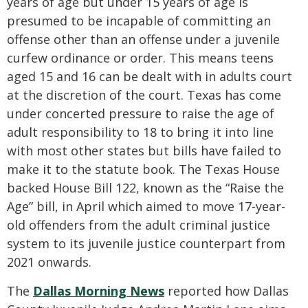
years of age but under 15 years of age is
presumed to be incapable of committing an
offense other than an offense under a juvenile
curfew ordinance or order. This means teens
aged 15 and 16 can be dealt with in adults court
at the discretion of the court. Texas has come
under concerted pressure to raise the age of
adult responsibility to 18 to bring it into line
with most other states but bills have failed to
make it to the statute book. The Texas House
backed House Bill 122, known as the “Raise the
Age” bill, in April which aimed to move 17-year-
old offenders from the adult criminal justice
system to its juvenile justice counterpart from
2021 onwards.
The
Dallas Morning News
reported how Dallas