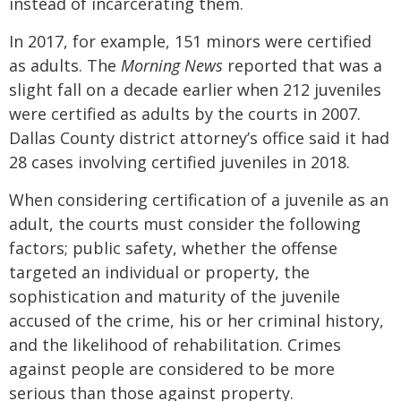
instead of incarcerating them.
In 2017, for example, 151 minors were certified
as adults. The
Morning News
reported that was a
slight fall on a decade earlier when 212 juveniles
were certified as adults by the courts in 2007.
Dallas County district attorney’s office said it had
28 cases involving certified juveniles in 2018.
When considering certification of a juvenile as an
adult, the courts must consider the following
factors; public safety, whether the offense
targeted an individual or property, the
sophistication and maturity of the juvenile
accused of the crime, his or her criminal history,
and the likelihood of rehabilitation. Crimes
against people are considered to be more
serious than those against property.