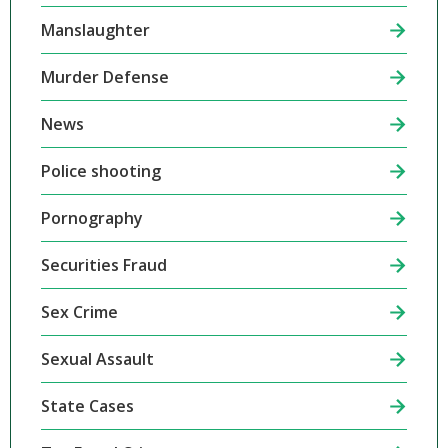
Manslaughter
Murder Defense
News
Police shooting
Pornography
Securities Fraud
Sex Crime
Sexual Assault
State Cases