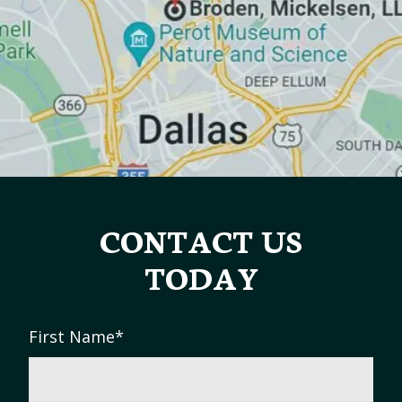
CONTACT US
TODAY
First Name
*