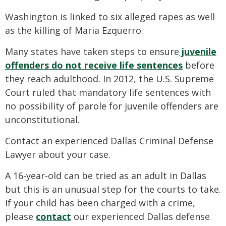
Washington is linked to six alleged rapes as well
as the killing of Maria Ezquerro.
Many states have taken steps to ensure
juvenile
offenders do not receive life sentences
before
they reach adulthood. In 2012, the U.S. Supreme
Court ruled that mandatory life sentences with
no possibility of parole for juvenile offenders are
unconstitutional.
Contact an experienced Dallas Criminal Defense
Lawyer about your case.
A 16-year-old can be tried as an adult in Dallas
but this is an unusual step for the courts to take.
If your child has been charged with a crime,
please
contact
our experienced Dallas defense