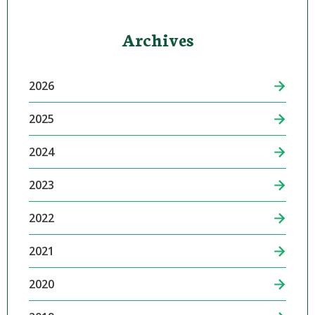
Archives
2026
2025
2024
2023
2022
2021
2020