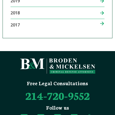
2019
2018
2017
Free Legal Consultations
214-720-9552
Follow us