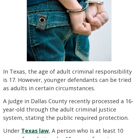
In Texas, the age of adult criminal responsibility
is 17. However, younger defendants can be tried
as adults in certain circumstances.
A judge in Dallas County recently processed a 16-
year-old through the adult criminal justice
system, stating the public required protection.
Under
Texas law
, A person who is at least 10