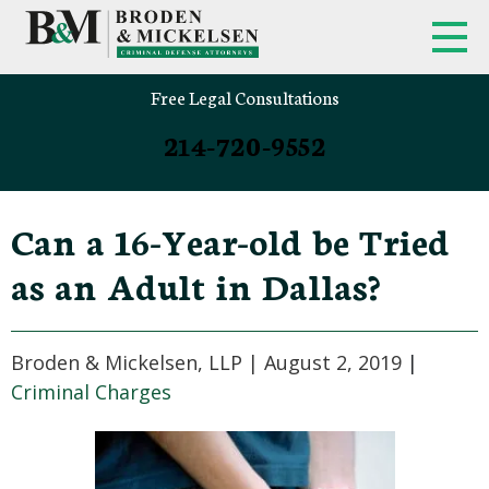
Free Legal Consultations
214-720-9552
Can a 16-Year-old be Tried
as an Adult in Dallas?
Broden & Mickelsen, LLP |
August 2, 2019
|
Criminal Charges