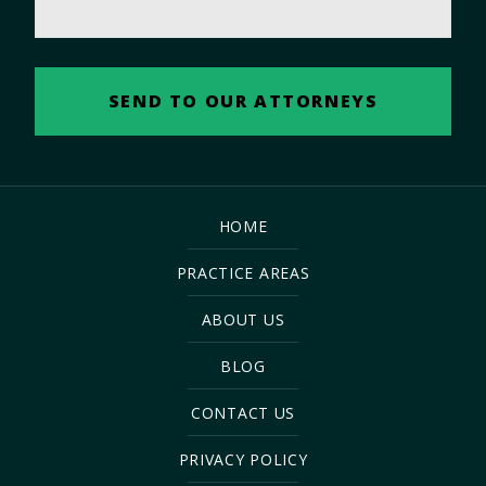
HOME
PRACTICE AREAS
ABOUT US
BLOG
CONTACT US
PRIVACY POLICY