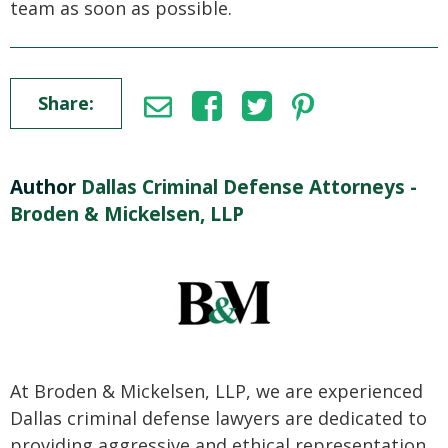
team as soon as possible.
Share:
Author
Dallas Criminal Defense Attorneys -
Broden & Mickelsen, LLP
At Broden & Mickelsen, LLP, we are experienced
Dallas criminal defense lawyers are dedicated to
providing aggressive and ethical representation