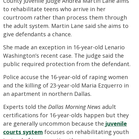
County Juvenile Judge Andrea Martin Lane aims
to rehabilitate teens who arrive in her
courtroom rather than process them through
the adult system. Martin Lane said she aims to
give defendants a chance.
She made an exception in 16-year-old Lenario
Washington’s recent case. The judge said the
public required protection from the defendant.
Police accuse the 16-year-old of raping women
and the killing of 23-year-old Maria Ezquerro in
an apartment in northern Dallas.
Experts told the
Dallas Morning News
adult
certifications for 16-year-olds happen but they
are generally uncommon because the
juvenile
courts system
focuses on rehabilitating youth