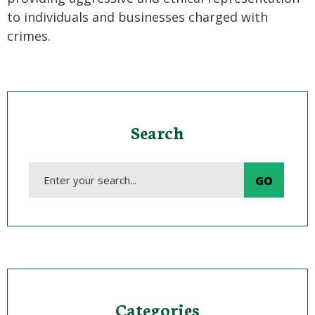
to individuals and businesses charged with
crimes.
Search
Categories