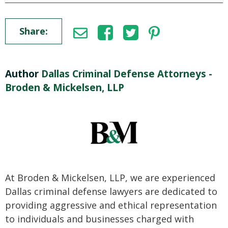
Share:
Author
Dallas Criminal Defense Attorneys -
Broden & Mickelsen, LLP
At Broden & Mickelsen, LLP, we are experienced
Dallas criminal defense lawyers are dedicated to
providing aggressive and ethical representation
to individuals and businesses charged with