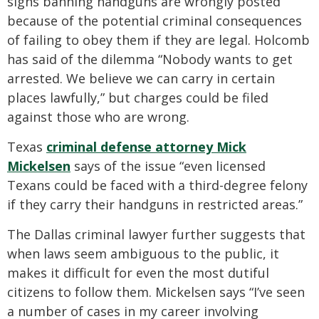
signs banning handguns are wrongly posted
because of the potential criminal consequences
of failing to obey them if they are legal. Holcomb
has said of the dilemma “Nobody wants to get
arrested. We believe we can carry in certain
places lawfully,” but charges could be filed
against those who are wrong.
Texas
criminal defense attorney Mick
Mickelsen
says of the issue “even licensed
Texans could be faced with a third-degree felony
if they carry their handguns in restricted areas.”
The Dallas criminal lawyer further suggests that
when laws seem ambiguous to the public, it
makes it difficult for even the most dutiful
citizens to follow them. Mickelsen says “I’ve seen
a number of cases in my career involving