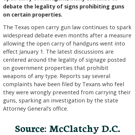
debate the legality of signs prohibiting guns
on certain properties.
The Texas open carry gun law continues to spark
widespread debate even months after a measure
allowing the open carry of handguns went into
effect January 1. The latest discussions are
centered around the legality of signage posted
on government properties that prohibit
weapons of any type. Reports say several
complaints have been filed by Texans who feel
they were wrongly prevented from carrying their
guns, sparking an investigation by the state
Attorney General’s office.
Source: McClatchy D.C.