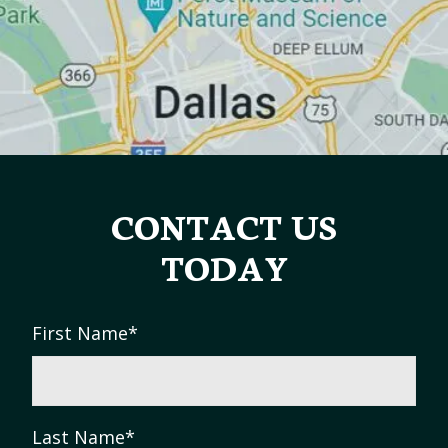
CONTACT US
TODAY
First Name
*
Last Name
*