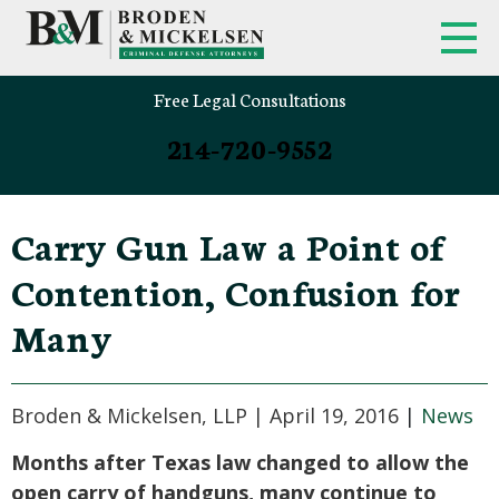
Free Legal Consultations
214-720-9552
Carry Gun Law a Point of
Contention, Confusion for
Many
Broden & Mickelsen, LLP |
April 19, 2016
|
News
Months after Texas law changed to allow the
open carry of handguns, many continue to