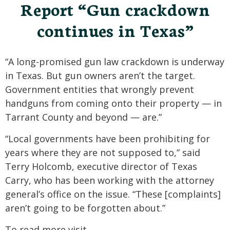
Report “Gun crackdown
continues in Texas”
“A long-promised gun law crackdown is underway
in Texas. But gun owners aren’t the target.
Government entities that wrongly prevent
handguns from coming onto their property — in
Tarrant County and beyond — are.”
“Local governments have been prohibiting for
years where they are not supposed to,” said
Terry Holcomb, executive director of Texas
Carry, who has been working with the attorney
general’s office on the issue. “These [complaints]
aren’t going to be forgotten about.”
To read more visit