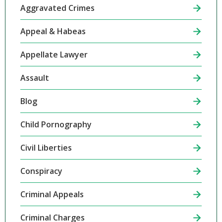
Aggravated Crimes
Appeal & Habeas
Appellate Lawyer
Assault
Blog
Child Pornography
Civil Liberties
Conspiracy
Criminal Appeals
Criminal Charges