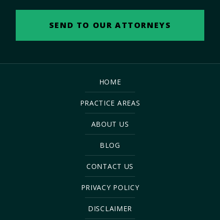
HOME
PRACTICE AREAS
ABOUT US
BLOG
CONTACT US
PRIVACY POLICY
DISCLAIMER