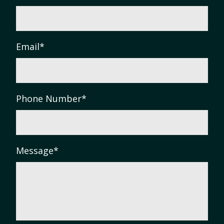
Email
*
Phone Number
*
Message
*