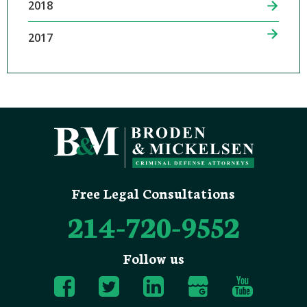
2018
2017
Free Legal Consultations
214-720-9552
Follow us