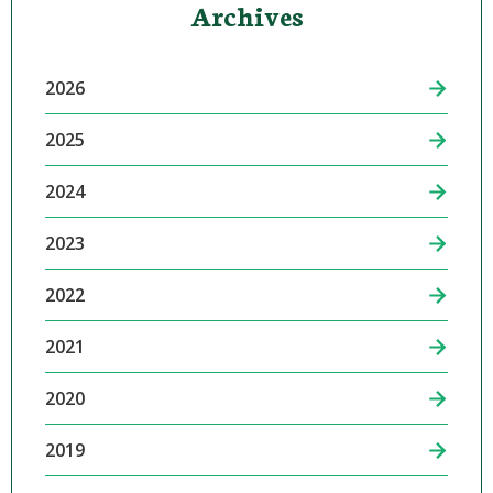
Archives
2026
2025
2024
2023
2022
2021
2020
2019