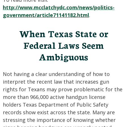
http://www.mcclatchydc.com/news/politics-
government/article71141182.html
.
When Texas State or
Federal Laws Seem
Ambiguous
Not having a clear understanding of how to
interpret the recent law that increases gun
rights for Texans may prove problematic for the
more than 966,000 active handgun license
holders Texas Department of Public Safety
records show exist across the state. Many are
stressing the importance of knowing whether