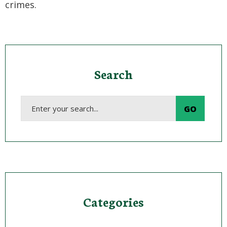
crimes.
Search
Categories