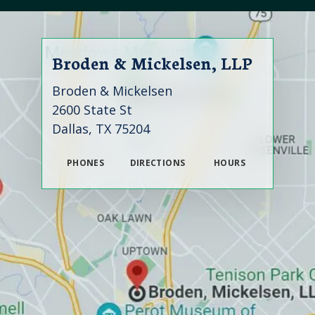
Broden & Mickelsen, LLP
Broden & Mickelsen
2600 State St
Dallas, TX 75204
PHONES
DIRECTIONS
HOURS