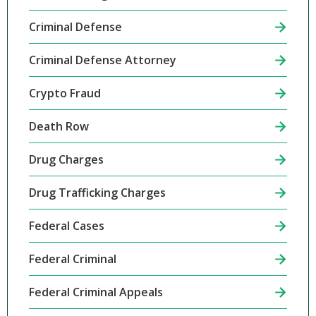
Criminal Defense
Criminal Defense Attorney
Crypto Fraud
Death Row
Drug Charges
Drug Trafficking Charges
Federal Cases
Federal Criminal
Federal Criminal Appeals