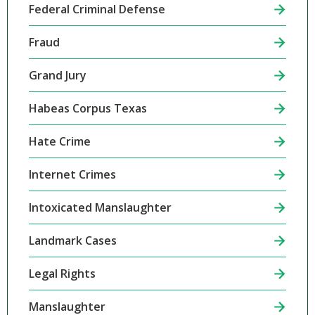
Federal Criminal Defense
Fraud
Grand Jury
Habeas Corpus Texas
Hate Crime
Internet Crimes
Intoxicated Manslaughter
Landmark Cases
Legal Rights
Manslaughter