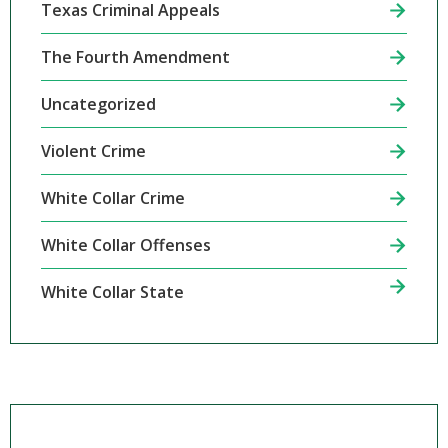
Texas Criminal Appeals
The Fourth Amendment
Uncategorized
Violent Crime
White Collar Crime
White Collar Offenses
White Collar State