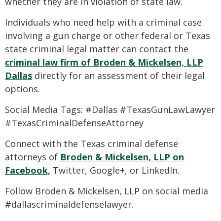
whether they are in violation of state law.
Individuals who need help with a criminal case
involving a gun charge or other federal or Texas
state criminal legal matter can contact the
criminal law firm of Broden & Mickelsen, LLP
Dallas
directly for an assessment of their legal
options.
Social Media Tags: #Dallas #TexasGunLawLawyer
#TexasCriminalDefenseAttorney
Connect with the Texas criminal defense
attorneys of
Broden & Mickelsen, LLP on
Facebook,
Twitter, Google+, or LinkedIn.
Follow Broden & Mickelsen, LLP on social media
#dallascriminaldefenselawyer.