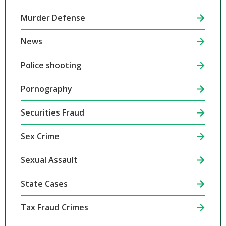
Murder Defense
News
Police shooting
Pornography
Securities Fraud
Sex Crime
Sexual Assault
State Cases
Tax Fraud Crimes