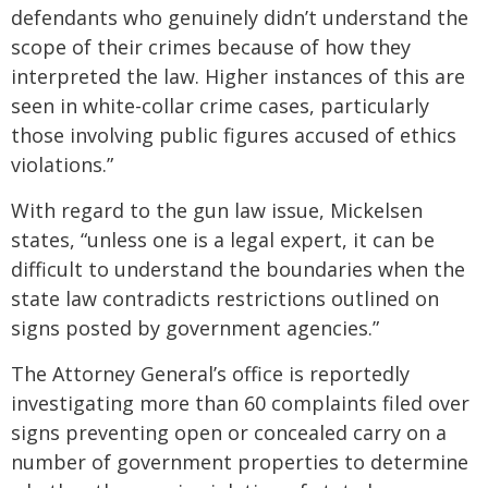
defendants who genuinely didn’t understand the
scope of their crimes because of how they
interpreted the law. Higher instances of this are
seen in white-collar crime cases, particularly
those involving public figures accused of ethics
violations.”
With regard to the gun law issue, Mickelsen
states, “unless one is a legal expert, it can be
difficult to understand the boundaries when the
state law contradicts restrictions outlined on
signs posted by government agencies.”
The Attorney General’s office is reportedly
investigating more than 60 complaints filed over
signs preventing open or concealed carry on a
number of government properties to determine