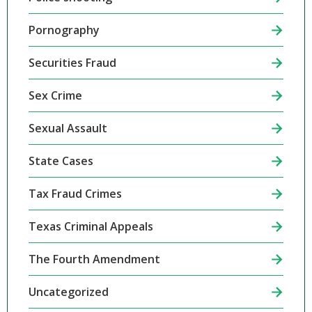
Pornography
Securities Fraud
Sex Crime
Sexual Assault
State Cases
Tax Fraud Crimes
Texas Criminal Appeals
The Fourth Amendment
Uncategorized