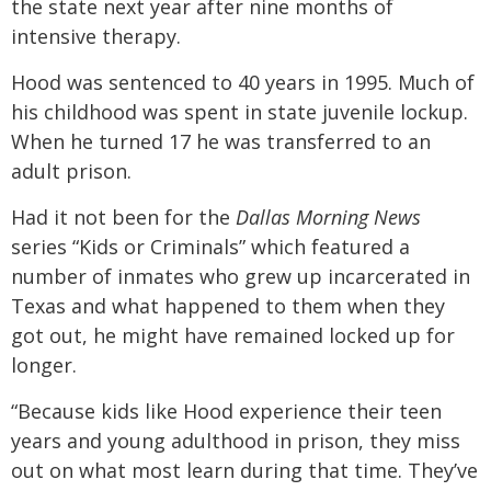
the state next year after nine months of
intensive therapy.
Hood was sentenced to 40 years in 1995. Much of
his childhood was spent in state juvenile lockup.
When he turned 17 he was transferred to an
adult prison.
Had it not been for the
Dallas Morning News
series “Kids or Criminals” which featured a
number of inmates who grew up incarcerated in
Texas and what happened to them when they
got out, he might have remained locked up for
longer.
“Because kids like Hood experience their teen
years and young adulthood in prison, they miss
out on what most learn during that time. They’ve