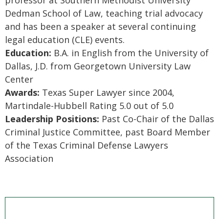
professor at Southern Methodist University
Dedman School of Law, teaching trial advocacy
and has been a speaker at several continuing
legal education (CLE) events.
Education:
B.A. in English from the University of
Dallas, J.D. from Georgetown University Law
Center
Awards:
Texas Super Lawyer since 2004,
Martindale-Hubbell Rating 5.0 out of 5.0
Leadership Positions:
Past Co-Chair of the Dallas
Criminal Justice Committee, past Board Member
of the Texas Criminal Defense Lawyers
Association