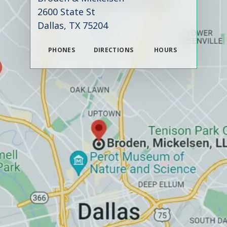
2600 State St
Dallas, TX 75204
PHONES
DIRECTIONS
HOURS