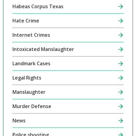
Habeas Corpus Texas
Hate Crime
Internet Crimes
Intoxicated Manslaughter
Landmark Cases
Legal Rights
Manslaughter
Murder Defense
News
Police shooting