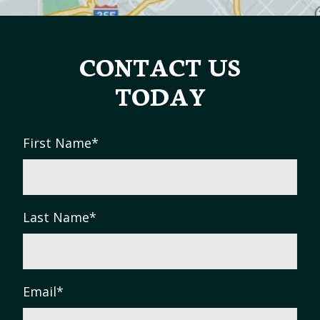
CONTACT US
TODAY
First Name
*
Last Name
*
Email
*