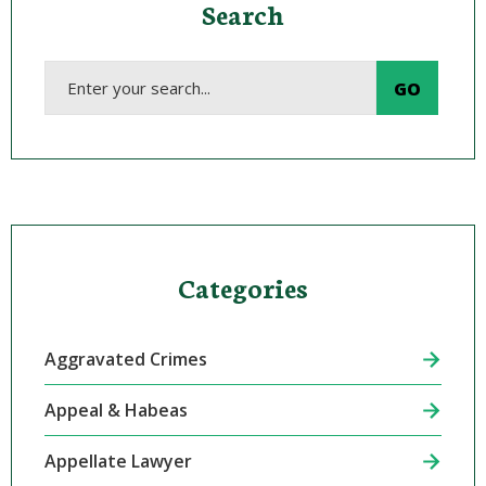
Search
Categories
Aggravated Crimes
Appeal & Habeas
Appellate Lawyer