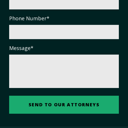
Phone Number
*
Message
*