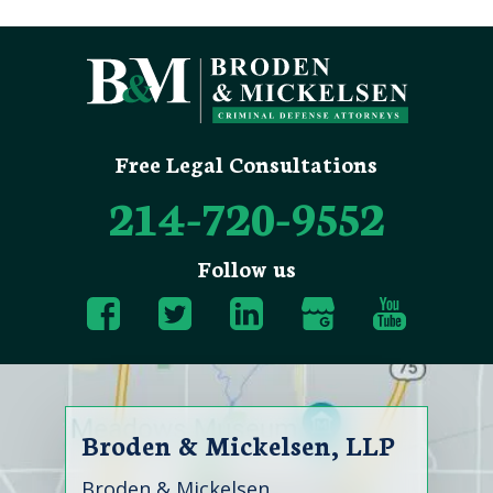
Free Legal Consultations
214-720-9552
Follow us
Broden & Mickelsen, LLP
Broden & Mickelsen