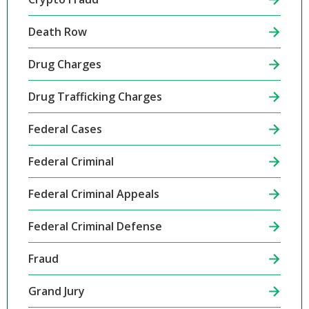
Death Row
Drug Charges
Drug Trafficking Charges
Federal Cases
Federal Criminal
Federal Criminal Appeals
Federal Criminal Defense
Fraud
Grand Jury