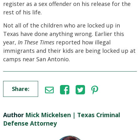
register as a sex offender on his release for the
rest of his life.
Not all of the children who are locked up in
Texas have done anything wrong. Earlier this
year,
In These Times
reported how illegal
immigrants and their kids are being locked up at
camps near San Antonio.
Share:
Author
Mick Mickelsen | Texas Criminal
Defense Attorney