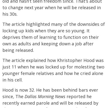
old and hasn’t seen freedom since. That’s about
to change next year when he will be released in
his 30s.
The article highlighted many of the downsides of
locking up kids when they are so young. It
deprives them of learning to function on their
own as adults and keeping down a job after
being released.
The article explained how Khristopher Hood was
just 11 when he was locked up for molesting two
younger female relatives and how he cried alone
in his cell.
Hood is now 32. He has been behind bars ever
since, The
Dallas Morning News
reported he
recently earned parole and will be released by