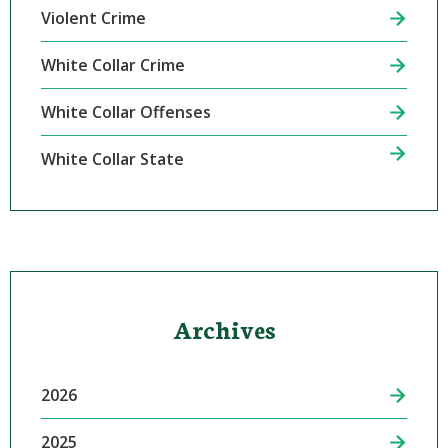
Violent Crime
White Collar Crime
White Collar Offenses
White Collar State
Archives
2026
2025