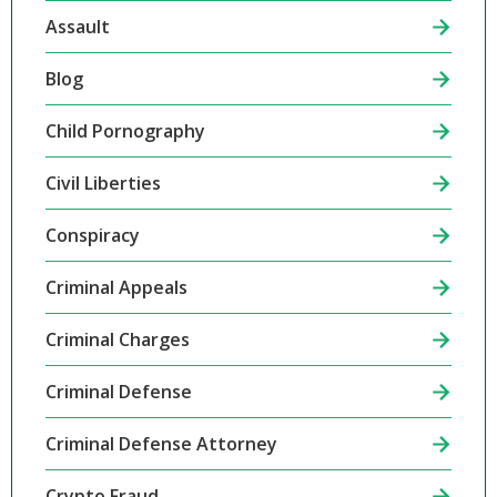
Assault
Blog
Child Pornography
Civil Liberties
Conspiracy
Criminal Appeals
Criminal Charges
Criminal Defense
Criminal Defense Attorney
Crypto Fraud