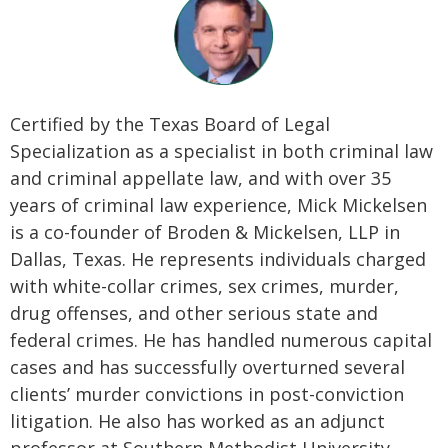
Certified by the Texas Board of Legal
Specialization as a specialist in both criminal law
and criminal appellate law, and with over 35
years of criminal law experience, Mick Mickelsen
is a co-founder of Broden & Mickelsen, LLP in
Dallas, Texas. He represents individuals charged
with white-collar crimes, sex crimes, murder,
drug offenses, and other serious state and
federal crimes. He has handled numerous capital
cases and has successfully overturned several
clients’ murder convictions in post-conviction
litigation. He also has worked as an adjunct