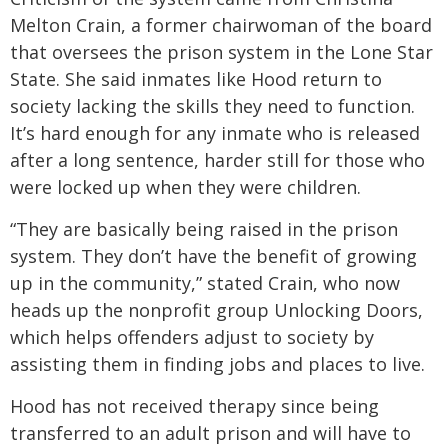
Melton Crain, a former chairwoman of the board
that oversees the prison system in the Lone Star
State. She said inmates like Hood return to
society lacking the skills they need to function.
It’s hard enough for any inmate who is released
after a long sentence, harder still for those who
were locked up when they were children.
“They are basically being raised in the prison
system. They don’t have the benefit of growing
up in the community,” stated Crain, who now
heads up the nonprofit group Unlocking Doors,
which helps offenders adjust to society by
assisting them in finding jobs and places to live.
Hood has not received therapy since being
transferred to an adult prison and will have to