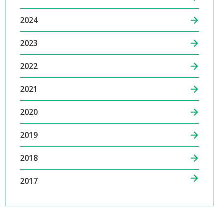
2024
2023
2022
2021
2020
2019
2018
2017