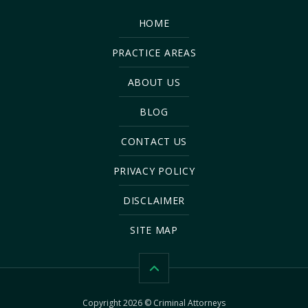
HOME
PRACTICE AREAS
ABOUT US
BLOG
CONTACT US
PRIVACY POLICY
DISCLAIMER
SITE MAP
Copyright 2026 © Criminal Attorneys