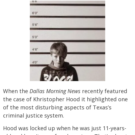
When the
Dallas Morning News
recently featured
the case of Khristopher Hood it highlighted one
of the most disturbing aspects of Texas’s
criminal justice system.
Hood was locked up when he was just 11-years-