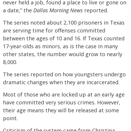
never held a job, found a place to live or gone on
a date,” the
Dallas Morning News
reported.
The series noted about 2,100 prisoners in Texas
are serving time for offenses committed
between the ages of 10 and 16. If Texas counted
17-year-olds as minors, as is the case in many
other states, the number would grow to nearly
8,000.
The series reported on how youngsters undergo
dramatic changes when they are incarcerated.
Most of those who are locked up at an early age
have committed very serious crimes. However,
their age means they will be released at some
point.
Criticism of the system came from Christina