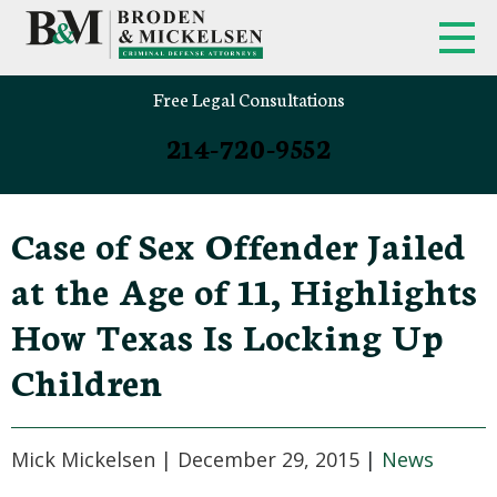
Free Legal Consultations
214-720-9552
Case of Sex Offender Jailed
at the Age of 11, Highlights
How Texas Is Locking Up
Children
Mick Mickelsen |
December 29, 2015
|
News