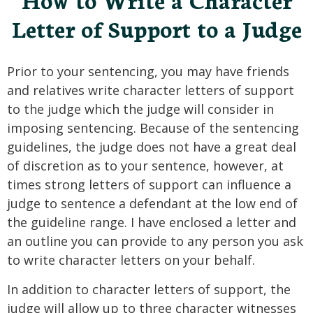
Letter of Support to a Judge
Prior to your sentencing, you may have friends
and relatives write character letters of support
to the judge which the judge will consider in
imposing sentencing. Because of the sentencing
guidelines, the judge does not have a great deal
of discretion as to your sentence, however, at
times strong letters of support can influence a
judge to sentence a defendant at the low end of
the guideline range. I have enclosed a letter and
an outline you can provide to any person you ask
to write character letters on your behalf.
In addition to character letters of support, the
judge will allow up to three character witnesses