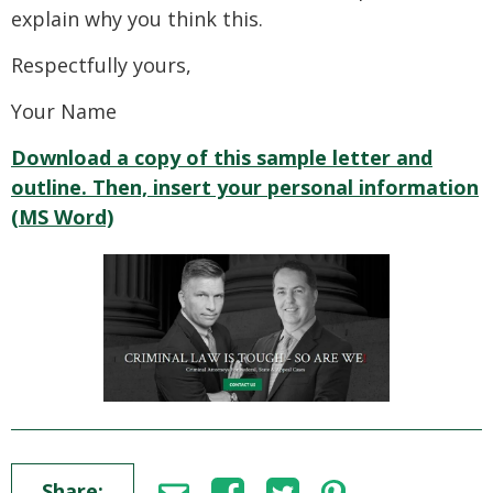
explain why you think this.
Respectfully yours,
Your Name
Download a copy of this sample letter and
outline. Then, insert your personal information
(MS Word)
Share: