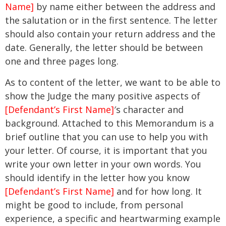
Name]
by name either between the address and
the salutation or in the first sentence. The letter
should also contain your return address and the
date. Generally, the letter should be between
one and three pages long.
As to content of the letter, we want to be able to
show the Judge the many positive aspects of
[Defendant’s First Name]
′s character and
background. Attached to this Memorandum is a
brief outline that you can use to help you with
your letter. Of course, it is important that you
write your own letter in your own words. You
should identify in the letter how you know
[Defendant’s First Name]
and for how long. It
might be good to include, from personal
experience, a specific and heartwarming example