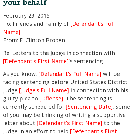
your behalf
February 23, 2015
To: Friends and Family of
[Defendant’s Full
Name]
From: F. Clinton Broden
Re: Letters to the Judge in connection with
[Defendant’s First Name]
′s sentencing
As you know,
[Defendant’s Full Name]
will be
facing sentencing before United States District
Judge
[Judge’s Full Name]
in connection with his
guilty plea to
[Offense]
. The sentencing is
currently scheduled for
[Sentencing Date]
. Some
of you may be thinking of writing a supportive
letter about
[Defendant’s First Name]
to the
Judge in an effort to help
[Defendant’s First