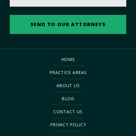
HOME
PRACTICE AREAS
ABOUT US
BLOG
CONTACT US
PRIVACY POLICY