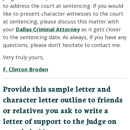
to address the court at sentencing. If you would
like to present character witnesses to the court
at sentencing, please discuss this matter with
your
Dallas Criminal Attorney
as it gets closer
to the sentencing date. As always, if you have any
questions, please don’t hesitate to contact me.
Very truly yours,
F. Clinton Broden
Provide this sample letter and
character letter outline to friends
or relatives you ask to write a
letter of support to the judge on