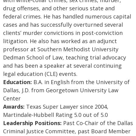
with white-collar crimes, sex crimes, murder,
drug offenses, and other serious state and
federal crimes. He has handled numerous capital
cases and has successfully overturned several
clients’ murder convictions in post-conviction
litigation. He also has worked as an adjunct
professor at Southern Methodist University
Dedman School of Law, teaching trial advocacy
and has been a speaker at several continuing
legal education (CLE) events.
Education:
B.A. in English from the University of
Dallas, J.D. from Georgetown University Law
Center
Awards:
Texas Super Lawyer since 2004,
Martindale-Hubbell Rating 5.0 out of 5.0
Leadership Positions:
Past Co-Chair of the Dallas
Criminal Justice Committee, past Board Member