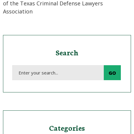
of the Texas Criminal Defense Lawyers
Association
Search
Categories