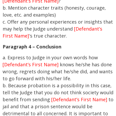
[Defendant’s First Name]
?
b. Mention character traits (honesty, courage,
love, etc. and examples)
c. Offer any personal experiences or insights that
may help the Judge understand
[Defendant’s
First Name]
′s true character.
Paragraph 4 – Conclusion
a. Express to Judge in your own words how
[Defendant’s First Name]
knows he/she has done
wrong, regrets doing what he/she did, and wants
to go forward with his/her life.
b. Because probation is a possibility in this case,
tell the Judge that you do not think society would
benefit from sending
[Defendant’s First Name]
to
jail and that a prison sentence would be
detrimental to all concerned. It is important to