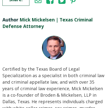
Author
Mick Mickelsen | Texas Criminal
Defense Attorney
Certified by the Texas Board of Legal
Specialization as a specialist in both criminal law
and criminal appellate law, and with over 35
years of criminal law experience, Mick Mickelsen
is a co-founder of Broden & Mickelsen, LLP in
Dallas, Texas. He represents individuals charged