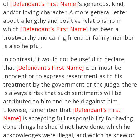
of
[Defendant’s First Name]
′s generous, kind,
and/or loving character. A more general letter
about a lengthy and positive relationship in
which
[Defendant’s First Name]
has been a
trustworthy and caring friend or family member
is also helpful.
In contrast, it would not be useful to declare
that
[Defendant’s First Name]
is or must be
innocent or to express resentment as to his
treatment by the government or the Judge; there
is always a risk that such sentiments will be
attributed to him and be held against him.
Likewise, remember that
[Defendant’s First
Name]
is accepting full responsibility for having
done things he should not have done, which he
acknowledges were illegal, and which he knew or