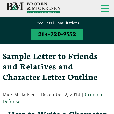
Free Legal Consultations
214-720-9552
Sample Letter to Friends
and Relatives and
Character Letter Outline
Mick Mickelsen |
December 2, 2014
|
Criminal
Defense
How to Write a Character