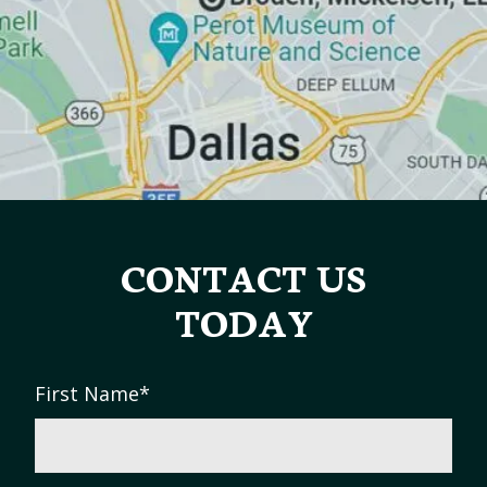
CONTACT US
TODAY
First Name
*