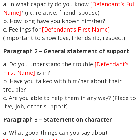
a. In what capacity do you know
[Defendant’s Full
Name]
? (i.e. relative, friend, spouse)
b. How long have you known him/her?
c. Feelings for
[Defendant’s First Name]
(Important to show love, friendship, respect)
Paragraph 2 – General statement of support
a. Do you understand the trouble
[Defendant’s
First Name]
is in?
b. Have you talked with him/her about their
trouble?
c. Are you able to help them in any way? (Place to
live, job, other support)
Paragraph 3 – Statement on character
a. What good things can you say about