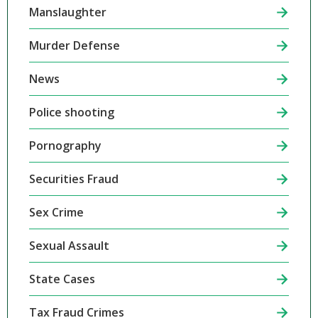
Manslaughter
Murder Defense
News
Police shooting
Pornography
Securities Fraud
Sex Crime
Sexual Assault
State Cases
Tax Fraud Crimes