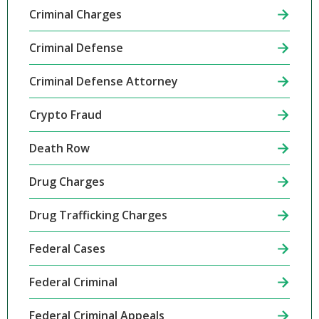
Criminal Charges
Criminal Defense
Criminal Defense Attorney
Crypto Fraud
Death Row
Drug Charges
Drug Trafficking Charges
Federal Cases
Federal Criminal
Federal Criminal Appeals