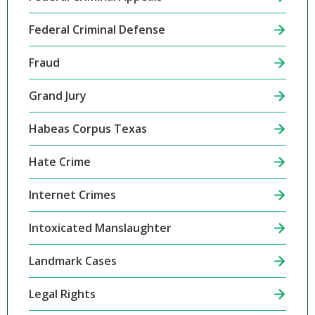
Federal Criminal Defense
Fraud
Grand Jury
Habeas Corpus Texas
Hate Crime
Internet Crimes
Intoxicated Manslaughter
Landmark Cases
Legal Rights