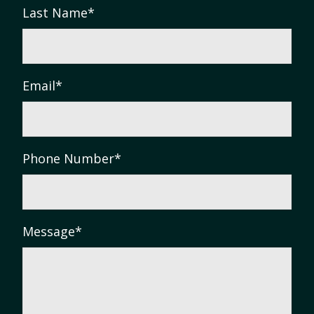
Last Name
*
Email
*
Phone Number
*
Message
*