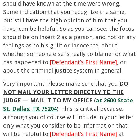
should have known at the time were wrong.
Some indication that you recognize the same,
but still have the high opinion of him that you
have, can be helpful. So as you can see, the focus
should be on Insert 2 as a person, and not on any
feelings as to his guilt or innocence, about
whether someone else is really to blame for what
has happened to
[Defendant’s First Name]
, or
about the criminal justice system in general.
Very important: Please make sure that you
DO
NOT MAIL YOUR LETTER DIRECTLY TO THE
JUDGE — MAIL IT TO MY OFFICE
(
at 2600 State
St, Dallas, TX 75204
). This is critical because,
although you of course will include in your letter
only what you consider to be information that
will be helpful to
[Defendant’s First Name]
at