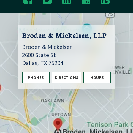
Broden & Mickelsen, LLP
Broden & Mickelsen
2600 State St
Dallas, TX 75204
PHONES
DIRECTIONS
HOURS