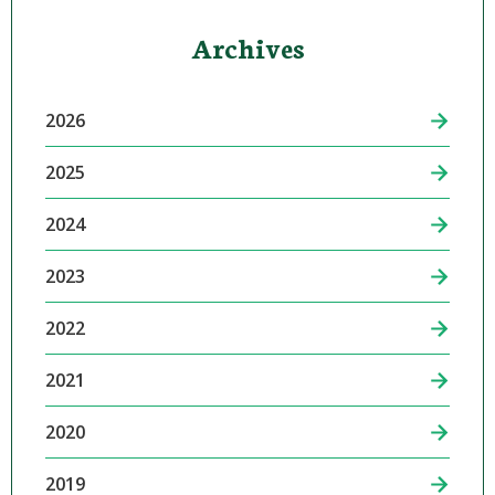
Archives
2026
2025
2024
2023
2022
2021
2020
2019