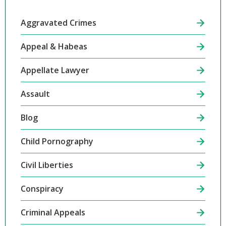
Aggravated Crimes
Appeal & Habeas
Appellate Lawyer
Assault
Blog
Child Pornography
Civil Liberties
Conspiracy
Criminal Appeals