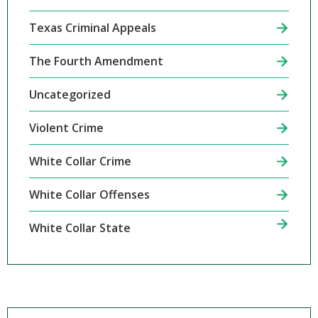
Texas Criminal Appeals
The Fourth Amendment
Uncategorized
Violent Crime
White Collar Crime
White Collar Offenses
White Collar State