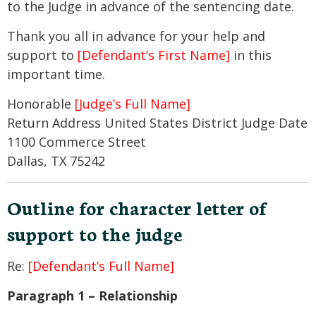
to the Judge in advance of the sentencing date.
Thank you all in advance for your help and
support to
[Defendant’s First Name]
in this
important time.
Honorable
[Judge’s Full Name]
Return Address United States District Judge Date
1100 Commerce Street
Dallas, TX 75242
Outline for character letter of
support to the judge
Re:
[Defendant’s Full Name]
Paragraph 1 – Relationship