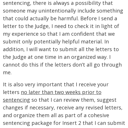
sentencing, there is always a possibility that
someone may unintentionally include something
that could actually be harmful. Before I send a
letter to the Judge, I need to check it in light of
my experience so that I am confident that we
submit only potentially helpful material. In
addition, I will want to submit all the letters to
the Judge at one time in an organized way. I
cannot do this if the letters don’t all go through
me.
It is also very important that I receive your
letters
no later than two weeks prior to
sentencing
so that I can review them, suggest
changes if necessary, receive any revised letters,
and organize them all as part of a cohesive
sentencing package for Insert 2 that I can submit