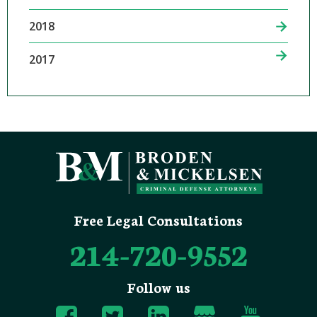
2018
2017
Free Legal Consultations
214-720-9552
Follow us