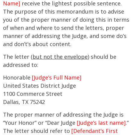
Name]
receive the lightest possible sentence.
The purpose of this memorandum is to advise
you of the proper manner of doing this in terms
of when and where to send the letters, proper
manner of addressing the Judge, and some do’s
and don’t’s about content.
The letter (
but not the envelope
) should be
addressed to:
Honorable
[Judge’s Full Name]
United States District Judge
1100 Commerce Street
Dallas, TX 75242
The proper manner of addressing the Judge is
“Your Honor” or “Dear Judge
[Judge’s last name]
.”
The letter should refer to
[Defendant’s First