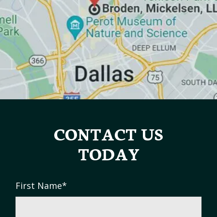
CONTACT US
TODAY
First Name
*