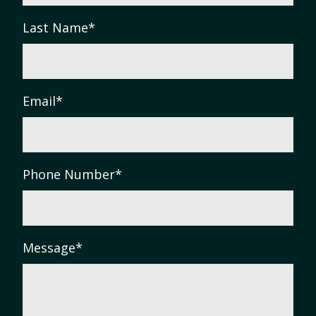
Last Name
*
Email
*
Phone Number
*
Message
*