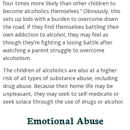
four times more likely than other children to
become alcoholics themselves.” Obviously, this
sets up kids with a burden to overcome down
the road. If they find themselves battling their
own addiction to alcohol, they may feel as
though they’re fighting a losing battle after
watching a parent struggle to overcome
alcoholism.
The children of alcoholics are also at a higher
risk of all types of substance abuse, including
drug abuse. Because their home life may be
unpleasant, they may seek to self-medicate or
seek solace through the use of drugs or alcohol.
Emotional Abuse