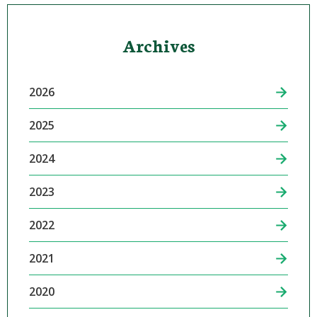
Archives
2026
2025
2024
2023
2022
2021
2020