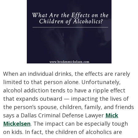
When an individual drinks, the effects are rarely
limited to that person alone. Unfortunately,
alcohol addiction tends to have a ripple effect
that expands outward — impacting the lives of
the person’s spouse, children, family, and friends
says a Dallas Criminal Defense Lawyer
Mick
Mickelsen
. The impact can be especially tough
on kids. In fact, the children of alcoholics are