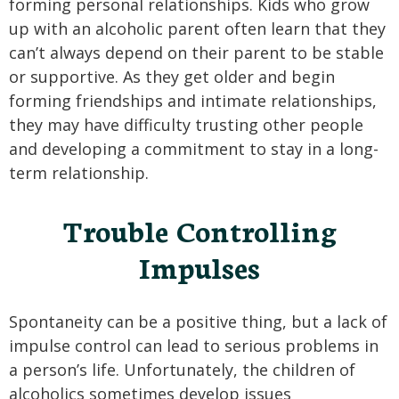
forming personal relationships. Kids who grow
up with an alcoholic parent often learn that they
can’t always depend on their parent to be stable
or supportive. As they get older and begin
forming friendships and intimate relationships,
they may have difficulty trusting other people
and developing a commitment to stay in a long-
term relationship.
Trouble Controlling
Impulses
Spontaneity can be a positive thing, but a lack of
impulse control can lead to serious problems in
a person’s life. Unfortunately, the children of
alcoholics sometimes develop issues