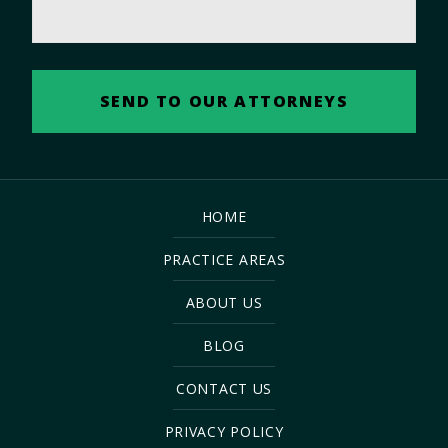
HOME
PRACTICE AREAS
ABOUT US
BLOG
CONTACT US
PRIVACY POLICY