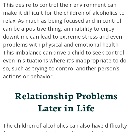
This desire to control their environment can
make it difficult for the children of alcoholics to
relax. As much as being focused and in control
can be a positive thing, an inability to enjoy
downtime can lead to extreme stress and even
problems with physical and emotional health.
This imbalance can drive a child to seek control
even in situations where it’s inappropriate to do
so, such as trying to control another person’s
actions or behavior.
Relationship Problems
Later in Life
The children of alcoholics can also have difficulty