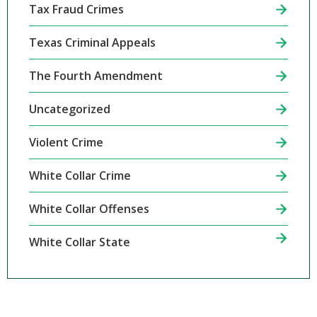
Tax Fraud Crimes
Texas Criminal Appeals
The Fourth Amendment
Uncategorized
Violent Crime
White Collar Crime
White Collar Offenses
White Collar State