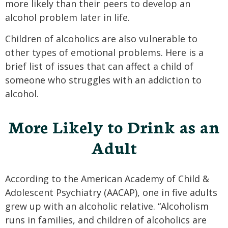
more likely than their peers to develop an
alcohol problem later in life.
Children of alcoholics are also vulnerable to
other types of emotional problems. Here is a
brief list of issues that can affect a child of
someone who struggles with an addiction to
alcohol.
More Likely to Drink as an
Adult
According to the American Academy of Child &
Adolescent Psychiatry (AACAP), one in five adults
grew up with an alcoholic relative. “Alcoholism
runs in families, and children of alcoholics are