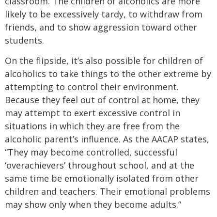
classroom. The children of alcoholics are more
likely to be excessively tardy, to withdraw from
friends, and to show aggression toward other
students.
On the flipside, it’s also possible for children of
alcoholics to take things to the other extreme by
attempting to control their environment.
Because they feel out of control at home, they
may attempt to exert excessive control in
situations in which they are free from the
alcoholic parent’s influence. As the AACAP states,
“They may become controlled, successful
‘overachievers’ throughout school, and at the
same time be emotionally isolated from other
children and teachers. Their emotional problems
may show only when they become adults.”