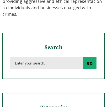
providing aggressive and ethical representation
to individuals and businesses charged with
crimes.
Search
Categories