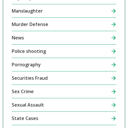
Manslaughter
Murder Defense
News
Police shooting
Pornography
Securities Fraud
Sex Crime
Sexual Assault
State Cases