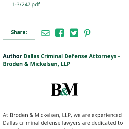
1-3/247.pdf
Share:
Author
Dallas Criminal Defense Attorneys -
Broden & Mickelsen, LLP
At Broden & Mickelsen, LLP, we are experienced
Dallas criminal defense lawyers are dedicated to