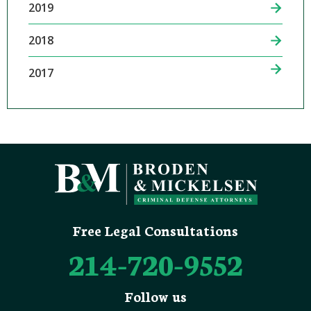
2019
2018
2017
Free Legal Consultations
214-720-9552
Follow us