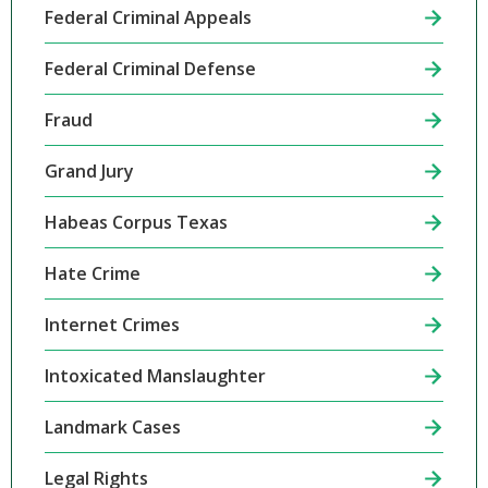
Federal Criminal Appeals
Federal Criminal Defense
Fraud
Grand Jury
Habeas Corpus Texas
Hate Crime
Internet Crimes
Intoxicated Manslaughter
Landmark Cases
Legal Rights