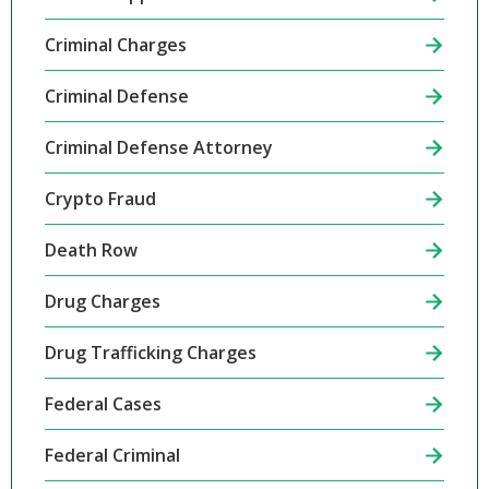
Criminal Charges
Criminal Defense
Criminal Defense Attorney
Crypto Fraud
Death Row
Drug Charges
Drug Trafficking Charges
Federal Cases
Federal Criminal