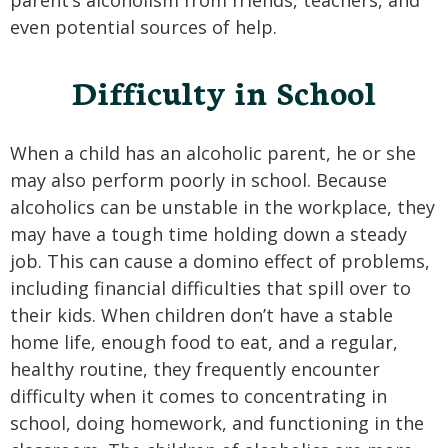
parent’s alcoholism from friends, teachers, and
even potential sources of help.
Difficulty in School
When a child has an alcoholic parent, he or she
may also perform poorly in school. Because
alcoholics can be unstable in the workplace, they
may have a tough time holding down a steady
job. This can cause a domino effect of problems,
including financial difficulties that spill over to
their kids. When children don’t have a stable
home life, enough food to eat, and a regular,
healthy routine, they frequently encounter
difficulty when it comes to concentrating in
school, doing homework, and functioning in the