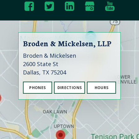
Broden & Mickelsen, LLP
Broden & Mickelsen
2600 State St
Dallas, TX 75204
PHONES
DIRECTIONS
HOURS