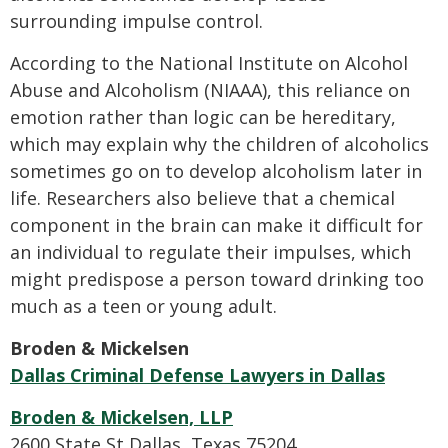
surrounding impulse control.
According to the National Institute on Alcohol
Abuse and Alcoholism (NIAAA), this reliance on
emotion rather than logic can be hereditary,
which may explain why the children of alcoholics
sometimes go on to develop alcoholism later in
life. Researchers also believe that a chemical
component in the brain can make it difficult for
an individual to regulate their impulses, which
might predispose a person toward drinking too
much as a teen or young adult.
Broden & Mickelsen
Dallas Criminal Defense Lawyers in Dallas
Broden & Mickelsen, LLP
2600 State St Dallas, Texas 75204