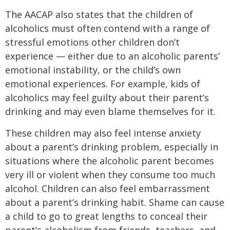
The AACAP also states that the children of
alcoholics must often contend with a range of
stressful emotions other children don’t
experience — either due to an alcoholic parents’
emotional instability, or the child’s own
emotional experiences. For example, kids of
alcoholics may feel guilty about their parent’s
drinking and may even blame themselves for it.
These children may also feel intense anxiety
about a parent’s drinking problem, especially in
situations where the alcoholic parent becomes
very ill or violent when they consume too much
alcohol. Children can also feel embarrassment
about a parent’s drinking habit. Shame can cause
a child to go to great lengths to conceal their