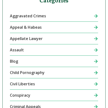
Aggravated Crimes
Appeal & Habeas
Appellate Lawyer
Assault
Blog
Child Pornography
Civil Liberties
Conspiracy
Criminal Appeals