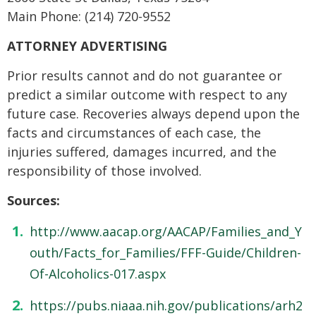
Main Phone: (214) 720-9552
ATTORNEY ADVERTISING
Prior results cannot and do not guarantee or
predict a similar outcome with respect to any
future case. Recoveries always depend upon the
facts and circumstances of each case, the
injuries suffered, damages incurred, and the
responsibility of those involved.
Sources:
http://www.aacap.org/AACAP/Families_and_Y
outh/Facts_for_Families/FFF-Guide/Children-
Of-Alcoholics-017.aspx
https://pubs.niaaa.nih.gov/publications/arh2