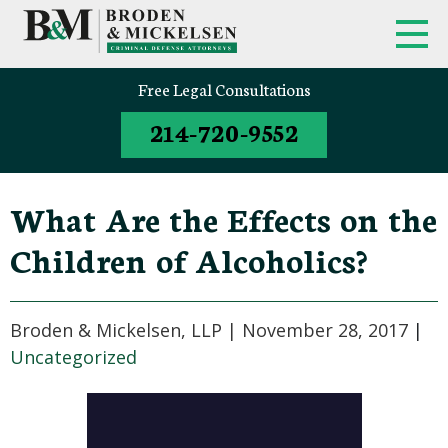
Free Legal Consultations
214-720-9552
What Are the Effects on the
Children of Alcoholics?
Broden & Mickelsen, LLP |
November 28, 2017
|
Uncategorized