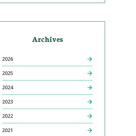
Archives
2026
2025
2024
2023
2022
2021