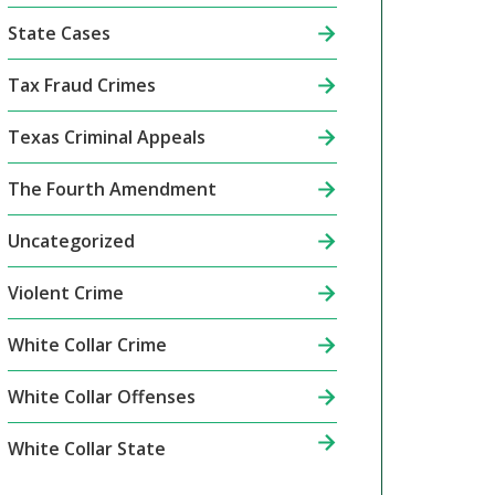
State Cases
Tax Fraud Crimes
Texas Criminal Appeals
The Fourth Amendment
Uncategorized
Violent Crime
White Collar Crime
White Collar Offenses
White Collar State