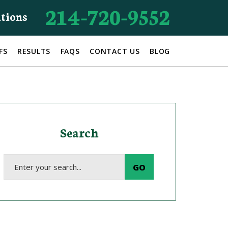
214-720-9552
ations
FS
RESULTS
FAQS
CONTACT US
BLOG
Search