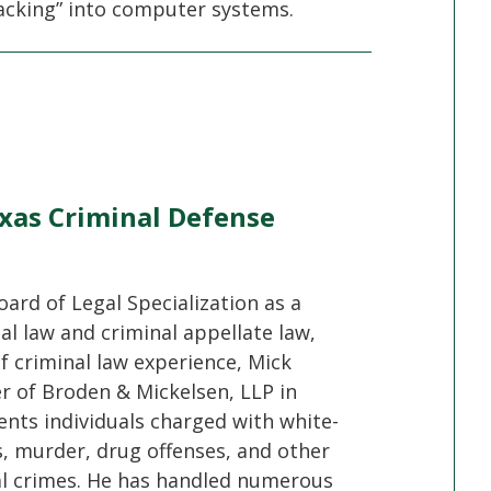
hacking” into computer systems.
xas Criminal Defense
oard of Legal Specialization as a
nal law and criminal appellate law,
f criminal law experience, Mick
er of Broden & Mickelsen, LLP in
ents individuals charged with white-
s, murder, drug offenses, and other
al crimes. He has handled numerous