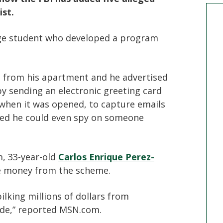
ist.
ege student who developed a program
n from his apartment and he advertised
 by sending an electronic greeting card
 when it was opened, to capture emails
ted he could even spy on someone
, 33-year-old
Carlos Enrique Perez-
tle money from the scheme.
bilking millions of dollars from
ide,” reported MSN.com.