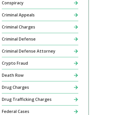
Conspiracy
Criminal Appeals
Criminal Charges
Criminal Defense
Criminal Defense Attorney
Crypto Fraud
Death Row
Drug Charges
Drug Trafficking Charges
Federal Cases