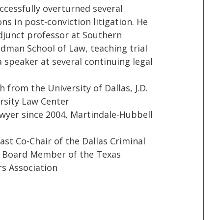
ccessfully overturned several
ons in post-conviction litigation. He
djunct professor at Southern
dman School of Law, teaching trial
 speaker at several continuing legal
h from the University of Dallas, J.D.
sity Law Center
yer since 2004, Martindale-Hubbell
ast Co-Chair of the Dallas Criminal
t Board Member of the Texas
s Association