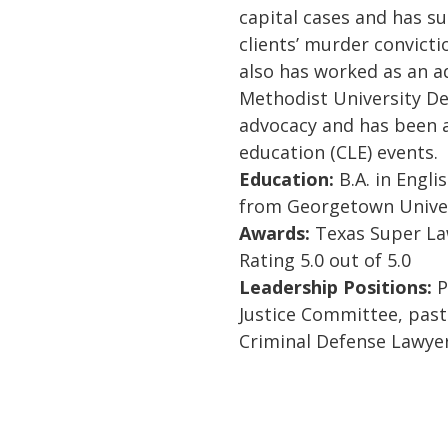
capital cases and has su
clients’ murder convicti
also has worked as an a
Methodist University De
advocacy and has been a
education (CLE) events.
Education:
B.A. in Englis
from Georgetown Univer
Awards:
Texas Super Law
Rating 5.0 out of 5.0
Leadership Positions:
P
Justice Committee, pas
Criminal Defense Lawyer