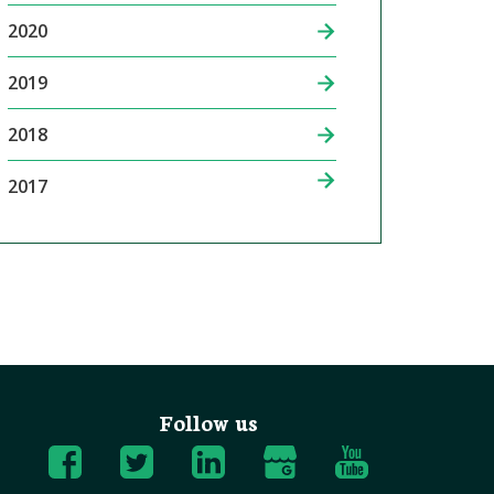
2020
2019
2018
2017
Follow us