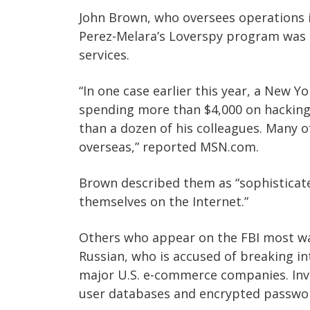
John Brown, who oversees operations in
Perez-Melara’s Loverspy program was o
services.
“In one case earlier this year, a New Y
spending more than $4,000 on hacking 
than a dozen of his colleagues. Many 
overseas,” reported MSN.com.
Brown described them as “sophisticat
themselves on the Internet.”
Others who appear on the FBI most wan
Russian, who is accused of breaking i
major U.S. e-commerce companies. Inve
user databases and encrypted passwor