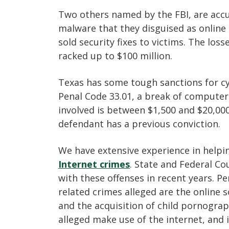
Two others named by the FBI, are acc
malware that they disguised as online
sold security fixes to victims. The loss
racked up to $100 million.
Texas has some tough sanctions for cy
Penal Code 33.01, a break of computer 
involved is between $1,500 and $20,000
defendant has a previous conviction.
We have extensive experience in help
Internet crimes
. State and Federal C
with these offenses in recent years. 
related crimes alleged are the online s
and the acquisition of child pornogra
alleged make use of the internet, and i