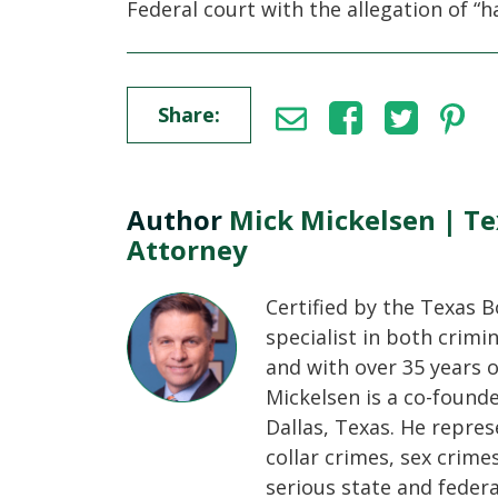
Federal court with the allegation of “
Share:
Author
Mick Mickelsen | Te
Attorney
Certified by the Texas B
specialist in both crimi
and with over 35 years o
Mickelsen is a co-found
Dallas, Texas. He repres
collar crimes, sex crime
serious state and feder