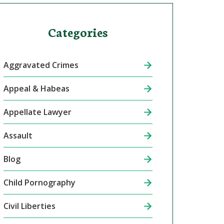
Categories
Aggravated Crimes
Appeal & Habeas
Appellate Lawyer
Assault
Blog
Child Pornography
Civil Liberties