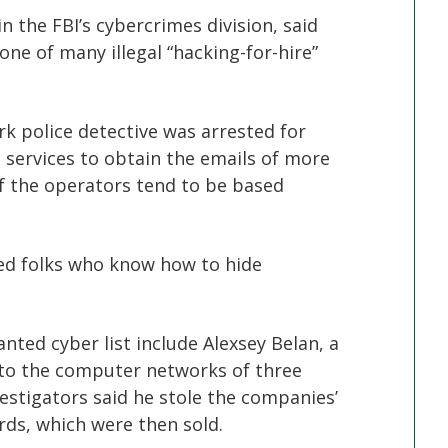
 the FBI’s cybercrimes division, said
ne of many illegal “hacking-for-hire”
ork police detective was arrested for
services to obtain the emails of more
of the operators tend to be based
ed folks who know how to hide
ted cyber list include Alexsey Belan, a
nto the computer networks of three
stigators said he stole the companies’
ds, which were then sold.