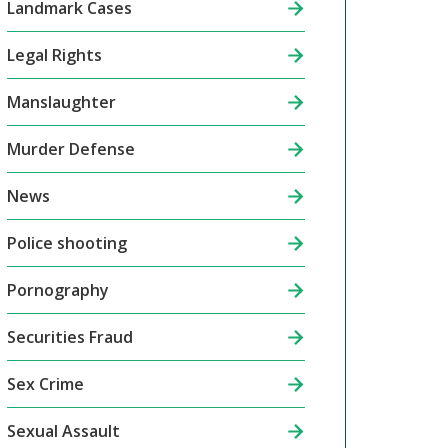
Landmark Cases
Legal Rights
Manslaughter
Murder Defense
News
Police shooting
Pornography
Securities Fraud
Sex Crime
Sexual Assault