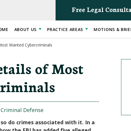
Free Legal Consult
OME
ABOUT US
PRACTICE AREAS
MOTIONS & BRIE
 Most Wanted Cybercriminals
tails of Most
riminals
|
Criminal Defense
o do crimes associated with it. In a
ow the FBI has added five alleged