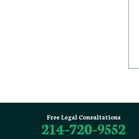
Free Legal Consultations
214-720-9552