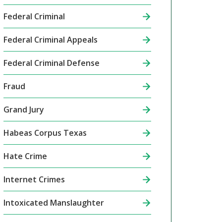
Federal Criminal
Federal Criminal Appeals
Federal Criminal Defense
Fraud
Grand Jury
Habeas Corpus Texas
Hate Crime
Internet Crimes
Intoxicated Manslaughter