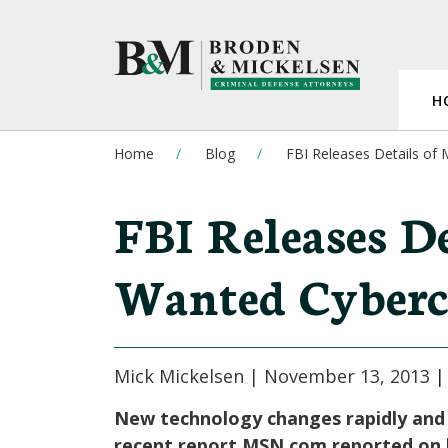
H
Home
Blog
FBI Releases Details of
FBI Releases De
Wanted Cyberc
Mick Mickelsen |
November 13, 2013
New technology changes rapidly and s
recent report MSN.com reported on h