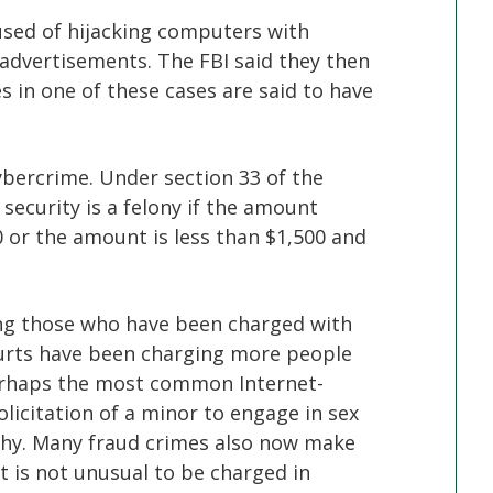
used of hijacking computers with
 advertisements. The FBI said they then
es in one of these cases are said to have
bercrime. Under section 33 of the
security is a felony if the amount
 or the amount is less than $1,500 and
ing those who have been charged with
ourts have been charging more people
Perhaps the most common Internet-
olicitation of a minor to engage in sex
phy. Many fraud crimes also now make
t is not unusual to be charged in