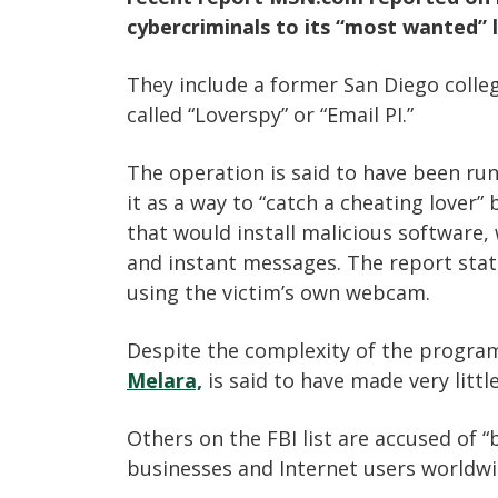
cybercriminals to its “most wanted” l
They include a former San Diego coll
called “Loverspy” or “Email PI.”
The operation is said to have been ru
it as a way to “catch a cheating lover”
that would install malicious software,
and instant messages. The report sta
using the victim’s own webcam.
Despite the complexity of the program
Melara,
is said to have made very lit
Others on the FBI list are accused of “
businesses and Internet users worldw