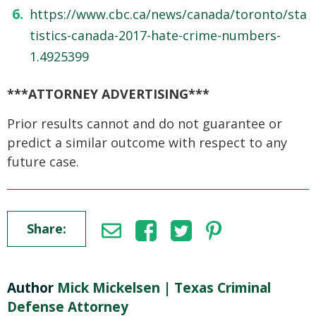
https://www.cbc.ca/news/canada/toronto/sta
tistics-canada-2017-hate-crime-numbers-
1.4925399
***ATTORNEY ADVERTISING***
Prior results cannot and do not guarantee or
predict a similar outcome with respect to any
future case.
Share:
Author
Mick Mickelsen | Texas Criminal
Defense Attorney