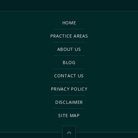
HOME
PRACTICE AREAS
ABOUT US
BLOG
CONTACT US
PRIVACY POLICY
DISCLAIMER
SITE MAP