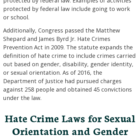
protected by federal law. Examples of activities
protected by federal law include going to work
or school.
Additionally, Congress passed the Matthew
Shepard and James Byrd Jr. Hate Crimes
Prevention Act in 2009. The statute expands the
definition of hate crime to include crimes carried
out based on gender, disability, gender identity,
or sexual orientation. As of 2016, the
Department of Justice had pursued charges
against 258 people and obtained 45 convictions
under the law.
Hate Crime Laws for Sexual
Orientation and Gender