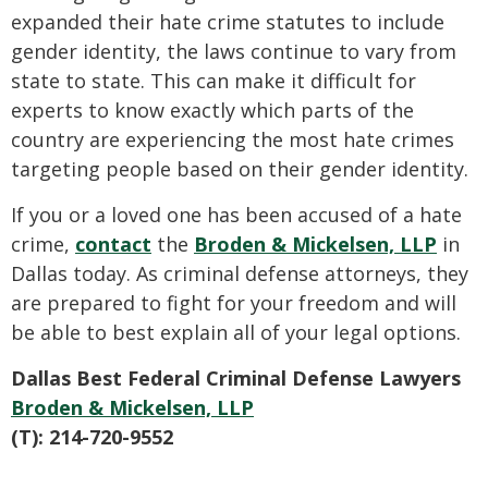
expanded their hate crime statutes to include
gender identity, the laws continue to vary from
state to state. This can make it difficult for
experts to know exactly which parts of the
country are experiencing the most hate crimes
targeting people based on their gender identity.
If you or a loved one has been accused of a hate
crime,
contact
the
Broden & Mickelsen, LLP
in
Dallas today. As criminal defense attorneys, they
are prepared to fight for your freedom and will
be able to best explain all of your legal options.
Dallas Best Federal Criminal Defense Lawyers
Broden & Mickelsen, LLP
(T): 214-720-9552