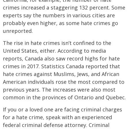
crimes increased a staggering 132 percent. Some
experts say the numbers in various cities are
probably even higher, as some hate crimes go
unreported.
The rise in hate crimes isn’t confined to the
United States, either. According to media
reports, Canada also saw record highs for hate
crimes in 2017. Statistics Canada reported that
hate crimes against Muslims, Jews, and African
American individuals rose the most compared to
previous years. The increases were also most
common in the provinces of Ontario and Quebec.
If you or a loved one are facing criminal charges
for a hate crime, speak with an experienced
federal criminal defense attorney. Criminal