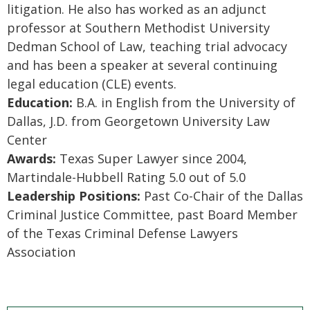
litigation. He also has worked as an adjunct
professor at Southern Methodist University
Dedman School of Law, teaching trial advocacy
and has been a speaker at several continuing
legal education (CLE) events.
Education:
B.A. in English from the University of
Dallas, J.D. from Georgetown University Law
Center
Awards:
Texas Super Lawyer since 2004,
Martindale-Hubbell Rating 5.0 out of 5.0
Leadership Positions:
Past Co-Chair of the Dallas
Criminal Justice Committee, past Board Member
of the Texas Criminal Defense Lawyers
Association