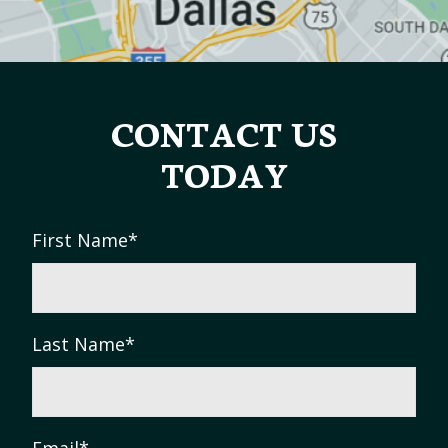
CONTACT US
TODAY
First Name
*
Last Name
*
Email
*