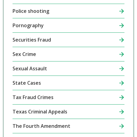
Police shooting
Pornography
Securities Fraud
Sex Crime
Sexual Assault
State Cases
Tax Fraud Crimes
Texas Criminal Appeals
The Fourth Amendment