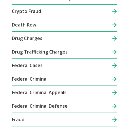
Crypto Fraud
Death Row
Drug Charges
Drug Trafficking Charges
Federal Cases
Federal Criminal
Federal Criminal Appeals
Federal Criminal Defense
Fraud