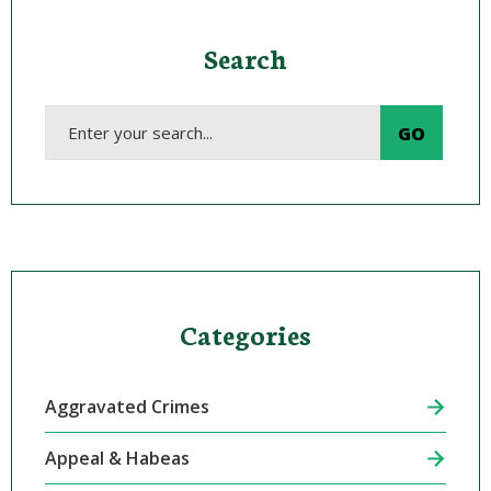
Search
Categories
Aggravated Crimes
Appeal & Habeas