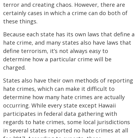
terror and creating chaos. However, there are
certainly cases in which a crime can do both of
these things.
Because each state has its own laws that define a
hate crime, and many states also have laws that
define terrorism, it’s not always easy to
determine how a particular crime will be
charged.
States also have their own methods of reporting
hate crimes, which can make it difficult to
determine how many hate crimes are actually
occurring. While every state except Hawaii
participates in federal data gathering with
regards to hate crimes, some local jurisdictions
in several states reported no hate crimes at all