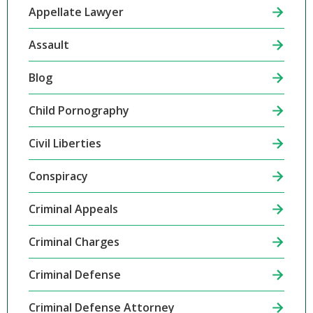
Appellate Lawyer
Assault
Blog
Child Pornography
Civil Liberties
Conspiracy
Criminal Appeals
Criminal Charges
Criminal Defense
Criminal Defense Attorney