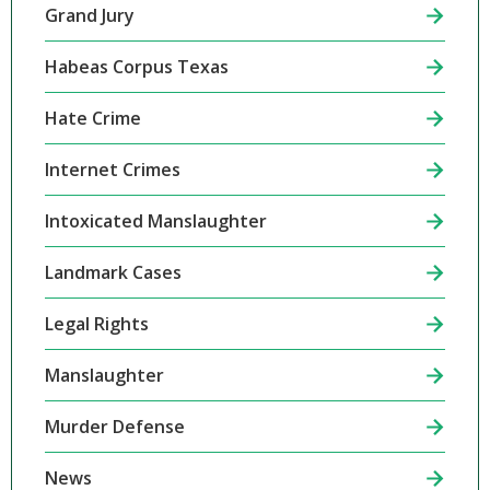
Grand Jury
Habeas Corpus Texas
Hate Crime
Internet Crimes
Intoxicated Manslaughter
Landmark Cases
Legal Rights
Manslaughter
Murder Defense
News