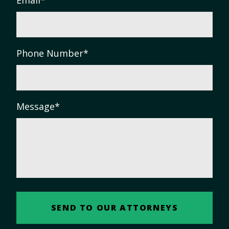
Phone Number
*
Message
*