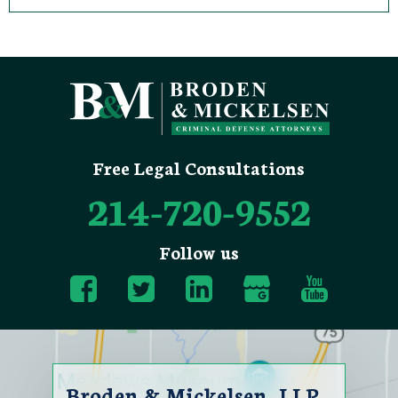
Free Legal Consultations
214-720-9552
Follow us
Broden & Mickelsen, LLP