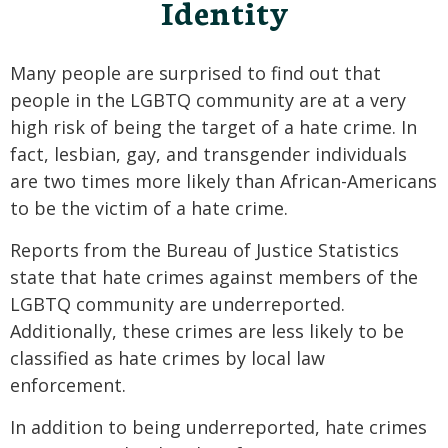
Identity
Many people are surprised to find out that
people in the LGBTQ community are at a very
high risk of being the target of a hate crime. In
fact, lesbian, gay, and transgender individuals
are two times more likely than African-Americans
to be the victim of a hate crime.
Reports from the Bureau of Justice Statistics
state that hate crimes against members of the
LGBTQ community are underreported.
Additionally, these crimes are less likely to be
classified as hate crimes by local law
enforcement.
In addition to being underreported, hate crimes