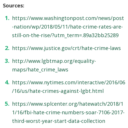
Sources:
https://www.washingtonpost.com/news/post
-nation/wp/2018/05/11/hate-crime-rates-are-
still-on-the-rise/?utm_term=.89a32bb25289
https://www.justice.gov/crt/hate-crime-laws
http://www.lgbtmap.org/equality-
maps/hate_crime_laws
https://www.nytimes.com/interactive/2016/06
/16/us/hate-crimes-against-lgbt.html
https://www.splcenter.org/hatewatch/2018/1
1/16/fbi-hate-crime-numbers-soar-7106-2017-
third-worst-year-start-data-collection