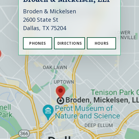
Broden & Mickelsen
2600 State St
Dallas, TX 75204
PHONES
DIRECTIONS
HOURS