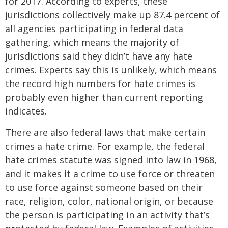
for 2017. According to experts, these
jurisdictions collectively make up 87.4 percent of
all agencies participating in federal data
gathering, which means the majority of
jurisdictions said they didn’t have any hate
crimes. Experts say this is unlikely, which means
the record high numbers for hate crimes is
probably even higher than current reporting
indicates.
There are also federal laws that make certain
crimes a hate crime. For example, the federal
hate crimes statute was signed into law in 1968,
and it makes it a crime to use force or threaten
to use force against someone based on their
race, religion, color, national origin, or because
the person is participating in an activity that’s