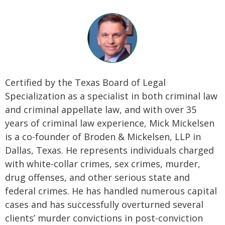
Certified by the Texas Board of Legal
Specialization as a specialist in both criminal law
and criminal appellate law, and with over 35
years of criminal law experience, Mick Mickelsen
is a co-founder of Broden & Mickelsen, LLP in
Dallas, Texas. He represents individuals charged
with white-collar crimes, sex crimes, murder,
drug offenses, and other serious state and
federal crimes. He has handled numerous capital
cases and has successfully overturned several
clients’ murder convictions in post-conviction