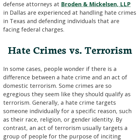
defense attorneys at
Broden & Mickelsen, LLP
in Dallas are experienced at handling hate crimes
in Texas and defending individuals that are
facing federal charges.
Hate Crimes vs. Terrorism
In some cases, people wonder if there is a
difference between a hate crime and an act of
domestic terrorism. Some crimes are so
egregious they seem like they should qualify as
terrorism. Generally, a hate crime targets
someone individually for a specific reason, such
as their race, religion, or gender identity. By
contrast, an act of terrorism usually targets a
group of people for the purpose of inciting