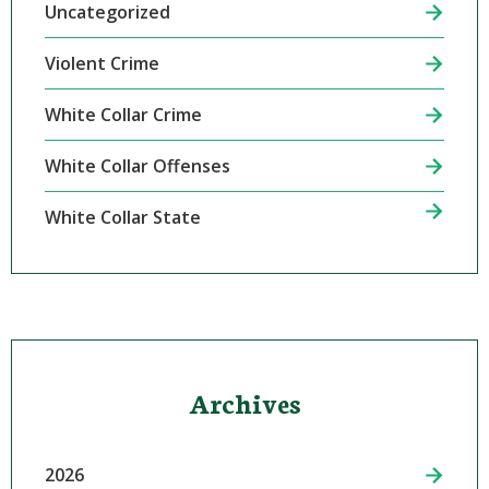
Uncategorized
Violent Crime
White Collar Crime
White Collar Offenses
White Collar State
Archives
2026