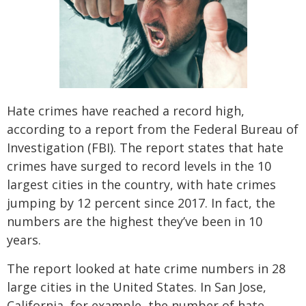
SEE ALL PRACTICE AREAS
Hate crimes have reached a record high,
according to a report from the Federal Bureau of
Investigation (FBI). The report states that hate
crimes have surged to record levels in the 10
largest cities in the country, with hate crimes
jumping by 12 percent since 2017. In fact, the
numbers are the highest they’ve been in 10
years.
The report looked at hate crime numbers in 28
large cities in the United States. In San Jose,
California, for example, the number of hate