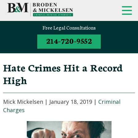
FIRM OVERVIEW
FEDERAL CRIMINAL APPEALS
Free Legal Consultations
214-720-9552
CLINT BRODEN
TEXAS CRIMINAL APPEALS
MICK MICKELSEN
FEDERAL CRIMES
Hate Crimes Hit a Record
WHITE-COLLAR DEFENSE
High
TEXAS CRIMINAL DEFENSE
ATTORNEYS
Mick Mickelsen |
January 18, 2019
|
Criminal
DRUG TRAFFICKING DEFENSE
Charges
SEX CRIMES