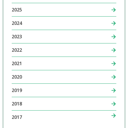
2025
2024
2023
2022
2021
2020
2019
2018
2017