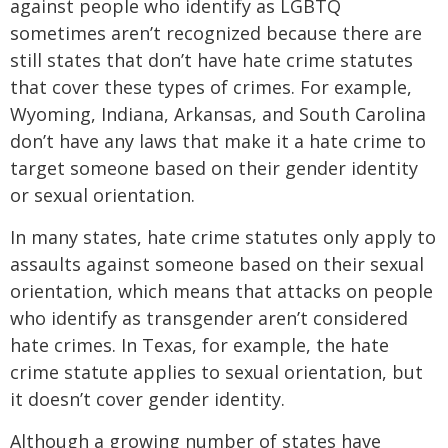
against people who identify as LGBTQ
sometimes aren’t recognized because there are
still states that don’t have hate crime statutes
that cover these types of crimes. For example,
Wyoming, Indiana, Arkansas, and South Carolina
don’t have any laws that make it a hate crime to
target someone based on their gender identity
or sexual orientation.
In many states, hate crime statutes only apply to
assaults against someone based on their sexual
orientation, which means that attacks on people
who identify as transgender aren’t considered
hate crimes. In Texas, for example, the hate
crime statute applies to sexual orientation, but
it doesn’t cover gender identity.
Although a growing number of states have