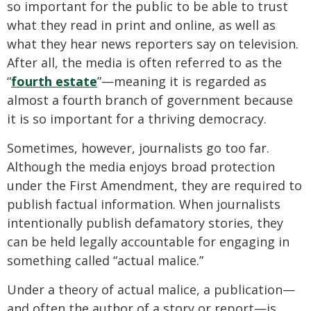
so important for the public to be able to trust
what they read in print and online, as well as
what they hear news reporters say on television.
After all, the media is often referred to as the
“
fourth estate
”—meaning it is regarded as
almost a fourth branch of government because
it is so important for a thriving democracy.
Sometimes, however, journalists go too far.
Although the media enjoys broad protection
under the First Amendment, they are required to
publish factual information. When journalists
intentionally publish defamatory stories, they
can be held legally accountable for engaging in
something called “actual malice.”
Under a theory of actual malice, a publication—
and often the author of a story or report—is