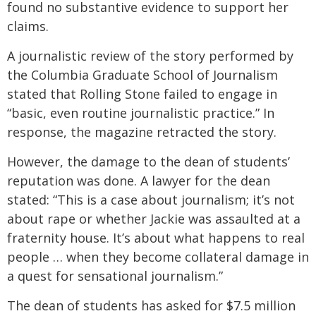
found no substantive evidence to support her
claims.
A journalistic review of the story performed by
the Columbia Graduate School of Journalism
stated that Rolling Stone failed to engage in
“basic, even routine journalistic practice.” In
response, the magazine retracted the story.
However, the damage to the dean of students’
reputation was done. A lawyer for the dean
stated: “This is a case about journalism; it’s not
about rape or whether Jackie was assaulted at a
fraternity house. It’s about what happens to real
people … when they become collateral damage in
a quest for sensational journalism.”
The dean of students has asked for $7.5 million