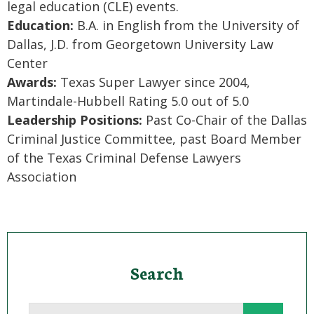
legal education (CLE) events.
Education:
B.A. in English from the University of
Dallas, J.D. from Georgetown University Law
Center
Awards:
Texas Super Lawyer since 2004,
Martindale-Hubbell Rating 5.0 out of 5.0
Leadership Positions:
Past Co-Chair of the Dallas
Criminal Justice Committee, past Board Member
of the Texas Criminal Defense Lawyers
Association
Search