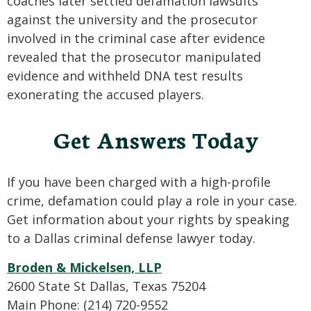
coaches later settled defamation lawsuits
against the university and the prosecutor
involved in the criminal case after evidence
revealed that the prosecutor manipulated
evidence and withheld DNA test results
exonerating the accused players.
Get Answers Today
If you have been charged with a high-profile
crime, defamation could play a role in your case.
Get information about your rights by speaking
to a Dallas criminal defense lawyer today.
Broden & Mickelsen, LLP
2600 State St Dallas, Texas 75204
Main Phone: (214) 720-9552