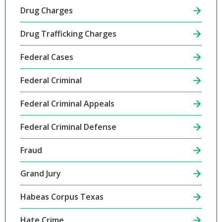
Drug Charges
Drug Trafficking Charges
Federal Cases
Federal Criminal
Federal Criminal Appeals
Federal Criminal Defense
Fraud
Grand Jury
Habeas Corpus Texas
Hate Crime