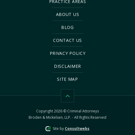
PRACTICE AREAS
ABOUT US
BLOG
CONTACT US
PRIVACY POLICY
DISCLAIMER
SITE MAP
Copyright 2026 © Criminal Attorneys
Broden & Mickelsen, LLP. - All Rights Reserved
Site by
Consultwebs