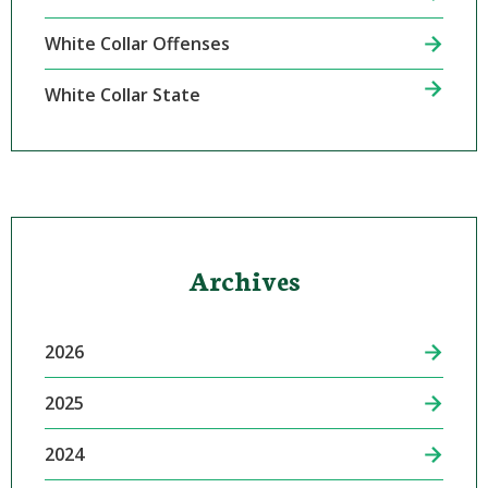
White Collar Offenses
White Collar State
Archives
2026
2025
2024