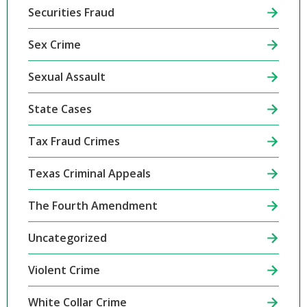
Securities Fraud
Sex Crime
Sexual Assault
State Cases
Tax Fraud Crimes
Texas Criminal Appeals
The Fourth Amendment
Uncategorized
Violent Crime
White Collar Crime