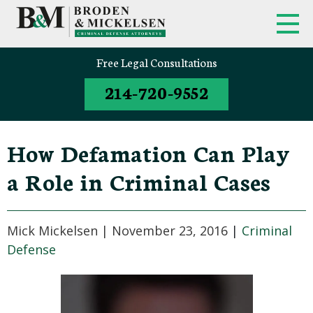
Free Legal Consultations
214-720-9552
How Defamation Can Play
a Role in Criminal Cases
Mick Mickelsen |
November 23, 2016
|
Criminal
Defense