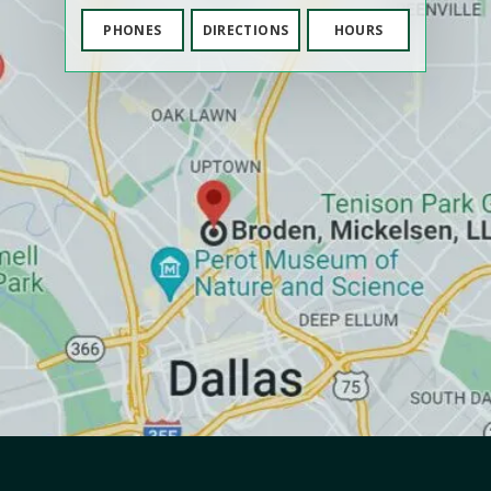
PHONES
DIRECTIONS
HOURS