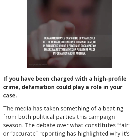
If you have been charged with a high-profile
crime, defamation could play a role in your
case.
The media has taken something of a beating
from both political parties this campaign
season. The debate over what constitutes “fair”
or “accurate” reporting has highlighted why it’s