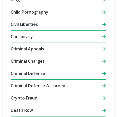
Child Pornography
Civil Liberties
Conspiracy
Criminal Appeals
Criminal Charges
Criminal Defense
Criminal Defense Attorney
Crypto Fraud
Death Row