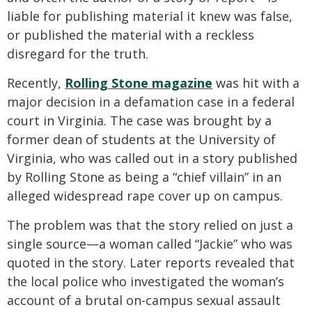
liable for publishing material it knew was false,
or published the material with a reckless
disregard for the truth.
Recently,
Rolling Stone magazine
was hit with a
major decision in a defamation case in a federal
court in Virginia. The case was brought by a
former dean of students at the University of
Virginia, who was called out in a story published
by Rolling Stone as being a “chief villain” in an
alleged widespread rape cover up on campus.
The problem was that the story relied on just a
single source—a woman called “Jackie” who was
quoted in the story. Later reports revealed that
the local police who investigated the woman’s
account of a brutal on-campus sexual assault