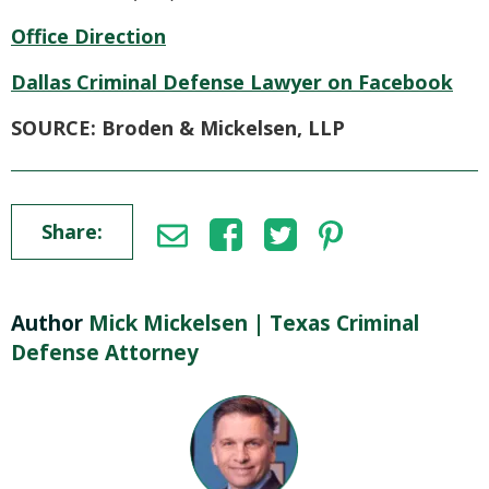
Office Direction
Dallas Criminal Defense Lawyer on Facebook
SOURCE: Broden & Mickelsen, LLP
Share:
Author
Mick Mickelsen | Texas Criminal
Defense Attorney