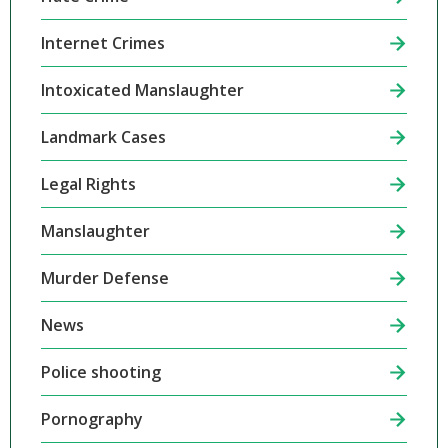
Internet Crimes
Intoxicated Manslaughter
Landmark Cases
Legal Rights
Manslaughter
Murder Defense
News
Police shooting
Pornography