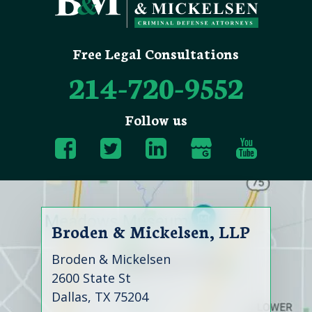
Free Legal Consultations
214-720-9552
Follow us
Broden & Mickelsen, LLP
Broden & Mickelsen
2600 State St
Dallas, TX 75204