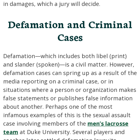
in damages, which a jury will decide.
Defamation and Criminal
Cases
Defamation—which includes both libel (print)
and slander (spoken)—is a civil matter. However,
defamation cases can spring up as a result of the
media reporting on a criminal case, or in
situations where a person or organization makes
false statements or publishes false information
about another. Perhaps one of the most
infamous examples of this is the sexual assault
case involving members of the
men’s lacrosse
team
at Duke University. Several players and