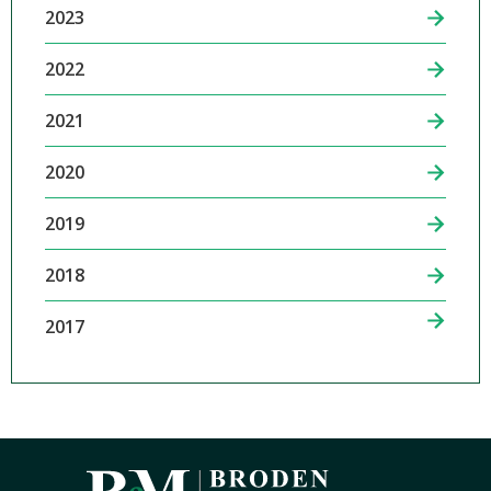
2023
2022
2021
2020
2019
2018
2017