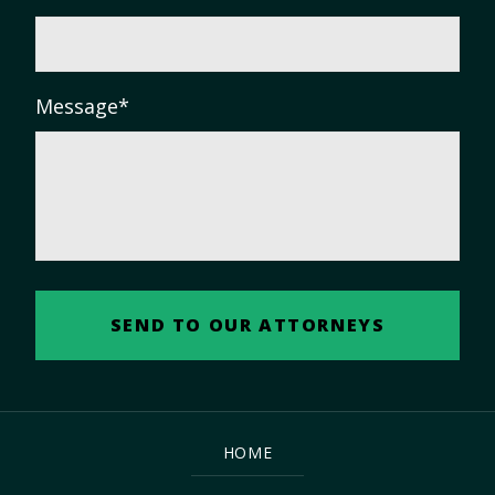
Message
*
HOME