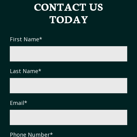
CONTACT US
TODAY
First Name
*
Last Name
*
Email
*
Phone Number
*