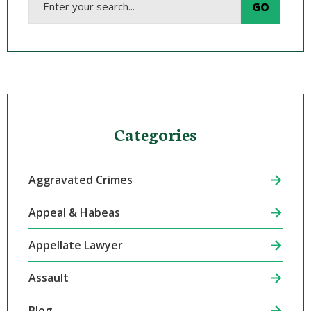
Categories
Aggravated Crimes
Appeal & Habeas
Appellate Lawyer
Assault
Blog