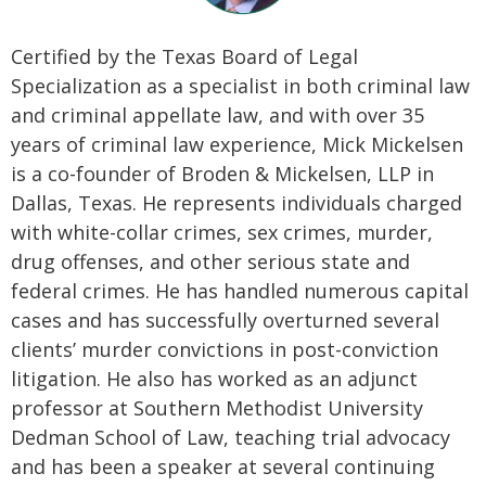
Certified by the Texas Board of Legal
Specialization as a specialist in both criminal law
and criminal appellate law, and with over 35
years of criminal law experience, Mick Mickelsen
is a co-founder of Broden & Mickelsen, LLP in
Dallas, Texas. He represents individuals charged
with white-collar crimes, sex crimes, murder,
drug offenses, and other serious state and
federal crimes. He has handled numerous capital
cases and has successfully overturned several
clients’ murder convictions in post-conviction
litigation. He also has worked as an adjunct
professor at Southern Methodist University
Dedman School of Law, teaching trial advocacy
and has been a speaker at several continuing