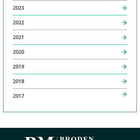
2023
2022
2021
2020
2019
2018
2017