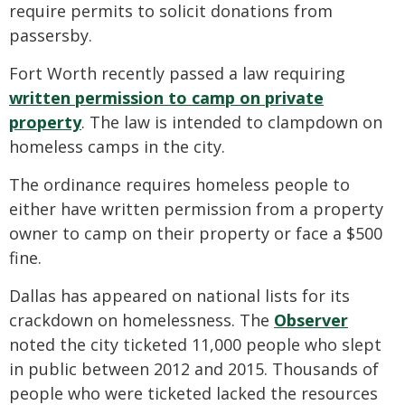
require permits to solicit donations from
passersby.
Fort Worth recently passed a law requiring
written permission to camp on private
property
. The law is intended to clampdown on
homeless camps in the city.
The ordinance requires homeless people to
either have written permission from a property
owner to camp on their property or face a $500
fine.
Dallas has appeared on national lists for its
crackdown on homelessness. The
Observer
noted the city ticketed 11,000 people who slept
in public between 2012 and 2015. Thousands of
people who were ticketed lacked the resources