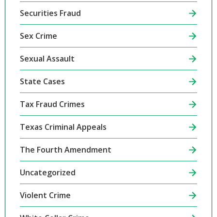
Securities Fraud
Sex Crime
Sexual Assault
State Cases
Tax Fraud Crimes
Texas Criminal Appeals
The Fourth Amendment
Uncategorized
Violent Crime