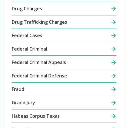
Drug Charges
Drug Trafficking Charges
Federal Cases
Federal Criminal
Federal Criminal Appeals
Federal Criminal Defense
Fraud
Grand Jury
Habeas Corpus Texas