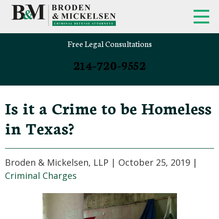
Free Legal Consultations
214-720-9552
Is it a Crime to be Homeless
in Texas?
Broden & Mickelsen, LLP |
October 25, 2019
|
Criminal Charges