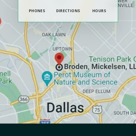
PHONES
DIRECTIONS
HOURS