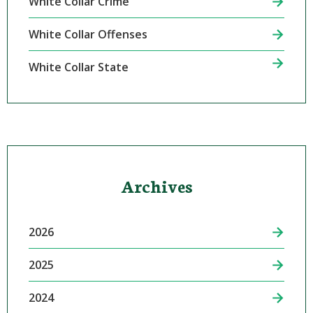
White Collar Crime
White Collar Offenses
White Collar State
Archives
2026
2025
2024