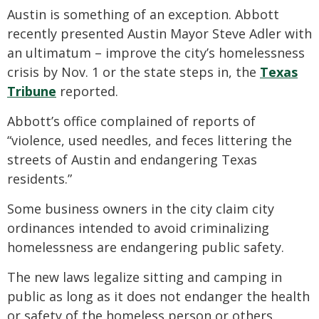
Austin is something of an exception. Abbott
recently presented Austin Mayor Steve Adler with
an ultimatum – improve the city’s homelessness
crisis by Nov. 1 or the state steps in, the
Texas
Tribune
reported.
Abbott’s office complained of reports of
“violence, used needles, and feces littering the
streets of Austin and endangering Texas
residents.”
Some business owners in the city claim city
ordinances intended to avoid criminalizing
homelessness are endangering public safety.
The new laws legalize sitting and camping in
public as long as it does not endanger the health
or safety of the homeless person or others.