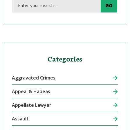
Categories
Aggravated Crimes
Appeal & Habeas
Appellate Lawyer
Assault