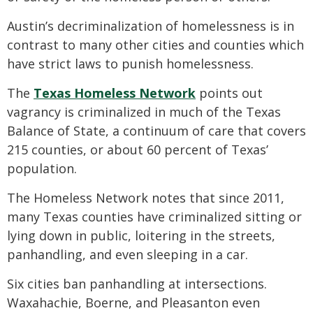
Austin’s decriminalization of homelessness is in
contrast to many other cities and counties which
have strict laws to punish homelessness.
The
Texas Homeless Network
points out
vagrancy is criminalized in much of the Texas
Balance of State, a continuum of care that covers
215 counties, or about 60 percent of Texas’
population.
The Homeless Network notes that since 2011,
many Texas counties have criminalized sitting or
lying down in public, loitering in the streets,
panhandling, and even sleeping in a car.
Six cities ban panhandling at intersections.
Waxahachie, Boerne, and Pleasanton even