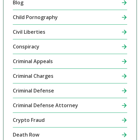
Blog
Child Pornography
Civil Liberties
Conspiracy
Criminal Appeals
Criminal Charges
Criminal Defense
Criminal Defense Attorney
Crypto Fraud
Death Row