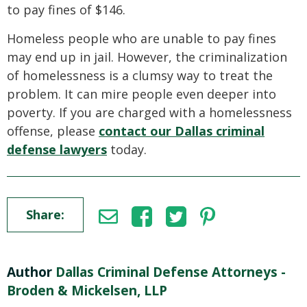
to pay fines of $146.
Homeless people who are unable to pay fines
may end up in jail. However, the criminalization
of homelessness is a clumsy way to treat the
problem. It can mire people even deeper into
poverty. If you are charged with a homelessness
offense, please
contact our Dallas criminal
defense lawyers
today.
Share:
Author
Dallas Criminal Defense Attorneys -
Broden & Mickelsen, LLP