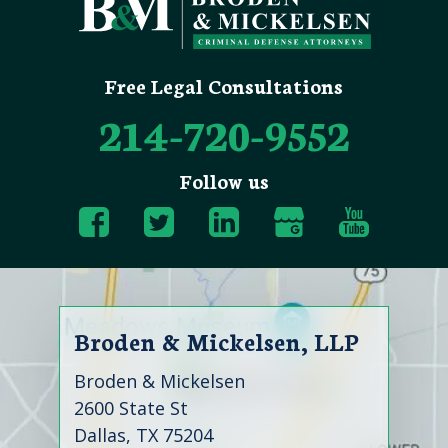
Free Legal Consultations
214-720-9552
Follow us
Broden & Mickelsen, LLP
Broden & Mickelsen
2600 State St
Dallas, TX 75204