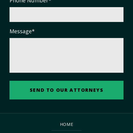
Phone Number
*
Message
*
HOME