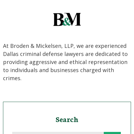
At Broden & Mickelsen, LLP, we are experienced
Dallas criminal defense lawyers are dedicated to
providing aggressive and ethical representation
to individuals and businesses charged with
crimes.
Search