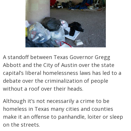
A standoff between Texas Governor Gregg
Abbott and the City of Austin over the state
capital’s liberal homelessness laws has led to a
debate over the criminalization of people
without a roof over their heads.
Although it’s not necessarily a crime to be
homeless in Texas many cities and counties
make it an offense to panhandle, loiter or sleep
on the streets.