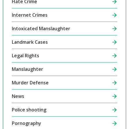
Hate Crime
Internet Crimes
Intoxicated Manslaughter
Landmark Cases
Legal Rights
Manslaughter
Murder Defense
News
Police shooting
Pornography