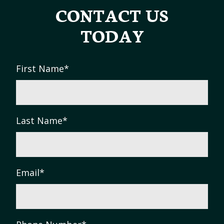
CONTACT US
TODAY
First Name
*
Last Name
*
Email
*