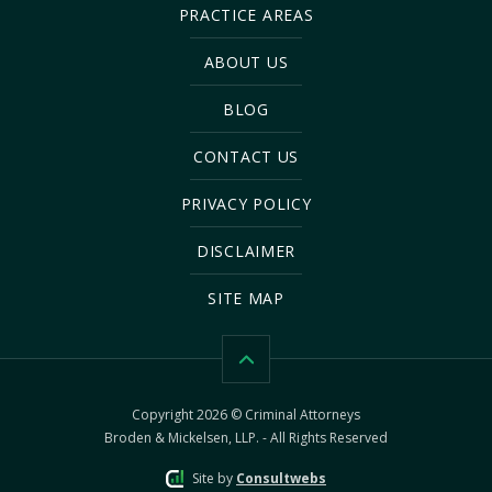
PRACTICE AREAS
ABOUT US
BLOG
CONTACT US
PRIVACY POLICY
DISCLAIMER
SITE MAP
Copyright 2026 © Criminal Attorneys
Broden & Mickelsen, LLP. - All Rights Reserved
Site by
Consultwebs