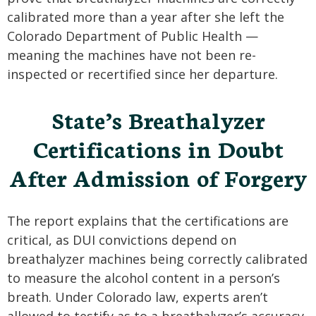
calibrated more than a year after she left the
Colorado Department of Public Health —
meaning the machines have not been re-
inspected or recertified since her departure.
State’s Breathalyzer
Certifications in Doubt
After Admission of Forgery
The report explains that the certifications are
critical, as DUI convictions depend on
breathalyzer machines being correctly calibrated
to measure the alcohol content in a person’s
breath. Under Colorado law, experts aren’t