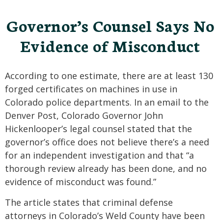
Governor’s Counsel Says No
Evidence of Misconduct
According to one estimate, there are at least 130
forged certificates on machines in use in
Colorado police departments. In an email to the
Denver Post, Colorado Governor John
Hickenlooper’s legal counsel stated that the
governor’s office does not believe there’s a need
for an independent investigation and that “a
thorough review already has been done, and no
evidence of misconduct was found.”
The article states that criminal defense
attorneys in Colorado’s Weld County have been