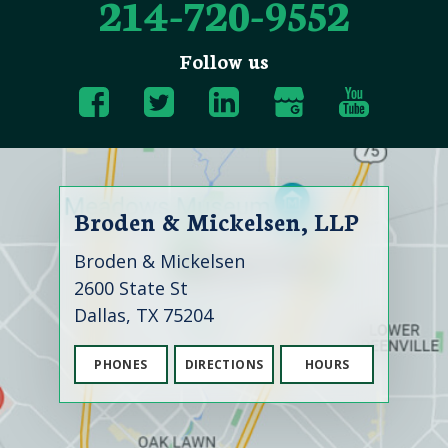
214-720-9552
Follow us
Broden & Mickelsen, LLP
Broden & Mickelsen
2600 State St
Dallas, TX 75204
PHONES
DIRECTIONS
HOURS