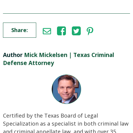
Share:
Author
Mick Mickelsen | Texas Criminal
Defense Attorney
Certified by the Texas Board of Legal
Specialization as a specialist in both criminal law
and criminal appellate law, and with over 35