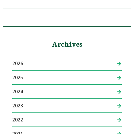
Archives
2026
2025
2024
2023
2022
2021