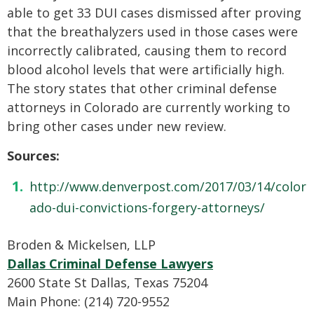
able to get 33 DUI cases dismissed after proving
that the breathalyzers used in those cases were
incorrectly calibrated, causing them to record
blood alcohol levels that were artificially high.
The story states that other criminal defense
attorneys in Colorado are currently working to
bring other cases under new review.
Sources:
http://www.denverpost.com/2017/03/14/color
ado-dui-convictions-forgery-attorneys/
Broden & Mickelsen, LLP
Dallas Criminal Defense Lawyers
2600 State St Dallas, Texas 75204
Main Phone: (214) 720-9552