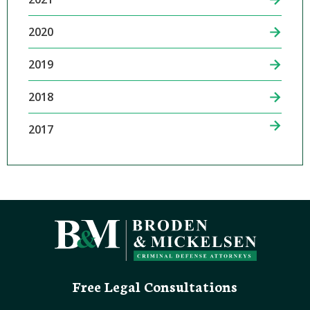
2020
2019
2018
2017
Free Legal Consultations