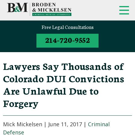
FIRM OVERVIEW
FEDERAL CRIMINAL APPEALS
Free Legal Consultations
214-720-9552
CLINT BRODEN
TEXAS CRIMINAL APPEALS
MICK MICKELSEN
FEDERAL CRIMES
Lawyers Say Thousands of
WHITE-COLLAR DEFENSE
Colorado DUI Convictions
TEXAS CRIMINAL DEFENSE
Are Unlawful Due to
ATTORNEYS
Forgery
DRUG TRAFFICKING DEFENSE
SEX CRIMES
Mick Mickelsen |
June 11, 2017
|
Criminal
Defense