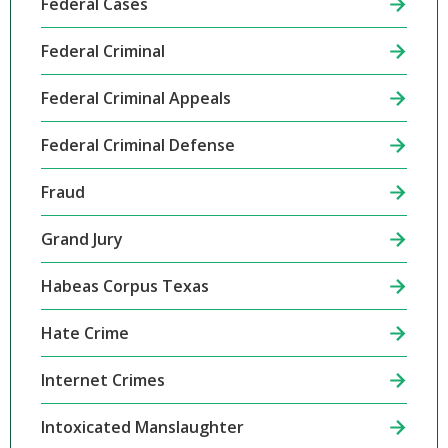
Federal Cases
Federal Criminal
Federal Criminal Appeals
Federal Criminal Defense
Fraud
Grand Jury
Habeas Corpus Texas
Hate Crime
Internet Crimes
Intoxicated Manslaughter