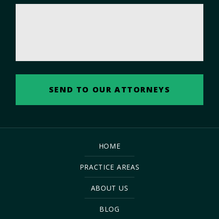
HOME
PRACTICE AREAS
ABOUT US
BLOG