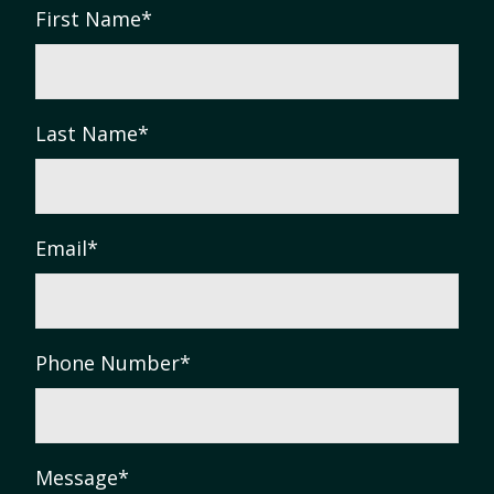
First Name
*
Last Name
*
Email
*
Phone Number
*
Message
*