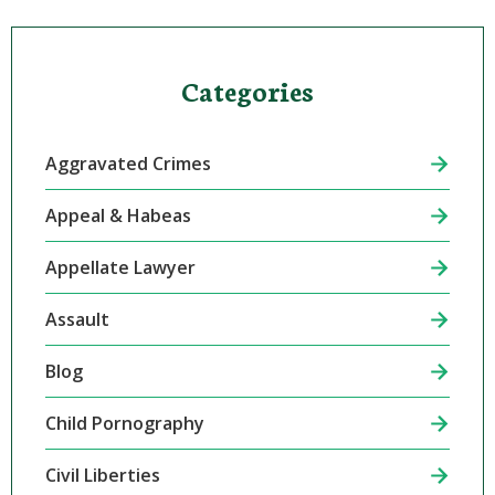
Categories
Aggravated Crimes
Appeal & Habeas
Appellate Lawyer
Assault
Blog
Child Pornography
Civil Liberties