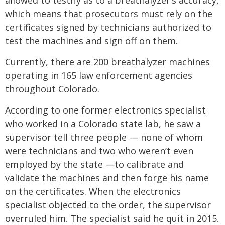
allowed to testify as to a breathalyzer’s accuracy,
which means that prosecutors must rely on the
certificates signed by technicians authorized to
test the machines and sign off on them.
Currently, there are 200 breathalyzer machines
operating in 165 law enforcement agencies
throughout Colorado.
According to one former electronics specialist
who worked in a Colorado state lab, he saw a
supervisor tell three people — none of whom
were technicians and two who weren’t even
employed by the state —to calibrate and
validate the machines and then forge his name
on the certificates. When the electronics
specialist objected to the order, the supervisor
overruled him. The specialist said he quit in 2015.