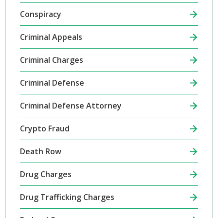
Conspiracy
Criminal Appeals
Criminal Charges
Criminal Defense
Criminal Defense Attorney
Crypto Fraud
Death Row
Drug Charges
Drug Trafficking Charges