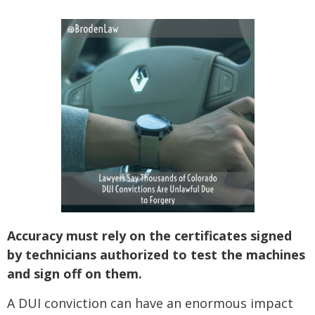
SEE ALL PRACTICE AREAS
Accuracy must rely on the certificates signed
by technicians authorized to test the machines
and sign off on them.
A DUI conviction can have an enormous impact