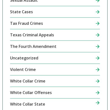
Sexual Assault
State Cases
Tax Fraud Crimes
Texas Criminal Appeals
The Fourth Amendment
Uncategorized
Violent Crime
White Collar Crime
White Collar Offenses
White Collar State