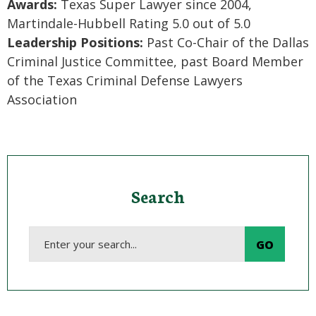
Awards:
Texas Super Lawyer since 2004,
Martindale-Hubbell Rating 5.0 out of 5.0
Leadership Positions:
Past Co-Chair of the Dallas
Criminal Justice Committee, past Board Member
of the Texas Criminal Defense Lawyers
Association
Search