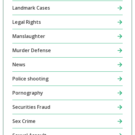
Landmark Cases
Legal Rights
Manslaughter
Murder Defense
News
Police shooting
Pornography
Securities Fraud
Sex Crime