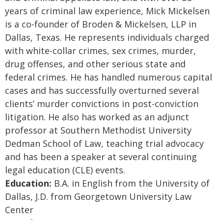
years of criminal law experience, Mick Mickelsen
is a co-founder of Broden & Mickelsen, LLP in
Dallas, Texas. He represents individuals charged
with white-collar crimes, sex crimes, murder,
drug offenses, and other serious state and
federal crimes. He has handled numerous capital
cases and has successfully overturned several
clients’ murder convictions in post-conviction
litigation. He also has worked as an adjunct
professor at Southern Methodist University
Dedman School of Law, teaching trial advocacy
and has been a speaker at several continuing
legal education (CLE) events.
Education:
B.A. in English from the University of
Dallas, J.D. from Georgetown University Law
Center