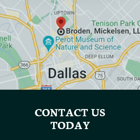
CONTACT US
TODAY