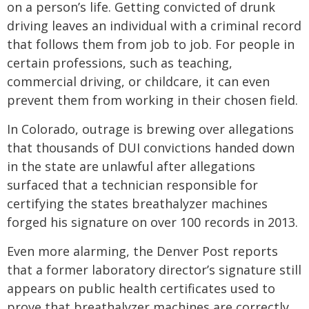
on a person’s life. Getting convicted of drunk
driving leaves an individual with a criminal record
that follows them from job to job. For people in
certain professions, such as teaching,
commercial driving, or childcare, it can even
prevent them from working in their chosen field.
In Colorado, outrage is brewing over allegations
that thousands of DUI convictions handed down
in the state are unlawful after allegations
surfaced that a technician responsible for
certifying the states breathalyzer machines
forged his signature on over 100 records in 2013.
Even more alarming, the Denver Post reports
that a former laboratory director’s signature still
appears on public health certificates used to
prove that breathalyzer machines are correctly