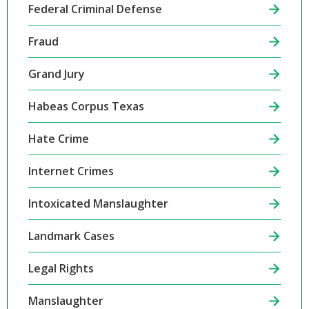
Federal Criminal Defense
Fraud
Grand Jury
Habeas Corpus Texas
Hate Crime
Internet Crimes
Intoxicated Manslaughter
Landmark Cases
Legal Rights
Manslaughter