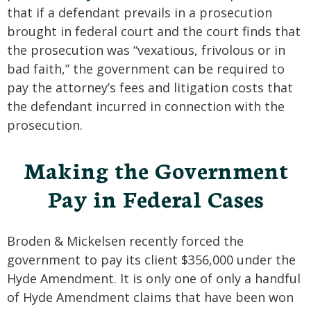
that if a defendant prevails in a prosecution
brought in federal court and the court finds that
the prosecution was “vexatious, frivolous or in
bad faith,” the government can be required to
pay the attorney’s fees and litigation costs that
the defendant incurred in connection with the
prosecution.
Making the Government
Pay in Federal Cases
Broden & Mickelsen recently forced the
government to pay its client $356,000 under the
Hyde Amendment. It is only one of only a handful
of Hyde Amendment claims that have been won