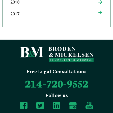
2018
2017
Free Legal Consultations
214-720-9552
Follow us