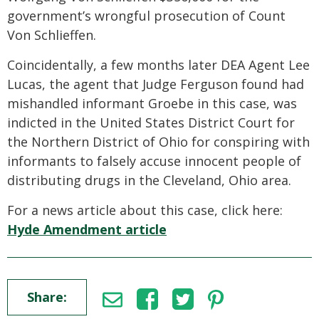
government’s wrongful prosecution of Count
Von Schlieffen.
Coincidentally, a few months later DEA Agent Lee
Lucas, the agent that Judge Ferguson found had
mishandled informant Groebe in this case, was
indicted in the United States District Court for
the Northern District of Ohio for conspiring with
informants to falsely accuse innocent people of
distributing drugs in the Cleveland, Ohio area.
For a news article about this case, click here:
Hyde Amendment article
Share: