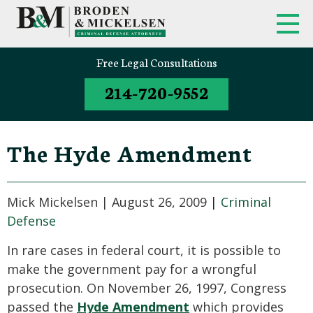
Free Legal Consultations
214-720-9552
The Hyde Amendment
Mick Mickelsen |
August 26, 2009
|
Criminal
Defense
In rare cases in federal court, it is possible to
make the government pay for a wrongful
prosecution. On November 26, 1997, Congress
passed the
Hyde Amendment
which provides