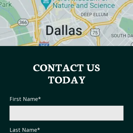
CONTACT US
TODAY
First Name
*
Last Name
*