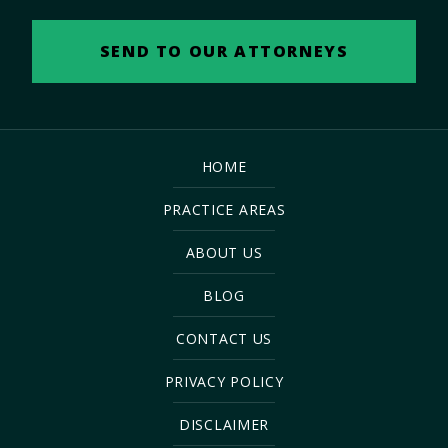
HOME
PRACTICE AREAS
ABOUT US
BLOG
CONTACT US
PRIVACY POLICY
DISCLAIMER