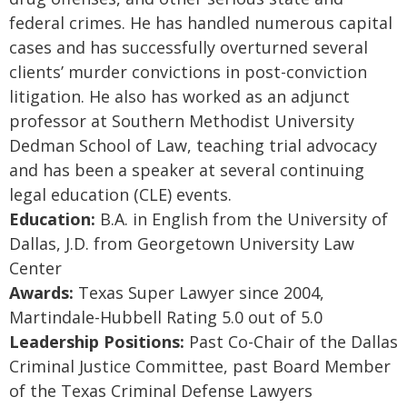
federal crimes. He has handled numerous capital
cases and has successfully overturned several
clients’ murder convictions in post-conviction
litigation. He also has worked as an adjunct
professor at Southern Methodist University
Dedman School of Law, teaching trial advocacy
and has been a speaker at several continuing
legal education (CLE) events.
Education:
B.A. in English from the University of
Dallas, J.D. from Georgetown University Law
Center
Awards:
Texas Super Lawyer since 2004,
Martindale-Hubbell Rating 5.0 out of 5.0
Leadership Positions:
Past Co-Chair of the Dallas
Criminal Justice Committee, past Board Member
of the Texas Criminal Defense Lawyers