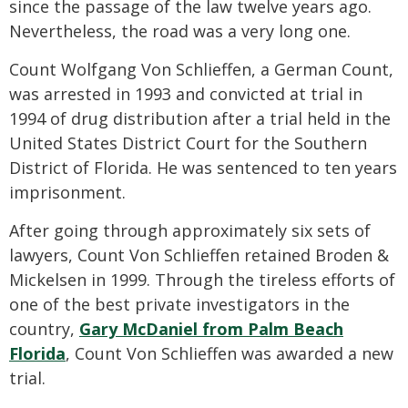
since the passage of the law twelve years ago.
Nevertheless, the road was a very long one.
Count Wolfgang Von Schlieffen, a German Count,
was arrested in 1993 and convicted at trial in
1994 of drug distribution after a trial held in the
United States District Court for the Southern
District of Florida. He was sentenced to ten years
imprisonment.
After going through approximately six sets of
lawyers, Count Von Schlieffen retained Broden &
Mickelsen in 1999. Through the tireless efforts of
one of the best private investigators in the
country,
Gary McDaniel from Palm Beach
Florida
, Count Von Schlieffen was awarded a new
trial.