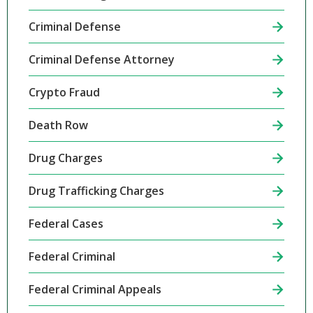
Criminal Defense
Criminal Defense Attorney
Crypto Fraud
Death Row
Drug Charges
Drug Trafficking Charges
Federal Cases
Federal Criminal
Federal Criminal Appeals