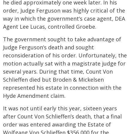
he died approximately one week later. In his
order, Judge Ferguson was highly critical of the
way in which the government’s case agent, DEA
Agent Lee Lucas, controlled Groebe.
The government sought to take advantage of
Judge Ferguson’s death and sought
reconsideration of his order. Unfortunately, the
motion actually sat with a magistrate judge for
several years. During that time, Count Von
Schlieffen died but Broden & Mickelsen
represented his estate in connection with the
Hyde Amendment claim.
It was not until early this year, sixteen years
after Count Von Schlieffen’s death, that a final
order was entered awarding the Estate of
Wolfgang Von Schlieffen $356,000 for the