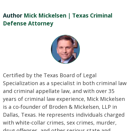
Author
Mick Mickelsen | Texas Criminal
Defense Attorney
Certified by the Texas Board of Legal
Specialization as a specialist in both criminal law
and criminal appellate law, and with over 35
years of criminal law experience, Mick Mickelsen
is a co-founder of Broden & Mickelsen, LLP in
Dallas, Texas. He represents individuals charged
with white-collar crimes, sex crimes, murder,
drug offenses, and other serious state and