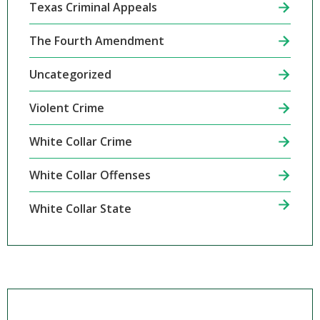
Texas Criminal Appeals
The Fourth Amendment
Uncategorized
Violent Crime
White Collar Crime
White Collar Offenses
White Collar State