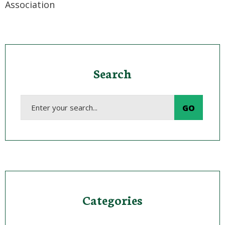
Association
Search
Categories