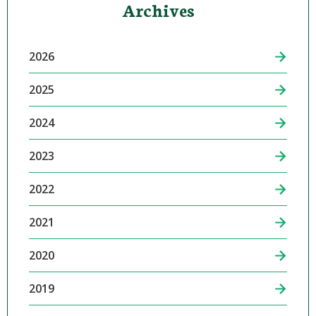
Archives
2026
2025
2024
2023
2022
2021
2020
2019