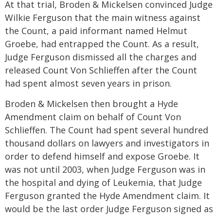
At that trial, Broden & Mickelsen convinced Judge
Wilkie Ferguson that the main witness against
the Count, a paid informant named Helmut
Groebe, had entrapped the Count. As a result,
Judge Ferguson dismissed all the charges and
released Count Von Schlieffen after the Count
had spent almost seven years in prison.
Broden & Mickelsen then brought a Hyde
Amendment claim on behalf of Count Von
Schlieffen. The Count had spent several hundred
thousand dollars on lawyers and investigators in
order to defend himself and expose Groebe. It
was not until 2003, when Judge Ferguson was in
the hospital and dying of Leukemia, that Judge
Ferguson granted the Hyde Amendment claim. It
would be the last order Judge Ferguson signed as