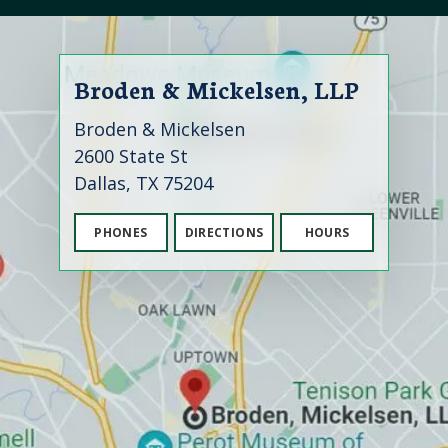
Broden & Mickelsen, LLP
Broden & Mickelsen
2600 State St
Dallas, TX 75204
PHONES
DIRECTIONS
HOURS