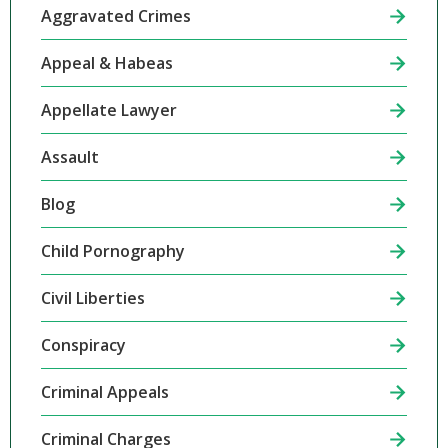
Aggravated Crimes
Appeal & Habeas
Appellate Lawyer
Assault
Blog
Child Pornography
Civil Liberties
Conspiracy
Criminal Appeals
Criminal Charges