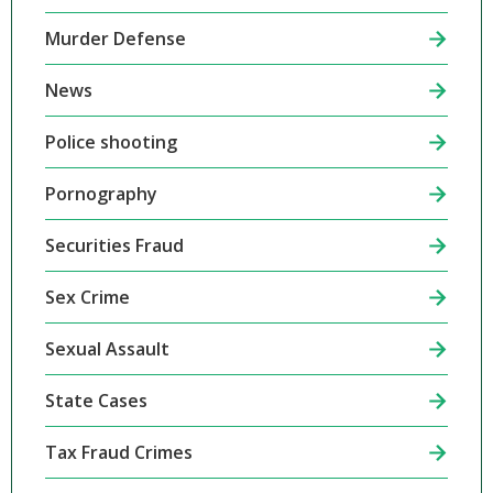
Murder Defense
News
Police shooting
Pornography
Securities Fraud
Sex Crime
Sexual Assault
State Cases
Tax Fraud Crimes