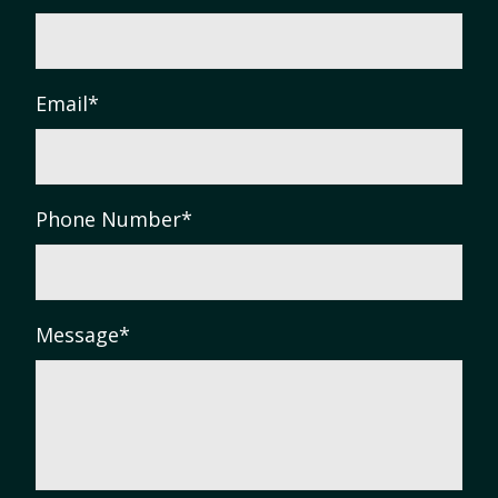
Email
*
Phone Number
*
Message
*