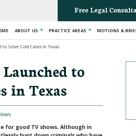
Free Legal Consult
OME
ABOUT US
PRACTICE AREAS
MOTIONS & BRIE
 to Solve Cold Cases in Texas
 Launched to
s in Texas
News
ke for good TV shows. Although in
ntlessly hunt down criminals who have