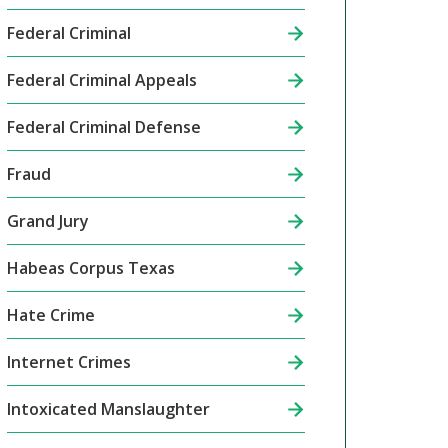
Federal Criminal
Federal Criminal Appeals
Federal Criminal Defense
Fraud
Grand Jury
Habeas Corpus Texas
Hate Crime
Internet Crimes
Intoxicated Manslaughter