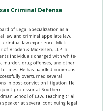
xas Criminal Defense
oard of Legal Specialization as a
nal law and criminal appellate law,
f criminal law experience, Mick
er of Broden & Mickelsen, LLP in
ents individuals charged with white-
s, murder, drug offenses, and other
al crimes. He has handled numerous
ccessfully overturned several
ons in post-conviction litigation. He
djunct professor at Southern
dman School of Law, teaching trial
 speaker at several continuing legal