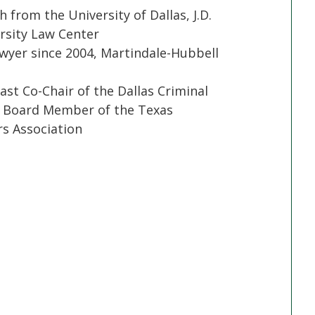
h from the University of Dallas, J.D.
sity Law Center
yer since 2004, Martindale-Hubbell
ast Co-Chair of the Dallas Criminal
t Board Member of the Texas
s Association