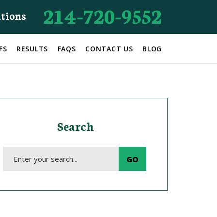
214-720-9552
ations
FS
RESULTS
FAQS
CONTACT US
BLOG
Search