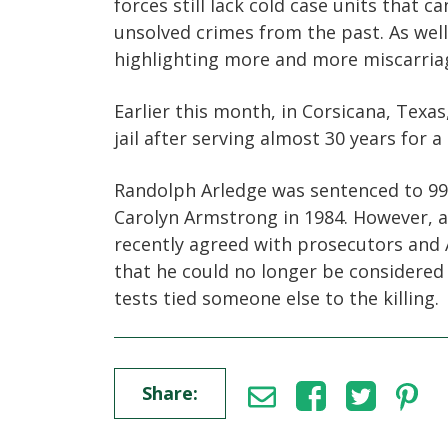
forces still lack cold case units that c
unsolved crimes from the past. As well
highlighting more and more miscarriag
Earlier this month, in Corsicana, Texa
jail after serving almost 30 years for 
Randolph Arledge was sentenced to 99 y
Carolyn Armstrong in 1984. However, a 
recently agreed with prosecutors and 
that he could no longer be considered
tests tied someone else to the killing.
Share: