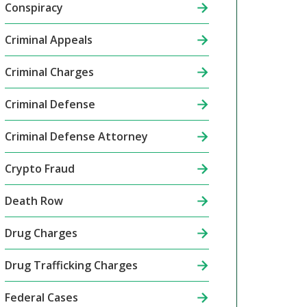
Conspiracy
Criminal Appeals
Criminal Charges
Criminal Defense
Criminal Defense Attorney
Crypto Fraud
Death Row
Drug Charges
Drug Trafficking Charges
Federal Cases