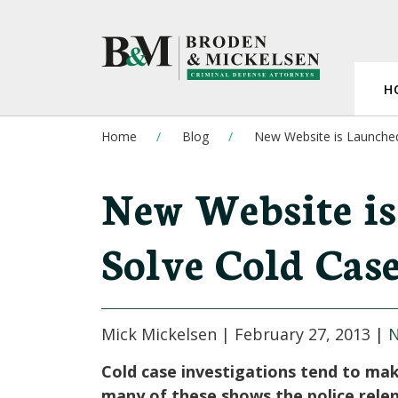
H
Home
Blog
New Website is Launched
New Website is
Solve Cold Case
Mick Mickelsen |
February 27, 2013
|
Cold case investigations tend to ma
many of these shows the police rele