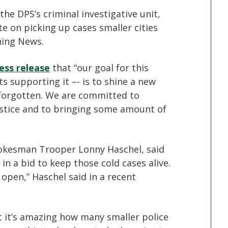
he DPS’s criminal investigative unit,
e on picking up cases smaller cities
ning News.
ess release
that “our goal for this
s supporting it –- is to shine a new
t forgotten. We are committed to
justice and to bringing some amount of
okesman Trooper Lonny Haschel, said
 in a bid to keep those cold cases alive.
 open,” Haschel said in a recent
 it’s amazing how many smaller police