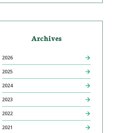
Archives
2026
2025
2024
2023
2022
2021