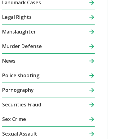
Landmark Cases
Legal Rights
Manslaughter
Murder Defense
News
Police shooting
Pornography
Securities Fraud
Sex Crime
Sexual Assault