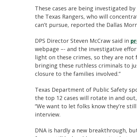
These cases are being investigated by t
the Texas Rangers, who will concentrat
can’t pursue, reported the Dallas Mor
DPS Director Steven McCraw said in
pr
webpage –- and the investigative effort
light on these crimes, so they are no
bringing these ruthless criminals to 
closure to the families involved.”
Texas Department of Public Safety sp
the top 12 cases will rotate in and out,
“We want to let folks know they’re still
interview.
DNA is hardly a new breakthrough, but