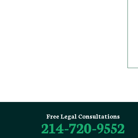
Free Legal Consultations
214-720-9552