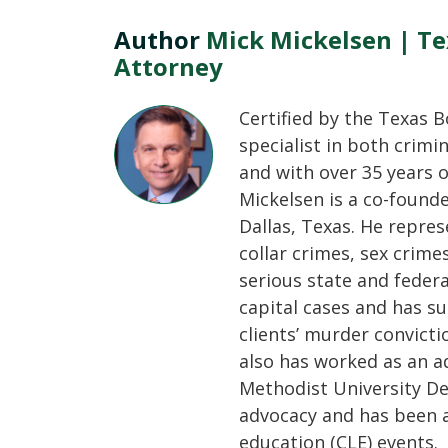
Author
Mick Mickelsen | Te
Attorney
Certified by the Texas B
specialist in both crimi
and with over 35 years o
Mickelsen is a co-found
Dallas, Texas. He repres
collar crimes, sex crime
serious state and feder
capital cases and has su
clients’ murder convicti
also has worked as an a
Methodist University De
advocacy and has been a
education (CLE) events.