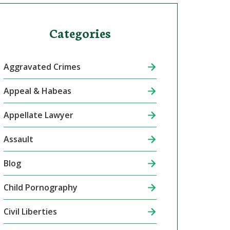
Categories
Aggravated Crimes
Appeal & Habeas
Appellate Lawyer
Assault
Blog
Child Pornography
Civil Liberties