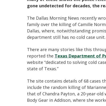
gone undetected for decades, the real
The Dallas Morning News recently wro
family over the killing of Camille Nor
Dallas, where, notwithstanding promis
department still has no cold case unit.
There are many stories like this thro
reported the
Texas Department of Pu
website “dedicated to solving cold cas
state of Texas.”
The site contains details of 68 cases 
include the random killing of Mariann
that of Chandra Payton, a 20-year-old
Body Gear in Addison, where she worke