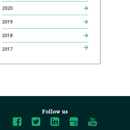
2020
2019
2018
2017
Follow us