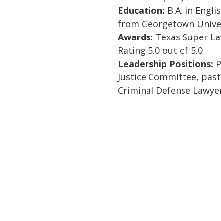
Education:
B.A. in Englis
from Georgetown Univer
Awards:
Texas Super Law
Rating 5.0 out of 5.0
Leadership Positions:
P
Justice Committee, pas
Criminal Defense Lawyer