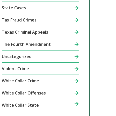
State Cases
Tax Fraud Crimes
Texas Criminal Appeals
The Fourth Amendment
Uncategorized
Violent Crime
White Collar Crime
White Collar Offenses
White Collar State