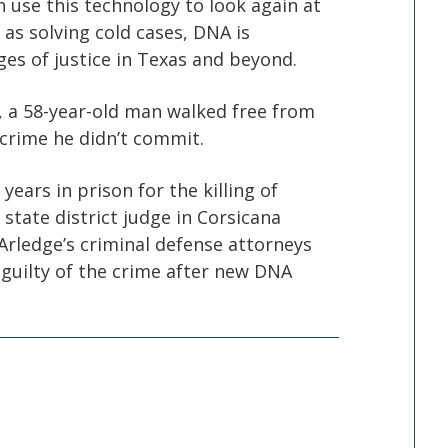
an use this technology to look again at
 as solving cold cases, DNA is
es of justice in Texas and beyond.
s, a 58-year-old man walked free from
a crime he didn’t commit.
ears in prison for the killing of
state district judge in Corsicana
Arledge’s criminal defense attorneys
 guilty of the crime after new DNA