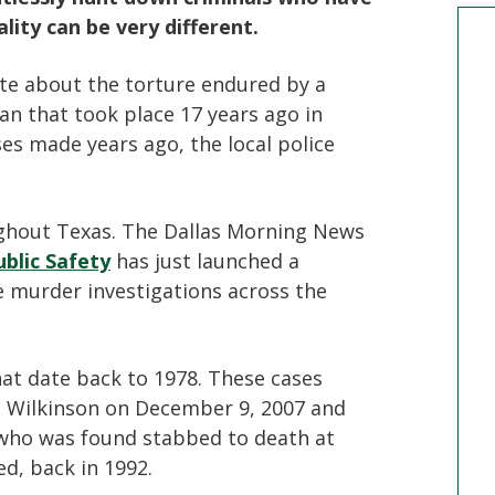
ity can be very different.
te about the torture endured by a
man that took place 17 years ago in
es made years ago, the local police
ughout Texas. The Dallas Morning News
blic Safety
has just launched a
e murder investigations across the
that date back to 1978. These cases
e Wilkinson on December 9, 2007 and
 who was found stabbed to death at
d, back in 1992.