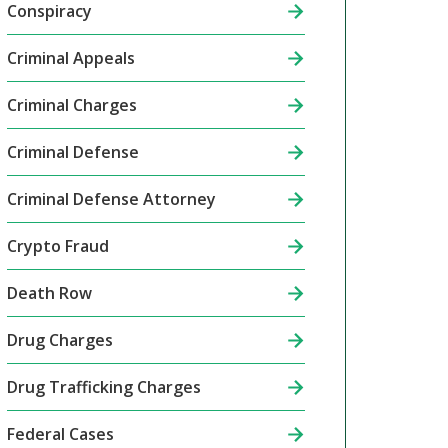
Conspiracy
Criminal Appeals
Criminal Charges
Criminal Defense
Criminal Defense Attorney
Crypto Fraud
Death Row
Drug Charges
Drug Trafficking Charges
Federal Cases