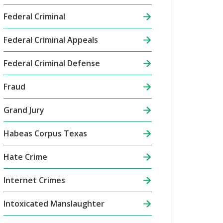
Federal Criminal
Federal Criminal Appeals
Federal Criminal Defense
Fraud
Grand Jury
Habeas Corpus Texas
Hate Crime
Internet Crimes
Intoxicated Manslaughter