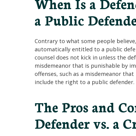
When Is a Defen
a Public Defende
Contrary to what some people believe,
automatically entitled to a public de
counsel does not kick in unless the de
misdemeanor that is punishable by im
offenses, such as a misdemeanor that i
include the right to a public defender.
The Pros and Con
Defender vs. a C