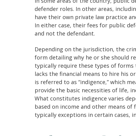
In some areas of the country, public de
defender roles. In other areas, includi
have their own private law practice an
In either case, their fees for public d
and not the defendant.
Depending on the jurisdiction, the cri
form detailing why he or she should re
typically require these types of forms 
lacks the financial means to hire his o
is referred to as “indigence,” which 
provide the basic necessities of life, i
What constitutes indigence varies depen
based on income and other means of fi
typically exceptions in certain cases, i