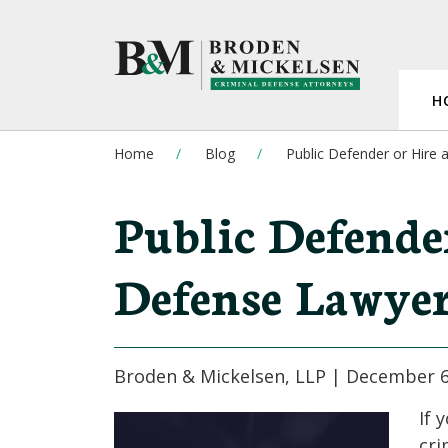
H
Home
Blog
Public Defender or Hire
Public Defender
Defense Lawye
Broden & Mickelsen, LLP |
December 6
If 
cri