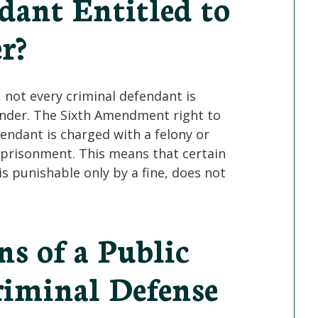
dant Entitled to
r?
 not every criminal defendant is
fender. The Sixth Amendment right to
fendant is charged with a felony or
prisonment. This means that certain
s punishable only by a fine, does not
s of a Public
riminal Defense