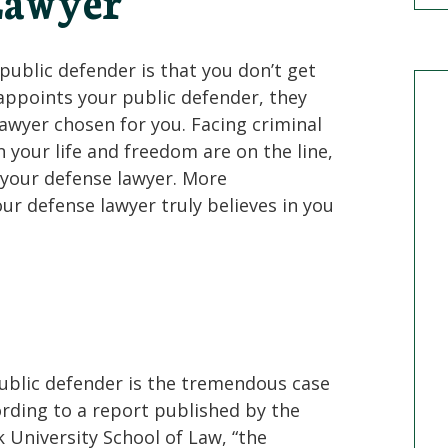
Lawyer
ublic defender is that you don’t get
appoints your public defender, they
lawyer chosen for you. Facing criminal
 your life and freedom are on the line,
 your defense lawyer. More
r defense lawyer truly believes in you
ublic defender is the tremendous case
ording to a report published by the
 University School of Law, “the