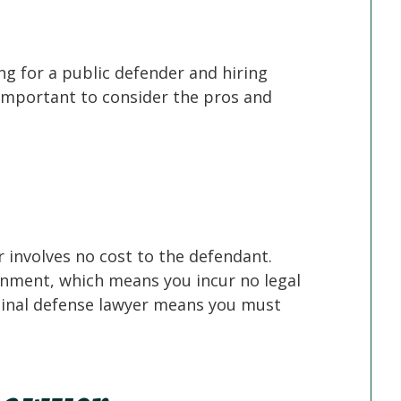
ng for a public defender and hiring
 important to consider the pros and
r involves no cost to the defendant.
ernment, which means you incur no legal
iminal defense lawyer means you must