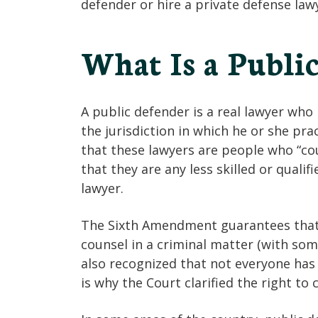
defender or hire a private defense law
What Is a Publi
A public defender is a real lawyer wh
the jurisdiction in which he or she pra
that these lawyers are people who “coul
that they are any less skilled or qualif
lawyer.
The Sixth Amendment guarantees that 
counsel in a criminal matter (with so
also recognized that not everyone has 
is why the Court clarified the right to