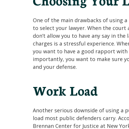
Choosing Your 
One of the main drawbacks of using a p
to select your lawyer. When the court 
don’t allow you to have any say in the 
charges is a stressful experience. When
you want to have a good rapport with
importantly, you want to make sure you
and your defense.
Work Load
Another serious downside of using a p
load most public defenders carry. Acc
Brennan Center for Justice at New York