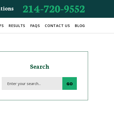
214-720-9552
ations
FS
RESULTS
FAQS
CONTACT US
BLOG
Search