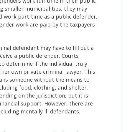
fenders work full-time in their public
ng smaller municipalities, they may
d work part-time as a public defender.
efender work are paid by the taxpayers
minal defendant may have to fill out a
ceive a public defender. Courts
to determine if the individual truly
r her own private criminal lawyer. This
means someone without the means to
ncluding food, clothing, and shelter.
ding on the jurisdiction, but it is
nancial support. However, there are
ncluding mentally ill defendants.