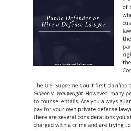
of 
whe
cus
law
the
par
rig
the
Con
The U.S. Supreme Court first clarified 
Gideon v. Wainwright
. However, many peo
to counsel entails. Are you always guar
pay for your own private defense lawy
there are several considerations you s
charged with a crime and are trying to