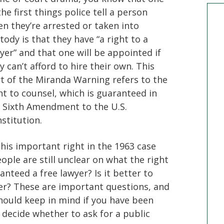
the first things police tell a person
n they’re arrested or taken into
tody is that they have “a right to a
yer” and that one will be appointed if
y can’t afford to hire their own. This
t of the Miranda Warning refers to the
ht to counsel, which is guaranteed in
 Sixth Amendment to the U.S.
stitution.
this important right in the 1963 case
ple are still unclear on what the right
anteed a free lawyer? Is it better to
er? These are important questions, and
hould keep in mind if you have been
 decide whether to ask for a public