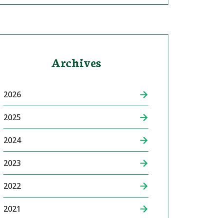
Archives
2026
2025
2024
2023
2022
2021