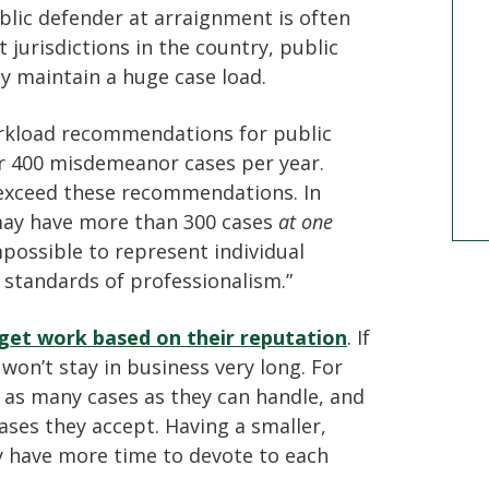
lic defender at arraignment is often
t jurisdictions in the country, public
y maintain a huge case load.
orkload recommendations for public
r 400 misdemeanor cases per year.
 exceed these recommendations. In
may have more than 300 cases
at one
mpossible to represent individual
 standards of professionalism.”
 get work based on their reputation
. If
won’t stay in business very long. For
n as many cases as they can handle, and
ases they accept. Having a smaller,
 have more time to devote to each