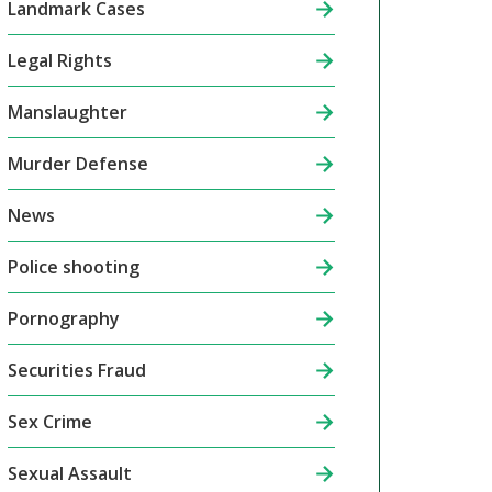
Landmark Cases
Legal Rights
Manslaughter
Murder Defense
News
Police shooting
Pornography
Securities Fraud
Sex Crime
Sexual Assault