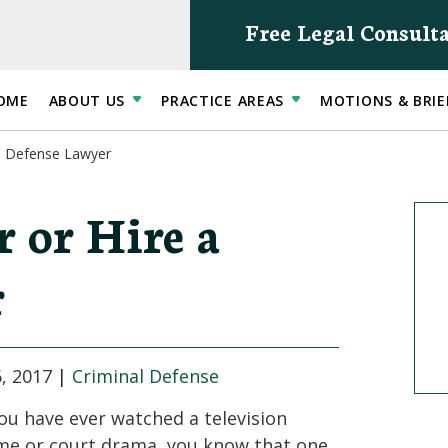
Free Legal Consult
OME
ABOUT US
PRACTICE AREAS
MOTIONS & BRIE
 a Defense Lawyer
 or Hire a
r
, 2017
|
Criminal Defense
you have ever watched a television
me or court drama, you know that one