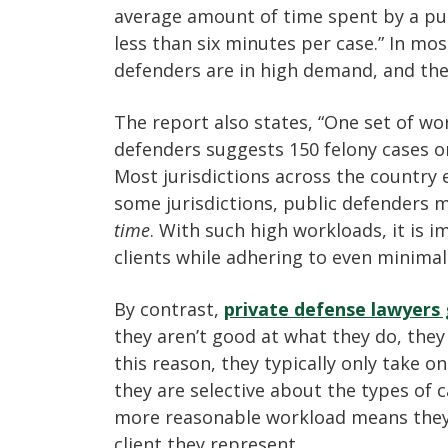
average amount of time spent by a pub
less than six minutes per case.” In mos
defenders are in high demand, and the
The report also states, “One set of w
defenders suggests 150 felony cases o
Most jurisdictions across the country
some jurisdictions, public defenders 
time
. With such high workloads, it is i
clients while adhering to even minimal
By contrast,
private defense lawyers
they aren’t good at what they do, they 
this reason, they typically only take o
they are selective about the types of c
more reasonable workload means they
client they represent.