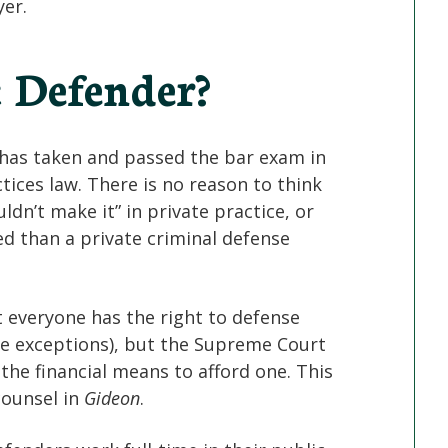
yer.
c Defender?
o has taken and passed the bar exam in
ctices law. There is no reason to think
dn’t make it” in private practice, or
ied than a private criminal defense
everyone has the right to defense
me exceptions), but the Supreme Court
the financial means to afford one. This
 counsel in
Gideon
.