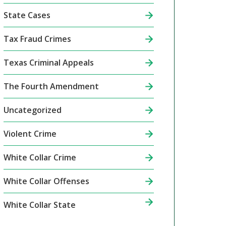
State Cases
Tax Fraud Crimes
Texas Criminal Appeals
The Fourth Amendment
Uncategorized
Violent Crime
White Collar Crime
White Collar Offenses
White Collar State