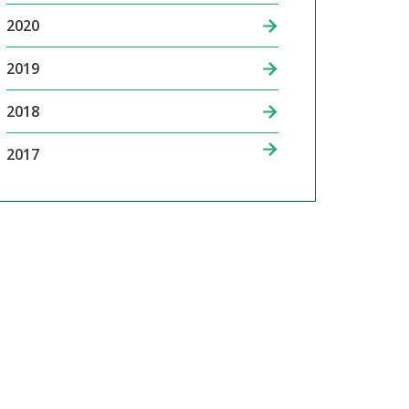
2020
2019
2018
2017