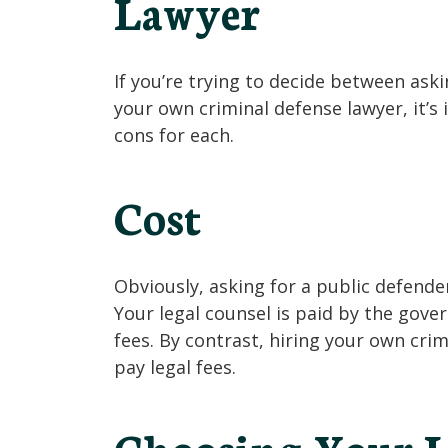
Lawyer
If you’re trying to decide between aski
your own criminal defense lawyer, it’s
cons for each.
Cost
Obviously, asking for a public defende
Your legal counsel is paid by the gov
fees. By contrast, hiring your own cr
pay legal fees.