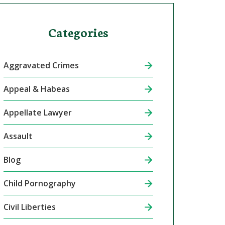
Categories
Aggravated Crimes
Appeal & Habeas
Appellate Lawyer
Assault
Blog
Child Pornography
Civil Liberties