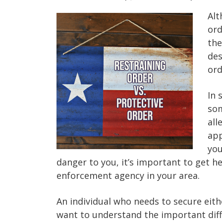
Alt
ord
the
des
ord
In 
som
all
app
you
danger to you, it’s important to get h
enforcement agency in your area.
An individual who needs to secure eith
want to understand the important dif