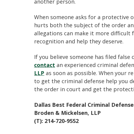
another person.
When someone asks for a protective or
hurts both the subject of the order an
allegations can make it more difficult 
recognition and help they deserve.
If you believe someone has filed false 
contact
an experienced criminal defe
LLP
as soon as possible. When your rep
to get the criminal defense help you d
the order in court and get the protec
Dallas Best Federal Criminal Defens
Broden & Mickelsen, LLP
(T): 214-720-9552