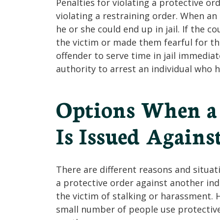
Penalties for violating a protective o
violating a restraining order. When an 
he or she could end up in jail. If the 
the victim or made them fearful for th
offender to serve time in jail immediate
authority to arrest an individual who h
Options When a 
Is Issued Agains
There are different reasons and situat
a protective order against another ind
the victim of stalking or harassment. H
small number of people use protective