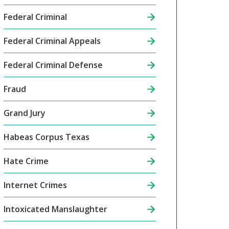
Federal Criminal
Federal Criminal Appeals
Federal Criminal Defense
Fraud
Grand Jury
Habeas Corpus Texas
Hate Crime
Internet Crimes
Intoxicated Manslaughter