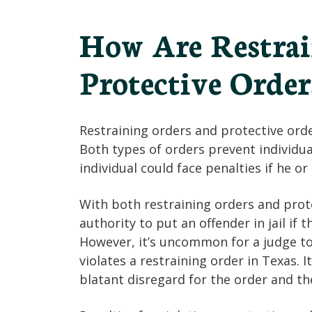
How Are Restrai
Protective Order
Restraining orders and protective ord
Both types of orders prevent individua
individual could face penalties if he or
With both restraining orders and prote
authority to put an offender in jail if 
However, it’s uncommon for a judge to
violates a restraining order in Texas. 
blatant disregard for the order and the