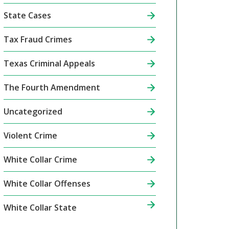
State Cases
Tax Fraud Crimes
Texas Criminal Appeals
The Fourth Amendment
Uncategorized
Violent Crime
White Collar Crime
White Collar Offenses
White Collar State