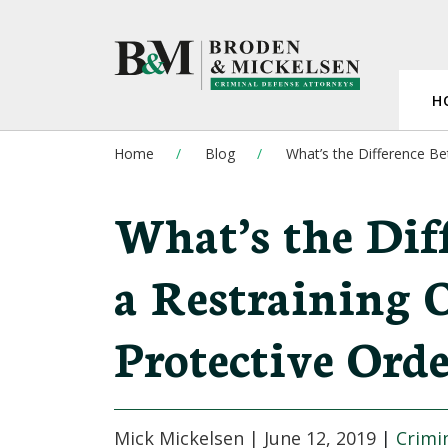
H
Home
Blog
What’s the Difference Be
What’s the Dif
a Restraining 
Protective Orde
Mick Mickelsen |
June 12, 2019
|
Crimi