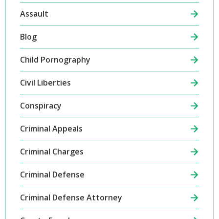
Assault
Blog
Child Pornography
Civil Liberties
Conspiracy
Criminal Appeals
Criminal Charges
Criminal Defense
Criminal Defense Attorney