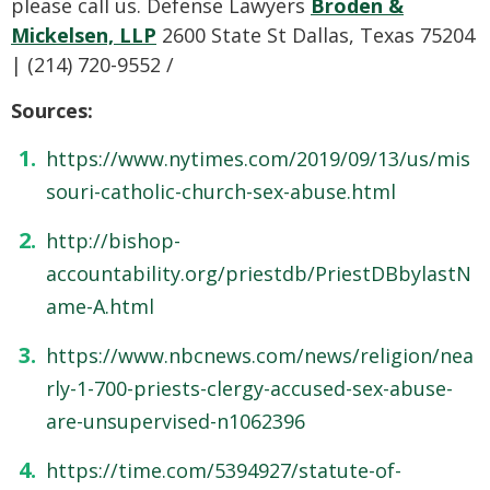
please call us. Defense Lawyers
Broden &
Mickelsen, LLP
2600 State St Dallas, Texas 75204
| (214) 720-9552 /
Sources:
https://www.nytimes.com/2019/09/13/us/mis
souri-catholic-church-sex-abuse.html
http://bishop-
accountability.org/priestdb/PriestDBbylastN
ame-A.html
https://www.nbcnews.com/news/religion/nea
rly-1-700-priests-clergy-accused-sex-abuse-
are-unsupervised-n1062396
https://time.com/5394927/statute-of-