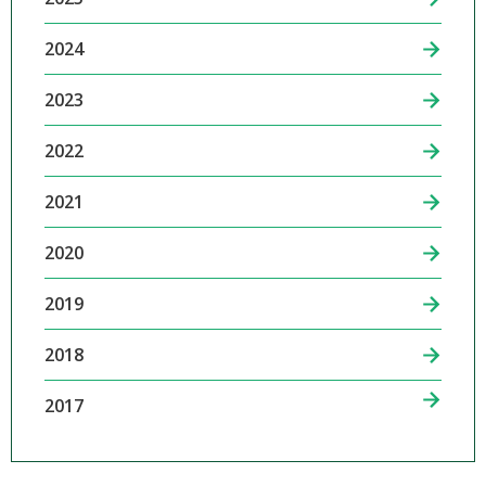
2024
2023
2022
2021
2020
2019
2018
2017