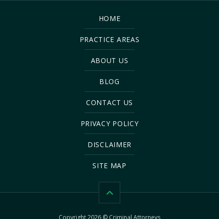
HOME
PRACTICE AREAS
ABOUT US
BLOG
CONTACT US
PRIVACY POLICY
DISCLAIMER
SITE MAP
Copyright 2026 © Criminal Attorneys