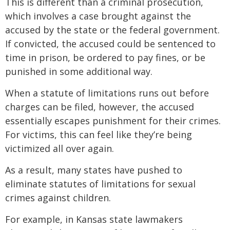
This is different than a criminal prosecution,
which involves a case brought against the
accused by the state or the federal government.
If convicted, the accused could be sentenced to
time in prison, be ordered to pay fines, or be
punished in some additional way.
When a statute of limitations runs out before
charges can be filed, however, the accused
essentially escapes punishment for their crimes.
For victims, this can feel like they’re being
victimized all over again.
As a result, many states have pushed to
eliminate statutes of limitations for sexual
crimes against children.
For example, in Kansas state lawmakers