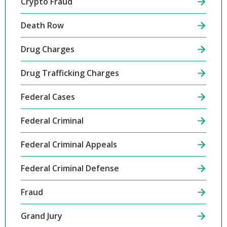
Crypto Fraud
Death Row
Drug Charges
Drug Trafficking Charges
Federal Cases
Federal Criminal
Federal Criminal Appeals
Federal Criminal Defense
Fraud
Grand Jury