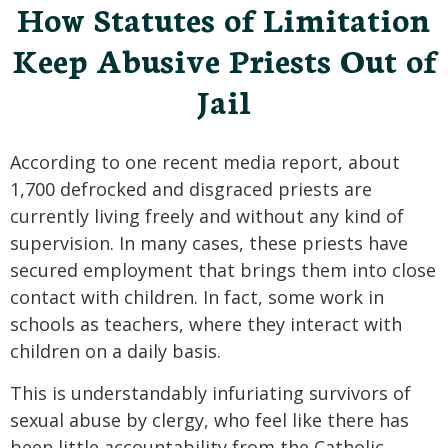
How Statutes of Limitation
Keep Abusive Priests Out of
Jail
According to one recent media report, about
1,700 defrocked and disgraced priests are
currently living freely and without any kind of
supervision. In many cases, these priests have
secured employment that brings them into close
contact with children. In fact, some work in
schools as teachers, where they interact with
children on a daily basis.
This is understandably infuriating survivors of
sexual abuse by clergy, who feel like there has
been little accountability from the Catholic