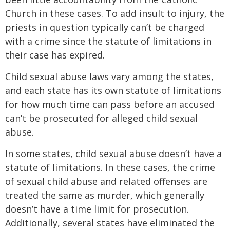
Church in these cases. To add insult to injury, the
priests in question typically can’t be charged
with a crime since the statute of limitations in
their case has expired.
Child sexual abuse laws vary among the states,
and each state has its own statute of limitations
for how much time can pass before an accused
can’t be prosecuted for alleged child sexual
abuse.
In some states, child sexual abuse doesn’t have a
statute of limitations. In these cases, the crime
of sexual child abuse and related offenses are
treated the same as murder, which generally
doesn’t have a time limit for prosecution.
Additionally, several states have eliminated the