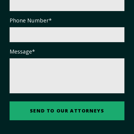
Phone Number
*
Message
*