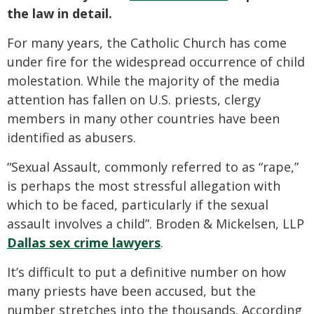
the law in detail.
For many years, the Catholic Church has come
under fire for the widespread occurrence of child
molestation. While the majority of the media
attention has fallen on U.S. priests, clergy
members in many other countries have been
identified as abusers.
“Sexual Assault, commonly referred to as “rape,”
is perhaps the most stressful allegation with
which to be faced, particularly if the sexual
assault involves a child”. Broden & Mickelsen, LLP
Dallas sex crime lawyers
.
It’s difficult to put a definitive number on how
many priests have been accused, but the
number stretches into the thousands. According