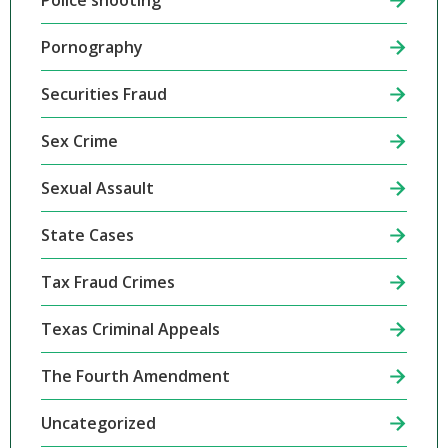
Police shooting
Pornography
Securities Fraud
Sex Crime
Sexual Assault
State Cases
Tax Fraud Crimes
Texas Criminal Appeals
The Fourth Amendment
Uncategorized