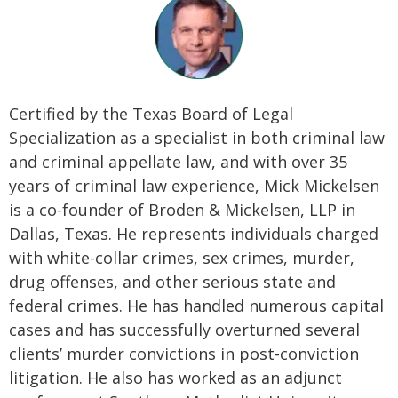
Certified by the Texas Board of Legal
Specialization as a specialist in both criminal law
and criminal appellate law, and with over 35
years of criminal law experience, Mick Mickelsen
is a co-founder of Broden & Mickelsen, LLP in
Dallas, Texas. He represents individuals charged
with white-collar crimes, sex crimes, murder,
drug offenses, and other serious state and
federal crimes. He has handled numerous capital
cases and has successfully overturned several
clients’ murder convictions in post-conviction
litigation. He also has worked as an adjunct