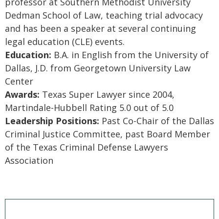
professor at Southern Methodist University
Dedman School of Law, teaching trial advocacy
and has been a speaker at several continuing
legal education (CLE) events.
Education:
B.A. in English from the University of
Dallas, J.D. from Georgetown University Law
Center
Awards:
Texas Super Lawyer since 2004,
Martindale-Hubbell Rating 5.0 out of 5.0
Leadership Positions:
Past Co-Chair of the Dallas
Criminal Justice Committee, past Board Member
of the Texas Criminal Defense Lawyers
Association