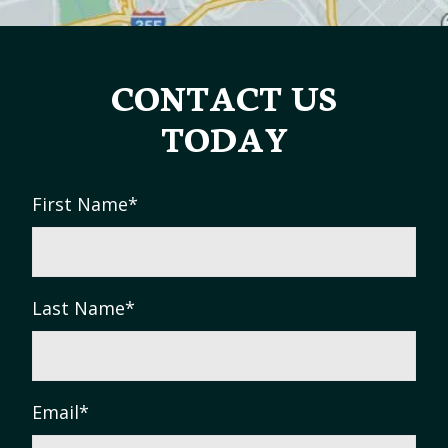
CONTACT US
TODAY
First Name
*
Last Name
*
Email
*