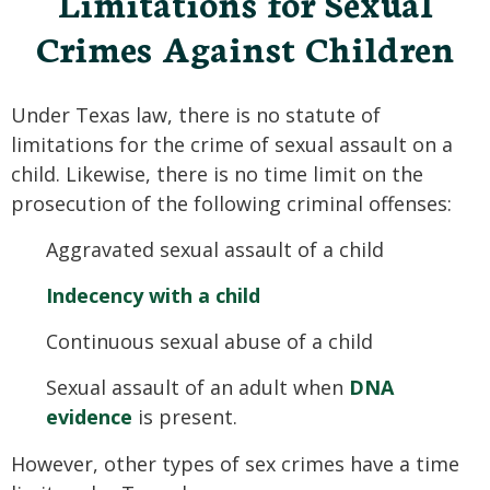
Limitations for Sexual
Crimes Against Children
Under Texas law, there is no statute of
limitations for the crime of sexual assault on a
child. Likewise, there is no time limit on the
prosecution of the following criminal offenses:
Aggravated sexual assault of a child
Indecency with a child
Continuous sexual abuse of a child
Sexual assault of an adult when
DNA
evidence
is present.
However, other types of sex crimes have a time