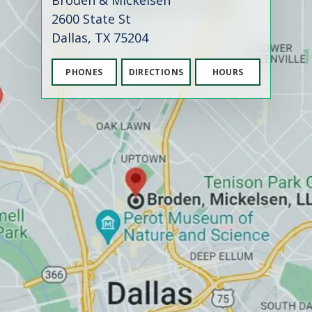
Broden & Mickelsen
2600 State St
Dallas, TX 75204
PHONES
DIRECTIONS
HOURS