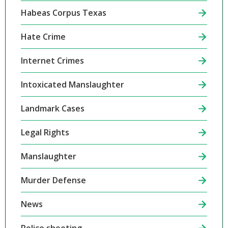
Habeas Corpus Texas
Hate Crime
Internet Crimes
Intoxicated Manslaughter
Landmark Cases
Legal Rights
Manslaughter
Murder Defense
News