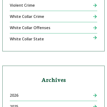
Violent Crime
White Collar Crime
White Collar Offenses
White Collar State
Archives
2026
2025