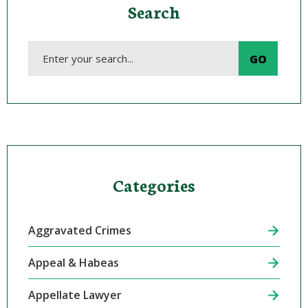
Search
Categories
Aggravated Crimes
Appeal & Habeas
Appellate Lawyer