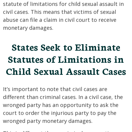
statute of limitations for child sexual assault in
civil cases. This means that victims of sexual
abuse can file a claim in civil court to receive
monetary damages.
States Seek to Eliminate
Statutes of Limitations in
Child Sexual Assault Cases
It’s important to note that civil cases are
different than criminal cases. In a civil case, the
wronged party has an opportunity to ask the
court to order the injurious party to pay the
wronged party monetary damages.