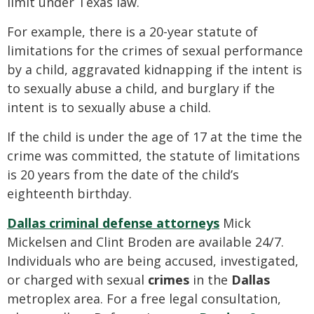
limit under Texas law.
For example, there is a 20-year statute of
limitations for the crimes of sexual performance
by a child, aggravated kidnapping if the intent is
to sexually abuse a child, and burglary if the
intent is to sexually abuse a child.
If the child is under the age of 17 at the time the
crime was committed, the statute of limitations
is 20 years from the date of the child’s
eighteenth birthday.
Dallas criminal defense attorneys
Mick
Mickelsen and Clint Broden are available 24/7.
Individuals who are being accused, investigated,
or charged with sexual
crimes
in the
Dallas
metroplex area. For a free legal consultation,