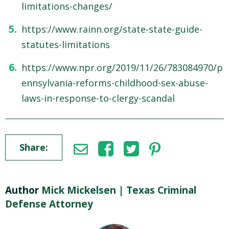
limitations-changes/
https://www.rainn.org/state-state-guide-
statutes-limitations
https://www.npr.org/2019/11/26/783084970/p
ennsylvania-reforms-childhood-sex-abuse-
laws-in-response-to-clergy-scandal
Share:
Author
Mick Mickelsen | Texas Criminal
Defense Attorney