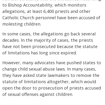
to Bishop Accountability, which monitors
allegations, at least 6,400 priests and other
Catholic Church personnel have been accused of
molesting children.
In some cases, the allegations go back several
decades. In the majority of cases, the priests
have not been prosecuted because the statute
of limitations has long since expired.
However, many advocates have pushed states to
change child sexual abuse laws. In many cases,
they have asked state lawmakers to remove the
statute of limitations altogether, which would
open the door to prosecution of priests accused
of sexual offenses against children.