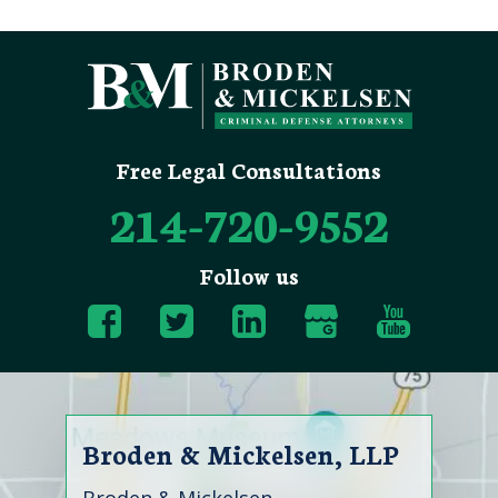
Free Legal Consultations
214-720-9552
Follow us
Broden & Mickelsen, LLP