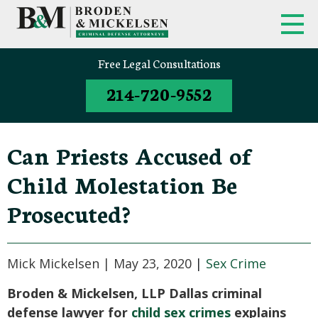
Free Legal Consultations
214-720-9552
Can Priests Accused of
Child Molestation Be
Prosecuted?
Mick Mickelsen |
May 23, 2020
|
Sex Crime
Broden & Mickelsen, LLP Dallas criminal
defense lawyer for
child sex crimes
explains