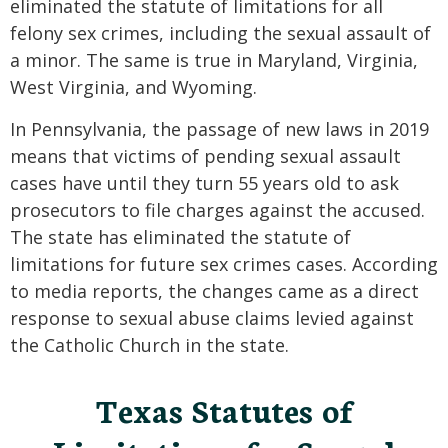
eliminated the statute of limitations for all
felony sex crimes, including the sexual assault of
a minor. The same is true in Maryland, Virginia,
West Virginia, and Wyoming.
In Pennsylvania, the passage of new laws in 2019
means that victims of pending sexual assault
cases have until they turn 55 years old to ask
prosecutors to file charges against the accused.
The state has eliminated the statute of
limitations for future sex crimes cases. According
to media reports, the changes came as a direct
response to sexual abuse claims levied against
the Catholic Church in the state.
Texas Statutes of