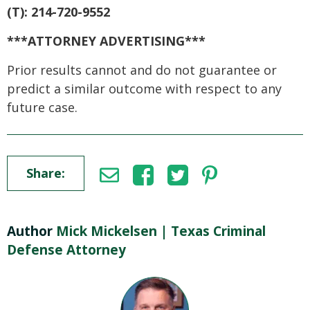
(T): 214-720-9552
***ATTORNEY ADVERTISING***
Prior results cannot and do not guarantee or
predict a similar outcome with respect to any
future case.
Share:
Author
Mick Mickelsen | Texas Criminal
Defense Attorney