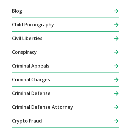
Blog
Child Pornography
Civil Liberties
Conspiracy
Criminal Appeals
Criminal Charges
Criminal Defense
Criminal Defense Attorney
Crypto Fraud