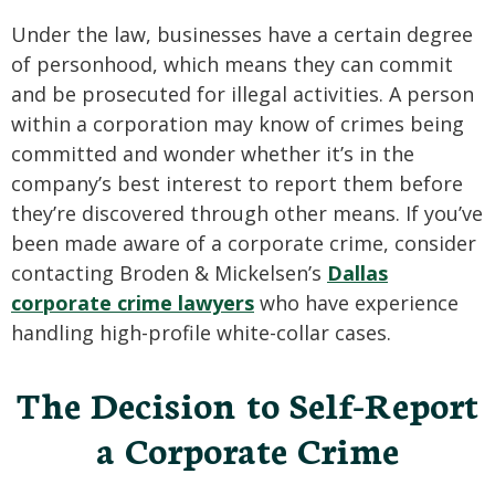
Under the law, businesses have a certain degree
of personhood, which means they can commit
and be prosecuted for illegal activities. A person
within a corporation may know of crimes being
committed and wonder whether it’s in the
company’s best interest to report them before
they’re discovered through other means. If you’ve
been made aware of a corporate crime, consider
contacting Broden & Mickelsen’s
Dallas
corporate crime lawyers
who have experience
handling high-profile white-collar cases.
The Decision to Self-Report
a Corporate Crime