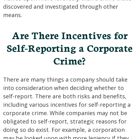
discovered and investigated through other
means.
Are There Incentives for
Self-Reporting a Corporate
Crime?
There are many things a company should take
into consideration when deciding whether to
self-report. There are both risks and benefits,
including various incentives for self-reporting a
corporate crime. While companies may not be
obligated to self-report, strategic reasons for
doing so do exist. For example, a corporation
may be looked upon with more leniency if they