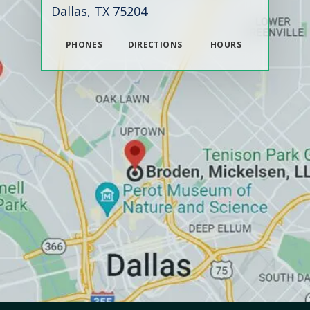
Dallas, TX 75204
PHONES
DIRECTIONS
HOURS