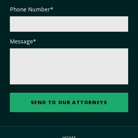
Phone Number
*
Message
*
HOME