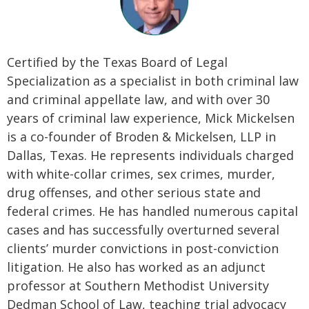
Certified by the Texas Board of Legal
Specialization as a specialist in both criminal law
and criminal appellate law, and with over 30
years of criminal law experience, Mick Mickelsen
is a co-founder of Broden & Mickelsen, LLP in
Dallas, Texas. He represents individuals charged
with white-collar crimes, sex crimes, murder,
drug offenses, and other serious state and
federal crimes. He has handled numerous capital
cases and has successfully overturned several
clients’ murder convictions in post-conviction
litigation. He also has worked as an adjunct
professor at Southern Methodist University
Dedman School of Law, teaching trial advocacy