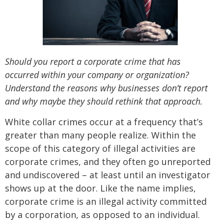
Should you report a corporate crime that has
occurred within your company or organization?
Understand the reasons why businesses don’t report
and why maybe they should rethink that approach.
White collar crimes occur at a frequency that’s
greater than many people realize. Within the
scope of this category of illegal activities are
corporate crimes, and they often go unreported
and undiscovered – at least until an investigator
shows up at the door. Like the name implies,
corporate crime is an illegal activity committed
by a corporation, as opposed to an individual.