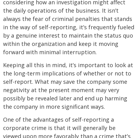
considering how an investigation might affect
the daily operations of the business. It isn’t
always the fear of criminal penalties that stands
in the way of self-reporting, it’s frequently fueled
by a genuine interest to maintain the status quo
within the organization and keep it moving
forward with minimal interruption.
Keeping all this in mind, it’s important to look at
the long-term implications of whether or not to
self-report. What may save the company some
negativity at the present moment may very
possibly be revealed later and end up harming
the company in more significant ways.
One of the advantages of self-reporting a
corporate crime is that it will generally be
viewed upon more favorably than a crime that’s