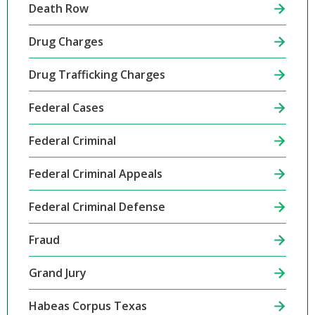
Death Row
Drug Charges
Drug Trafficking Charges
Federal Cases
Federal Criminal
Federal Criminal Appeals
Federal Criminal Defense
Fraud
Grand Jury
Habeas Corpus Texas