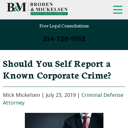
Free Legal Consultations
214-720-9552
Should You Self Report a
Known Corporate Crime?
Mick Mickelsen |
July 23, 2019
|
Criminal Defense
Attorney