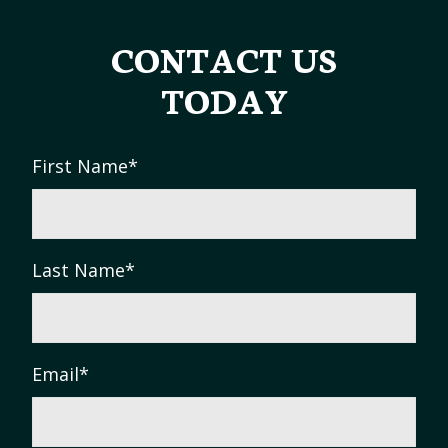
CONTACT US
TODAY
First Name
*
Last Name
*
Email
*