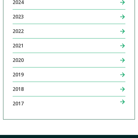
2024
2023
2022
2021
2020
2019
2018
2017