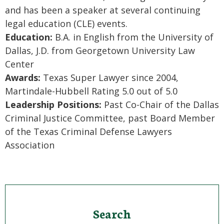
and has been a speaker at several continuing
legal education (CLE) events.
Education:
B.A. in English from the University of
Dallas, J.D. from Georgetown University Law
Center
Awards:
Texas Super Lawyer since 2004,
Martindale-Hubbell Rating 5.0 out of 5.0
Leadership Positions:
Past Co-Chair of the Dallas
Criminal Justice Committee, past Board Member
of the Texas Criminal Defense Lawyers
Association
Search