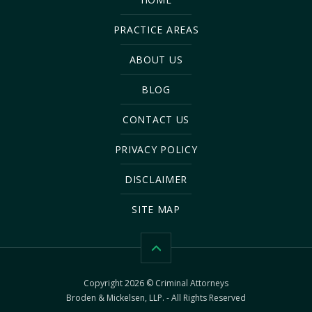
PRACTICE AREAS
ABOUT US
BLOG
CONTACT US
PRIVACY POLICY
DISCLAIMER
SITE MAP
Copyright 2026 © Criminal Attorneys
Broden & Mickelsen, LLP. - All Rights Reserved