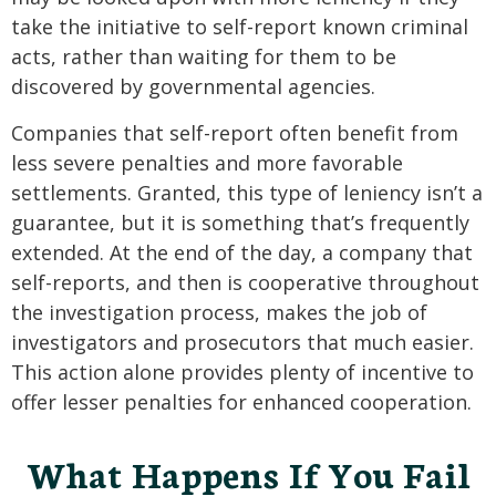
take the initiative to self-report known criminal
acts, rather than waiting for them to be
discovered by governmental agencies.
Companies that self-report often benefit from
less severe penalties and more favorable
settlements. Granted, this type of leniency isn’t a
guarantee, but it is something that’s frequently
extended. At the end of the day, a company that
self-reports, and then is cooperative throughout
the investigation process, makes the job of
investigators and prosecutors that much easier.
This action alone provides plenty of incentive to
offer lesser penalties for enhanced cooperation.
What Happens If You Fail