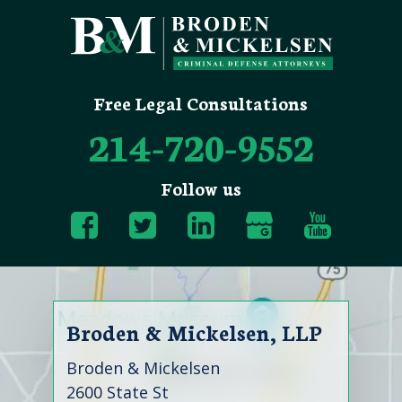
Free Legal Consultations
214-720-9552
Follow us
Broden & Mickelsen, LLP
Broden & Mickelsen
2600 State St