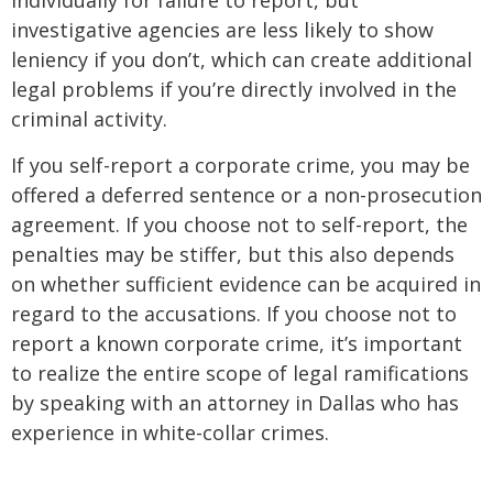
investigative agencies are less likely to show
leniency if you don’t, which can create additional
legal problems if you’re directly involved in the
criminal activity.
If you self-report a corporate crime, you may be
offered a deferred sentence or a non-prosecution
agreement. If you choose not to self-report, the
penalties may be stiffer, but this also depends
on whether sufficient evidence can be acquired in
regard to the accusations. If you choose not to
report a known corporate crime, it’s important
to realize the entire scope of legal ramifications
by speaking with an attorney in Dallas who has
experience in white-collar crimes.