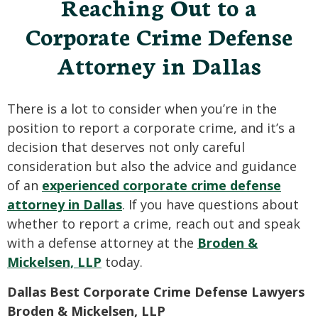
Reaching Out to a
Corporate Crime Defense
Attorney in Dallas
There is a lot to consider when you’re in the
position to report a corporate crime, and it’s a
decision that deserves not only careful
consideration but also the advice and guidance
of an
experienced corporate crime defense
attorney in Dallas
. If you have questions about
whether to report a crime, reach out and speak
with a defense attorney at the
Broden &
Mickelsen, LLP
today.
Dallas Best Corporate Crime Defense Lawyers
Broden & Mickelsen, LLP