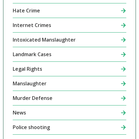
Hate Crime
Internet Crimes
Intoxicated Manslaughter
Landmark Cases
Legal Rights
Manslaughter
Murder Defense
News
Police shooting