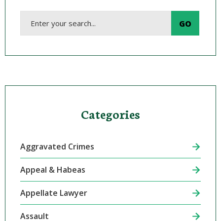
Categories
Aggravated Crimes
Appeal & Habeas
Appellate Lawyer
Assault