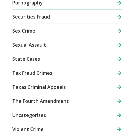
Pornography
Securities Fraud
Sex Crime
Sexual Assault
State Cases
Tax Fraud Crimes
Texas Criminal Appeals
The Fourth Amendment
Uncategorized
Violent Crime