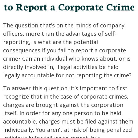
to Report a Corporate Crime
The question that’s on the minds of company
officers, more than the advantages of self-
reporting, is what are the potential
consequences if you fail to report a corporate
crime? Can an individual who knows about, or is
directly involved in, illegal activities be held
legally accountable for not reporting the crime?
To answer this question, it’s important to first
recognize that in the case of corporate crimes,
charges are brought against the corporation
itself. In order for any one person to be held
accountable, charges must be filed against them
individually. You aren’t at risk of being penalized
individually for failure to report, but