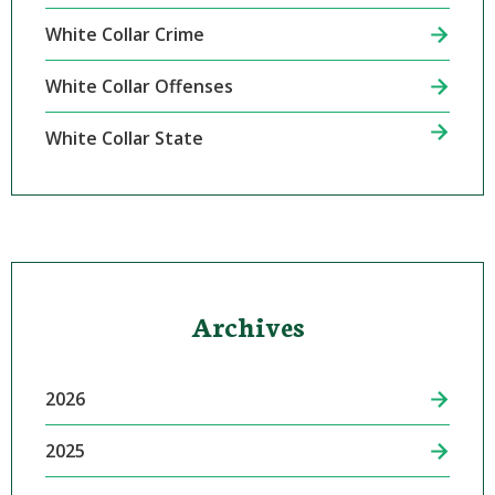
White Collar Crime
White Collar Offenses
White Collar State
Archives
2026
2025