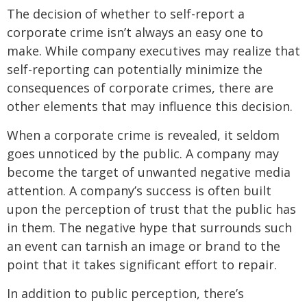
The decision of whether to self-report a
corporate crime isn’t always an easy one to
make. While company executives may realize that
self-reporting can potentially minimize the
consequences of corporate crimes, there are
other elements that may influence this decision.
When a corporate crime is revealed, it seldom
goes unnoticed by the public. A company may
become the target of unwanted negative media
attention. A company’s success is often built
upon the perception of trust that the public has
in them. The negative hype that surrounds such
an event can tarnish an image or brand to the
point that it takes significant effort to repair.
In addition to public perception, there’s