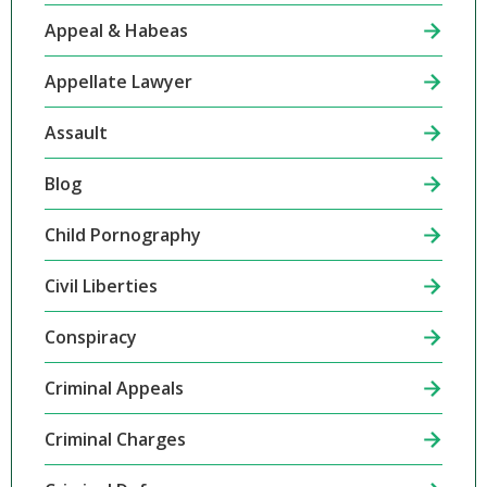
Appeal & Habeas
Appellate Lawyer
Assault
Blog
Child Pornography
Civil Liberties
Conspiracy
Criminal Appeals
Criminal Charges