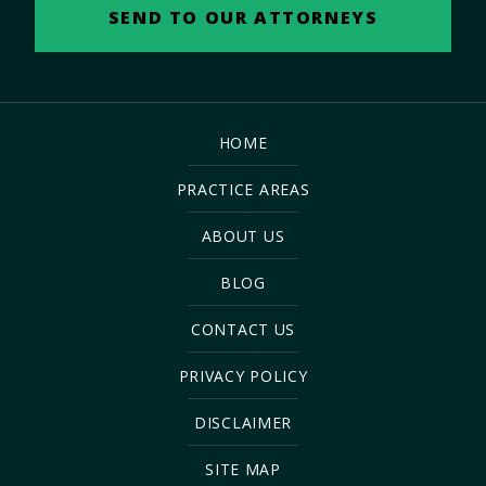
HOME
PRACTICE AREAS
ABOUT US
BLOG
CONTACT US
PRIVACY POLICY
DISCLAIMER
SITE MAP