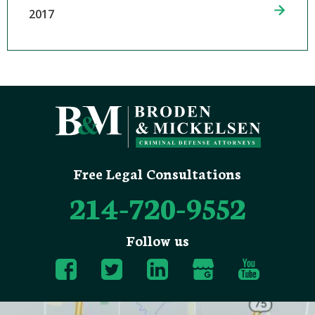
2017
Free Legal Consultations
214-720-9552
Follow us