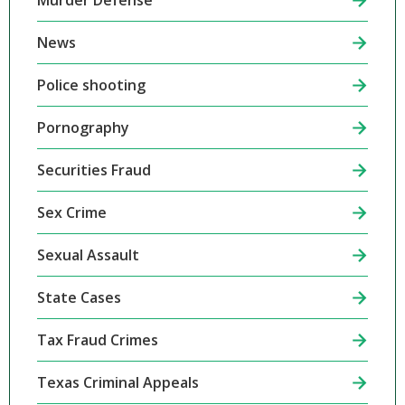
Murder Defense
News
Police shooting
Pornography
Securities Fraud
Sex Crime
Sexual Assault
State Cases
Tax Fraud Crimes
Texas Criminal Appeals