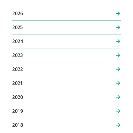
2026
2025
2024
2023
2022
2021
2020
2019
2018