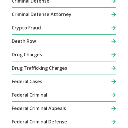
Criminal Defense
Criminal Defense Attorney
Crypto Fraud
Death Row
Drug Charges
Drug Trafficking Charges
Federal Cases
Federal Criminal
Federal Criminal Appeals
Federal Criminal Defense