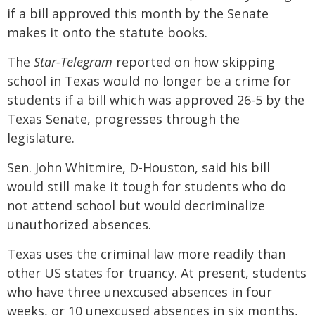
if a bill approved this month by the Senate
makes it onto the statute books.
The
Star-Telegram
reported on how skipping
school in Texas would no longer be a crime for
students if a bill which was approved 26-5 by the
Texas Senate, progresses through the
legislature.
Sen. John Whitmire, D-Houston, said his bill
would still make it tough for students who do
not attend school but would decriminalize
unauthorized absences.
Texas uses the criminal law more readily than
other US states for truancy. At present, students
who have three unexcused absences in four
weeks, or 10 unexcused absences in six months,