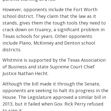
However, opponents include the Fort Worth
school district. They claim that the law as it
stands, gives them the tough tools they need to
crack down on truancy, a significant problem in
Texas schools for years. Other opponents
include Plano, McKinney and Denton school
districts.
Whitmire is supported by the Texas Association
of Business and state Supreme Court Chief
Justice Nathan Hecht.
Although the bill made it through the Senate,
opponents are seeking to halt its progress in the
House. The Legislature approved a similar bill in
2013, but it failed when Gov. Rick Perry refused
to sign it.