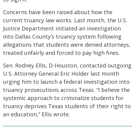
Concerns have been raised about how the
current truancy law works. Last month, the U.S.
Justice Department initiated an investigation
into Dallas County’s truancy system following
allegations that students were denied attorneys,
treated unfairly and forced to pay high fines.
Sen. Rodney Ellis, D-Houston, contacted outgoing
U.S. Attorney General Eric Holder last month
urging him to launch a federal investigation into
truancy prosecutions across Texas. “I believe the
systemic approach to criminalize students for
truancy deprives Texas students of their right to
an education,” Ellis wrote.