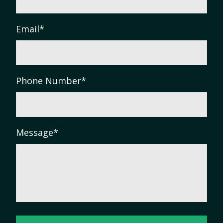
Email
*
Phone Number
*
Message
*