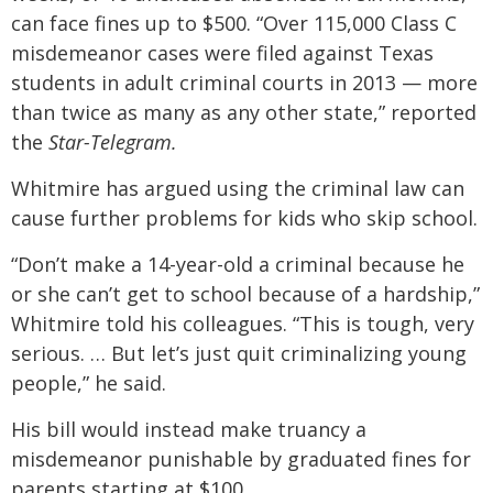
can face fines up to $500. “Over 115,000 Class C
misdemeanor cases were filed against Texas
students in adult criminal courts in 2013 — more
than twice as many as any other state,” reported
the
Star-Telegram.
Whitmire has argued using the criminal law can
cause further problems for kids who skip school.
“Don’t make a 14-year-old a criminal because he
or she can’t get to school because of a hardship,”
Whitmire told his colleagues. “This is tough, very
serious. … But let’s just quit criminalizing young
people,” he said.
His bill would instead make truancy a
misdemeanor punishable by graduated fines for
parents starting at $100.