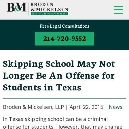
Free Legal Consultations
214-720-9552
Skipping School May Not
Longer Be An Offense for
Students in Texas
Broden & Mickelsen, LLP |
April 22, 2015
|
News
In Texas skipping school can be a criminal
offense for students. However, that may change