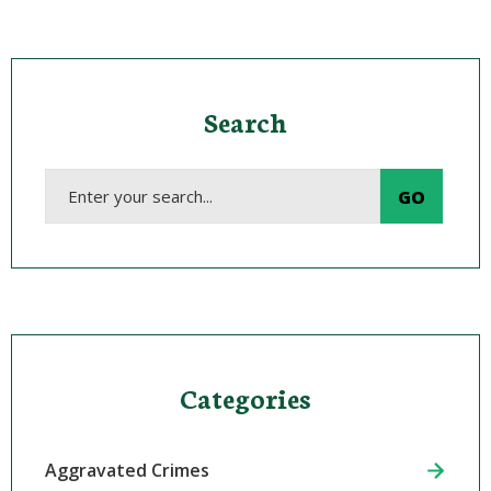
Search
Categories
Aggravated Crimes