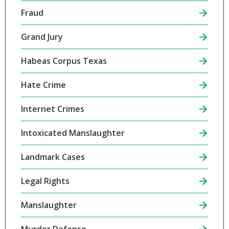
Fraud
Grand Jury
Habeas Corpus Texas
Hate Crime
Internet Crimes
Intoxicated Manslaughter
Landmark Cases
Legal Rights
Manslaughter