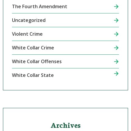
The Fourth Amendment
Uncategorized
Violent Crime
White Collar Crime
White Collar Offenses
White Collar State
Archives