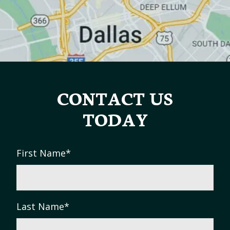
CONTACT US
TODAY
First Name
*
Last Name
*