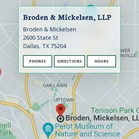
Broden & Mickelsen, LLP
Broden & Mickelsen
2600 State St
Dallas, TX 75204
PHONES
DIRECTIONS
HOURS