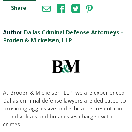
Share:
Author
Dallas Criminal Defense Attorneys -
Broden & Mickelsen, LLP
At Broden & Mickelsen, LLP, we are experienced
Dallas criminal defense lawyers are dedicated to
providing aggressive and ethical representation
to individuals and businesses charged with
crimes.