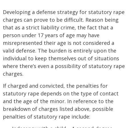
Developing a defense strategy for statutory rape
charges can prove to be difficult. Reason being
that as a strict liability crime, the fact that a
person under 17 years of age may have
misrepresented their age is not considered a
valid defense. The burden is entirely upon the
individual to keep themselves out of situations
where there’s even a possibility of statutory rape
charges.
If charged and convicted, the penalties for
statutory rape depends on the type of contact
and the age of the minor. In reference to the
breakdown of charges listed above, possible
penalties of statutory rape include: