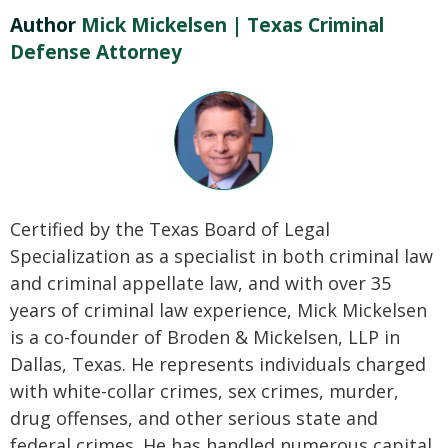
Author
Mick Mickelsen | Texas Criminal
Defense Attorney
Certified by the Texas Board of Legal
Specialization as a specialist in both criminal law
and criminal appellate law, and with over 35
years of criminal law experience, Mick Mickelsen
is a co-founder of Broden & Mickelsen, LLP in
Dallas, Texas. He represents individuals charged
with white-collar crimes, sex crimes, murder,
drug offenses, and other serious state and
federal crimes. He has handled numerous capital