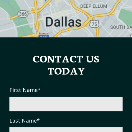
CONTACT US
TODAY
First Name
*
Last Name
*