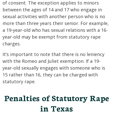
of consent. The exception applies to minors
between the ages of 14 and 17 who engage in
sexual activities with another person who is no
more than three years their senior. For example,
a 19-year-old who has sexual relations with a 16-
year-old may be exempt from statutory rape
charges.
It’s important to note that there is no leniency
with the Romeo and Juliet exemption. If a 19-
year-old sexually engages with someone who is
15 rather than 16, they can be charged with
statutory rape.
Penalties of Statutory Rape
in Texas