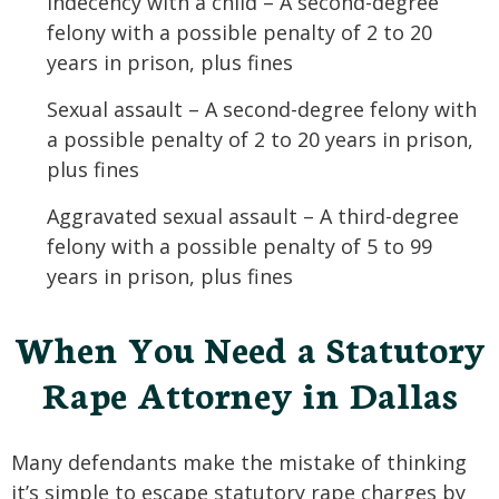
Indecency with a child – A second-degree
felony with a possible penalty of 2 to 20
years in prison, plus fines
Sexual assault – A second-degree felony with
a possible penalty of 2 to 20 years in prison,
plus fines
Aggravated sexual assault – A third-degree
felony with a possible penalty of 5 to 99
years in prison, plus fines
When You Need a Statutory
Rape Attorney in Dallas
Many defendants make the mistake of thinking
it’s simple to escape statutory rape charges by