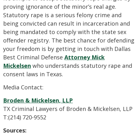
proving ignorance of the minor’s real age.
Statutory rape is a serious felony crime and
being convicted can result in incarceration and
being mandated to comply with the state sex
offender registry. The best chance for defending
your freedom is by getting in touch with Dallas
Best Criminal Defense
Attorney Mick
Mickelsen
who understands statutory rape and
consent laws in Texas.
Media Contact:
Broden & Mickelsen, LLP
TX Criminal Lawyers of Broden & Mickelsen, LLP
T:(214) 720-9552
Sources: