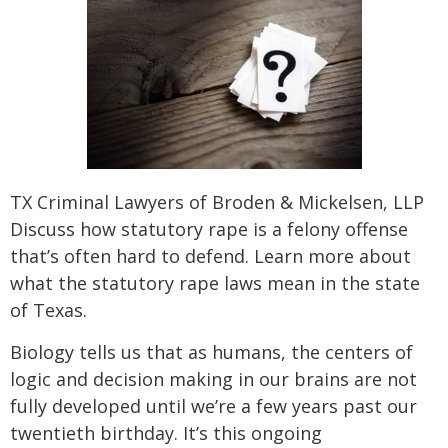
SEE ALL PRACTICE AREAS
TX Criminal Lawyers of Broden & Mickelsen, LLP
Discuss how statutory rape is a felony offense
that’s often hard to defend. Learn more about
what the statutory rape laws mean in the state
of Texas.
Biology tells us that as humans, the centers of
logic and decision making in our brains are not
fully developed until we’re a few years past our
twentieth birthday. It’s this ongoing