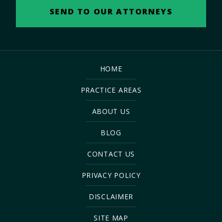
HOME
PRACTICE AREAS
ABOUT US
BLOG
CONTACT US
PRIVACY POLICY
DISCLAIMER
SITE MAP