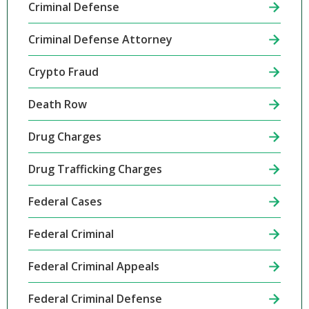
Criminal Defense
Criminal Defense Attorney
Crypto Fraud
Death Row
Drug Charges
Drug Trafficking Charges
Federal Cases
Federal Criminal
Federal Criminal Appeals
Federal Criminal Defense