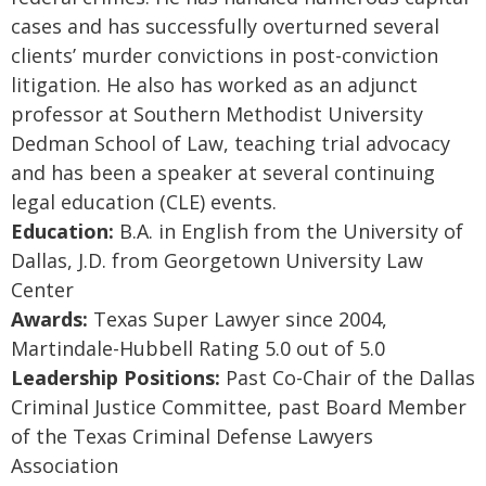
cases and has successfully overturned several
clients’ murder convictions in post-conviction
litigation. He also has worked as an adjunct
professor at Southern Methodist University
Dedman School of Law, teaching trial advocacy
and has been a speaker at several continuing
legal education (CLE) events.
Education:
B.A. in English from the University of
Dallas, J.D. from Georgetown University Law
Center
Awards:
Texas Super Lawyer since 2004,
Martindale-Hubbell Rating 5.0 out of 5.0
Leadership Positions:
Past Co-Chair of the Dallas
Criminal Justice Committee, past Board Member
of the Texas Criminal Defense Lawyers
Association