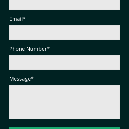
Email
*
Phone Number
*
Message
*