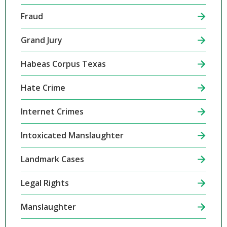
Fraud
Grand Jury
Habeas Corpus Texas
Hate Crime
Internet Crimes
Intoxicated Manslaughter
Landmark Cases
Legal Rights
Manslaughter