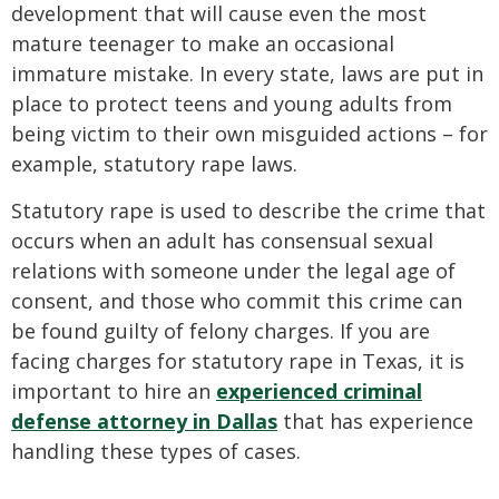
development that will cause even the most
mature teenager to make an occasional
immature mistake. In every state, laws are put in
place to protect teens and young adults from
being victim to their own misguided actions – for
example, statutory rape laws.
Statutory rape is used to describe the crime that
occurs when an adult has consensual sexual
relations with someone under the legal age of
consent, and those who commit this crime can
be found guilty of felony charges. If you are
facing charges for statutory rape in Texas, it is
important to hire an
experienced criminal
defense attorney in Dallas
that has experience
handling these types of cases.