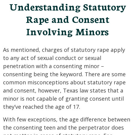
Understanding Statutory
Rape and Consent
Involving Minors
As mentioned, charges of statutory rape apply
to any act of sexual conduct or sexual
penetration with a consenting minor –
consenting being the keyword. There are some
common misconceptions about statutory rape
and consent, however, Texas law states that a
minor is not capable of granting consent until
they’ve reached the age of 17.
With few exceptions, the age difference between
the consenting teen and the perpetrator does