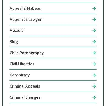
Appeal & Habeas
Appellate Lawyer
Assault
Blog
Child Pornography
Civil Liberties
Conspiracy
Criminal Appeals
Criminal Charges