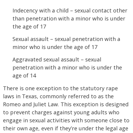
Indecency with a child – sexual contact other
than penetration with a minor who is under
the age of 17
Sexual assault – sexual penetration with a
minor who is under the age of 17
Aggravated sexual assault – sexual
penetration with a minor who is under the
age of 14
There is one exception to the statutory rape
laws in Texas, commonly referred to as the
Romeo and Juliet Law. This exception is designed
to prevent charges against young adults who
engage in sexual activities with someone close to
their own age, even if they’re under the legal age