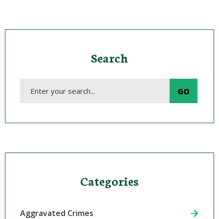
Search
Categories
Aggravated Crimes