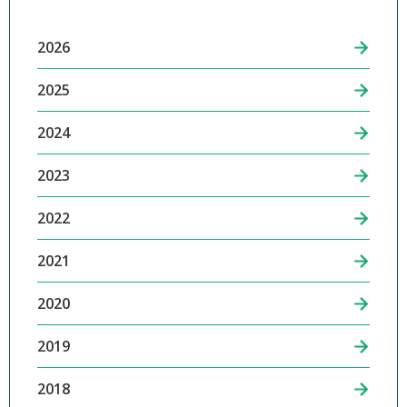
2026
2025
2024
2023
2022
2021
2020
2019
2018