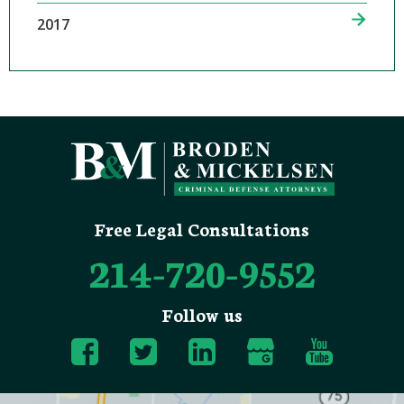
2017
Free Legal Consultations
214-720-9552
Follow us