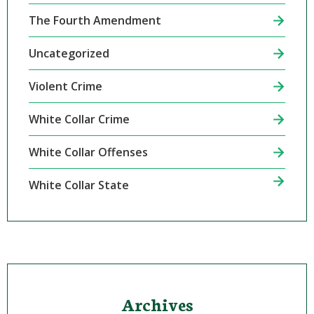
The Fourth Amendment
Uncategorized
Violent Crime
White Collar Crime
White Collar Offenses
White Collar State
Archives