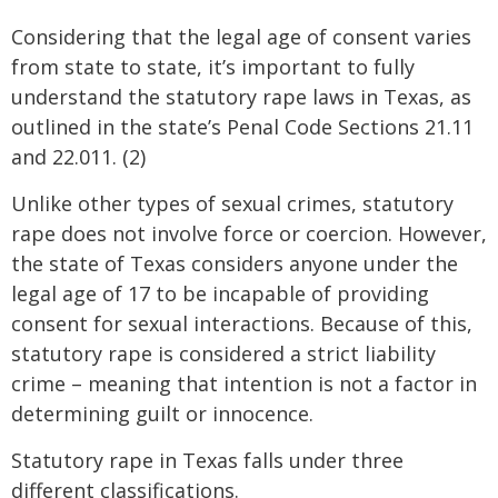
Considering that the legal age of consent varies
from state to state, it’s important to fully
understand the statutory rape laws in Texas, as
outlined in the state’s Penal Code Sections 21.11
and 22.011. (2)
Unlike other types of sexual crimes, statutory
rape does not involve force or coercion. However,
the state of Texas considers anyone under the
legal age of 17 to be incapable of providing
consent for sexual interactions. Because of this,
statutory rape is considered a strict liability
crime – meaning that intention is not a factor in
determining guilt or innocence.
Statutory rape in Texas falls under three
different classifications.