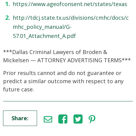
https://www.ageofconsent.net/states/texas
http://tdcj.state.tx.us/divisions/cmhc/docs/c
mhc_policy_manual/G-
57.01_Attachment_A.pdf
***Dallas Criminal Lawyers of Broden &
Mickelsen — ATTORNEY ADVERTISING TERMS***
Prior results cannot and do not guarantee or
predict a similar outcome with respect to any
future case.
Share: