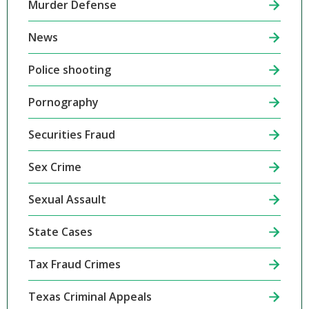
Murder Defense
News
Police shooting
Pornography
Securities Fraud
Sex Crime
Sexual Assault
State Cases
Tax Fraud Crimes
Texas Criminal Appeals