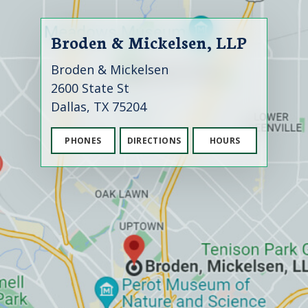
Broden & Mickelsen, LLP
Broden & Mickelsen
2600 State St
Dallas, TX 75204
PHONES
DIRECTIONS
HOURS