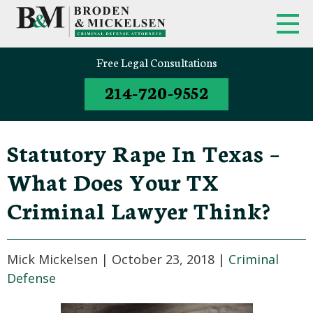
FIRM OVERVIEW
FEDERAL CRIMINAL APPEALS
Free Legal Consultations
214-720-9552
CLINT BRODEN
TEXAS CRIMINAL APPEALS
MICK MICKELSEN
FEDERAL CRIMES
Statutory Rape In Texas –
WHITE-COLLAR DEFENSE
What Does Your TX
TEXAS CRIMINAL DEFENSE
Criminal Lawyer Think?
ATTORNEYS
DRUG TRAFFICKING DEFENSE
Mick Mickelsen |
October 23, 2018
|
Criminal
Defense
SEX CRIMES