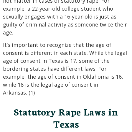
not matter in cases of statutory rape. For
example, a 22-year-old college student who
sexually engages with a 16-year-old is just as
guilty of criminal activity as someone twice their
age.
It’s important to recognize that the age of
consent is different in each state. While the legal
age of consent in Texas is 17, some of the
bordering states have different laws. For
example, the age of consent in Oklahoma is 16,
while 18 is the legal age of consent in
Arkansas. (1)
Statutory Rape Laws in
Texas