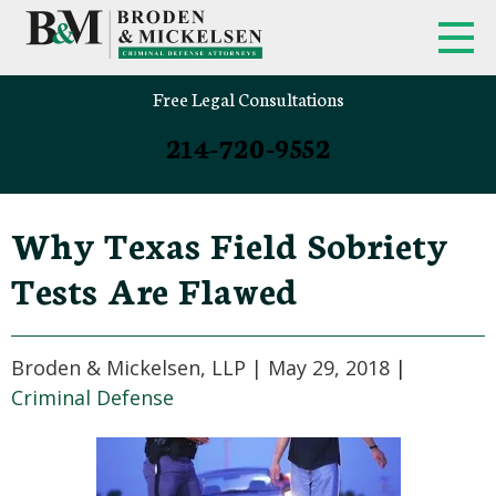
Free Legal Consultations
214-720-9552
Why Texas Field Sobriety
Tests Are Flawed
Broden & Mickelsen, LLP |
May 29, 2018
|
Criminal Defense