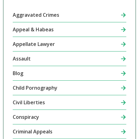
Aggravated Crimes
Appeal & Habeas
Appellate Lawyer
Assault
Blog
Child Pornography
Civil Liberties
Conspiracy
Criminal Appeals