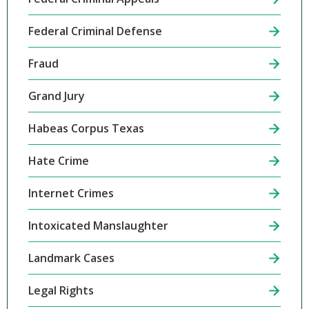
Federal Criminal Defense
Fraud
Grand Jury
Habeas Corpus Texas
Hate Crime
Internet Crimes
Intoxicated Manslaughter
Landmark Cases
Legal Rights