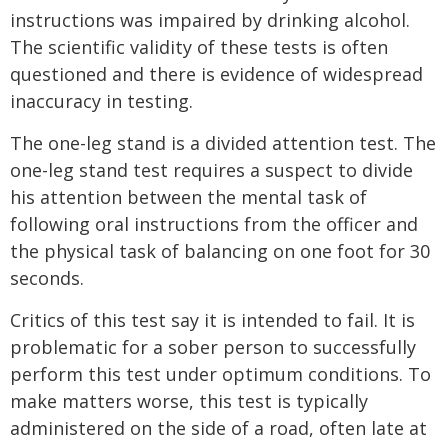
instructions was impaired by drinking alcohol.
The scientific validity of these tests is often
questioned and there is evidence of widespread
inaccuracy in testing.
The one-leg stand is a divided attention test. The
one-leg stand test requires a suspect to divide
his attention between the mental task of
following oral instructions from the officer and
the physical task of balancing on one foot for 30
seconds.
Critics of this test say it is intended to fail. It is
problematic for a sober person to successfully
perform this test under optimum conditions. To
make matters worse, this test is typically
administered on the side of a road, often late at