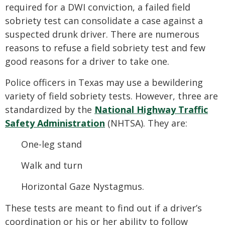
required for a DWI conviction, a failed field
sobriety test can consolidate a case against a
suspected drunk driver. There are numerous
reasons to refuse a field sobriety test and few
good reasons for a driver to take one.
Police officers in Texas may use a bewildering
variety of field sobriety tests. However, three are
standardized by the
National Highway Traffic
Safety Administration
(NHTSA). They are:
One-leg stand
Walk and turn
Horizontal Gaze Nystagmus.
These tests are meant to find out if a driver’s
coordination or his or her ability to follow