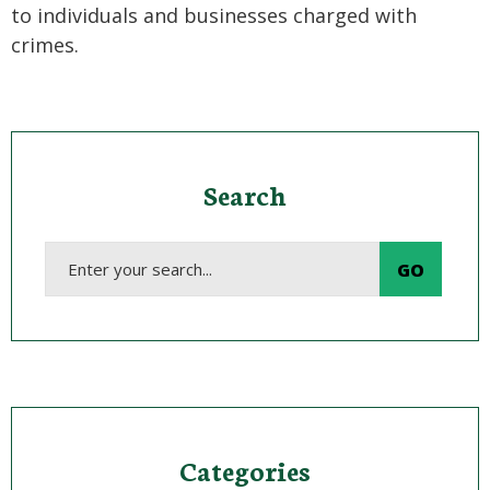
to individuals and businesses charged with
crimes.
Search
Categories