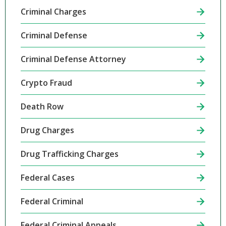
Criminal Charges
Criminal Defense
Criminal Defense Attorney
Crypto Fraud
Death Row
Drug Charges
Drug Trafficking Charges
Federal Cases
Federal Criminal
Federal Criminal Appeals