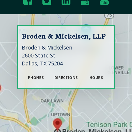
Broden & Mickelsen, LLP
Broden & Mickelsen
2600 State St
Dallas, TX 75204
PHONES
DIRECTIONS
HOURS