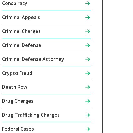
Conspiracy
Criminal Appeals
Criminal Charges
Criminal Defense
Criminal Defense Attorney
Crypto Fraud
Death Row
Drug Charges
Drug Trafficking Charges
Federal Cases