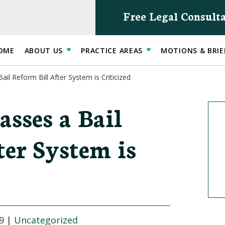
Free Legal Consult
OME
ABOUT US
PRACTICE AREAS
MOTIONS & BRIE
il Reform Bill After System is Criticized
sses a Bail
ter System is
9
|
Uncategorized