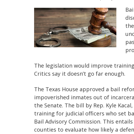
Bai
dis
the
unc
pas
pro
The legislation would improve trainin
Critics say it doesn’t go far enough.
The Texas House approved a bail refo
impoverished inmates out of incarcerat
the Senate. The bill by Rep. Kyle Kacal,
training for judicial officers who set b
Bail Advisory Commission. This entails
counties to evaluate how likely a defen