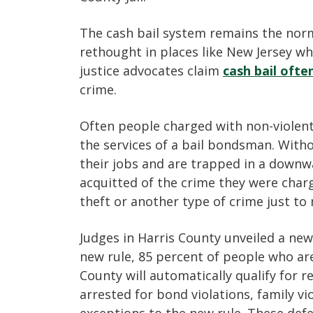
The cash bail system remains the norm 
rethought in places like New Jersey wh
justice advocates claim
cash bail ofte
crime.
Often people charged with non-violent 
the services of a bail bondsman. Withou
their jobs and are trapped in a downwar
acquitted of the crime they were char
theft or another type of crime just t
Judges in Harris County unveiled a new
new rule, 85 percent of people who ar
County will automatically qualify for 
arrested for bond violations, family vi