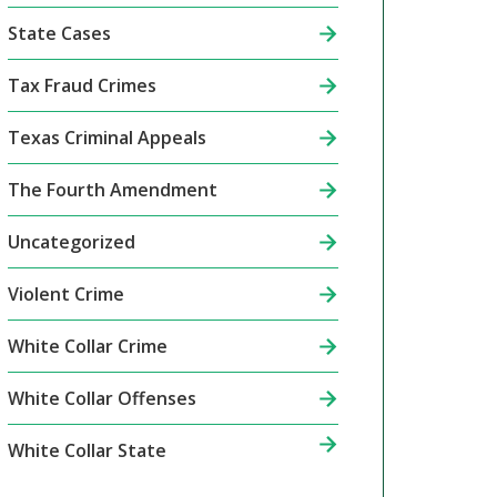
State Cases
Tax Fraud Crimes
Texas Criminal Appeals
The Fourth Amendment
Uncategorized
Violent Crime
White Collar Crime
White Collar Offenses
White Collar State