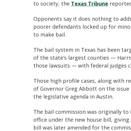
to society, the
Texas Tribune
reported
Opponents say it does nothing to addr
poorer defendants locked up for minor
to make bail.
The bail system in Texas has been targ
of the state’s largest counties — Harr
those lawsuits — with federal judges ca
Those high profile cases, along with r
of Governor Greg Abbott on the issue 
the legislative agenda in Austin.
The bail commission was originally to
office under the new house bill, givin
bill was later amended for the commis