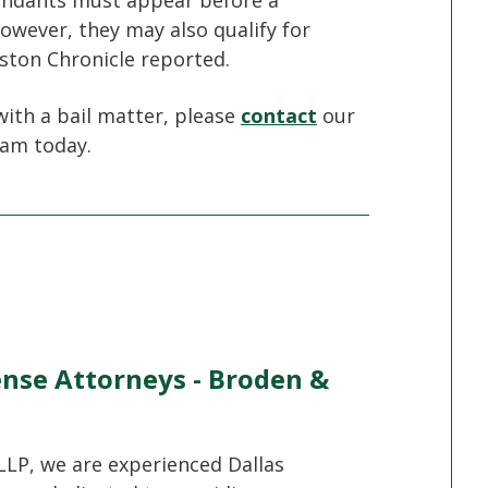
fendants must appear before a
owever, they may also qualify for
ston Chronicle reported.
with a bail matter, please
contact
our
eam today.
ense Attorneys - Broden &
LLP, we are experienced Dallas