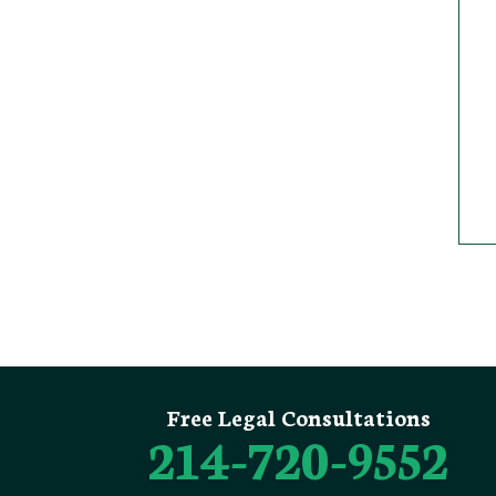
Free Legal Consultations
214-720-9552