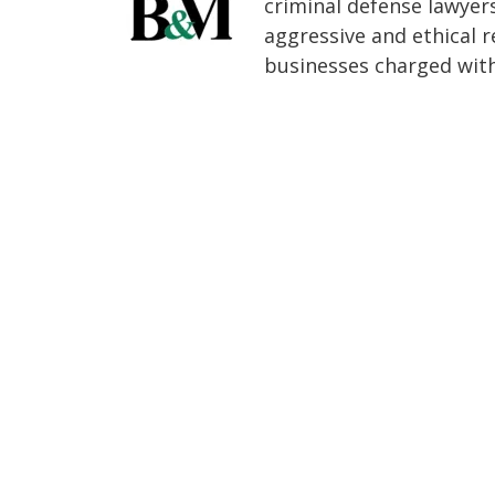
criminal defense lawyer
aggressive and ethical r
businesses charged with