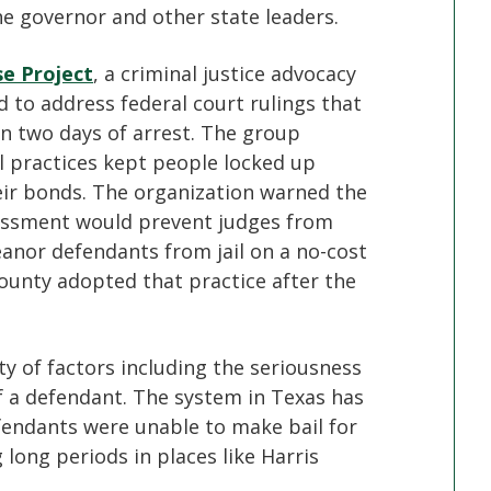
 governor and other state leaders.
se Project
, a criminal justice advocacy
ed to address federal court rulings that
hin two days of arrest. The group
il practices kept people locked up
eir bonds. The organization warned the
ssessment would prevent judges from
anor defendants from jail on a no-cost
ounty adopted that practice after the
ty of factors including the seriousness
 of a defendant. The system in Texas has
fendants were unable to make bail for
long periods in places like Harris