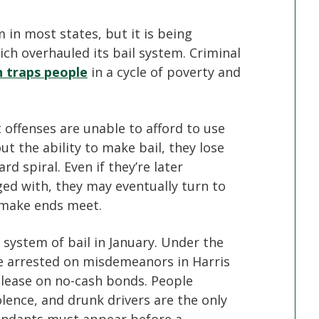
in most states, but it is being
ich overhauled its bail system. Criminal
n traps people
in a cycle of poverty and
offenses are unable to afford to use
t the ability to make bail, they lose
d spiral. Even if they’re later
ged with, they may eventually turn to
o make ends meet.
 system of bail in January. Under the
e arrested on misdemeanors in Harris
release on no-cash bonds. People
olence, and drunk drivers are the only