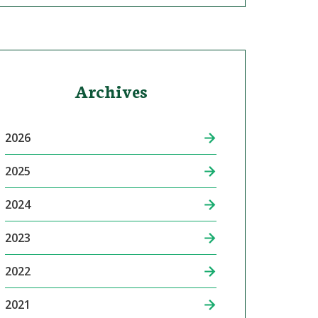
Archives
2026
2025
2024
2023
2022
2021