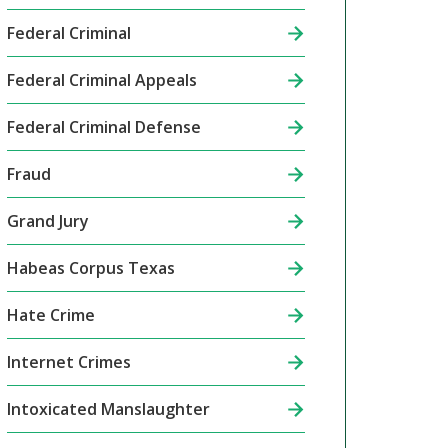
Federal Criminal
Federal Criminal Appeals
Federal Criminal Defense
Fraud
Grand Jury
Habeas Corpus Texas
Hate Crime
Internet Crimes
Intoxicated Manslaughter