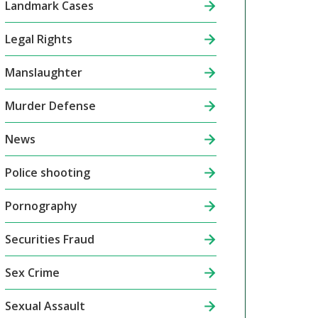
Landmark Cases
Legal Rights
Manslaughter
Murder Defense
News
Police shooting
Pornography
Securities Fraud
Sex Crime
Sexual Assault