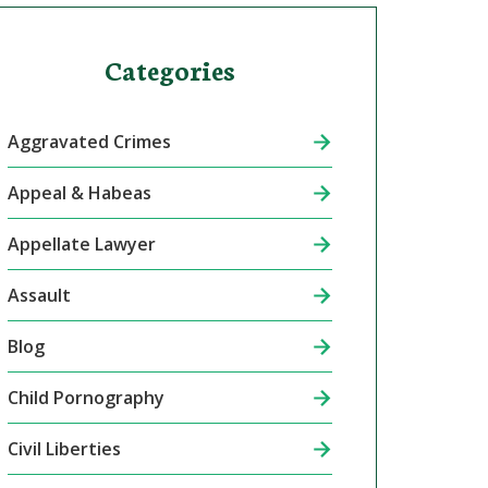
Categories
Aggravated Crimes
Appeal & Habeas
Appellate Lawyer
Assault
Blog
Child Pornography
Civil Liberties