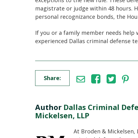
exceptions to the new rule. These de
magistrate or judge within 48 hours. H
personal recognizance bonds, the Hou
If you or a family member needs help 
experienced Dallas criminal defense t
Share:
Author
Dallas Criminal Def
Mickelsen, LLP
At Broden & Mickelsen, 