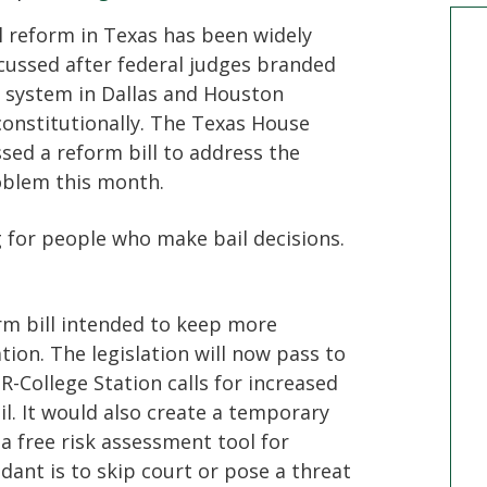
l reform in Texas has been widely
cussed after federal judges branded
 system in Dallas and Houston
onstitutionally. The Texas House
sed a reform bill to address the
blem this month.
g for people who make bail decisions.
rm bill intended to keep more
ion. The legislation will now pass to
 R-College Station calls for increased
ail. It would also create a temporary
 a free risk assessment tool for
dant is to skip court or pose a threat