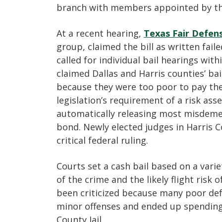
branch with members appointed by the
At a recent hearing,
Texas Fair Defen
group, claimed the bill as written fail
called for individual bail hearings wit
claimed Dallas and Harris counties’ ba
because they were too poor to pay th
legislation’s requirement of a risk a
automatically releasing most misdeme
bond. Newly elected judges in Harris C
critical federal ruling.
Courts set a cash bail based on a varie
of the crime and the likely flight risk
been criticized because many poor de
minor offenses and ended up spending 
County Jail.