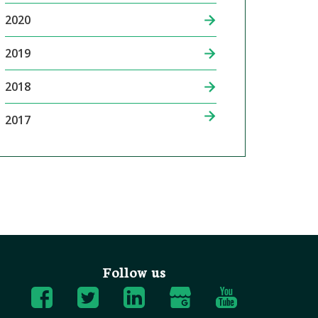
2020
2019
2018
2017
Follow us