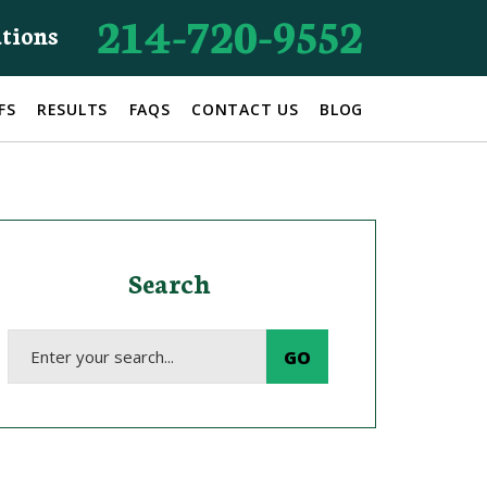
214-720-9552
ations
FS
RESULTS
FAQS
CONTACT US
BLOG
Search