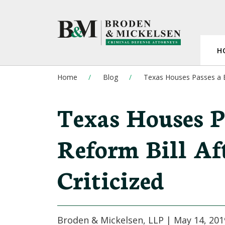
H
Home
Blog
Texas Houses Passes a Ba
Texas Houses Pa
Reform Bill Af
Criticized
Broden & Mickelsen, LLP |
May 14, 201