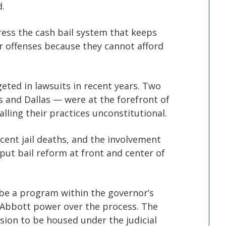
.
ess the cash bail system that keeps
 offenses because they cannot afford
eted in lawsuits in recent years. Two
is and Dallas — were at the forefront of
lling their practices unconstitutional.
ecent jail deaths, and the involvement
put bail reform at front and center of
 be a program within the governor’s
g Abbott power over the process. The
sion to be housed under the judicial