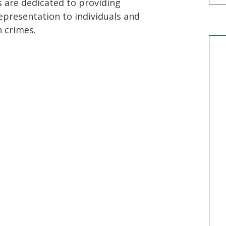
s are dedicated to providing
epresentation to individuals and
 crimes.