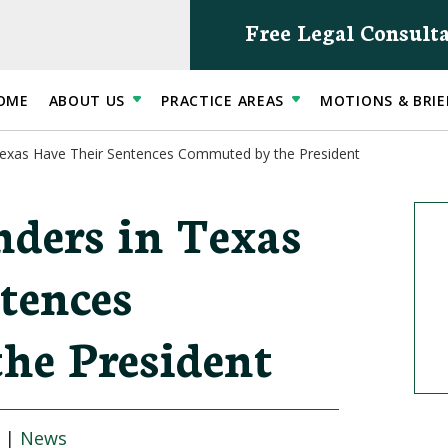
Free Legal Consult
OME
ABOUT US
PRACTICE AREAS
MOTIONS & BRIE
Texas Have Their Sentences Commuted by the President
ders in Texas
tences
he President
|
News