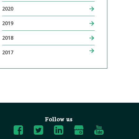
2020
2019
2018
2017
Follow us