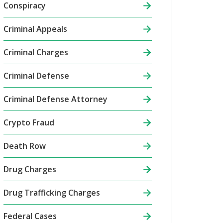
Conspiracy
Criminal Appeals
Criminal Charges
Criminal Defense
Criminal Defense Attorney
Crypto Fraud
Death Row
Drug Charges
Drug Trafficking Charges
Federal Cases