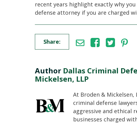
recent years highlight exactly why you
defense attorney if you are charged wi
Share:
Author
Dallas Criminal Def
Mickelsen, LLP
At Broden & Mickelsen, 
criminal defense lawyer
aggressive and ethical r
businesses charged with