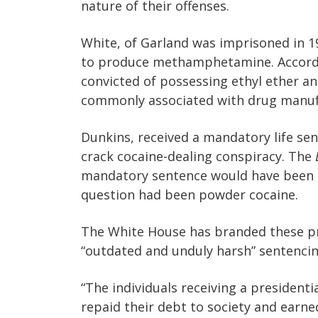
nature of their offenses.
White, of Garland was imprisoned in 
to produce methamphetamine. Accordi
convicted of possessing ethyl ether a
commonly associated with drug manuf
Dunkins, received a mandatory life sen
crack cocaine-dealing conspiracy. The
mandatory sentence would have been 20 
question had been powder cocaine.
The White House has branded these p
“outdated and unduly harsh” sentencin
“The individuals receiving a presiden
repaid their debt to society and earne