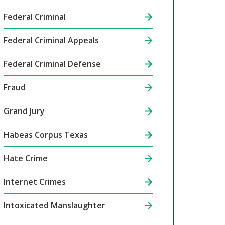
Federal Criminal
Federal Criminal Appeals
Federal Criminal Defense
Fraud
Grand Jury
Habeas Corpus Texas
Hate Crime
Internet Crimes
Intoxicated Manslaughter