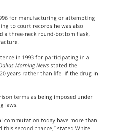
1996 for manufacturing or attempting
ng to court records he was also
nd a three-neck round-bottom flask,
acture.
tence in 1993 for participating in a
Dallas Morning News
stated the
years rather than life, if the drug in
rison terms as being imposed under
g laws.
tial commutation today have more than
d this second chance,” stated White