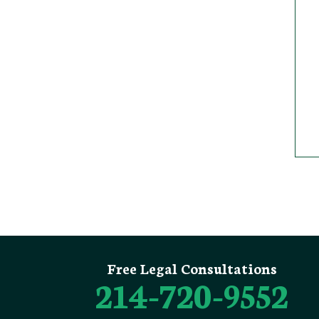
Free Legal Consultations
214-720-9552