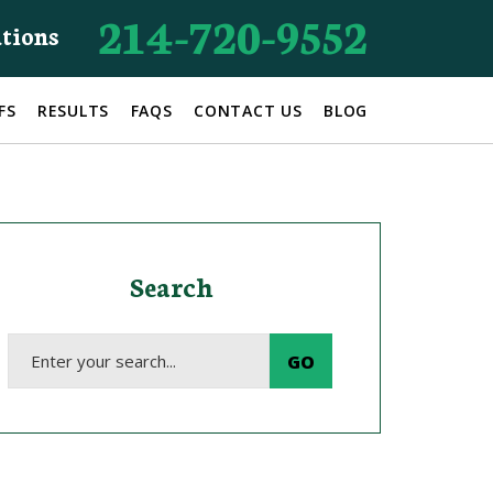
214-720-9552
ations
FS
RESULTS
FAQS
CONTACT US
BLOG
Search