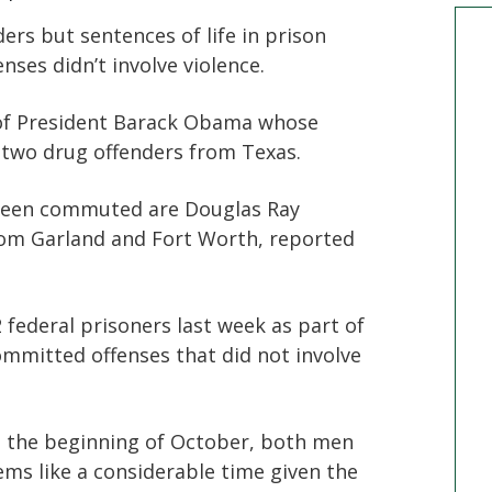
ers but sentences of life in prison
ses didn’t involve violence.
w of President Barack Obama whose
 two drug offenders from Texas.
been commuted are Douglas Ray
from Garland and Fort Worth, reported
ederal prisoners last week as part of
ommitted offenses that did not involve
t the beginning of October, both men
seems like a considerable time given the