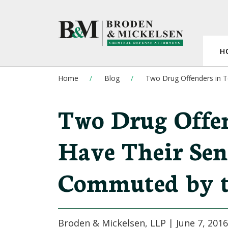
H
Home
Blog
Two Drug Offenders in 
Two Drug Offen
Have Their Sen
Commuted by t
Broden & Mickelsen, LLP |
June 7, 2016