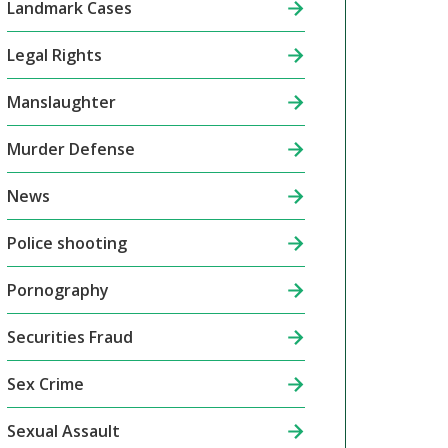
Landmark Cases
Legal Rights
Manslaughter
Murder Defense
News
Police shooting
Pornography
Securities Fraud
Sex Crime
Sexual Assault