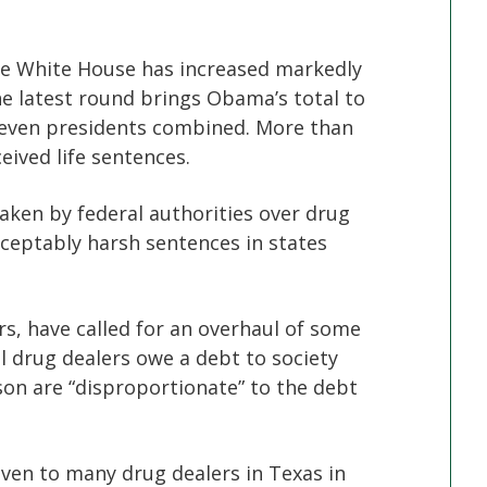
 White House has increased markedly
e latest round brings Obama’s total to
 seven presidents combined. More than
eived life sentences.
aken by federal authorities over drug
cceptably harsh sentences in states
s, have called for an overhaul of some
l drug dealers owe a debt to society
ison are “disproportionate” to the debt
ven to many drug dealers in Texas in