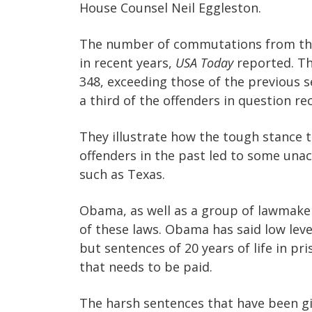
House Counsel Neil Eggleston.
The number of commutations from the
in recent years,
USA Today
reported. Th
348, exceeding those of the previous
a third of the offenders in question rec
They illustrate how the tough stance t
offenders in the past led to some una
such as Texas.
Obama, as well as a group of lawmaker
of these laws. Obama has said low leve
but sentences of 20 years of life in pr
that needs to be paid.
The harsh sentences that have been gi