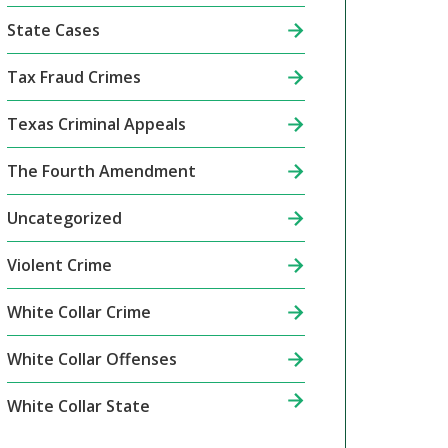
State Cases
Tax Fraud Crimes
Texas Criminal Appeals
The Fourth Amendment
Uncategorized
Violent Crime
White Collar Crime
White Collar Offenses
White Collar State