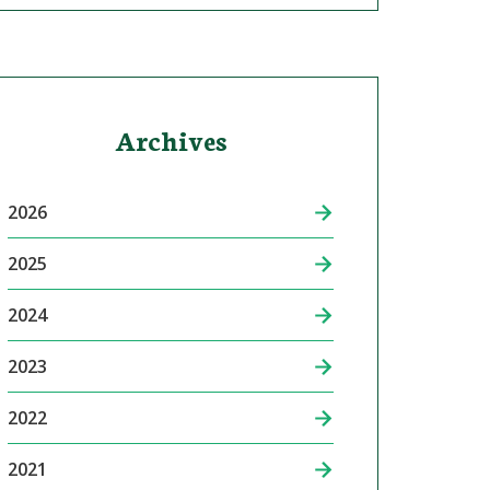
Archives
2026
2025
2024
2023
2022
2021