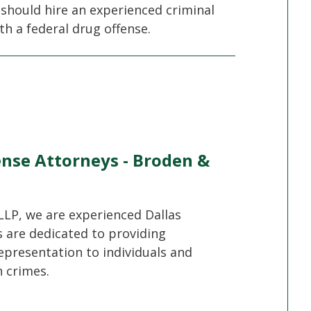
 should hire an experienced criminal
th a federal drug offense.
ense Attorneys - Broden &
LLP, we are experienced Dallas
s are dedicated to providing
epresentation to individuals and
 crimes.