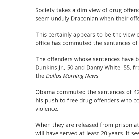
Society takes a dim view of drug offend
seem unduly Draconian when their offen
This certainly appears to be the vie
office has commuted the sentences of
The offenders whose sentences have 
Dunkins Jr., 50 and Danny White, 55, 
the
Dallas Morning News
.
Obama commuted the sentences of 42 f
his push to free drug offenders who c
violence.
When they are released from prison a
will have served at least 20 years. It 