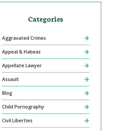
Categories
Aggravated Crimes
Appeal & Habeas
Appellate Lawyer
Assault
Blog
Child Pornography
Civil Liberties