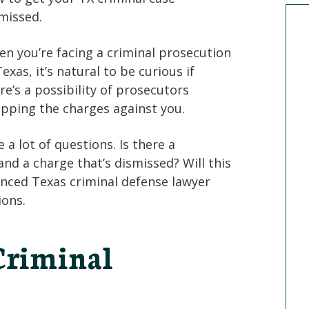
missed.
n you’re facing a criminal prosecution
Texas, it’s natural to be curious if
re’s a possibility of prosecutors
pping the charges against you.
a lot of questions. Is there a
nd a charge that’s dismissed? Will this
enced Texas criminal defense lawyer
ions.
riminal