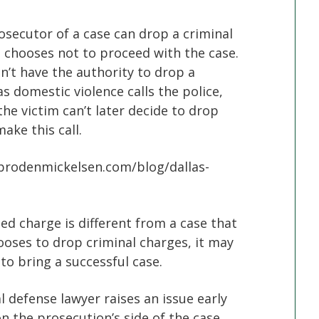
rosecutor of a case can drop a criminal
 chooses not to proceed with the case.
n’t have the authority to drop a
as domestic violence calls the police,
 the victim can’t later decide to drop
ake this call.
.brodenmickelsen.com/blog/dallas-
e
 charge is different from a case that
oses to drop criminal charges, it may
to bring a successful case.
l defense lawyer raises an issue early
n the prosecution’s side of the case.