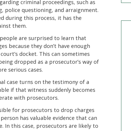
egarding criminal proceedings, such as
ng, police questioning, and arraignment.
ed during this process, it has the
ainst them.
eople are surprised to learn that
es because they don’t have enough
e court’s docket. This can sometimes
e being dropped as a prosecutor’s way of
re serious cases.
inal case turns on the testimony of a
mble if that witness suddenly becomes
erate with prosecutors.
ssible for prosecutors to drop charges
e person has valuable evidence that can
. In this case, prosecutors are likely to