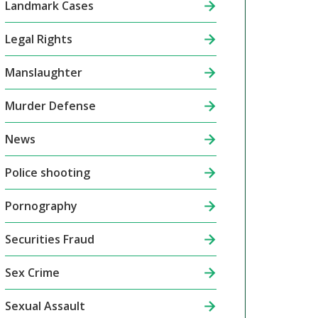
Landmark Cases
Legal Rights
Manslaughter
Murder Defense
News
Police shooting
Pornography
Securities Fraud
Sex Crime
Sexual Assault