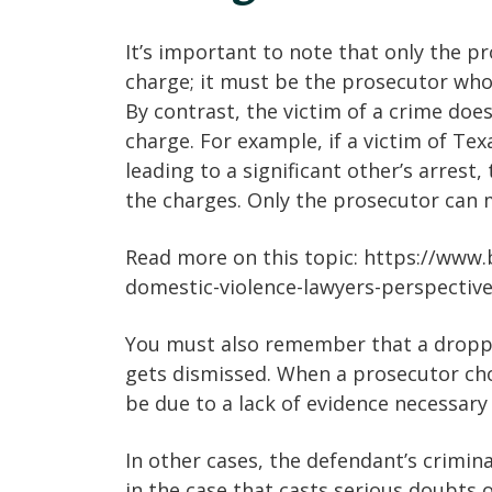
It’s important to note that only the p
charge; it must be the prosecutor who
By contrast, the victim of a crime does
charge. For example, if a victim of Tex
leading to a significant other’s arrest,
the charges. Only the prosecutor can m
Read more on this topic: https://www
domestic-violence-lawyers-perspectiv
You must also remember that a dropped
gets dismissed. When a prosecutor cho
be due to a lack of evidence necessary 
In other cases, the defendant’s crimina
in the case that casts serious doubts o