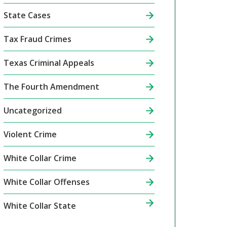
State Cases
Tax Fraud Crimes
Texas Criminal Appeals
The Fourth Amendment
Uncategorized
Violent Crime
White Collar Crime
White Collar Offenses
White Collar State