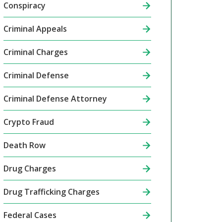
Conspiracy
Criminal Appeals
Criminal Charges
Criminal Defense
Criminal Defense Attorney
Crypto Fraud
Death Row
Drug Charges
Drug Trafficking Charges
Federal Cases