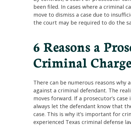
been filed. In cases where a criminal 
move to dismiss a case due to insuffici
the court may be required to do the s
6 Reasons a Pro
Criminal Charge
There can be numerous reasons why a 
against a criminal defendant. The reali
moves forward. If a prosecutor’s case 
always let the defendant know that the
case. This is why it’s important for c
experienced Texas criminal defense la