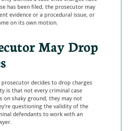
case has been filed, the prosecutor may
ent evidence or a procedural issue, or
ame on its own motion.
secutor May Drop
s
prosecutor decides to drop charges
ty is that not every criminal case
is on shaky ground, they may not
y’re questioning the validity of the
riminal defendants to work with an
wyer.