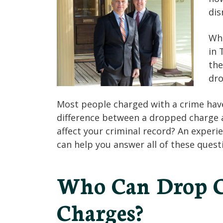
dis
Whe
in 
the
dro
Most people charged with a crime have 
difference between a dropped charge a
affect your criminal record? An experi
can help you answer all of these quest
Who Can Drop C
Charges?