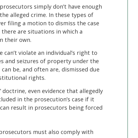
 prosecutors simply don’t have enough
the alleged crime. In these types of
er filing a motion to dismiss the case
 there are situations in which a
n their own.
e can’t violate an individual’s right to
s and seizures of property under the
can be, and often are, dismissed due
stitutional rights.
 doctrine, even evidence that allegedly
luded in the prosecution’s case if it
can result in prosecutors being forced
 prosecutors must also comply with