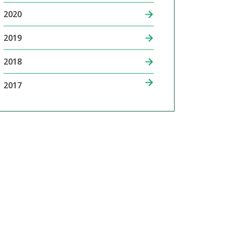
2020
2019
2018
2017