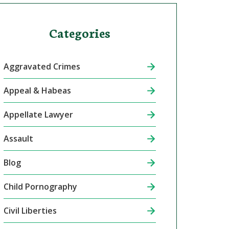
Categories
Aggravated Crimes
Appeal & Habeas
Appellate Lawyer
Assault
Blog
Child Pornography
Civil Liberties