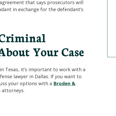
 agreement that says prosecutors will
ndant in exchange for the defendant’s
 Criminal
About Your Case
in Texas, it’s important to work with a
ense lawyer in Dallas. If you want to
scuss your options with a
Broden &
 attorneys.