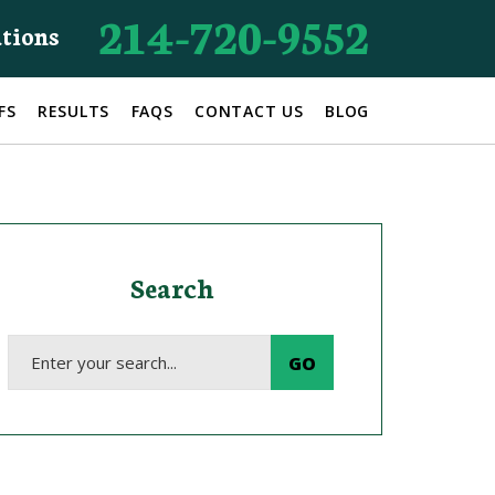
214-720-9552
ations
FS
RESULTS
FAQS
CONTACT US
BLOG
Search