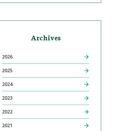
Archives
2026
2025
2024
2023
2022
2021