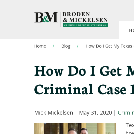
H
Home
Blog
How Do I Get My Texas 
How Do I Get 
Criminal Case 
Mick Mickelsen |
May 31, 2020
|
Crimi
Tex
how