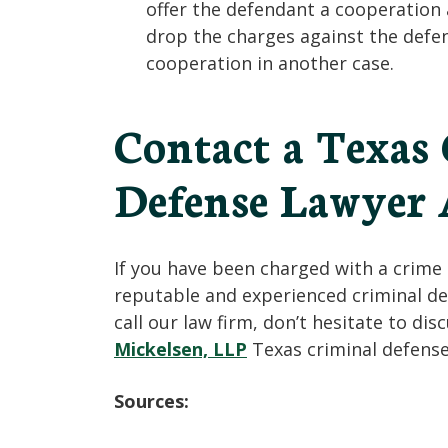
offer the defendant a cooperation
drop the charges against the defe
cooperation in another case.
Contact a Texas
Defense Lawyer 
If you have been charged with a crime 
reputable and experienced criminal def
call our law firm, don’t hesitate to di
Mickelsen, LLP
Texas criminal defense
Sources: