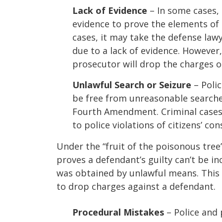
Lack of Evidence
– In some cases,
evidence to prove the elements of 
cases, it may take the defense lawy
due to a lack of evidence. However,
prosecutor will drop the charges o
Unlawful Search or Seizure
– Polic
be free from unreasonable searche
Fourth Amendment. Criminal cases 
to police violations of citizens’ con
Under the “fruit of the poisonous tree”
proves a defendant’s guilty can’t be inc
was obtained by unlawful means. This 
to drop charges against a defendant.
Procedural Mistakes
– Police and