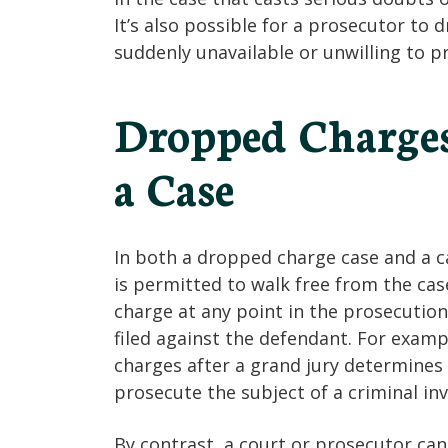
It’s also possible for a prosecutor to 
suddenly unavailable or unwilling to p
Dropped Charges
a Case
In both a dropped charge case and a c
is permitted to walk free from the ca
charge at any point in the prosecution
filed against the defendant. For exam
charges after a grand jury determines t
prosecute the subject of a criminal inv
By contrast, a court or prosecutor can