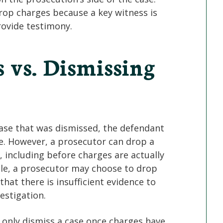
drop charges because a key witness is
rovide testimony.
 vs. Dismissing
ase that was dismissed, the defendant
se. However, a prosecutor can drop a
, including before charges are actually
ple, a prosecutor may choose to drop
hat there is insufficient evidence to
estigation.
 only dismiss a case once charges have