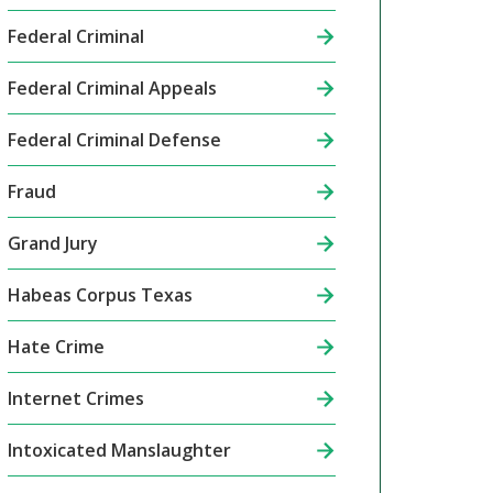
Federal Criminal
Federal Criminal Appeals
Federal Criminal Defense
Fraud
Grand Jury
Habeas Corpus Texas
Hate Crime
Internet Crimes
Intoxicated Manslaughter