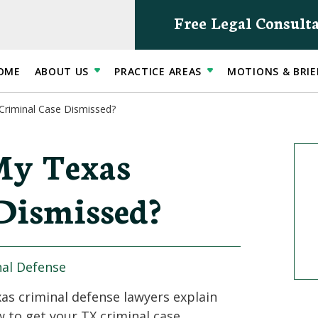
Free Legal Consult
OME
ABOUT US
PRACTICE AREAS
MOTIONS & BRIE
Criminal Case Dismissed?
My Texas
Dismissed?
nal Defense
as criminal defense lawyers explain
 to get your TX criminal case