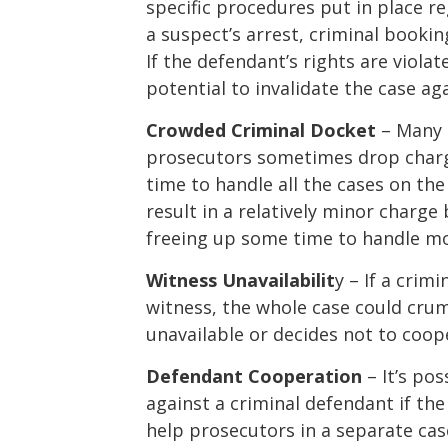
specific procedures put in place r
a suspect’s arrest, criminal booki
If the defendant’s rights are violat
potential to invalidate the case ag
Crowded Criminal Docket
– Many p
prosecutors sometimes drop charg
time to handle all the cases on th
result in a relatively minor charg
freeing up some time to handle mo
Witness Unavailabilit
y – If a crim
witness, the whole case could cru
unavailable or decides not to coop
Defendant Cooperation
– It’s po
against a criminal defendant if th
help prosecutors in a separate case