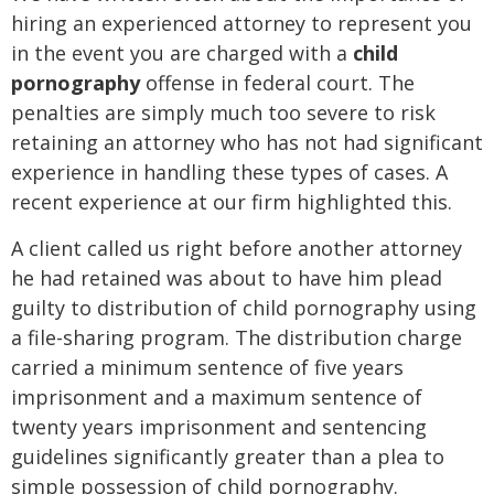
hiring an experienced attorney to represent you
in the event you are charged with a
child
pornography
offense in federal court. The
penalties are simply much too severe to risk
retaining an attorney who has not had significant
experience in handling these types of cases. A
recent experience at our firm highlighted this.
A client called us right before another attorney
he had retained was about to have him plead
guilty to distribution of child pornography using
a file-sharing program. The distribution charge
carried a minimum sentence of five years
imprisonment and a maximum sentence of
twenty years imprisonment and sentencing
guidelines significantly greater than a plea to
simple possession of child pornography.