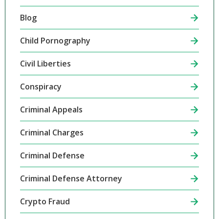
Blog
Child Pornography
Civil Liberties
Conspiracy
Criminal Appeals
Criminal Charges
Criminal Defense
Criminal Defense Attorney
Crypto Fraud