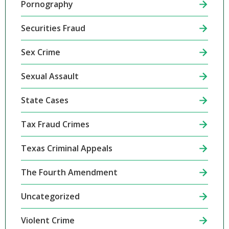
Pornography
Securities Fraud
Sex Crime
Sexual Assault
State Cases
Tax Fraud Crimes
Texas Criminal Appeals
The Fourth Amendment
Uncategorized
Violent Crime