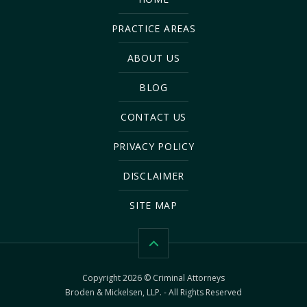
PRACTICE AREAS
ABOUT US
BLOG
CONTACT US
PRIVACY POLICY
DISCLAIMER
SITE MAP
Copyright 2026 © Criminal Attorneys
Broden & Mickelsen, LLP. - All Rights Reserved