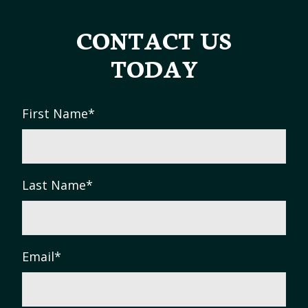
CONTACT US
TODAY
First Name
*
Last Name
*
Email
*