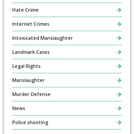
Hate Crime
Internet Crimes
Intoxicated Manslaughter
Landmark Cases
Legal Rights
Manslaughter
Murder Defense
News
Police shooting