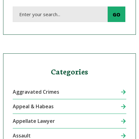
Categories
Aggravated Crimes
Appeal & Habeas
Appellate Lawyer
Assault