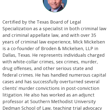
Certified by the Texas Board of Legal
Specialization as a specialist in both criminal law
and criminal appellate law, and with over 35
years of criminal law experience, Mick Mickelsen
is a co-founder of Broden & Mickelsen, LLP in
Dallas, Texas. He represents individuals charged
with white-collar crimes, sex crimes, murder,
drug offenses, and other serious state and
federal crimes. He has handled numerous capital
cases and has successfully overturned several
clients’ murder convictions in post-conviction
litigation. He also has worked as an adjunct
professor at Southern Methodist University
Dedman School of Law, teaching trial advocacy