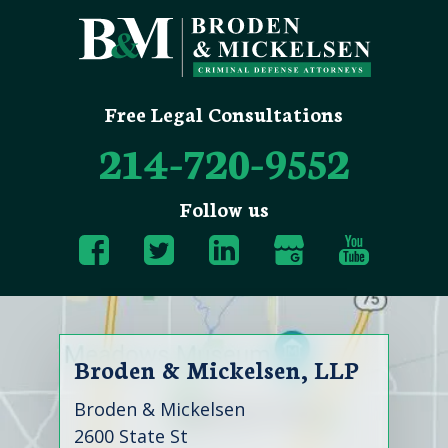
Free Legal Consultations
214-720-9552
Follow us
Broden & Mickelsen, LLP
Broden & Mickelsen
2600 State St