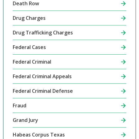
Death Row
Drug Charges
Drug Trafficking Charges
Federal Cases
Federal Criminal
Federal Criminal Appeals
Federal Criminal Defense
Fraud
Grand Jury
Habeas Corpus Texas