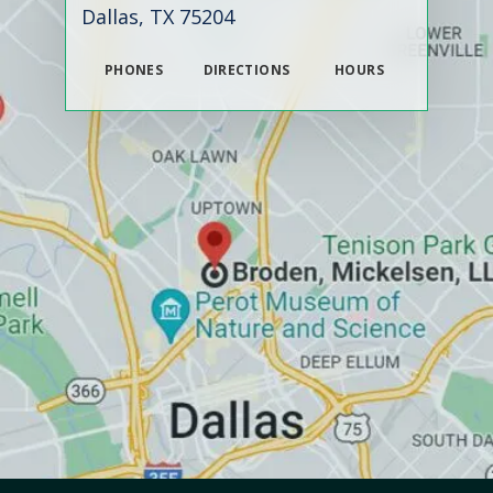
Dallas, TX 75204
PHONES
DIRECTIONS
HOURS