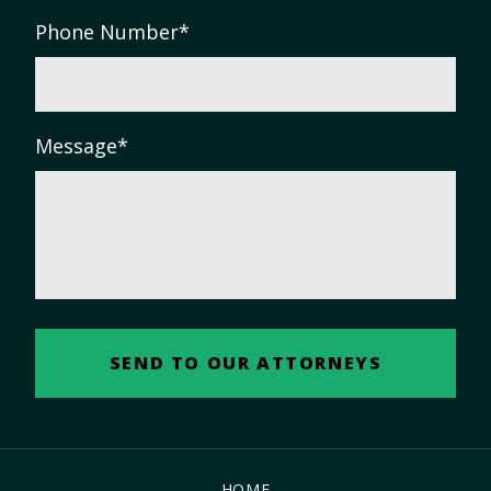
Phone Number
*
Message
*
HOME