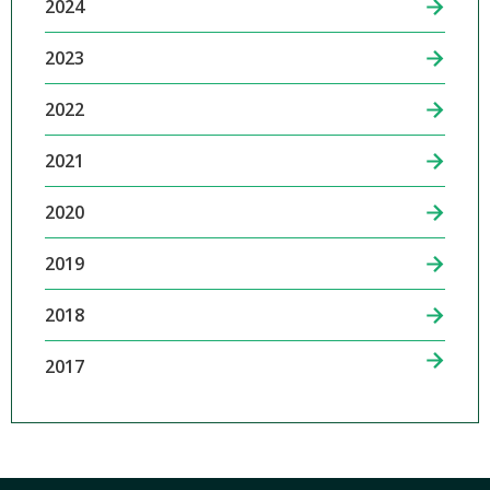
2024
2023
2022
2021
2020
2019
2018
2017