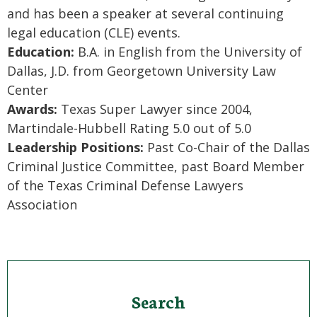
and has been a speaker at several continuing
legal education (CLE) events.
Education:
B.A. in English from the University of
Dallas, J.D. from Georgetown University Law
Center
Awards:
Texas Super Lawyer since 2004,
Martindale-Hubbell Rating 5.0 out of 5.0
Leadership Positions:
Past Co-Chair of the Dallas
Criminal Justice Committee, past Board Member
of the Texas Criminal Defense Lawyers
Association
Search