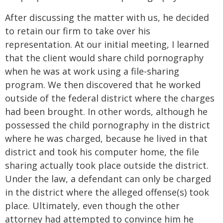
After discussing the matter with us, he decided
to retain our firm to take over his
representation. At our initial meeting, I learned
that the client would share child pornography
when he was at work using a file-sharing
program. We then discovered that he worked
outside of the federal district where the charges
had been brought. In other words, although he
possessed the child pornography in the district
where he was charged, because he lived in that
district and took his computer home, the file
sharing actually took place outside the district.
Under the law, a defendant can only be charged
in the district where the alleged offense(s) took
place. Ultimately, even though the other
attorney had attempted to convince him he