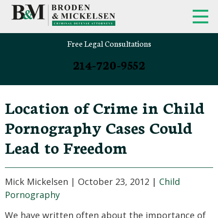
Free Legal Consultations
214-720-9552
Location of Crime in Child
Pornography Cases Could
Lead to Freedom
Mick Mickelsen |
October 23, 2012
|
Child
Pornography
We have written often about the importance of