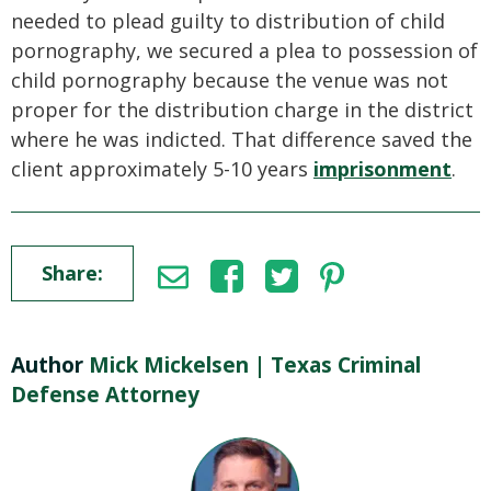
needed to plead guilty to distribution of child
pornography, we secured a plea to possession of
child pornography because the venue was not
proper for the distribution charge in the district
where he was indicted. That difference saved the
client approximately 5-10 years
imprisonment
.
Share:
Author
Mick Mickelsen | Texas Criminal
Defense Attorney