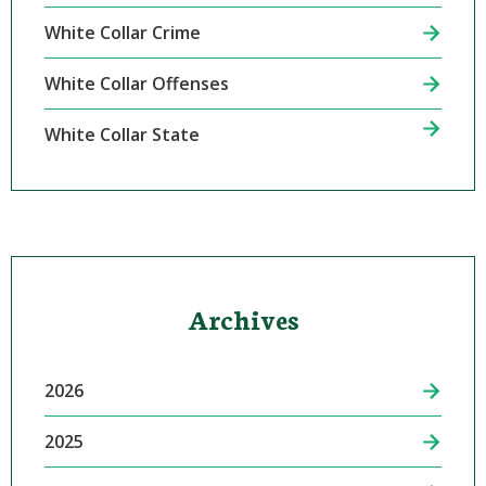
White Collar Crime
White Collar Offenses
White Collar State
Archives
2026
2025