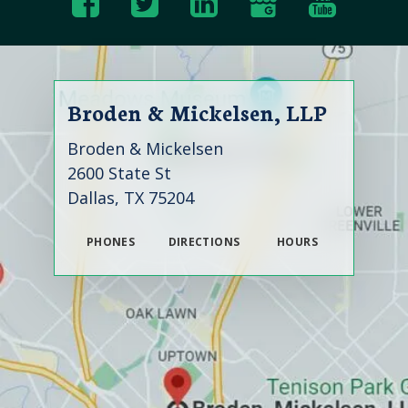
Broden & Mickelsen, LLP
Broden & Mickelsen
2600 State St
Dallas, TX 75204
PHONES
DIRECTIONS
HOURS