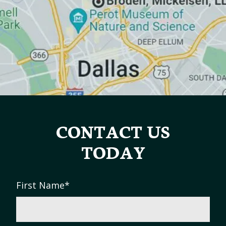
CONTACT US
TODAY
First Name
*