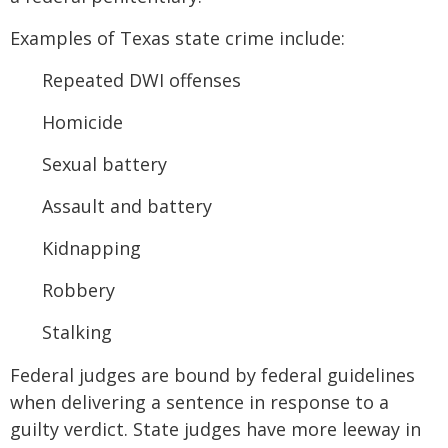
Examples of Texas state crime include:
Repeated DWI offenses
Homicide
Sexual battery
Assault and battery
Kidnapping
Robbery
Stalking
Federal judges are bound by federal guidelines
when delivering a sentence in response to a
guilty verdict. State judges have more leeway in