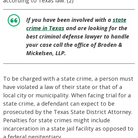
according to Texas law. (2)
If you have been involved with a
state
crime in Texas
and are looking for the
best criminal defense lawyer to handle
your case call the office of Broden &
Mickelsen, LLP.
To be charged with a state crime, a person must
have violated a law of their state or that of a
local city or municipality. When facing trial for a
state crime, a defendant can expect to be
prosecuted by the Texas State District Attorney.
Penalties for state crimes might include
incarceration in a state jail facility as opposed to
a federal penitentiary.