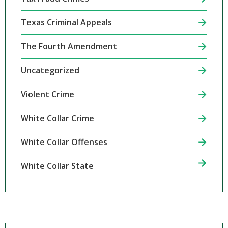
Texas Criminal Appeals
The Fourth Amendment
Uncategorized
Violent Crime
White Collar Crime
White Collar Offenses
White Collar State