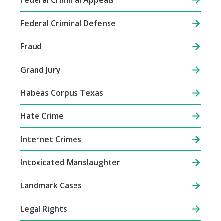
Federal Criminal Appeals
Federal Criminal Defense
Fraud
Grand Jury
Habeas Corpus Texas
Hate Crime
Internet Crimes
Intoxicated Manslaughter
Landmark Cases
Legal Rights