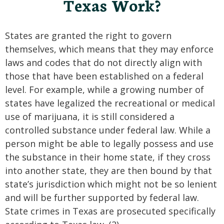
Texas Work?
States are granted the right to govern
themselves, which means that they may enforce
laws and codes that do not directly align with
those that have been established on a federal
level. For example, while a growing number of
states have legalized the recreational or medical
use of marijuana, it is still considered a
controlled substance under federal law. While a
person might be able to legally possess and use
the substance in their home state, if they cross
into another state, they are then bound by that
state’s jurisdiction which might not be so lenient
and will be further supported by federal law.
State crimes in Texas are prosecuted specifically