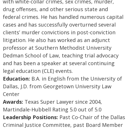
with white-collar crimes, sex crimes, murder,
drug offenses, and other serious state and
federal crimes. He has handled numerous capital
cases and has successfully overturned several
clients’ murder convictions in post-conviction
litigation. He also has worked as an adjunct
professor at Southern Methodist University
Dedman School of Law, teaching trial advocacy
and has been a speaker at several continuing
legal education (CLE) events.
Education:
B.A. in English from the University of
Dallas, J.D. from Georgetown University Law
Center
Awards:
Texas Super Lawyer since 2004,
Martindale-Hubbell Rating 5.0 out of 5.0
Leadership Positions:
Past Co-Chair of the Dallas
Criminal Justice Committee, past Board Member