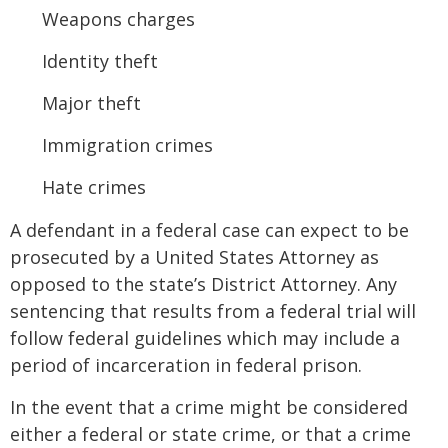
Weapons charges
Identity theft
Major theft
Immigration crimes
Hate crimes
A defendant in a federal case can expect to be
prosecuted by a United States Attorney as
opposed to the state’s District Attorney. Any
sentencing that results from a federal trial will
follow federal guidelines which may include a
period of incarceration in federal prison.
In the event that a crime might be considered
either a federal or state crime, or that a crime