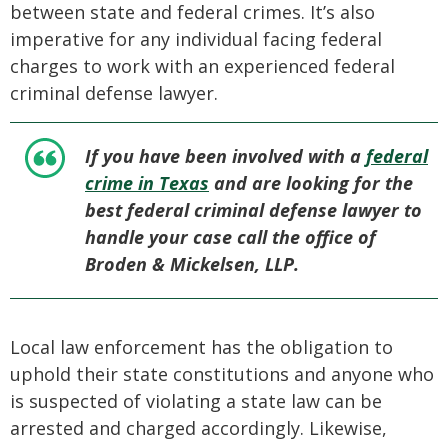
between state and federal crimes. It’s also
imperative for any individual facing federal
charges to work with an experienced federal
criminal defense lawyer.
If you have been involved with a
federal
crime in Texas
and are looking for the
best federal criminal defense lawyer to
handle your case call the office of
Broden & Mickelsen, LLP.
Local law enforcement has the obligation to
uphold their state constitutions and anyone who
is suspected of violating a state law can be
arrested and charged accordingly. Likewise,