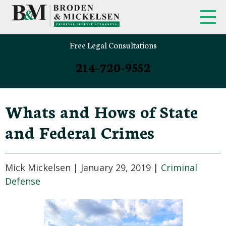
Free Legal Consultations
214-720-9552
Whats and Hows of State
and Federal Crimes
Mick Mickelsen |
January 29, 2019
|
Criminal
Defense