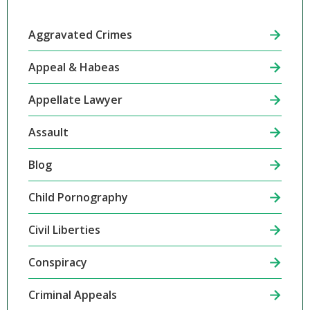
Aggravated Crimes
Appeal & Habeas
Appellate Lawyer
Assault
Blog
Child Pornography
Civil Liberties
Conspiracy
Criminal Appeals