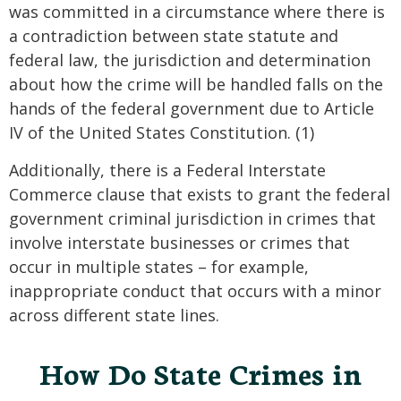
was committed in a circumstance where there is
a contradiction between state statute and
federal law, the jurisdiction and determination
about how the crime will be handled falls on the
hands of the federal government due to Article
IV of the United States Constitution. (1)
Additionally, there is a Federal Interstate
Commerce clause that exists to grant the federal
government criminal jurisdiction in crimes that
involve interstate businesses or crimes that
occur in multiple states – for example,
inappropriate conduct that occurs with a minor
across different state lines.
How Do State Crimes in