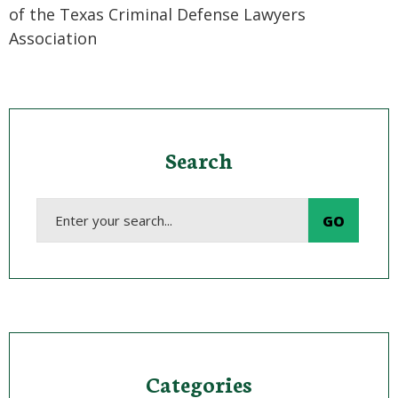
of the Texas Criminal Defense Lawyers
Association
Search
Categories