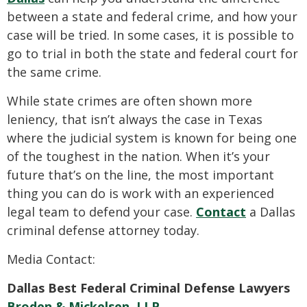
between a state and federal crime, and how your
case will be tried. In some cases, it is possible to
go to trial in both the state and federal court for
the same crime.
While state crimes are often shown more
leniency, that isn’t always the case in Texas
where the judicial system is known for being one
of the toughest in the nation. When it’s your
future that’s on the line, the most important
thing you can do is work with an experienced
legal team to defend your case.
Contact
a Dallas
criminal defense attorney today.
Media Contact:
Dallas Best Federal Criminal Defense Lawyers
Broden & Mickelsen, LLP