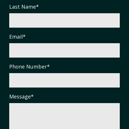
Last Name
*
Email
*
Phone Number
*
Message
*