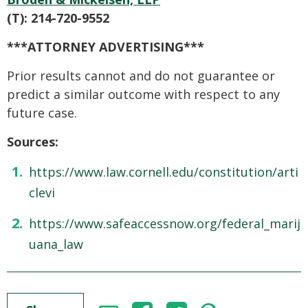
(T): 214-720-9552
***ATTORNEY ADVERTISING***
Prior results cannot and do not guarantee or
predict a similar outcome with respect to any
future case.
Sources:
https://www.law.cornell.edu/constitution/arti
clevi
https://www.safeaccessnow.org/federal_marij
uana_law