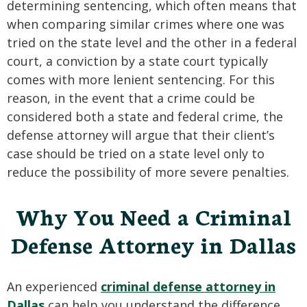
determining sentencing, which often means that
when comparing similar crimes where one was
tried on the state level and the other in a federal
court, a conviction by a state court typically
comes with more lenient sentencing. For this
reason, in the event that a crime could be
considered both a state and federal crime, the
defense attorney will argue that their client’s
case should be tried on a state level only to
reduce the possibility of more severe penalties.
Why You Need a Criminal
Defense Attorney in Dallas
An experienced
criminal defense attorney in
Dallas
can help you understand the difference