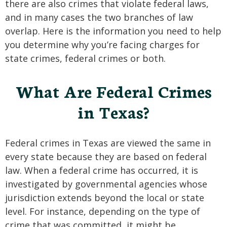
there are also crimes that violate federal laws,
and in many cases the two branches of law
overlap. Here is the information you need to help
you determine why you’re facing charges for
state crimes, federal crimes or both.
What Are Federal Crimes
in Texas?
Federal crimes in Texas are viewed the same in
every state because they are based on federal
law. When a federal crime has occurred, it is
investigated by governmental agencies whose
jurisdiction extends beyond the local or state
level. For instance, depending on the type of
crime that was committed, it might be