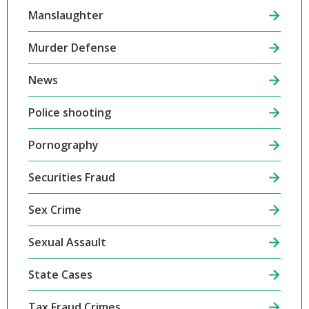
Manslaughter
Murder Defense
News
Police shooting
Pornography
Securities Fraud
Sex Crime
Sexual Assault
State Cases
Tax Fraud Crimes