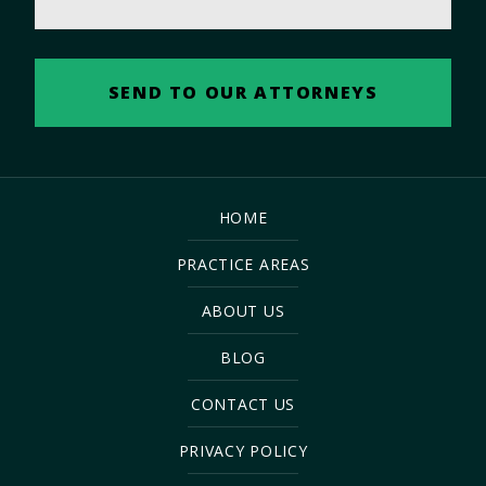
HOME
PRACTICE AREAS
ABOUT US
BLOG
CONTACT US
PRIVACY POLICY