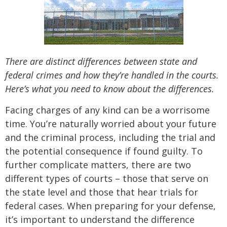
There are distinct differences between state and
federal crimes and how they’re handled in the courts.
Here’s what you need to know about the differences.
Facing charges of any kind can be a worrisome
time. You’re naturally worried about your future
and the criminal process, including the trial and
the potential consequence if found guilty. To
further complicate matters, there are two
different types of courts – those that serve on
the state level and those that hear trials for
federal cases. When preparing for your defense,
it’s important to understand the difference