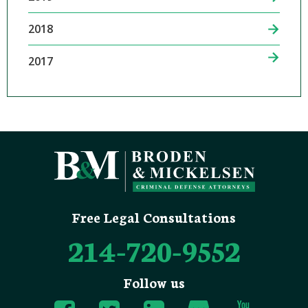
2018
2017
Free Legal Consultations
214-720-9552
Follow us