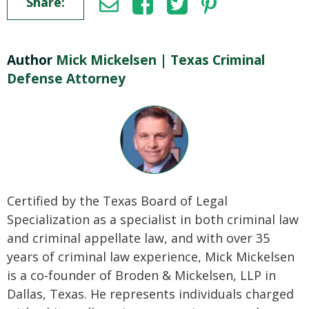
Share:
Author
Mick Mickelsen | Texas Criminal
Defense Attorney
Certified by the Texas Board of Legal
Specialization as a specialist in both criminal law
and criminal appellate law, and with over 35
years of criminal law experience, Mick Mickelsen
is a co-founder of Broden & Mickelsen, LLP in
Dallas, Texas. He represents individuals charged