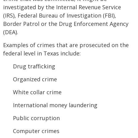
investigated by the Internal Revenue Service
(IRS), Federal Bureau of Investigation (FBI),
Border Patrol or the Drug Enforcement Agency
(DEA).
Examples of crimes that are prosecuted on the
federal level in Texas include:
Drug trafficking
Organized crime
White collar crime
International money laundering
Public corruption
Computer crimes