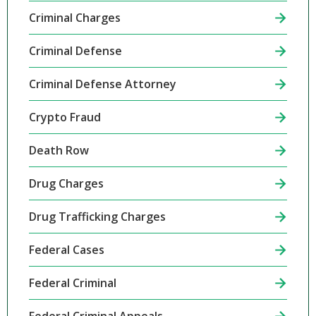
Criminal Charges
Criminal Defense
Criminal Defense Attorney
Crypto Fraud
Death Row
Drug Charges
Drug Trafficking Charges
Federal Cases
Federal Criminal