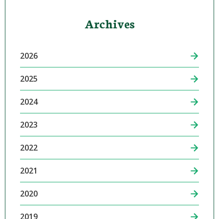
Archives
2026
2025
2024
2023
2022
2021
2020
2019