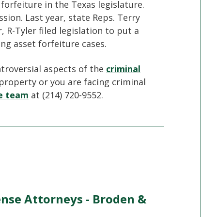
forfeiture in the Texas legislature.
sion. Last year, state Reps. Terry
R-Tyler filed legislation to put a
ng asset forfeiture cases.
ntroversial aspects of the
criminal
 property or you are facing criminal
se team
at (214) 720-9552.
ense Attorneys - Broden &