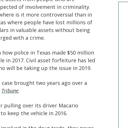
pected of involvement in criminality.
here is it more controversial than in
as where people have lost millions of
lars in valuable assets without being
rged with a crime.
 how police in Texas made $50 million
 in 2017. Civil asset forfeiture has led
o will be taking up the issue in 2019.
t case brought two years ago over a
e
Tribune
.
r pulling over its driver Macario
to keep the vehicle in 2016.