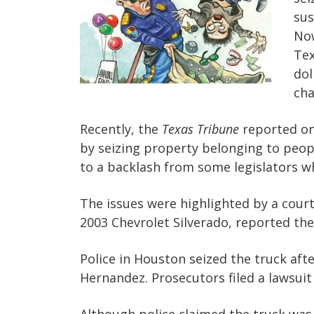
sus
Now
Tex
dol
cha
Recently, the
Texas Tribune
reported on
by seizing property belonging to people
to a backlash from some legislators wh
The issues were highlighted by a cour
2003 Chevrolet Silverado, reported th
Police in Houston seized the truck afte
Hernandez. Prosecutors filed a lawsuit 