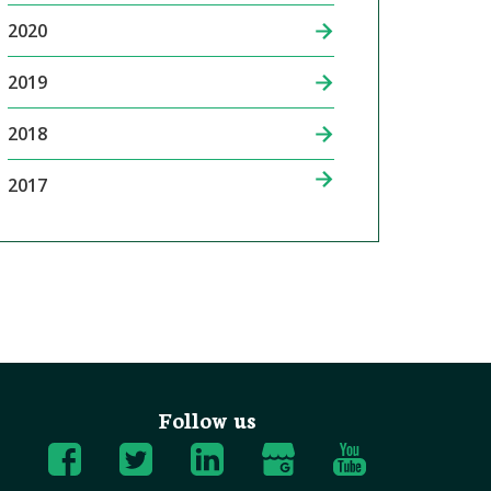
2020
2019
2018
2017
Follow us