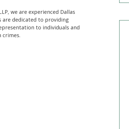
LLP, we are experienced Dallas
s are dedicated to providing
epresentation to individuals and
 crimes.