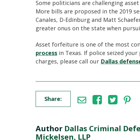
Some politicians are challenging asset 
More bills are proposed in the 2019 ses
Canales, D-Edinburg and Matt Schaefer, 
greater onus on the state when pursui
Asset forfeiture is one of the most co
process
in Texas. If police seized your
charges, please call our
Dallas defen
Share:
Author
Dallas Criminal Def
Mickelsen, LLP