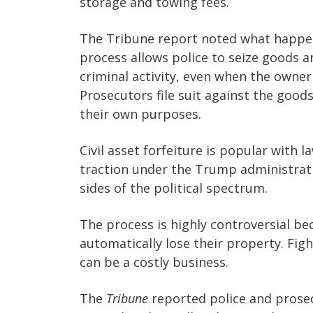
storage and towing fees.
The Tribune report noted what happene
process allows police to seize goods a
criminal activity, even when the owner
Prosecutors file suit against the good
their own purposes.
Civil asset forfeiture is popular with 
traction under the Trump administrat
sides of the political spectrum.
The process is highly controversial be
automatically lose their property. Fight
can be a costly business.
The
Tribune
reported police and prosec