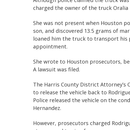
Although police claimed the truck was 
charged the owner of the truck Oralia
She was not present when Houston poli
son, and discovered 13.5 grams of mari
loaned him the truck to transport his 
appointment.
She wrote to Houston prosecutors, beg
A lawsuit was filed.
The Harris County District Attorney’s 
to release the vehicle back to Rodrigu
Police released the vehicle on the cond
Hernandez.
However, prosecutors charged Rodrigue