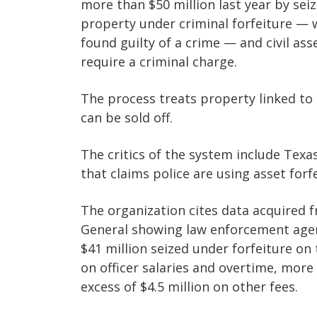
more than $50 million last year by sei
property under criminal forfeiture — w
found guilty of a crime — and civil ass
require a criminal charge.
The process treats property linked to 
can be sold off.
The critics of the system include Texa
that claims police are using asset forf
The organization cites data acquired f
General showing law enforcement agen
$41 million seized under forfeiture on
on officer salaries and overtime, more t
excess of $4.5 million on other fees.