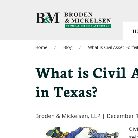
H
Home
Blog
What is Civil Asset Forfei
What is Civil A
in Texas?
Broden & Mickelsen, LLP |
December 1
Civ
sei