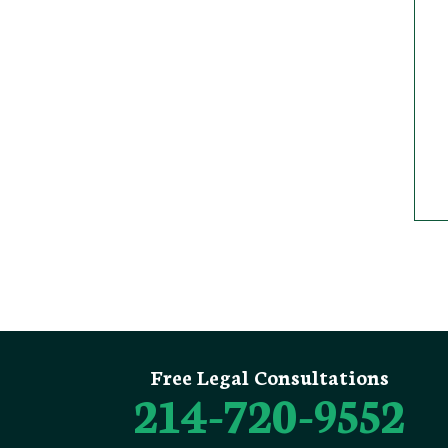
Free Legal Consultations
214-720-9552