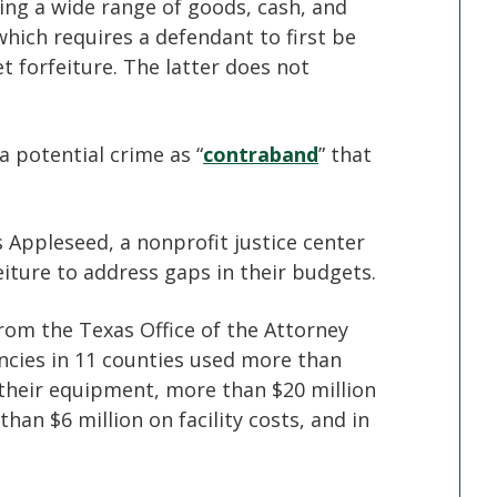
zing a wide range of goods, cash, and
hich requires a defendant to first be
et forfeiture. The latter does not
a potential crime as “
contraband
” that
s Appleseed, a nonprofit justice center
eiture to address gaps in their budgets.
rom the Texas Office of the Attorney
cies in 11 counties used more than
 their equipment, more than $20 million
han $6 million on facility costs, and in