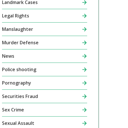
Landmark Cases
Legal Rights
Manslaughter
Murder Defense
News
Police shooting
Pornography
Securities Fraud
Sex Crime
Sexual Assault