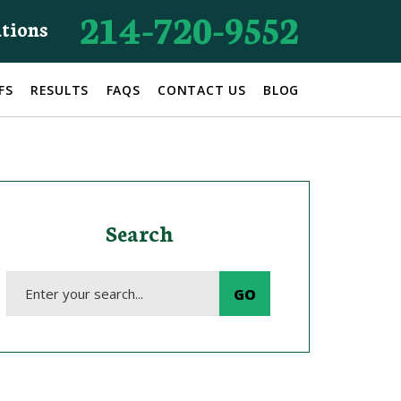
214-720-9552
ations
FS
RESULTS
FAQS
CONTACT US
BLOG
Search