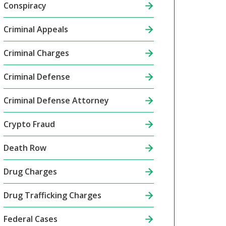
Conspiracy
Criminal Appeals
Criminal Charges
Criminal Defense
Criminal Defense Attorney
Crypto Fraud
Death Row
Drug Charges
Drug Trafficking Charges
Federal Cases