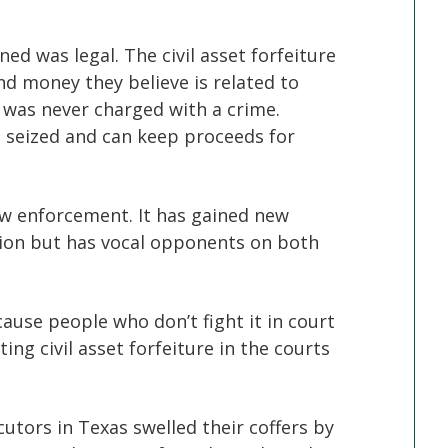
d was legal. The civil asset forfeiture
nd money they believe is related to
 was never charged with a crime.
s seized and can keep proceeds for
law enforcement. It has gained new
ion but has vocal opponents on both
cause people who don’t fight it in court
ing civil asset forfeiture in the courts
utors in Texas swelled their coffers by