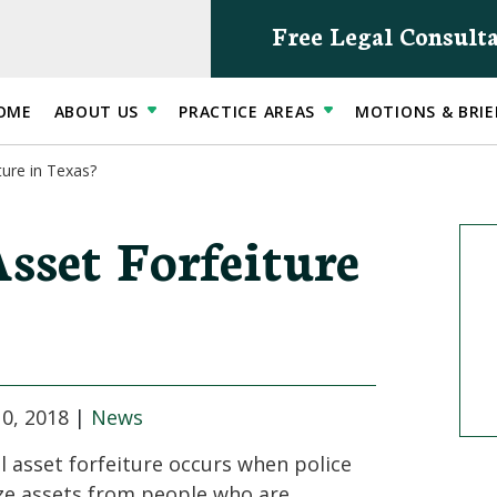
Free Legal Consult
OME
ABOUT US
PRACTICE AREAS
MOTIONS & BRIE
ture in Texas?
sset Forfeiture
0, 2018
|
News
il asset forfeiture occurs when police
ze assets from people who are