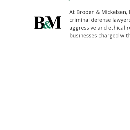
At Broden & Mickelsen, 
criminal defense lawyer
aggressive and ethical r
businesses charged with