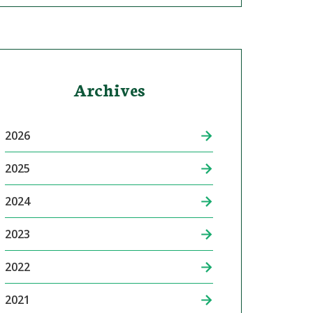
Archives
2026
2025
2024
2023
2022
2021