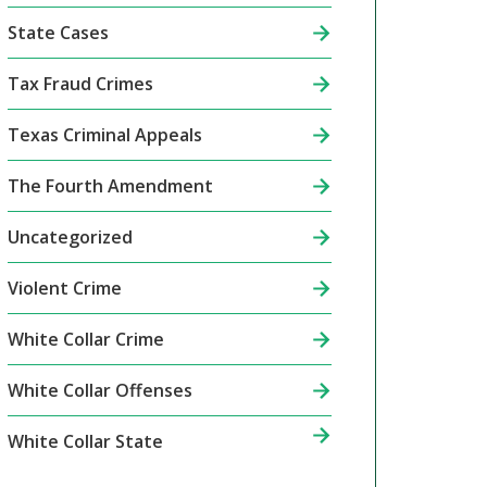
State Cases
Tax Fraud Crimes
Texas Criminal Appeals
The Fourth Amendment
Uncategorized
Violent Crime
White Collar Crime
White Collar Offenses
White Collar State