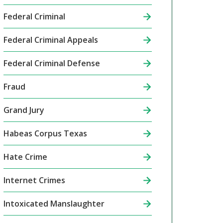
Federal Criminal
Federal Criminal Appeals
Federal Criminal Defense
Fraud
Grand Jury
Habeas Corpus Texas
Hate Crime
Internet Crimes
Intoxicated Manslaughter