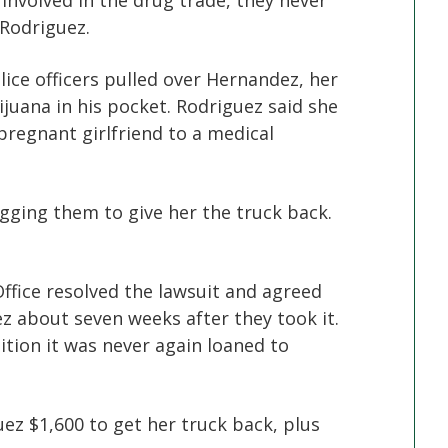
involved in the drug trade, they never
 Rodriguez.
ce officers pulled over Hernandez, her
juana in his pocket. Rodriguez said she
pregnant girlfriend to a medical
ging them to give her the truck back.
Office resolved the lawsuit and agreed
ez about seven weeks after they took it.
ition it was never again loaned to
z $1,600 to get her truck back, plus