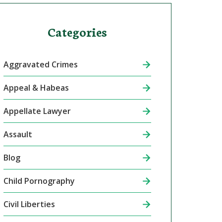
Categories
Aggravated Crimes
Appeal & Habeas
Appellate Lawyer
Assault
Blog
Child Pornography
Civil Liberties