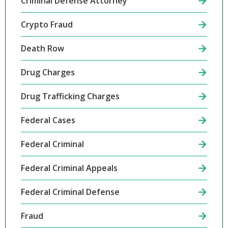
Criminal Defense Attorney
Crypto Fraud
Death Row
Drug Charges
Drug Trafficking Charges
Federal Cases
Federal Criminal
Federal Criminal Appeals
Federal Criminal Defense
Fraud