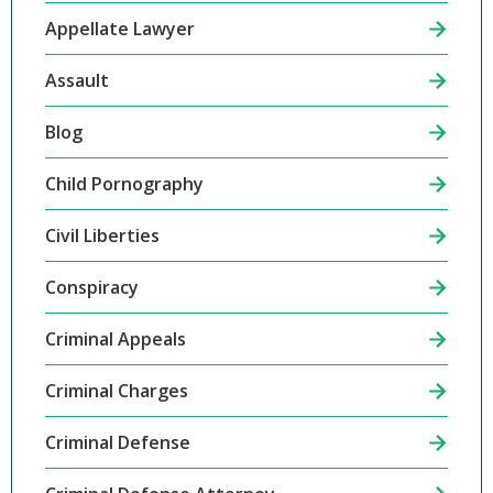
Appellate Lawyer
Assault
Blog
Child Pornography
Civil Liberties
Conspiracy
Criminal Appeals
Criminal Charges
Criminal Defense