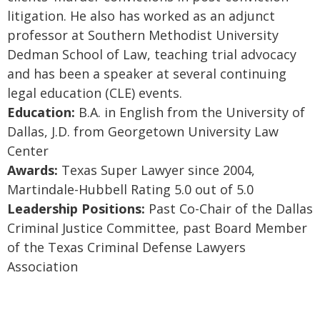
litigation. He also has worked as an adjunct
professor at Southern Methodist University
Dedman School of Law, teaching trial advocacy
and has been a speaker at several continuing
legal education (CLE) events.
Education:
B.A. in English from the University of
Dallas, J.D. from Georgetown University Law
Center
Awards:
Texas Super Lawyer since 2004,
Martindale-Hubbell Rating 5.0 out of 5.0
Leadership Positions:
Past Co-Chair of the Dallas
Criminal Justice Committee, past Board Member
of the Texas Criminal Defense Lawyers
Association