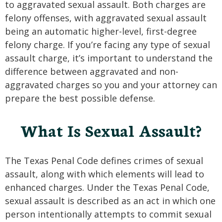
to aggravated sexual assault. Both charges are
felony offenses, with aggravated sexual assault
being an automatic higher-level, first-degree
felony charge. If you’re facing any type of sexual
assault charge, it’s important to understand the
difference between aggravated and non-
aggravated charges so you and your attorney can
prepare the best possible defense.
What Is Sexual Assault?
The Texas Penal Code defines crimes of sexual
assault, along with which elements will lead to
enhanced charges. Under the Texas Penal Code,
sexual assault is described as an act in which one
person intentionally attempts to commit sexual