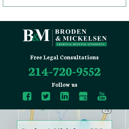
Free Legal Consultations
214-720-9552
Follow us