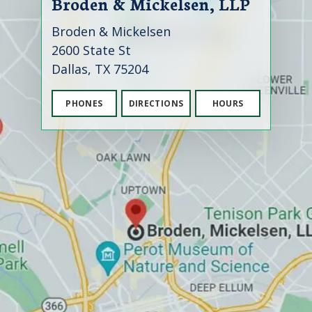
Broden & Mickelsen, LLP
Broden & Mickelsen
2600 State St
Dallas, TX 75204
PHONES
DIRECTIONS
HOURS