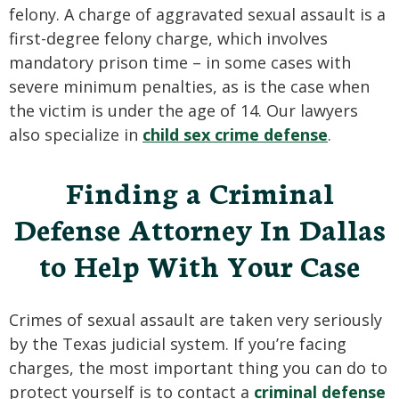
felony. A charge of aggravated sexual assault is a
first-degree felony charge, which involves
mandatory prison time – in some cases with
severe minimum penalties, as is the case when
the victim is under the age of 14. Our lawyers
also specialize in
child sex crime defense
.
Finding a Criminal
Defense Attorney In Dallas
to Help With Your Case
Crimes of sexual assault are taken very seriously
by the Texas judicial system. If you’re facing
charges, the most important thing you can do to
protect yourself is to contact a
criminal defense