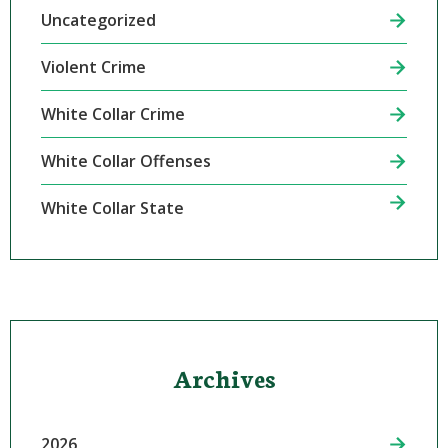
Uncategorized
Violent Crime
White Collar Crime
White Collar Offenses
White Collar State
Archives
2026