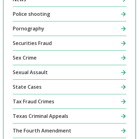
Police shooting
Pornography
Securities Fraud
Sex Crime
Sexual Assault
State Cases
Tax Fraud Crimes
Texas Criminal Appeals
The Fourth Amendment