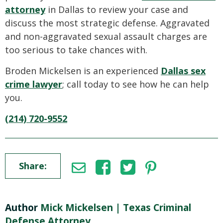
attorney
in Dallas to review your case and
discuss the most strategic defense. Aggravated
and non-aggravated sexual assault charges are
too serious to take chances with.
Broden Mickelsen is an experienced
Dallas sex
crime lawyer
; call today to see how he can help
you.
(214) 720-9552
Share:
Author
Mick Mickelsen | Texas Criminal
Defense Attorney