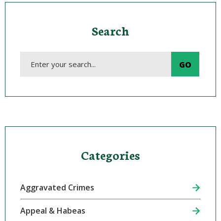
Search
Categories
Aggravated Crimes
Appeal & Habeas