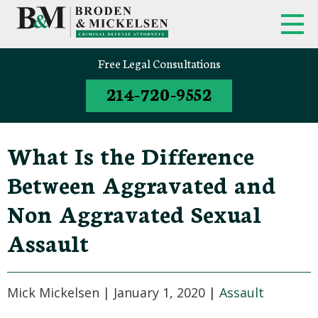
Free Legal Consultations
214-720-9552
What Is the Difference
Between Aggravated and
Non Aggravated Sexual
Assault
Mick Mickelsen |
January 1, 2020
|
Assault