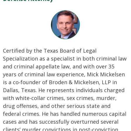
Certified by the Texas Board of Legal
Specialization as a specialist in both criminal law
and criminal appellate law, and with over 35
years of criminal law experience, Mick Mickelsen
is a co-founder of Broden & Mickelsen, LLP in
Dallas, Texas. He represents individuals charged
with white-collar crimes, sex crimes, murder,
drug offenses, and other serious state and
federal crimes. He has handled numerous capital
cases and has successfully overturned several
clients’ murder convictions in post-conviction