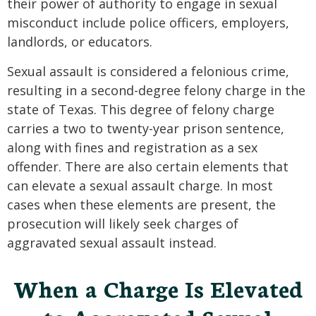
their power of authority to engage in sexual
misconduct include police officers, employers,
landlords, or educators.
Sexual assault is considered a felonious crime,
resulting in a second-degree felony charge in the
state of Texas. This degree of felony charge
carries a two to twenty-year prison sentence,
along with fines and registration as a sex
offender. There are also certain elements that
can elevate a sexual assault charge. In most
cases when these elements are present, the
prosecution will likely seek charges of
aggravated sexual assault instead.
When a Charge Is Elevated