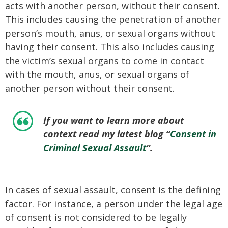
acts with another person, without their consent.
This includes causing the penetration of another
person’s mouth, anus, or sexual organs without
having their consent. This also includes causing
the victim’s sexual organs to come in contact
with the mouth, anus, or sexual organs of
another person without their consent.
If you want to learn more about
context read my latest blog “
Consent in
Criminal Sexual Assault
“.
In cases of sexual assault, consent is the defining
factor. For instance, a person under the legal age
of consent is not considered to be legally