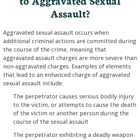
to Aggravated Sexual
Assault?
Aggravated sexual assault occurs when
additional criminal actions are committed during
the course of the crime, meaning that
aggravated assault charges are more severe than
non-aggravated charges. Examples of elements
that lead to an enhanced charge of aggravated
sexual assault include:
The perpetrator causes serious bodily injury
to the victim, or attempts to cause the death
of the victim or another person during the
course of the sexual assault
The perpetrator exhibiting a deadly weapon