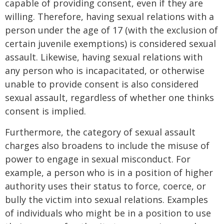
capable of providing consent, even if they are
willing. Therefore, having sexual relations with a
person under the age of 17 (with the exclusion of
certain juvenile exemptions) is considered sexual
assault. Likewise, having sexual relations with
any person who is incapacitated, or otherwise
unable to provide consent is also considered
sexual assault, regardless of whether one thinks
consent is implied.
Furthermore, the category of sexual assault
charges also broadens to include the misuse of
power to engage in sexual misconduct. For
example, a person who is in a position of higher
authority uses their status to force, coerce, or
bully the victim into sexual relations. Examples
of individuals who might be in a position to use