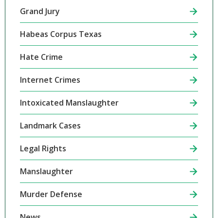
Grand Jury
Habeas Corpus Texas
Hate Crime
Internet Crimes
Intoxicated Manslaughter
Landmark Cases
Legal Rights
Manslaughter
Murder Defense
News