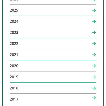
2025
2024
2023
2022
2021
2020
2019
2018
2017