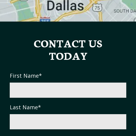
CONTACT US
TODAY
First Name
*
Last Name
*