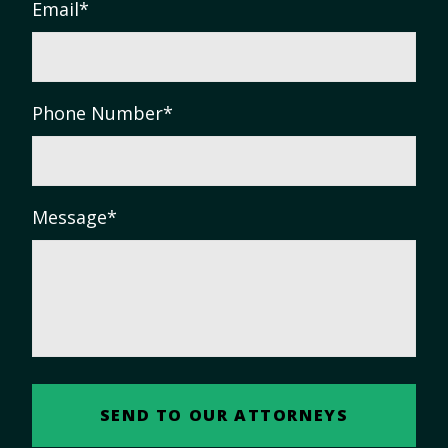
Email
*
Phone Number
*
Message
*