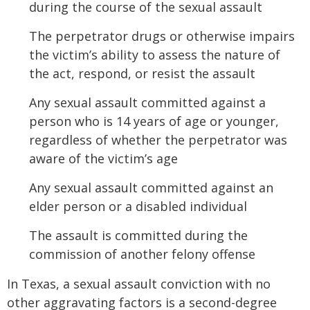
during the course of the sexual assault
The perpetrator drugs or otherwise impairs
the victim’s ability to assess the nature of
the act, respond, or resist the assault
Any sexual assault committed against a
person who is 14 years of age or younger,
regardless of whether the perpetrator was
aware of the victim’s age
Any sexual assault committed against an
elder person or a disabled individual
The assault is committed during the
commission of another felony offense
In Texas, a sexual assault conviction with no
other aggravating factors is a second-degree