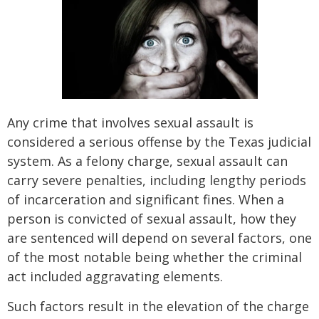
Any crime that involves sexual assault is
considered a serious offense by the Texas judicial
system. As a felony charge, sexual assault can
carry severe penalties, including lengthy periods
of incarceration and significant fines. When a
person is convicted of sexual assault, how they
are sentenced will depend on several factors, one
of the most notable being whether the criminal
act included aggravating elements.
Such factors result in the elevation of the charge