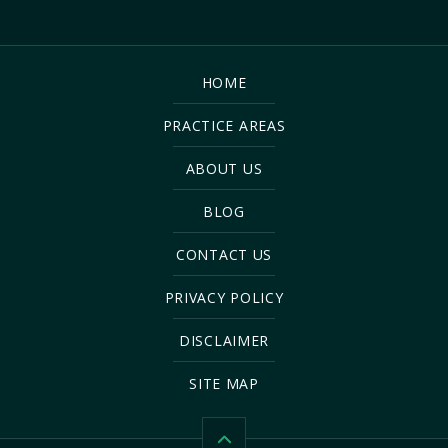
HOME
PRACTICE AREAS
ABOUT US
BLOG
CONTACT US
PRIVACY POLICY
DISCLAIMER
SITE MAP