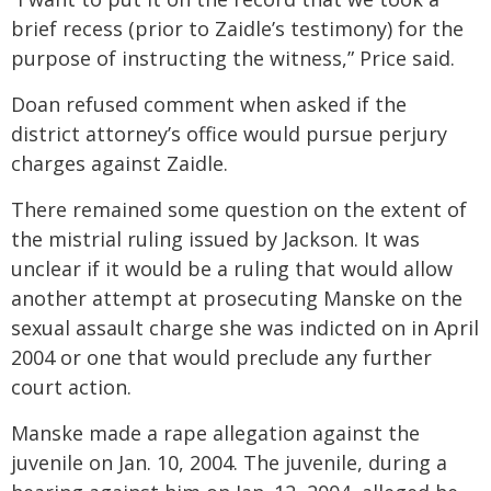
brief recess (prior to Zaidle’s testimony) for the
purpose of instructing the witness,” Price said.
Doan refused comment when asked if the
district attorney’s office would pursue perjury
charges against Zaidle.
There remained some question on the extent of
the mistrial ruling issued by Jackson. It was
unclear if it would be a ruling that would allow
another attempt at prosecuting Manske on the
sexual assault charge she was indicted on in April
2004 or one that would preclude any further
court action.
Manske made a rape allegation against the
juvenile on Jan. 10, 2004. The juvenile, during a