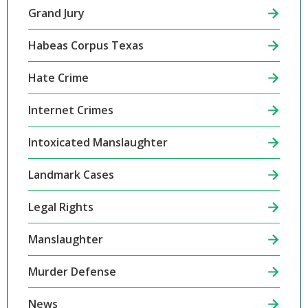
Grand Jury
Habeas Corpus Texas
Hate Crime
Internet Crimes
Intoxicated Manslaughter
Landmark Cases
Legal Rights
Manslaughter
Murder Defense
News