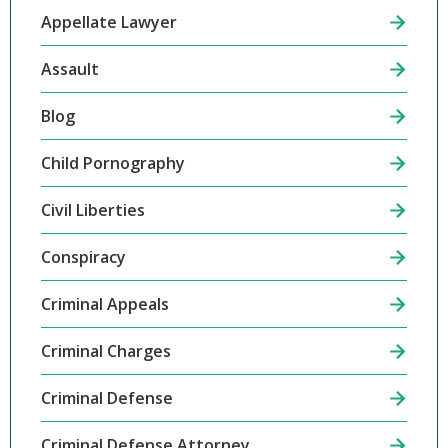
Appellate Lawyer
Assault
Blog
Child Pornography
Civil Liberties
Conspiracy
Criminal Appeals
Criminal Charges
Criminal Defense
Criminal Defense Attorney