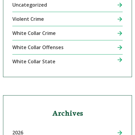
Uncategorized
Violent Crime
White Collar Crime
White Collar Offenses
White Collar State
Archives
2026