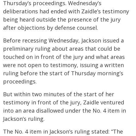
Thursday’s proceedings. Wednesday’s
deliberations had ended with Zaidle’s testimony
being heard outside the presence of the jury
after objections by defense counsel.
Before recessing Wednesday, Jackson issued a
preliminary ruling about areas that could be
touched on in front of the jury and what areas
were not open to testimony, issuing a written
ruling before the start of Thursday morning’s
proceedings.
But within two minutes of the start of her
testimony in front of the jury, Zaidle ventured
into an area disallowed under the No. 4 item in
Jackson’s ruling.
The No. 4 item in Jackson’s ruling stated: “The