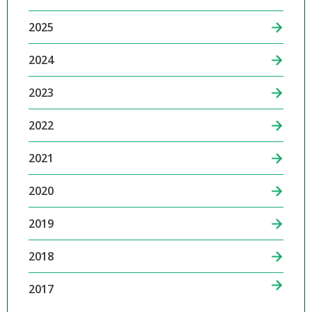
2025
2024
2023
2022
2021
2020
2019
2018
2017