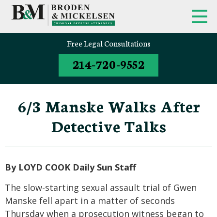
Free Legal Consultations
214-720-9552
6/3 Manske Walks After
Detective Talks
By LOYD COOK Daily Sun Staff
The slow-starting sexual assault trial of Gwen
Manske fell apart in a matter of seconds
Thursday when a prosecution witness began to