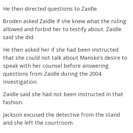
He then directed questions to Zaidle.
Broden asked Zaidle if she knew what the ruling
allowed and forbid her to testify about. Zaidle
said she did.
He then asked her if she had been instructed
that she could not talk about Manske’s desire to
speak with her counsel before answering
questions from Zaidle during the 2004
investigation.
Zaidle said she had not been instructed in that
fashion.
Jackson excused the detective from the stand
and she left the courtroom.