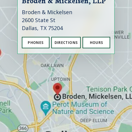
Broden & Mickelsen, LLP
Broden & Mickelsen
2600 State St
Dallas, TX 75204
PHONES
DIRECTIONS
HOURS