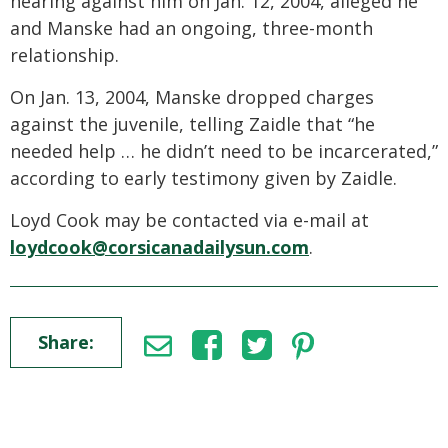
hearing against him on Jan. 12, 2004, alleged he
and Manske had an ongoing, three-month
relationship.
On Jan. 13, 2004, Manske dropped charges
against the juvenile, telling Zaidle that “he
needed help … he didn’t need to be incarcerated,”
according to early testimony given by Zaidle.
Loyd Cook may be contacted via e-mail at
loydcook@corsicanadailysun.com
.
Share: