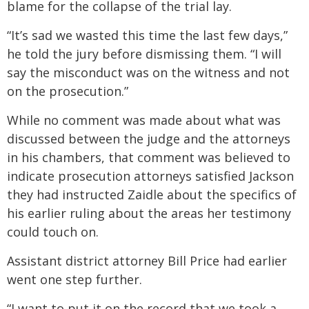
blame for the collapse of the trial lay.
“It’s sad we wasted this time the last few days,”
he told the jury before dismissing them. “I will
say the misconduct was on the witness and not
on the prosecution.”
While no comment was made about what was
discussed between the judge and the attorneys
in his chambers, that comment was believed to
indicate prosecution attorneys satisfied Jackson
they had instructed Zaidle about the specifics of
his earlier ruling about the areas her testimony
could touch on.
Assistant district attorney Bill Price had earlier
went one step further.
“I want to put it on the record that we took a