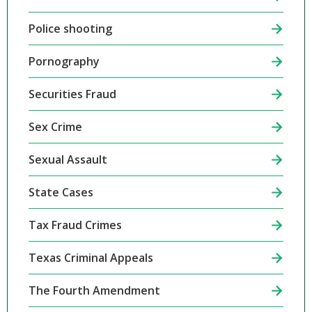
Police shooting
Pornography
Securities Fraud
Sex Crime
Sexual Assault
State Cases
Tax Fraud Crimes
Texas Criminal Appeals
The Fourth Amendment