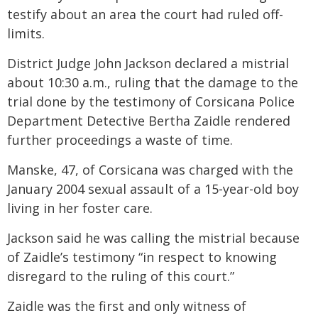
testify about an area the court had ruled off-
limits.
District Judge John Jackson declared a mistrial
about 10:30 a.m., ruling that the damage to the
trial done by the testimony of Corsicana Police
Department Detective Bertha Zaidle rendered
further proceedings a waste of time.
Manske, 47, of Corsicana was charged with the
January 2004 sexual assault of a 15-year-old boy
living in her foster care.
Jackson said he was calling the mistrial because
of Zaidle’s testimony “in respect to knowing
disregard to the ruling of this court.”
Zaidle was the first and only witness of