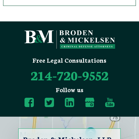
Free Legal Consultations
214-720-9552
Follow us