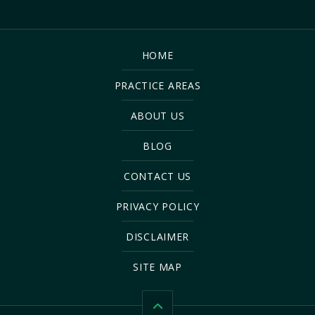
HOME
PRACTICE AREAS
ABOUT US
BLOG
CONTACT US
PRIVACY POLICY
DISCLAIMER
SITE MAP