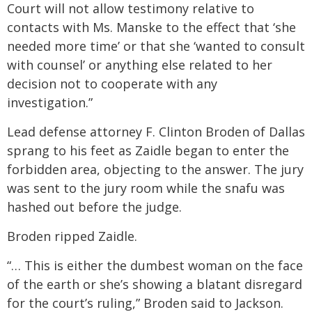
Court will not allow testimony relative to
contacts with Ms. Manske to the effect that ‘she
needed more time’ or that she ‘wanted to consult
with counsel’ or anything else related to her
decision not to cooperate with any
investigation.”
Lead defense attorney F. Clinton Broden of Dallas
sprang to his feet as Zaidle began to enter the
forbidden area, objecting to the answer. The jury
was sent to the jury room while the snafu was
hashed out before the judge.
Broden ripped Zaidle.
“… This is either the dumbest woman on the face
of the earth or she’s showing a blatant disregard
for the court’s ruling,” Broden said to Jackson.