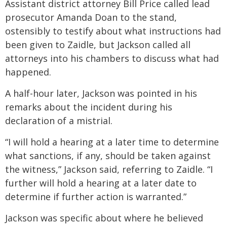
Assistant district attorney Bill Price called lead
prosecutor Amanda Doan to the stand,
ostensibly to testify about what instructions had
been given to Zaidle, but Jackson called all
attorneys into his chambers to discuss what had
happened.
A half-hour later, Jackson was pointed in his
remarks about the incident during his
declaration of a mistrial.
“I will hold a hearing at a later time to determine
what sanctions, if any, should be taken against
the witness,” Jackson said, referring to Zaidle. “I
further will hold a hearing at a later date to
determine if further action is warranted.”
Jackson was specific about where he believed