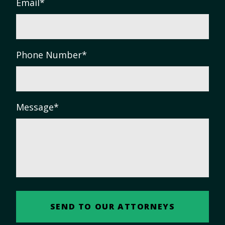
Email
*
Phone Number
*
Message
*