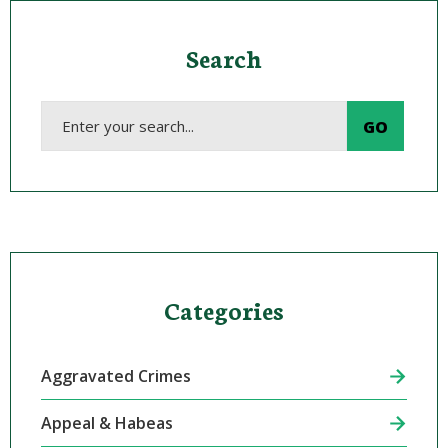
Search
Categories
Aggravated Crimes
Appeal & Habeas