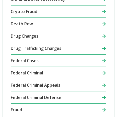
Crypto Fraud
Death Row
Drug Charges
Drug Trafficking Charges
Federal Cases
Federal Criminal
Federal Criminal Appeals
Federal Criminal Defense
Fraud