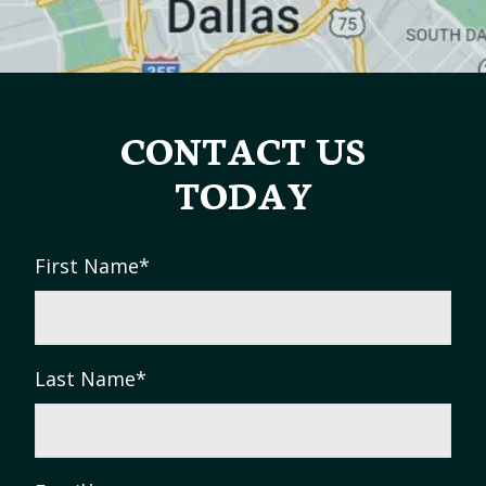
CONTACT US
TODAY
First Name
*
Last Name
*