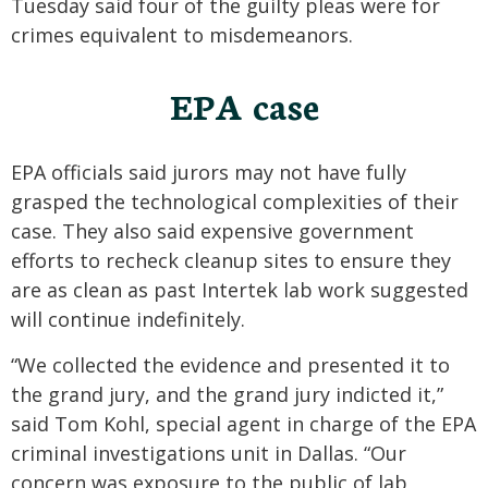
Tuesday said four of the guilty pleas were for
crimes equivalent to misdemeanors.
EPA case
EPA officials said jurors may not have fully
grasped the technological complexities of their
case. They also said expensive government
efforts to recheck cleanup sites to ensure they
are as clean as past Intertek lab work suggested
will continue indefinitely.
“We collected the evidence and presented it to
the grand jury, and the grand jury indicted it,”
said Tom Kohl, special agent in charge of the EPA
criminal investigations unit in Dallas. “Our
concern was exposure to the public of lab