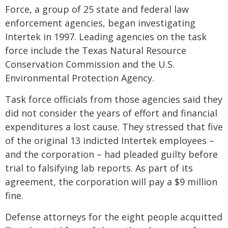
Force, a group of 25 state and federal law
enforcement agencies, began investigating
Intertek in 1997. Leading agencies on the task
force include the Texas Natural Resource
Conservation Commission and the U.S.
Environmental Protection Agency.
Task force officials from those agencies said they
did not consider the years of effort and financial
expenditures a lost cause. They stressed that five
of the original 13 indicted Intertek employees –
and the corporation – had pleaded guilty before
trial to falsifying lab reports. As part of its
agreement, the corporation will pay a $9 million
fine.
Defense attorneys for the eight people acquitted