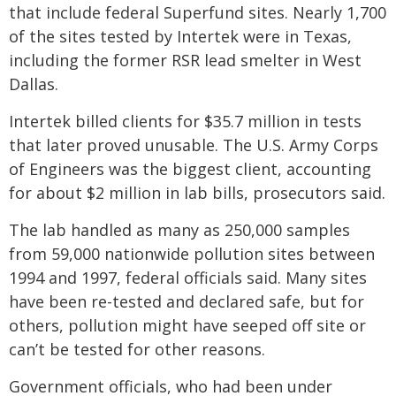
that include federal Superfund sites. Nearly 1,700
of the sites tested by Intertek were in Texas,
including the former RSR lead smelter in West
Dallas.
Intertek billed clients for $35.7 million in tests
that later proved unusable. The U.S. Army Corps
of Engineers was the biggest client, accounting
for about $2 million in lab bills, prosecutors said.
The lab handled as many as 250,000 samples
from 59,000 nationwide pollution sites between
1994 and 1997, federal officials said. Many sites
have been re-tested and declared safe, but for
others, pollution might have seeped off site or
can’t be tested for other reasons.
Government officials, who had been under