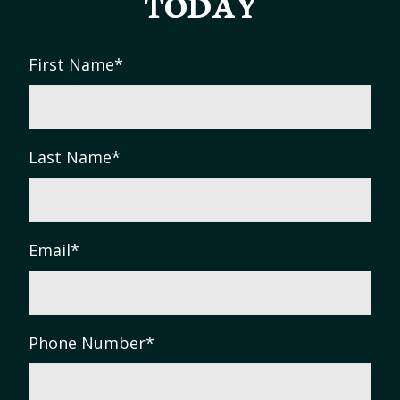
TODAY
First Name
*
Last Name
*
Email
*
Phone Number
*