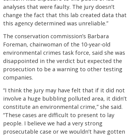
analyses that were faulty. The jury doesn’t
change the fact that this lab created data that
this agency determined was unreliable.”
The conservation commission’s Barbara
Foreman, chairwoman of the 10-year-old
environmental crimes task force, said she was
disappointed in the verdict but expected the
prosecution to be a warning to other testing
companies.
“I think the jury may have felt that if it did not
involve a huge bubbling polluted area, it didn’t
constitute an environmental crime,” she said.
“These cases are difficult to present to lay
people. I believe we had a very strong
prosecutable case or we wouldn’t have gotten