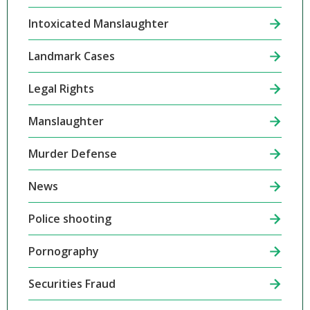
Intoxicated Manslaughter
Landmark Cases
Legal Rights
Manslaughter
Murder Defense
News
Police shooting
Pornography
Securities Fraud