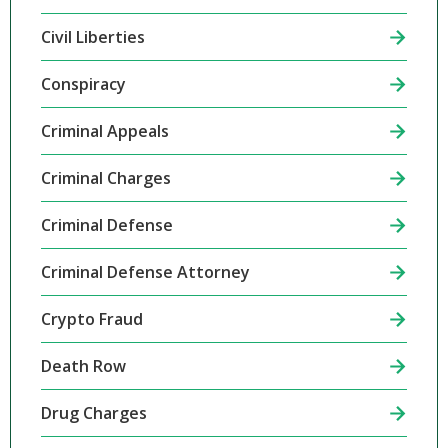
Civil Liberties
Conspiracy
Criminal Appeals
Criminal Charges
Criminal Defense
Criminal Defense Attorney
Crypto Fraud
Death Row
Drug Charges