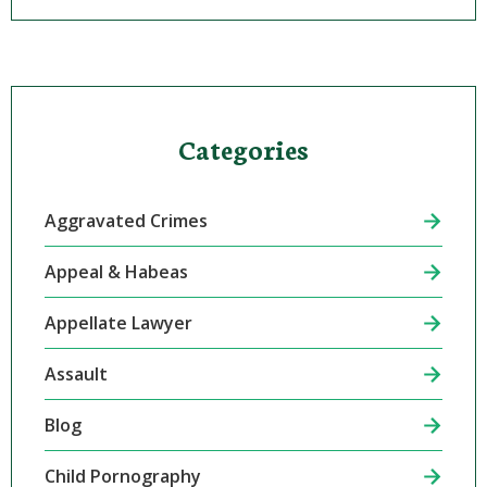
Categories
Aggravated Crimes
Appeal & Habeas
Appellate Lawyer
Assault
Blog
Child Pornography