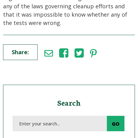
any of the laws governing cleanup efforts and
that it was impossible to know whether any of
the tests were wrong.
Share:
Search