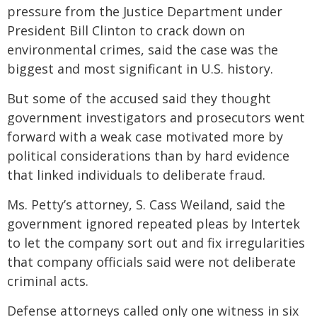
pressure from the Justice Department under
President Bill Clinton to crack down on
environmental crimes, said the case was the
biggest and most significant in U.S. history.
But some of the accused said they thought
government investigators and prosecutors went
forward with a weak case motivated more by
political considerations than by hard evidence
that linked individuals to deliberate fraud.
Ms. Petty’s attorney, S. Cass Weiland, said the
government ignored repeated pleas by Intertek
to let the company sort out and fix irregularities
that company officials said were not deliberate
criminal acts.
Defense attorneys called only one witness in six