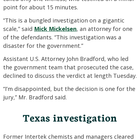
point for about 15 minutes.
“This is a bungled investigation on a gigantic
scale,” said
Mick Mickelsen
, an attorney for one
of the defendants. “This investigation was a
disaster for the government.”
Assistant U.S. Attorney John Bradford, who led
the government team that prosecuted the case,
declined to discuss the verdict at length Tuesday.
“I’m disappointed, but the decision is one for the
jury,” Mr. Bradford said.
Texas investigation
Former Intertek chemists and managers cleared