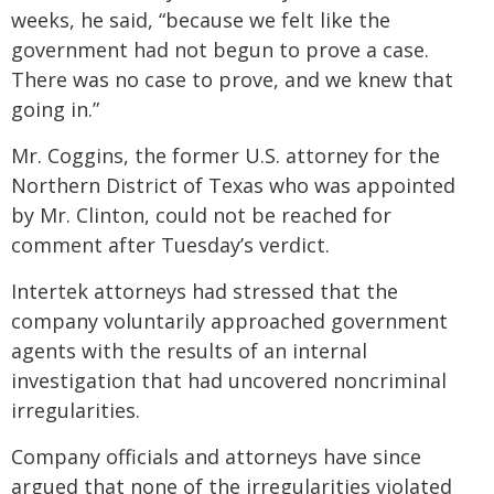
weeks, he said, “because we felt like the
government had not begun to prove a case.
There was no case to prove, and we knew that
going in.”
Mr. Coggins, the former U.S. attorney for the
Northern District of Texas who was appointed
by Mr. Clinton, could not be reached for
comment after Tuesday’s verdict.
Intertek attorneys had stressed that the
company voluntarily approached government
agents with the results of an internal
investigation that had uncovered noncriminal
irregularities.
Company officials and attorneys have since
argued that none of the irregularities violated