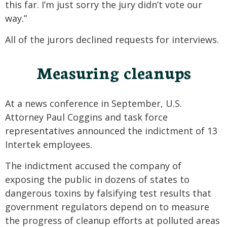
this far. I’m just sorry the jury didn’t vote our
way.”
All of the jurors declined requests for interviews.
Measuring cleanups
At a news conference in September, U.S.
Attorney Paul Coggins and task force
representatives announced the indictment of 13
Intertek employees.
The indictment accused the company of
exposing the public in dozens of states to
dangerous toxins by falsifying test results that
government regulators depend on to measure
the progress of cleanup efforts at polluted areas