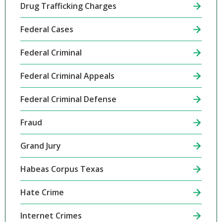
Drug Trafficking Charges
Federal Cases
Federal Criminal
Federal Criminal Appeals
Federal Criminal Defense
Fraud
Grand Jury
Habeas Corpus Texas
Hate Crime
Internet Crimes