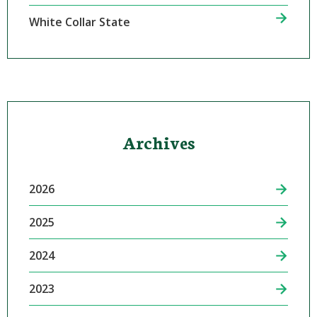
White Collar State
Archives
2026
2025
2024
2023