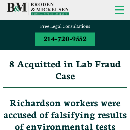
Free Legal Consultations
214-720-9552
8 Acquitted in Lab Fraud
Case
Richardson workers were
accused of falsifying results
of environmental tests