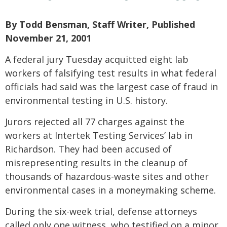
By Todd Bensman, Staff Writer, Published
November 21, 2001
A federal jury Tuesday acquitted eight lab
workers of falsifying test results in what federal
officials had said was the largest case of fraud in
environmental testing in U.S. history.
Jurors rejected all 77 charges against the
workers at Intertek Testing Services’ lab in
Richardson. They had been accused of
misrepresenting results in the cleanup of
thousands of hazardous-waste sites and other
environmental cases in a moneymaking scheme.
During the six-week trial, defense attorneys
called only one witness, who testified on a minor