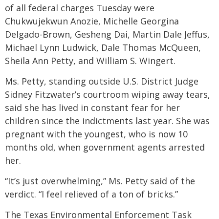
of all federal charges Tuesday were
Chukwujekwun Anozie, Michelle Georgina
Delgado-Brown, Gesheng Dai, Martin Dale Jeffus,
Michael Lynn Ludwick, Dale Thomas McQueen,
Sheila Ann Petty, and William S. Wingert.
Ms. Petty, standing outside U.S. District Judge
Sidney Fitzwater’s courtroom wiping away tears,
said she has lived in constant fear for her
children since the indictments last year. She was
pregnant with the youngest, who is now 10
months old, when government agents arrested
her.
“It’s just overwhelming,” Ms. Petty said of the
verdict. “I feel relieved of a ton of bricks.”
The Texas Environmental Enforcement Task