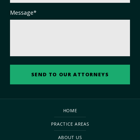
Message
*
HOME
PRACTICE AREAS
ABOUT US