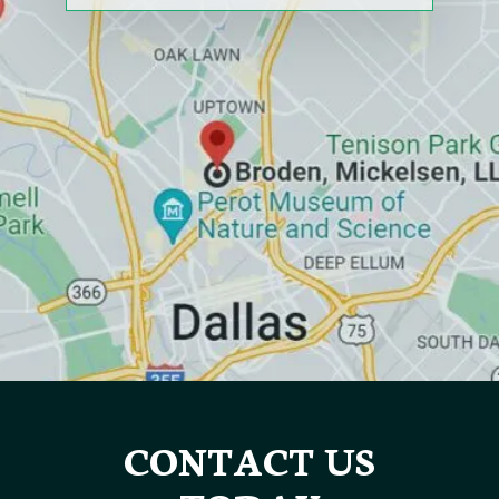
CONTACT US