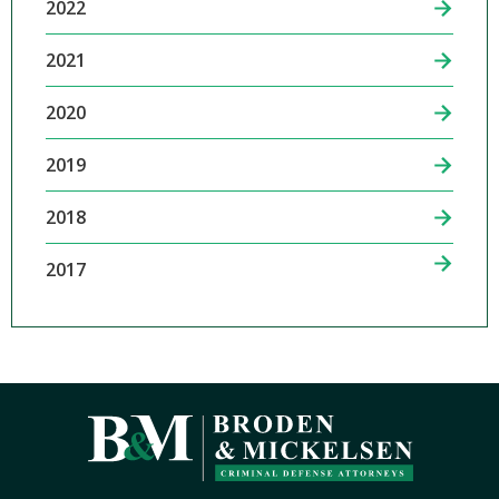
2022
2021
2020
2019
2018
2017