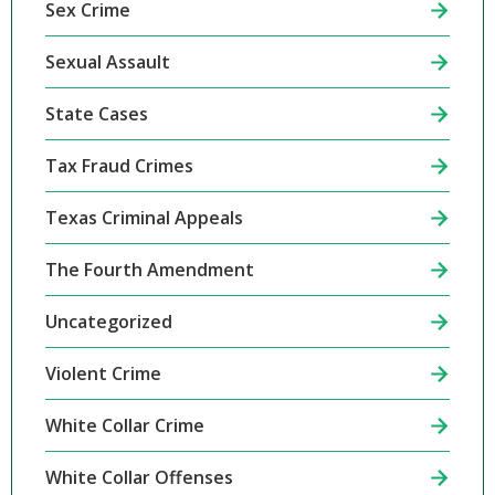
Sex Crime
Sexual Assault
State Cases
Tax Fraud Crimes
Texas Criminal Appeals
The Fourth Amendment
Uncategorized
Violent Crime
White Collar Crime
White Collar Offenses