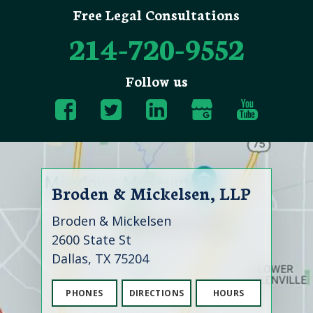
Free Legal Consultations
214-720-9552
Follow us
Broden & Mickelsen, LLP
Broden & Mickelsen
2600 State St
Dallas, TX 75204
PHONES
DIRECTIONS
HOURS