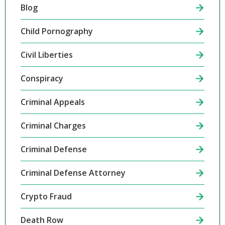
Blog
Child Pornography
Civil Liberties
Conspiracy
Criminal Appeals
Criminal Charges
Criminal Defense
Criminal Defense Attorney
Crypto Fraud
Death Row