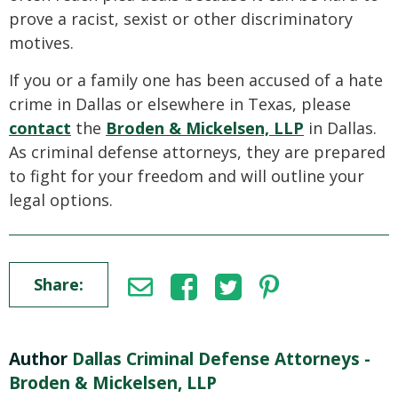
prove a racist, sexist or other discriminatory
motives.
If you or a family one has been accused of a hate
crime in Dallas or elsewhere in Texas, please
contact
the
Broden & Mickelsen, LLP
in Dallas.
As criminal defense attorneys, they are prepared
to fight for your freedom and will outline your
legal options.
Share:
Author
Dallas Criminal Defense Attorneys -
Broden & Mickelsen, LLP