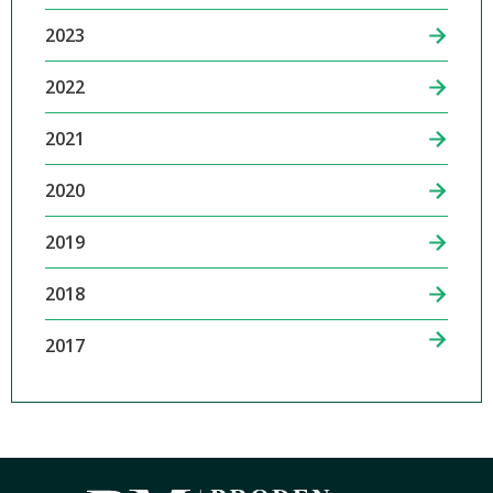
2023
2022
2021
2020
2019
2018
2017