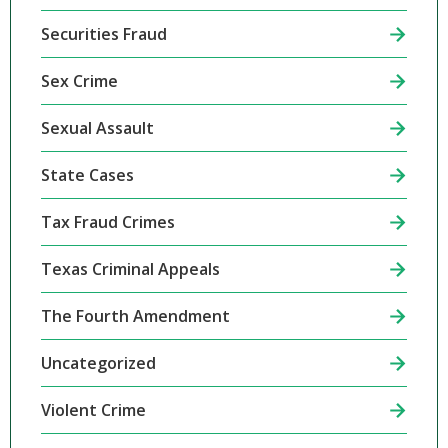
Securities Fraud
Sex Crime
Sexual Assault
State Cases
Tax Fraud Crimes
Texas Criminal Appeals
The Fourth Amendment
Uncategorized
Violent Crime