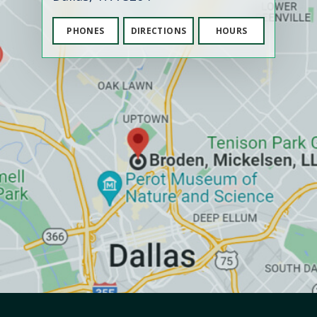
PHONES
DIRECTIONS
HOURS