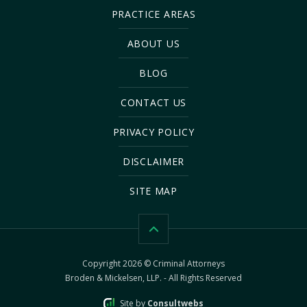
PRACTICE AREAS
ABOUT US
BLOG
CONTACT US
PRIVACY POLICY
DISCLAIMER
SITE MAP
Copyright 2026 © Criminal Attorneys
Broden & Mickelsen, LLP. - All Rights Reserved
Site by
Consultwebs