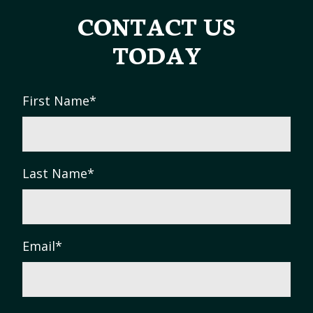
CONTACT US
TODAY
First Name
*
Last Name
*
Email
*