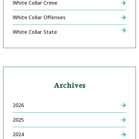
White Collar Crime
White Collar Offenses
White Collar State
Archives
2026
2025
2024