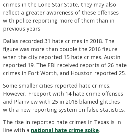
crimes in the Lone Star State, they may also
reflect a greater awareness of these offenses
with police reporting more of them than in
previous years.
Dallas recorded 31 hate crimes in 2018. The
figure was more than double the 2016 figure
when the city reported 15 hate crimes. Austin
reported 19. The FBI received reports of 26 hate
crimes in Fort Worth, and Houston reported 25.
Some smaller cities reported hate crimes.
However, Freeport with 14 hate crime offenses
and Plainview with 25 in 2018 blamed glitches
with a new reporting system on false statistics.
The rise in reported hate crimes in Texas is in
line with a
national hate crime spike
.