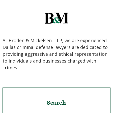
At Broden & Mickelsen, LLP, we are experienced
Dallas criminal defense lawyers are dedicated to
providing aggressive and ethical representation
to individuals and businesses charged with
crimes.
Search