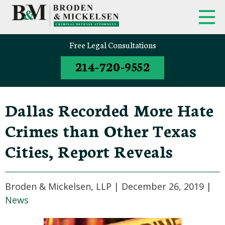
FIRM OVERVIEW
FEDERAL CRIMINAL APPEALS
Free Legal Consultations
214-720-9552
CLINT BRODEN
TEXAS CRIMINAL APPEALS
MICK MICKELSEN
FEDERAL CRIMES
Dallas Recorded More Hate
WHITE-COLLAR DEFENSE
Crimes than Other Texas
TEXAS CRIMINAL DEFENSE
Cities, Report Reveals
ATTORNEYS
DRUG TRAFFICKING DEFENSE
Broden & Mickelsen, LLP |
December 26, 2019
|
News
SEX CRIMES