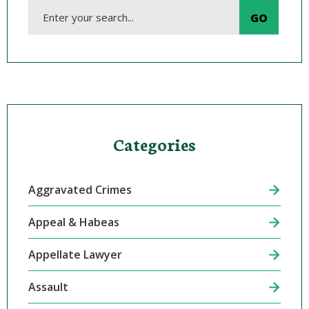
Categories
Aggravated Crimes
Appeal & Habeas
Appellate Lawyer
Assault