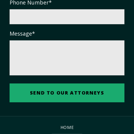
Phone Number
*
Message
*
HOME