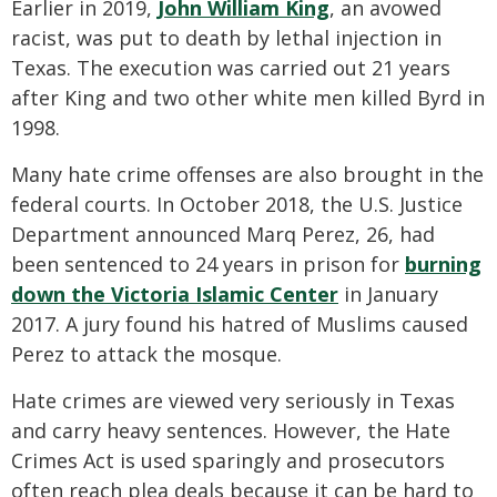
Earlier in 2019,
John William King
, an avowed
racist, was put to death by lethal injection in
Texas. The execution was carried out 21 years
after King and two other white men killed Byrd in
1998.
Many hate crime offenses are also brought in the
federal courts. In October 2018, the U.S. Justice
Department announced Marq Perez, 26, had
been sentenced to 24 years in prison for
burning
down the Victoria Islamic Center
in January
2017. A jury found his hatred of Muslims caused
Perez to attack the mosque.
Hate crimes are viewed very seriously in Texas
and carry heavy sentences. However, the Hate
Crimes Act is used sparingly and prosecutors
often reach plea deals because it can be hard to