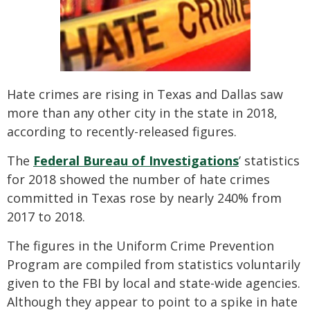
SEE ALL PRACTICE AREAS
Hate crimes are rising in Texas and Dallas saw
more than any other city in the state in 2018,
according to recently-released figures.
The
Federal Bureau of Investigations
’ statistics
for 2018 showed the number of hate crimes
committed in Texas rose by nearly 240% from
2017 to 2018.
The figures in the Uniform Crime Prevention
Program are compiled from statistics voluntarily
given to the FBI by local and state-wide agencies.
Although they appear to point to a spike in hate