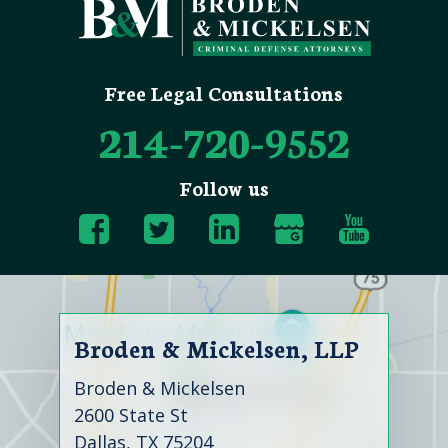
Free Legal Consultations
214-720-9552
Follow us
Broden & Mickelsen, LLP
Broden & Mickelsen
2600 State St
Dallas, TX 75204