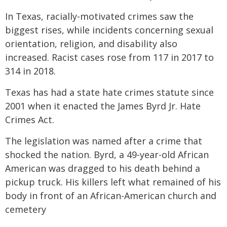
In Texas, racially-motivated crimes saw the
biggest rises, while incidents concerning sexual
orientation, religion, and disability also
increased. Racist cases rose from 117 in 2017 to
314 in 2018.
Texas has had a state hate crimes statute since
2001 when it enacted the James Byrd Jr. Hate
Crimes Act.
The legislation was named after a crime that
shocked the nation. Byrd, a 49-year-old African
American was dragged to his death behind a
pickup truck. His killers left what remained of his
body in front of an African-American church and
cemetery