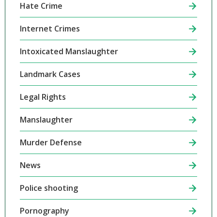
Hate Crime
Internet Crimes
Intoxicated Manslaughter
Landmark Cases
Legal Rights
Manslaughter
Murder Defense
News
Police shooting
Pornography