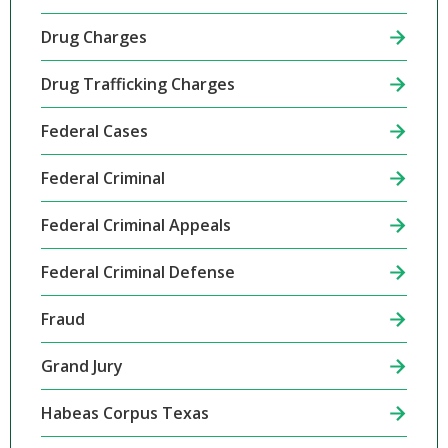
Drug Charges
Drug Trafficking Charges
Federal Cases
Federal Criminal
Federal Criminal Appeals
Federal Criminal Defense
Fraud
Grand Jury
Habeas Corpus Texas