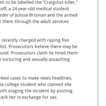
 to be labelled the “Craigslist killer,”
koff, a 24-year-old medical student
der of Julissa Brisman and the armed
 them through the adult services
s recently charged with raping five
list. Prosecutors believe there may be
found. Prosecutors claim he hired them
 torturing and sexually assaulting
linked cases to make news headlines,
nia college student who claimed she
th staging the incident by posting
tack her in exchange for sex.