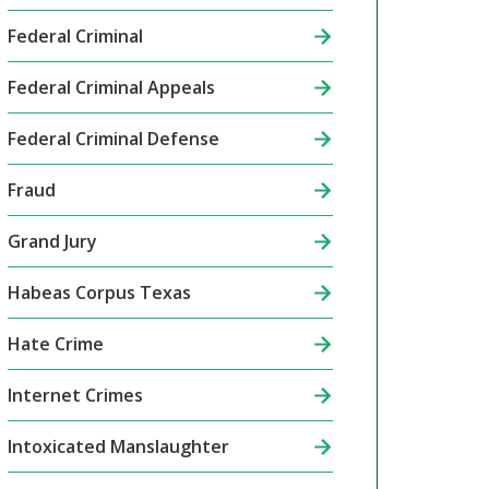
Federal Criminal
Federal Criminal Appeals
Federal Criminal Defense
Fraud
Grand Jury
Habeas Corpus Texas
Hate Crime
Internet Crimes
Intoxicated Manslaughter