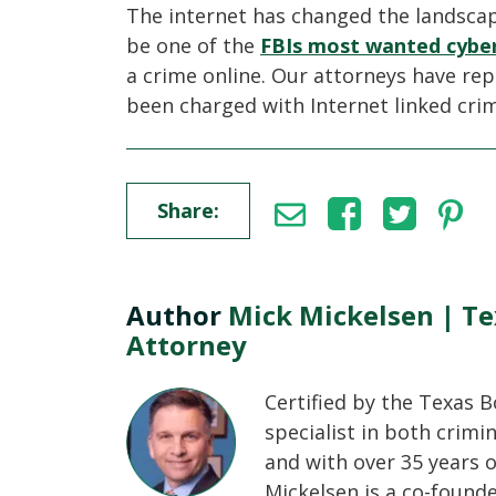
The internet has changed the landscape
be one of the
FBIs most wanted cyber
a crime online. Our attorneys have r
been charged with Internet linked cri
Share:
Author
Mick Mickelsen | Te
Attorney
Certified by the Texas B
specialist in both crimi
and with over 35 years o
Mickelsen is a co-found