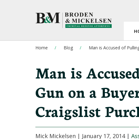
H
Home
Blog
Man is Accused of Pullin
Man is Accused
Gun on a Buyer
Craigslist Purc
Mick Mickelsen |
January 17, 2014
|
As