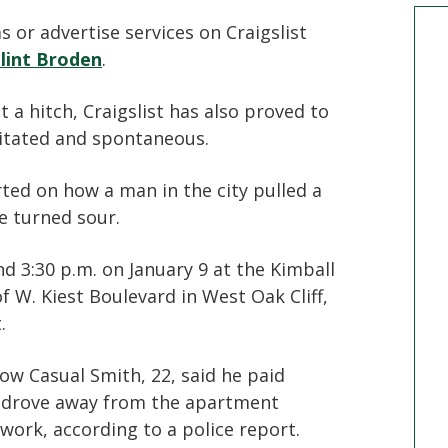
 or advertise services on Craigslist
lint Broden
.
a hitch, Craigslist has also proved to
itated and spontaneous.
ted on how a man in the city pulled a
e turned sour.
d 3:30 p.m. on January 9 at the Kimball
 W. Kiest Boulevard in West Oak Cliff,
.
w Casual Smith, 22, said he paid
he drove away from the apartment
 work, according to a police report.