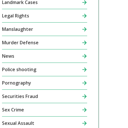
Landmark Cases
Legal Rights
Manslaughter
Murder Defense
News
Police shooting
Pornography
Securities Fraud
Sex Crime
Sexual Assault