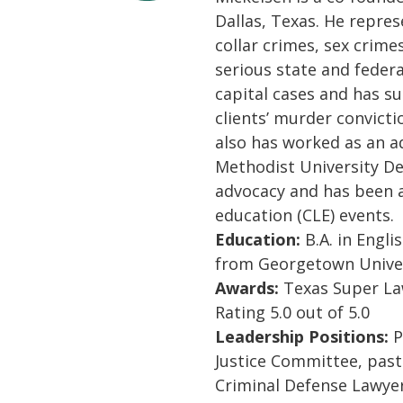
Dallas, Texas. He repres
collar crimes, sex crime
serious state and feder
capital cases and has su
clients’ murder convicti
also has worked as an a
Methodist University De
advocacy and has been a
education (CLE) events.
Education:
B.A. in Englis
from Georgetown Univer
Awards:
Texas Super Law
Rating 5.0 out of 5.0
Leadership Positions:
P
Justice Committee, pas
Criminal Defense Lawyer