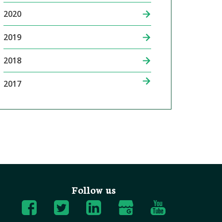
2020
2019
2018
2017
Follow us