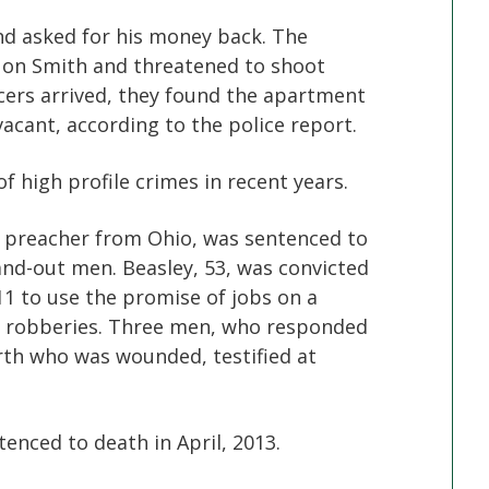
d asked for his money back. The
n on Smith and threatened to shoot
icers arrived, they found the apartment
acant, according to the police report.
f high profile crimes in recent years.
ed preacher from Ohio, was sentenced to
and-out men. Beasley, 53, was convicted
11 to use the promise of jobs on a
o robberies. Three men, who responded
urth who was wounded, testified at
ntenced to death in April, 2013.