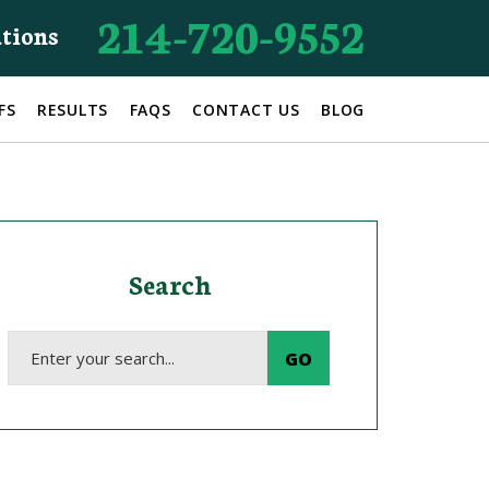
214-720-9552
ations
FS
RESULTS
FAQS
CONTACT US
BLOG
Search