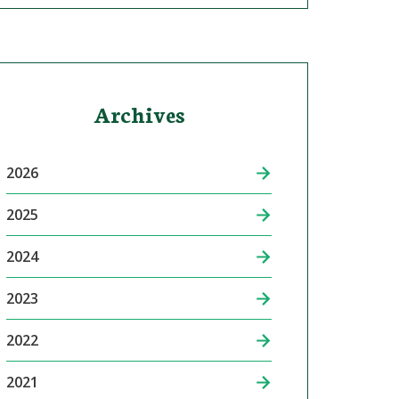
Archives
2026
2025
2024
2023
2022
2021