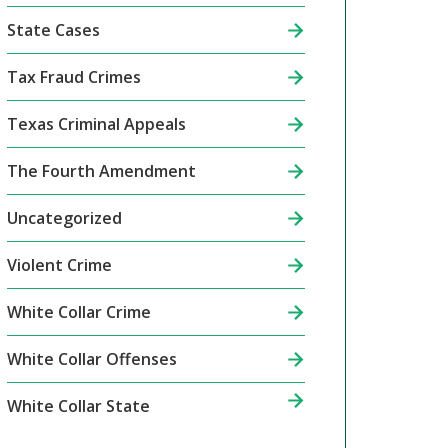
State Cases
Tax Fraud Crimes
Texas Criminal Appeals
The Fourth Amendment
Uncategorized
Violent Crime
White Collar Crime
White Collar Offenses
White Collar State