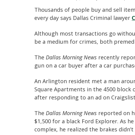
Thousands of people buy and sell items
every day says Dallas Criminal lawyer
C
Although most transactions go without 
be a medium for crimes, both premed
The
Dallas Morning News
recently repor
gun on a car buyer after a car purchas
An Arlington resident met a man aroun
Square Apartments in the 4500 block of
after responding to an ad on Craigslist
The
Dallas Morning News
reported on ho
$1,500 for a black Ford Explorer. As 
complex, he realized the brakes didn’t