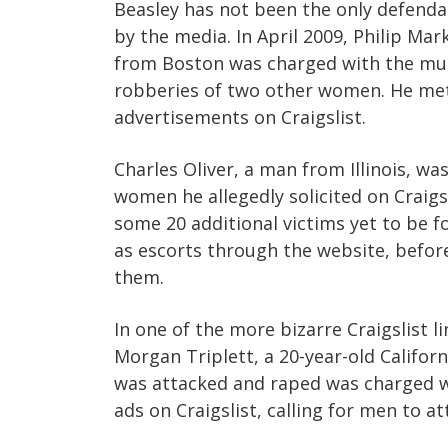
Beasley has not been the only defendant
by the media. In April 2009, Philip Mar
from Boston was charged with the mur
robberies of two other women. He met
advertisements on Craigslist.
Charles Oliver, a man from Illinois, wa
women he allegedly solicited on Craigs
some 20 additional victims yet to be 
as escorts through the website, before
them.
In one of the more bizarre Craigslist 
Morgan Triplett, a 20-year-old Califor
was attacked and raped was charged wi
ads on Craigslist, calling for men to at