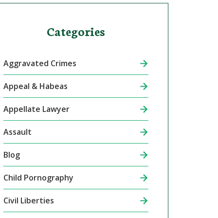
Categories
Aggravated Crimes
Appeal & Habeas
Appellate Lawyer
Assault
Blog
Child Pornography
Civil Liberties