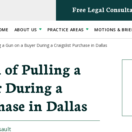
Free Legal Consult
OME
ABOUT US
PRACTICE AREAS
MOTIONS & BRIE
g a Gun on a Buyer During a Craigslist Purchase in Dallas
 of Pulling a
 During a
hase in Dallas
sault