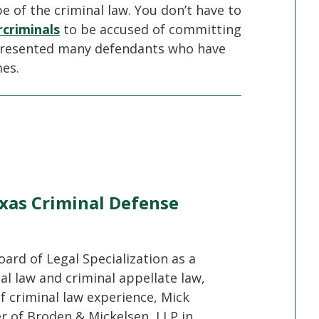
 of the criminal law. You don’t have to
criminals
to be accused of committing
epresented many defendants who have
mes.
xas Criminal Defense
oard of Legal Specialization as a
nal law and criminal appellate law,
f criminal law experience, Mick
er of Broden & Mickelsen, LLP in