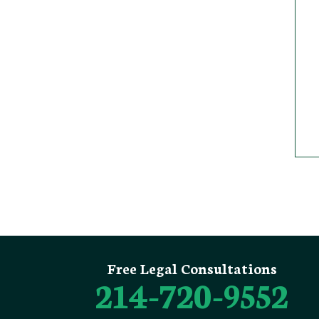
Free Legal Consultations
214-720-9552