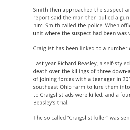
Smith then approached the suspect an
report said the man then pulled a gu
him. Smith called the police. When off
unit where the suspect had been was v
Craiglist has been linked to a number o
Last year Richard Beasley, a self-styl
death over the killings of three down-
of joining forces with a teenager in 20
southeast Ohio farm to lure them int
to Craigslist ads were killed, and a fo
Beasley’s trial.
The so called “Craigslist killer” was se