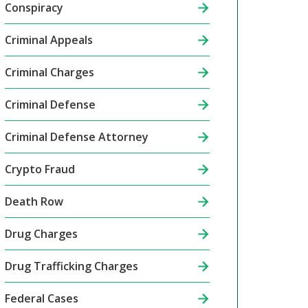
Conspiracy
Criminal Appeals
Criminal Charges
Criminal Defense
Criminal Defense Attorney
Crypto Fraud
Death Row
Drug Charges
Drug Trafficking Charges
Federal Cases