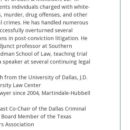
ents individuals charged with white-
s, murder, drug offenses, and other
al crimes. He has handled numerous
ccessfully overturned several
ons in post-conviction litigation. He
djunct professor at Southern
dman School of Law, teaching trial
 speaker at several continuing legal
h from the University of Dallas, J.D.
sity Law Center
yer since 2004, Martindale-Hubbell
ast Co-Chair of the Dallas Criminal
t Board Member of the Texas
s Association