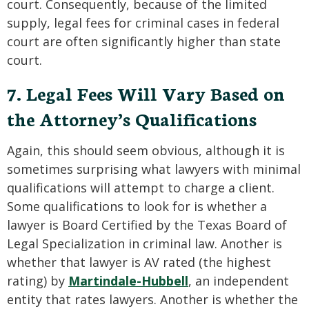
court. Consequently, because of the limited
supply, legal fees for criminal cases in federal
court are often significantly higher than state
court.
7. Legal Fees Will Vary Based on
the Attorney’s Qualifications
Again, this should seem obvious, although it is
sometimes surprising what lawyers with minimal
qualifications will attempt to charge a client.
Some qualifications to look for is whether a
lawyer is Board Certified by the Texas Board of
Legal Specialization in criminal law. Another is
whether that lawyer is AV rated (the highest
rating) by
Martindale-Hubbell
, an independent
entity that rates lawyers. Another is whether the