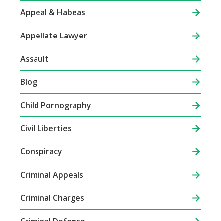
Appeal & Habeas
Appellate Lawyer
Assault
Blog
Child Pornography
Civil Liberties
Conspiracy
Criminal Appeals
Criminal Charges