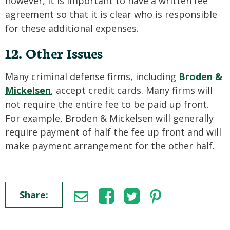
however, it is important to have a written fee
agreement so that it is clear who is responsible
for these additional expenses.
12. Other Issues
Many criminal defense firms, including
Broden &
Mickelsen
, accept credit cards. Many firms will
not require the entire fee to be paid up front.
For example, Broden & Mickelsen will generally
require payment of half the fee up front and will
make payment arrangement for the other half.
Share: