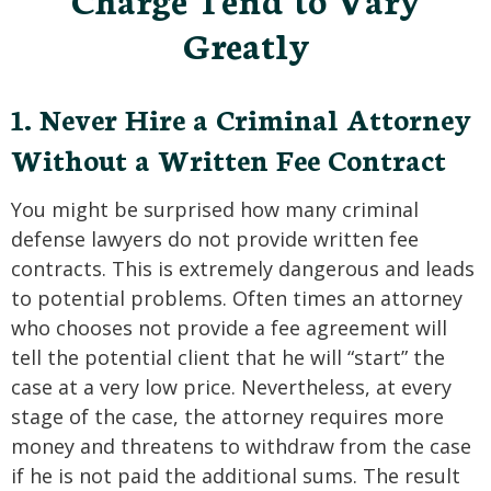
SEE ALL PRACTICE AREAS
Greatly
1. Never Hire a Criminal Attorney
Without a Written Fee Contract
You might be surprised how many criminal
defense lawyers do not provide written fee
contracts. This is extremely dangerous and leads
to potential problems. Often times an attorney
who chooses not provide a fee agreement will
tell the potential client that he will “start” the
case at a very low price. Nevertheless, at every
stage of the case, the attorney requires more
money and threatens to withdraw from the case
if he is not paid the additional sums. The result