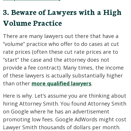
3. Beware of Lawyers with a High
Volume Practice
There are many lawyers out there that have a
“volume” practice who offer to do cases at cut
rate prices (often these cut rate prices are to
“start” the case and the attorney does not
provide a fee contract). Many times, the income
of these lawyers is actually substantially higher
than other
more qualified lawyers
.
Here is why. Let’s assume you are thinking about
hiring Attorney Smith. You found Attorney Smith
on Google where he has an advertisement
promoting low fees. Google AdWords might cost
Lawyer Smith thousands of dollars per month.