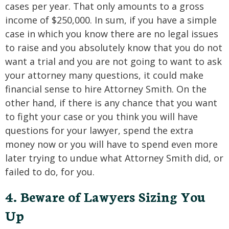
cases per year. That only amounts to a gross
income of $250,000. In sum, if you have a simple
case in which you know there are no legal issues
to raise and you absolutely know that you do not
want a trial and you are not going to want to ask
your attorney many questions, it could make
financial sense to hire Attorney Smith. On the
other hand, if there is any chance that you want
to fight your case or you think you will have
questions for your lawyer, spend the extra
money now or you will have to spend even more
later trying to undue what Attorney Smith did, or
failed to do, for you.
4. Beware of Lawyers Sizing You
Up