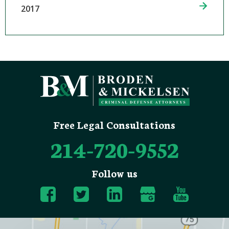
2017
Free Legal Consultations
214-720-9552
Follow us