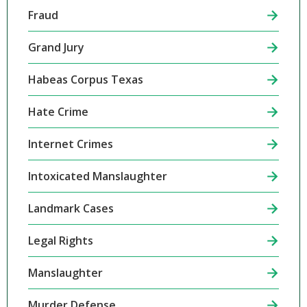
Fraud
Grand Jury
Habeas Corpus Texas
Hate Crime
Internet Crimes
Intoxicated Manslaughter
Landmark Cases
Legal Rights
Manslaughter
Murder Defense