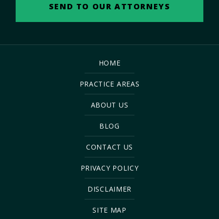
HOME
PRACTICE AREAS
ABOUT US
BLOG
CONTACT US
PRIVACY POLICY
DISCLAIMER
SITE MAP