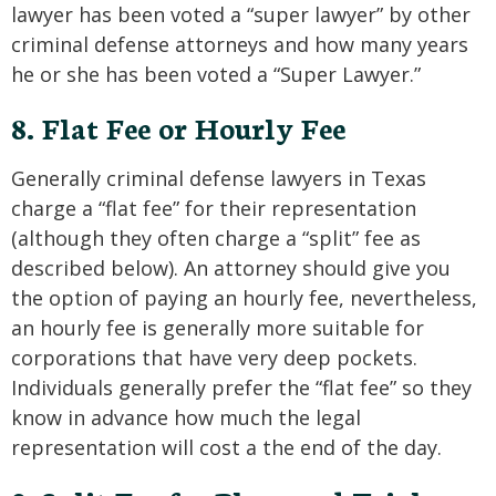
lawyer has been voted a “super lawyer” by other
criminal defense attorneys and how many years
he or she has been voted a “Super Lawyer.”
8. Flat Fee or Hourly Fee
Generally criminal defense lawyers in Texas
charge a “flat fee” for their representation
(although they often charge a “split” fee as
described below). An attorney should give you
the option of paying an hourly fee, nevertheless,
an hourly fee is generally more suitable for
corporations that have very deep pockets.
Individuals generally prefer the “flat fee” so they
know in advance how much the legal
representation will cost a the end of the day.