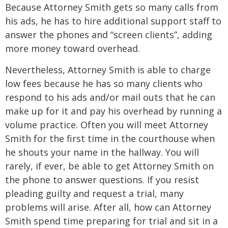
Because Attorney Smith gets so many calls from
his ads, he has to hire additional support staff to
answer the phones and “screen clients”, adding
more money toward overhead.
Nevertheless, Attorney Smith is able to charge
low fees because he has so many clients who
respond to his ads and/or mail outs that he can
make up for it and pay his overhead by running a
volume practice. Often you will meet Attorney
Smith for the first time in the courthouse when
he shouts your name in the hallway. You will
rarely, if ever, be able to get Attorney Smith on
the phone to answer questions. If you resist
pleading guilty and request a trial, many
problems will arise. After all, how can Attorney
Smith spend time preparing for trial and sit in a