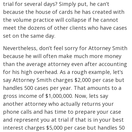
trial for several days? Simply put, he can’t
because the house of cards he has created with
the volume practice will collapse if he cannot
meet the dozens of other clients who have cases
set on the same day.
Nevertheless, don’t feel sorry for Attorney Smith
because he will often make much more money
than the average attorney even after accounting
for his high overhead. As a rough example, let’s
say Attorney Smith charges $2,000 per case but
handles 500 cases per year. That amounts to a
gross income of $1,000,000. Now, lets say
another attorney who actually returns your
phone calls and has time to prepare your case
and represent you at trial if that is in your best
interest charges $5,000 per case but handles 50