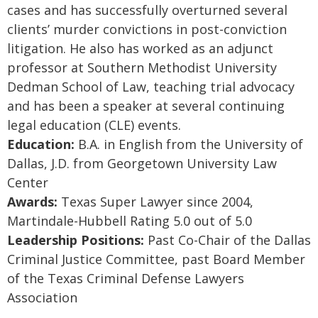
cases and has successfully overturned several
clients’ murder convictions in post-conviction
litigation. He also has worked as an adjunct
professor at Southern Methodist University
Dedman School of Law, teaching trial advocacy
and has been a speaker at several continuing
legal education (CLE) events.
Education:
B.A. in English from the University of
Dallas, J.D. from Georgetown University Law
Center
Awards:
Texas Super Lawyer since 2004,
Martindale-Hubbell Rating 5.0 out of 5.0
Leadership Positions:
Past Co-Chair of the Dallas
Criminal Justice Committee, past Board Member
of the Texas Criminal Defense Lawyers
Association