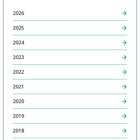
2026
2025
2024
2023
2022
2021
2020
2019
2018