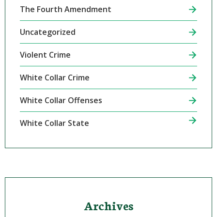
The Fourth Amendment
Uncategorized
Violent Crime
White Collar Crime
White Collar Offenses
White Collar State
Archives