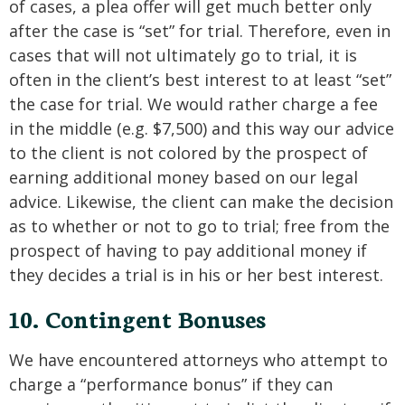
of cases, a plea offer will get much better only
after the case is “set” for trial. Therefore, even in
cases that will not ultimately go to trial, it is
often in the client’s best interest to at least “set”
the case for trial. We would rather charge a fee
in the middle (e.g. $7,500) and this way our advice
to the client is not colored by the prospect of
earning additional money based on our legal
advice. Likewise, the client can make the decision
as to whether or not to go to trial; free from the
prospect of having to pay additional money if
they decides a trial is in his or her best interest.
10. Contingent Bonuses
We have encountered attorneys who attempt to
charge a “performance bonus” if they can