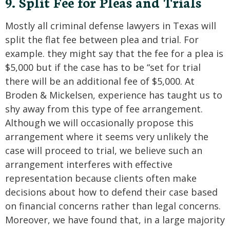
9. Split Fee for Pleas and Trials
Mostly all criminal defense lawyers in Texas will
split the flat fee between plea and trial. For
example. they might say that the fee for a plea is
$5,000 but if the case has to be “set for trial
there will be an additional fee of $5,000. At
Broden & Mickelsen, experience has taught us to
shy away from this type of fee arrangement.
Although we will occasionally propose this
arrangement where it seems very unlikely the
case will proceed to trial, we believe such an
arrangement interferes with effective
representation because clients often make
decisions about how to defend their case based
on financial concerns rather than legal concerns.
Moreover, we have found that, in a large majority