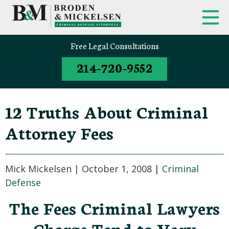
FIRM OVERVIEW
FEDERAL CRIMINAL APPEALS
Free Legal Consultations
214-720-9552
CLINT BRODEN
TEXAS CRIMINAL APPEALS
MICK MICKELSEN
FEDERAL CRIMES
12 Truths About Criminal
WHITE-COLLAR DEFENSE
Attorney Fees
TEXAS CRIMINAL DEFENSE
ATTORNEYS
Mick Mickelsen |
October 1, 2008
|
Criminal
DRUG TRAFFICKING DEFENSE
Defense
The Fees Criminal Lawyers
SEX CRIMES
Charge Tend to Vary