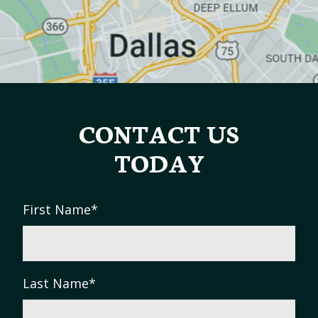
CONTACT US
TODAY
First Name
*
Last Name
*