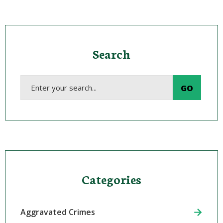
Search
Categories
Aggravated Crimes