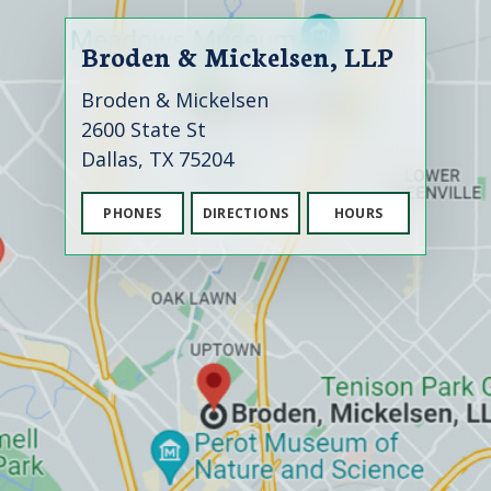
Broden & Mickelsen, LLP
Broden & Mickelsen
2600 State St
Dallas, TX 75204
PHONES
DIRECTIONS
HOURS