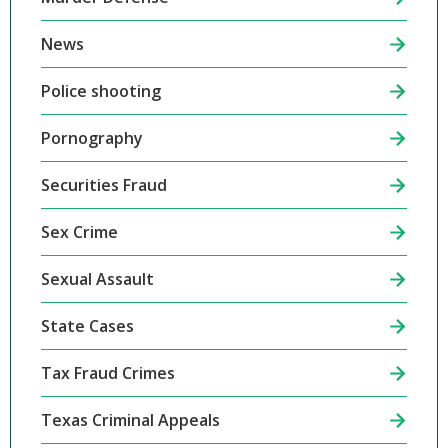
News
Police shooting
Pornography
Securities Fraud
Sex Crime
Sexual Assault
State Cases
Tax Fraud Crimes
Texas Criminal Appeals