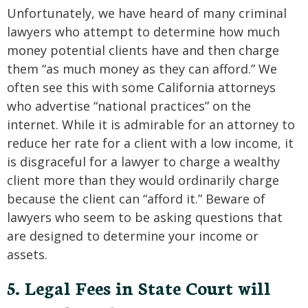
Unfortunately, we have heard of many criminal
lawyers who attempt to determine how much
money potential clients have and then charge
them “as much money as they can afford.” We
often see this with some California attorneys
who advertise “national practices” on the
internet. While it is admirable for an attorney to
reduce her rate for a client with a low income, it
is disgraceful for a lawyer to charge a wealthy
client more than they would ordinarily charge
because the client can “afford it.” Beware of
lawyers who seem to be asking questions that
are designed to determine your income or
assets.
5. Legal Fees in State Court will