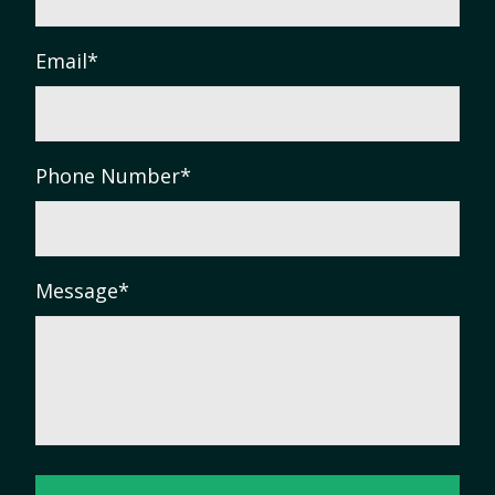
Email
*
Phone Number
*
Message
*