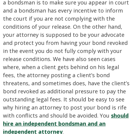
a bondsman is to make sure you appear in court
and a bondsman has every incentive to inform
the court if you are not complying with the
conditions of your release. On the other hand,
your attorney is supposed to be your advocate
and protect you from having your bond revoked
in the event you do not fully comply with your
release conditions. We have also seen cases
where, when a client gets behind on his legal
fees, the attorney posting a client’s bond
threatens, and sometimes does, have the client’s
bond revoked as additional pressure to pay the
outstanding legal fees. It should be easy to see
why hiring an attorney to post your bond is rife
with conflicts and should be avoided. You
should
hire an independent bondsman and an
independent attorney
.