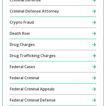
Criminal Defense
Criminal Defense Attorney
Crypto Fraud
Death Row
Drug Charges
Drug Trafficking Charges
Federal Cases
Federal Criminal
Federal Criminal Appeals
Federal Criminal Defense