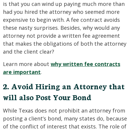
is that you can wind up paying much more than
had you hired the attorney who seemed more
expensive to begin with. A fee contract avoids
these nasty surprises. Besides, why would any
attorney not provide a written fee agreement
that makes the obligations of both the attorney
and the client clear?
Learn more about
why written fee contracts
are important
.
2. Avoid Hiring an Attorney that
will also Post Your Bond
While Texas does not prohibit an attorney from
posting a client’s bond, many states do, because
of the conflict of interest that exists. The role of