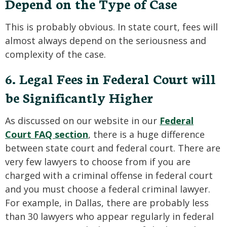
Depend on the Type of Case
This is probably obvious. In state court, fees will
almost always depend on the seriousness and
complexity of the case.
6. Legal Fees in Federal Court will
be Significantly Higher
As discussed on our website in our
Federal
Court FAQ section
, there is a huge difference
between state court and federal court. There are
very few lawyers to choose from if you are
charged with a criminal offense in federal court
and you must choose a federal criminal lawyer.
For example, in Dallas, there are probably less
than 30 lawyers who appear regularly in federal