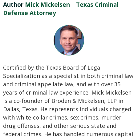
Author
Mick Mickelsen | Texas Criminal
Defense Attorney
Certified by the Texas Board of Legal
Specialization as a specialist in both criminal law
and criminal appellate law, and with over 35
years of criminal law experience, Mick Mickelsen
is a co-founder of Broden & Mickelsen, LLP in
Dallas, Texas. He represents individuals charged
with white-collar crimes, sex crimes, murder,
drug offenses, and other serious state and
federal crimes. He has handled numerous capital