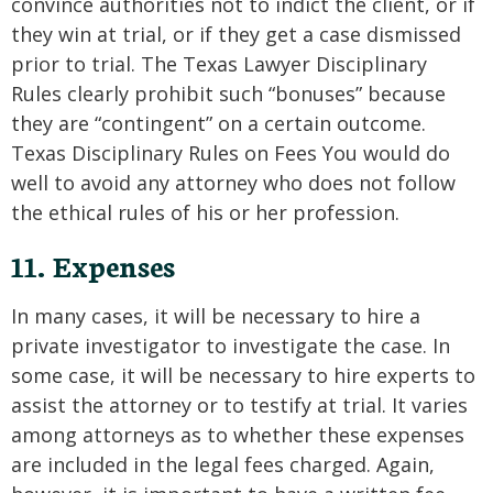
convince authorities not to indict the client, or if
they win at trial, or if they get a case dismissed
prior to trial. The Texas Lawyer Disciplinary
Rules clearly prohibit such “bonuses” because
they are “contingent” on a certain outcome.
Texas Disciplinary Rules on Fees You would do
well to avoid any attorney who does not follow
the ethical rules of his or her profession.
11. Expenses
In many cases, it will be necessary to hire a
private investigator to investigate the case. In
some case, it will be necessary to hire experts to
assist the attorney or to testify at trial. It varies
among attorneys as to whether these expenses
are included in the legal fees charged. Again,